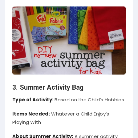
3. Summer Activity Bag
Type of Activity:
Based on the Child’s Hobbies
Items Needed:
Whatever a Child Enjoy’s
Playing With
About Summer Activity:
A
summer activity