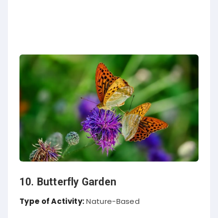
10. Butterfly Garden
Type of Activity:
Nature-Based