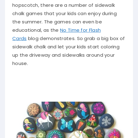
hopscotch, there are
a number of
sidewalk
chalk games that your kids can enjoy during
the summer
. The games can even be
educational, as the
No Time for Flash
Cards
blog demonstrates.
So grab a big box of
sidewalk chalk and let your kids start coloring
up the driveway and sidewalks around your
house
.