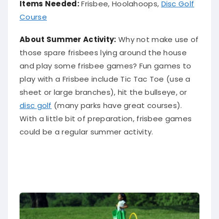
Items Needed:
Frisbee, Hoolahoops,
Disc Golf
Course
About Summer Activity:
Why not make use of
those spare frisbees lying around the house
and play some frisbee games?
Fun games to
play with a Frisbee include Tic Tac Toe (use a
sheet or large branches), hit the bullseye, or
disc golf
(many parks have great courses)
.
With a little bit of preparation, frisbee games
could be a regular summer activity.