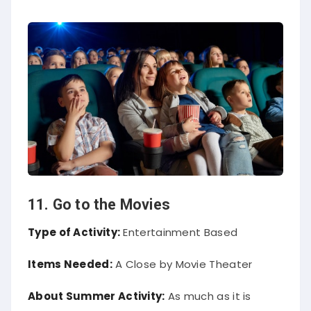
11. Go to the Movies
Type of Activity:
Entertainment Based
Items Needed:
A Close by Movie Theater
About Summer Activity:
As much as it is