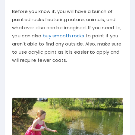
Before you know it, you will have a bunch of
painted rocks featuring nature, animals, and
whatever else can be imagined. If you need to,
you can also
buy smooth rocks
to paint if you
aren’t able to find any outside. Also, make sure
to use acrylic paint as it is easier to apply and
will require fewer coats.