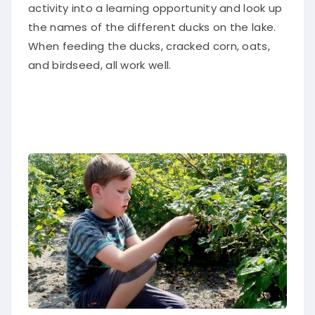
activity into a learning opportunity and look up
the names of the different ducks on the lake.
When feeding the ducks, cracked corn, oats,
and birdseed, all work well.