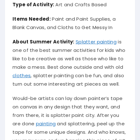
Type of Activity:
Art and Crafts Based
Items Needed:
Paint and Paint Supplies, a
Blank Canvas, and Cloths to Get Messy In
About Summer Activity:
Splatter painting
is
one of the best summer activities for kids who
like to be creative as well as those who like to
make a mess. Best done outside and with old
clothes
, splatter painting can be fun, and also
turn out some interesting art pieces as well.
Would-be artists can lay down painter’s tape
on canvas in any design that they want, and
from there, it is splatter paint city. After you
are done
painting
and splattering, peel up the
tape for some unique designs. And who knows,