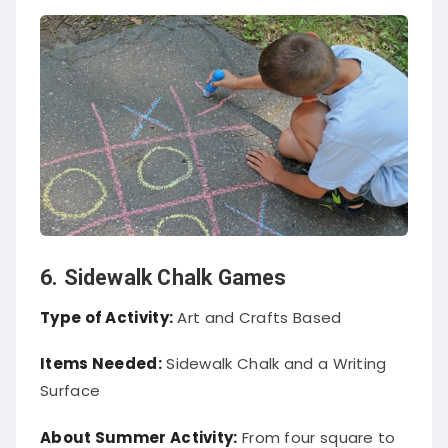
6. Sidewalk Chalk Games
Type of Activity:
Art and Crafts Based
Items Needed:
Sidewalk Chalk and a Writing
Surface
About Summer Activity:
From four square to