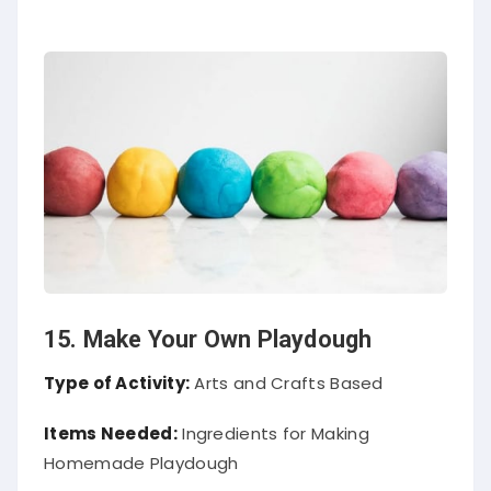
15. Make Your Own Playdough
Type of Activity:
Arts and Crafts Based
Items Needed:
Ingredients for Making
Homemade Playdough