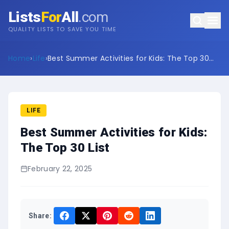
Lists
For
All
.com
QUALITY LISTS TO SAVE YOU TIME
Home
›
Life
›
Best Summer Activities for Kids: The Top 30
List
LIFE
Best Summer Activities for Kids:
The Top 30 List
February 22, 2025
Share: