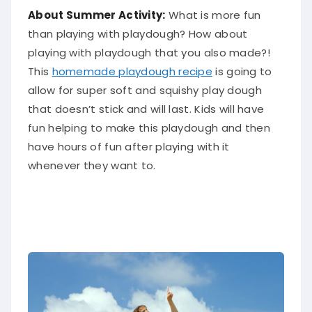
About Summer Activity:
What is more fun
than playing with playdough? How about
playing with playdough that you also made?!
This
homemade playdough recipe
is going to
allow for super soft and squishy play dough
that doesn’t stick and will last. Kids will have
fun helping to make this playdough and then
have hours of fun after playing with it
whenever they want to.