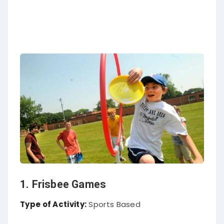
1. Frisbee Games
Type of Activity:
Sports Based