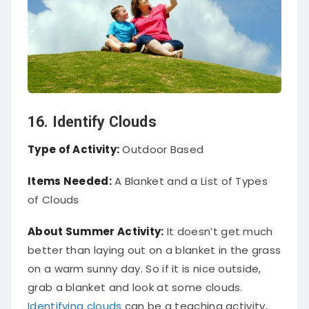
16. Identify Clouds
Type of Activity:
Outdoor Based
Items Needed:
A Blanket and a List of Types
of Clouds
About Summer Activity:
It doesn’t get much
better than laying out on a blanket in the grass
on a warm sunny day. So if it is nice outside,
grab a blanket and look at some clouds.
Identifying clouds
can be a teaching activity,