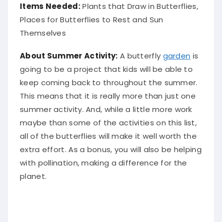
Items Needed:
Plants that Draw in Butterflies,
Places for Butterflies to Rest and Sun
Themselves
About Summer Activity:
A butterfly
garden
is
going to be a project that kids will be able to
keep coming back to throughout the summer.
This means that it is really more than just one
summer activity. And, while a little more work
maybe than some of the activities on this list,
all of the butterflies will make it well worth the
extra effort. As a bonus, you will also be helping
with pollination, making a difference for the
planet.