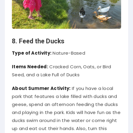
8. Feed the Ducks
Type of Activity:
Nature-Based
Items Needed:
Cracked Corn, Oats, or Bird
Seed, and a Lake Full of Ducks
About Summer Activity:
If you have a local
park that features a lake filled with ducks and
geese, spend an afternoon feeding the ducks
and playing in the park. Kids will have fun as the
ducks swim around in the water or come right
up and eat out their hands. Also, turn this