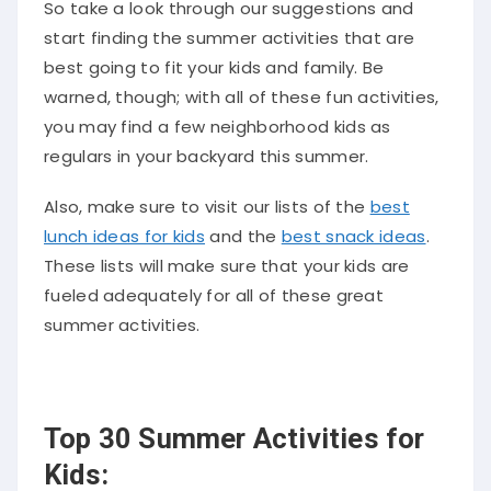
So take a look through our suggestions and
start finding the summer activities that are
best going to fit your kids and family. Be
warned, though; with all of these fun activities,
you may find a few neighborhood kids as
regulars in your backyard this summer.
Also, make sure to visit our lists of the
best
lunch ideas for kids
and the
best snack ideas
.
These lists will make sure that your kids are
fueled adequately for all of these great
summer activities.
Top 30 Summer Activities for
Kids: