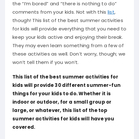
the “I’m bored” and “there is nothing to do”
comments from your kids. Not with this
list
,
though! This list of the best summer activities
for kids will provide everything that you need to
keep your kids active and enjoying their break.
They may even learn something from a few of
these activities as well. Don’t worry, though; we
won’t tell them if you won’t.
This list of the best summer activities for
kids will provide 30 different summer-fun
things for your kids to do. Whether it is
indoor or outdoor, for a small group or
large, or whatever, this list of the top
summer activities for kids will have you
covered.