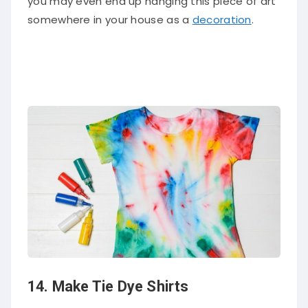
you may even end up hanging this piece of art
somewhere in your house as a
decoration
.
14. Make Tie Dye Shirts