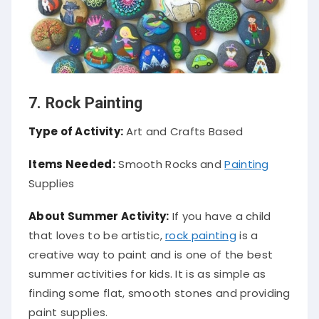
7. Rock Painting
Type of Activity:
Art and Crafts Based
Items Needed:
Smooth Rocks and
Painting
Supplies
About Summer Activity:
If you have a child
that loves to be artistic,
rock painting
is a
creative way to paint and is one of the best
summer activities for kids. It is as simple as
finding some flat, smooth stones and providing
paint supplies.