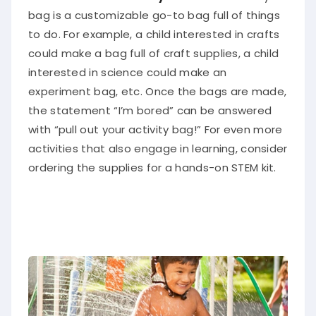
bag
is a customizable go-to bag full of things
to do.
For example, a child interested in crafts
could make a bag full of craft supplies, a child
interested in science could make an
experiment bag, etc. Once the bags
are made
,
the statement “I’m bored” can
be answered
with “pull out your activity bag
!” For even more
activities that also engage in learning, consider
ordering the supplies for a hands-on STEM kit.