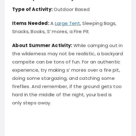
Type of Activity:
Outdoor Based
Items Needed:
A
Large Tent
, Sleeping Bags,
Snacks, Books, S’ mores, a Fire Pit
About Summer Activity:
While camping out in
the wilderness may not be realistic, a backyard
campsite can be tons of fun.
For an authentic
experience, try making s’ mores over a fire pit,
doing some stargazing, and catching some
fireflies
. And remember, if the ground gets too
hard in the middle of the night, your bed is
only
steps away.