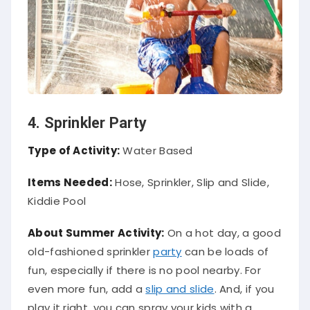
4. Sprinkler Party
Type of Activity:
Water Based
Items Needed:
Hose, Sprinkler, Slip and Slide,
Kiddie Pool
About Summer Activity:
On a hot day, a good
old-fashioned sprinkler
party
can be loads of
fun, especially if there is no pool nearby. For
even more fun, add a
slip and slide
. And, if you
play it right, you can spray your kids with a