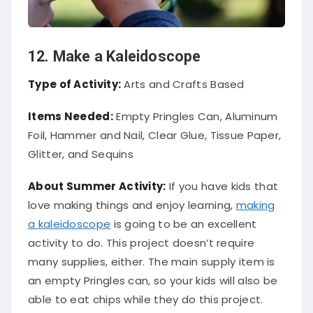
12. Make a Kaleidoscope
Type of Activity:
Arts and Crafts Based
Items Needed:
Empty Pringles Can, Aluminum
Foil, Hammer and Nail, Clear Glue, Tissue Paper,
Glitter, and Sequins
About Summer Activity:
If you have kids that
love making things and enjoy learning,
making
a kaleidoscope
is going to be an excellent
activity to do. This project doesn’t require
many supplies, either. The main supply item is
an empty Pringles can, so your kids will also be
able to eat chips while they do this project.