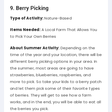
9. Berry Picking
Type of Activity:
Nature-Based
Items Needed:
A Local Farm That Allows You
to Pick Your Own Berries
About Summer Activity:
Depending on the
time of the year and your location, there will be
different berry picking options in your area. In
the summer, most areas are going to have
strawberries, blueberries, raspberries, and
more to pick. So take your kids to a berry patch
and let them pick some of their favorite types
of berries. They will get to see how a farm
works, and in the end, you will be able to eat all
the berries you pick.