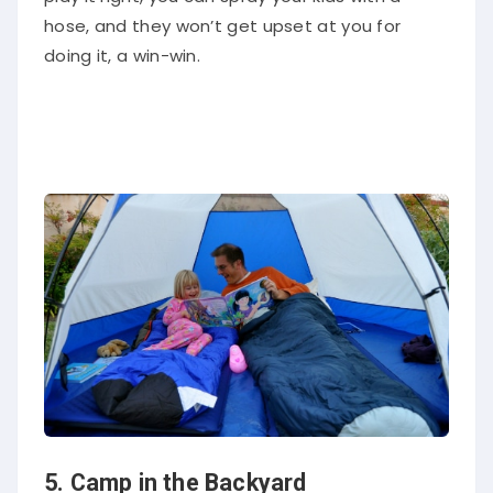
hose, and they won’t get upset at you for
doing it, a win-win.
5. Camp in the Backyard