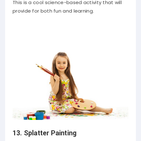
This is a cool science-based activity that will
provide for both fun and learning.
13. Splatter Painting