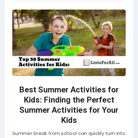
Best Summer Activities for
Kids: Finding the Perfect
Summer Activities for Your
Kids
Summer break from school can quickly turn into