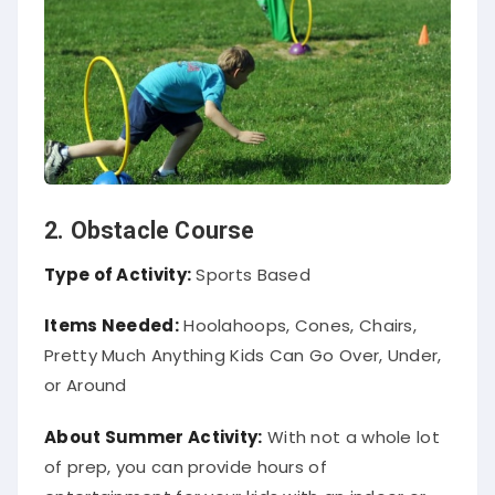
2. Obstacle Course
Type of Activity:
Sports Based
Items Needed:
Hoolahoops, Cones, Chairs,
Pretty Much Anything Kids Can Go Over, Under,
or Around
About Summer Activity:
With not a whole lot
of prep, you can provide hours of