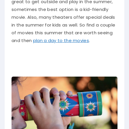
great to get outside and play in the summer,
sometimes the best option is a kid-friendly
movie. Also, many theaters offer special deals
in the summer for kids as well. So find a couple
of movies this summer that are worth seeing
and then
plan a day to the movies
.