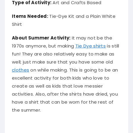
Type of Activity:
Art and Crafts Based
Items Needed:
Tie-Dye Kit and a Plain White
Shirt
About Summer Activity:
It may not be the
1970s anymore, but making
Tie Dye shirts
is still
fun! They are also relatively easy to make as
well; just make sure that you have some old
clothes
on while making. This is going to be an
excellent activity for both kids who love to
create as well as kids that love messier
activities. Also, after the shirts have dried, you
have a shirt that can be worn for the rest of
the summer.