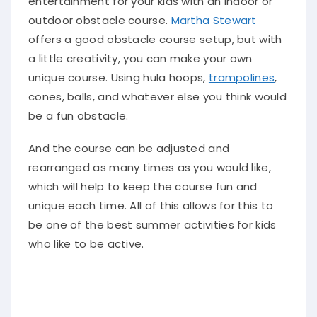
entertainment for your kids with an indoor or
outdoor obstacle course
.
Martha Stewart
offers a good obstacle course setup, but with
a little creativity, you can make your own
unique course
. Using hula hoops,
trampolines
,
cones, balls, and whatever else you think would
be a fun obstacle.
And the course can be adjusted and
rearranged as many times as you would like,
which will help to keep the course fun and
unique each time. All of this allows for this to
be one of the best summer activities for kids
who like to be active.