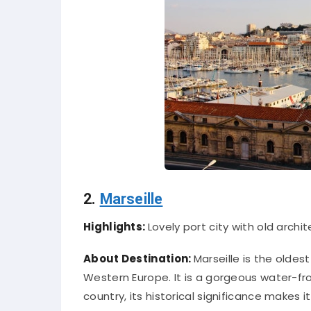
2.
Marseille
Highlights:
Lovely port city with old archit
About Destination:
Marseille is the oldest
Western Europe. It is a gorgeous water-fr
country, its historical significance makes i