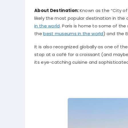
About Destination:
Known as the “City of L
likely the most popular destination in the 
in the world
. Paris is home to some of the
the
best museums in the world
) and the E
It is also recognized globally as one of th
stop at a café for a croissant (and maybe
its eye-catching cuisine and sophisticated