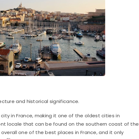
ecture and historical significance.
 city in France, making it one of the oldest cities in
ont locale that can be found on the southern coast of the
t overall one of the best places in France, and it only