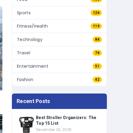
Sports
126
Fitness/Health
119
Technology
84
Travel
76
Entertainment
51
Fashion
42
Recent Posts
Best Stroller Organizers: The
Top 15 List
December 30, 2025