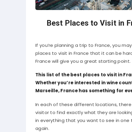
Best Places to Visit in 
If you’re planning a trip to France, you 
places to visit in France that it can be har
France will give you a great starting point.
This list of the best places to visit in Fr
Whether you’re interested in wine coun
Marseille, France has something for ev
In each of these different locations, there 
visitor to find exactly what they are looki
in everything that you want to see in one t
again.