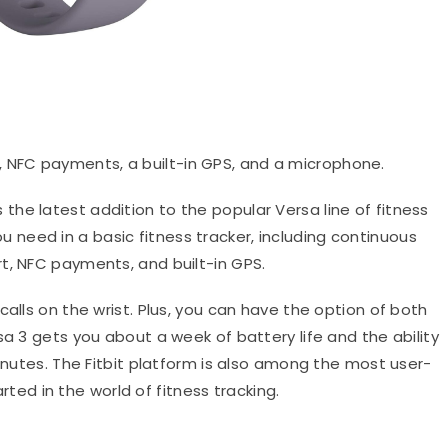
 NFC payments, a built-in GPS, and a microphone.
is the latest addition to the popular Versa line of fitness
u need in a basic fitness tracker, including continuous
t, NFC payments, and built-in GPS.
calls on the wrist. Plus, you can have the option of both
sa 3 gets you about a week of battery life and the ability
minutes. The Fitbit platform is also among the most user-
tarted in the world of fitness tracking.