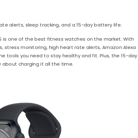
ate alerts, sleep tracking, and a 15-day battery life.
 is one of the best fitness watches on the market. With
, stress monitoring, high heart rate alerts, Amazon Alexa
l the tools you need to stay healthy and fit. Plus, the 15-day
 about charging it all the time.