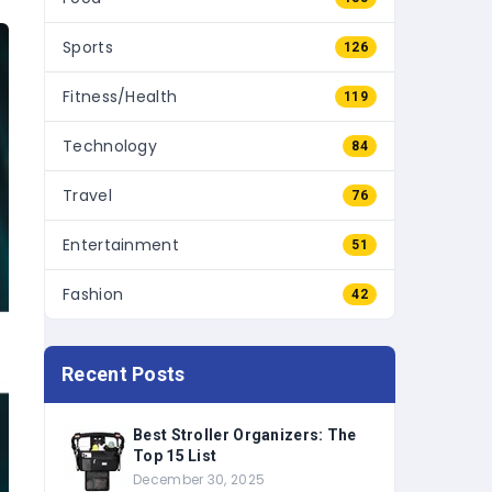
Sports
126
Fitness/Health
119
Technology
84
Travel
76
Entertainment
51
Fashion
42
Recent Posts
Best Stroller Organizers: The
Top 15 List
December 30, 2025