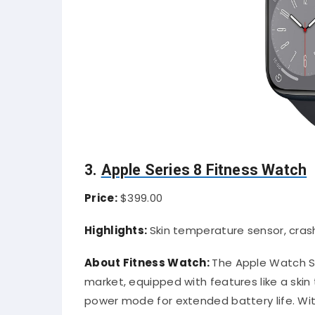
3.
Apple Series 8 Fitness Watch
Price:
$399.00
Highlights:
Skin temperature sensor, cra
About Fitness Watch:
The Apple Watch Se
market, equipped with features like a ski
power mode for extended battery life. Wit