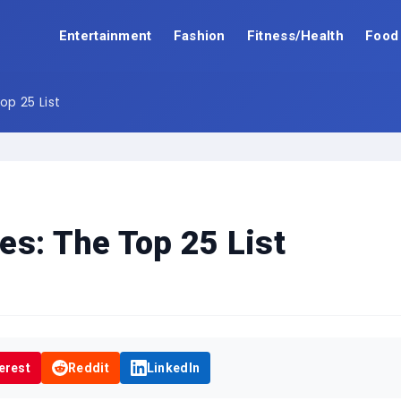
Entertainment
Fashion
Fitness/Health
Food
op 25 List
es: The Top 25 List
erest
Reddit
LinkedIn