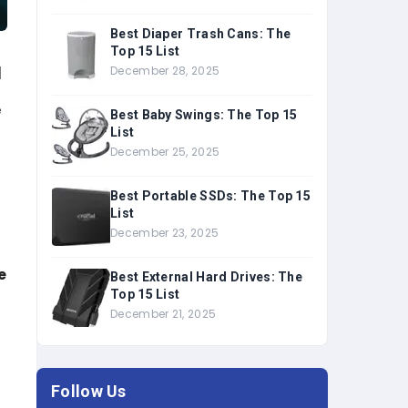
Best Diaper Trash Cans: The
Top 15 List
u
December 28, 2025
e
Best Baby Swings: The Top 15
List
December 25, 2025
d
Best Portable SSDs: The Top 15
List
December 23, 2025
e
Best External Hard Drives: The
Top 15 List
December 21, 2025
Follow Us