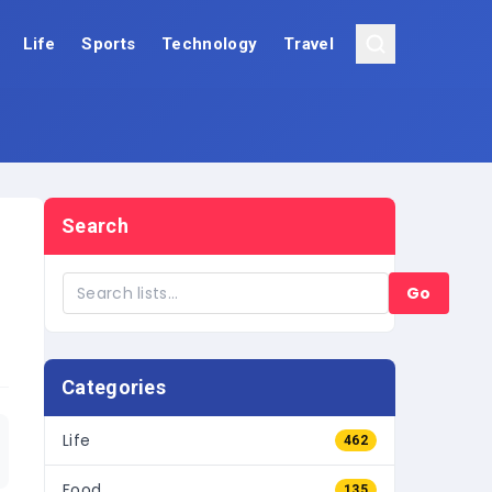
Life
Sports
Technology
Travel
Search
Go
Categories
Life
462
Food
135