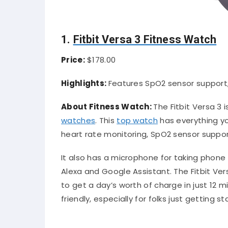
1.
Fitbit Versa 3 Fitness Watch
Price:
$178.00
Highlights:
Features SpO2 sensor support,
About Fitness Watch:
The Fitbit Versa 3 
watches
. This
top watch
has everything yo
heart rate monitoring, SpO2 sensor suppor
It also has a microphone for taking phone 
Alexa and Google Assistant. The Fitbit Ver
to get a day’s worth of charge in just 12 
friendly, especially for folks just getting s