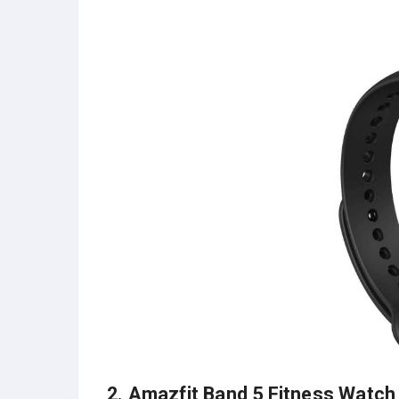
2.
Amazfit Band 5 Fitness Watch