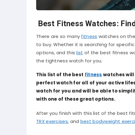
Best Fitness Watches: Find
There are so many
fitness
watches on the 
to buy. Whether it is searching for specific
options, and this
list
of the best fitness w
the tightness watch for you.
This list of the best
fitness
watches will 
perfect watch for all of your active lifes
watch for you and will be able to simpl
with one of these great options.
After you finish with this list of the best f
TRX exercises
, and
best bodyweight exerc