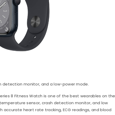
sh detection monitor, and a low-power mode.
ries 8 Fitness Watch is one of the best wearables on th
n temperature sensor, crash detection monitor, and low
h accurate heart rate tracking, ECG readings, and blood