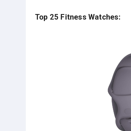
Top 25 Fitness Watches: