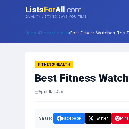
Lists
For
All
.com
QUALITY LISTS TO SAVE YOU TIME
Home
›
Fitness/Health
›
Best Fitness Watches: The T
FITNESS/HEALTH
Best Fitness Watch
April 11, 2025
Share:
Facebook
Twitter
Pint