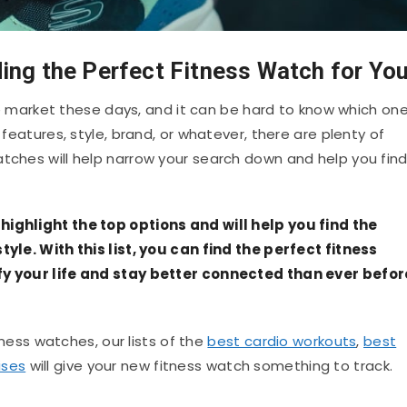
ing the Perfect Fitness Watch for Yo
market these days, and it can be hard to know which on
 features, style, brand, or whatever, there are plenty of
atches will help narrow your search down and help you fin
highlight the top options and will help you find the
tyle. With this list, you can find the perfect fitness
ify your life and stay better connected than ever befor
itness watches, our lists of the
best cardio workouts
,
best
ises
will give your new fitness watch something to track.