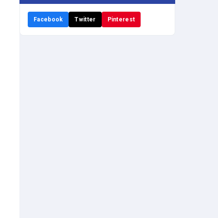
Facebook
Twitter
Pinterest