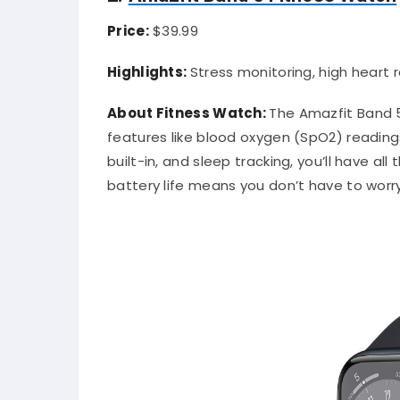
Price:
$39.99
Highlights:
Stress monitoring, high heart r
About Fitness Watch:
The Amazfit Band 5
features like blood oxygen (SpO2) readings
built-in, and sleep tracking, you’ll have al
battery life means you don’t have to worry