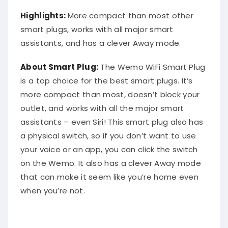
Highlights:
More compact than most other
smart plugs, works with all major smart
assistants, and has a clever Away mode.
About Smart Plug:
The Wemo WiFi Smart Plug
is a top choice for the best smart plugs. It’s
more compact than most, doesn’t block your
outlet, and works with all the major smart
assistants – even Siri! This smart plug also has
a physical switch, so if you don’t want to use
your voice or an app, you can click the switch
on the Wemo. It also has a clever Away mode
that can make it seem like you’re home even
when you’re not.