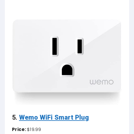
5.
Wemo WiFi Smart Plug
Price:
$19.99