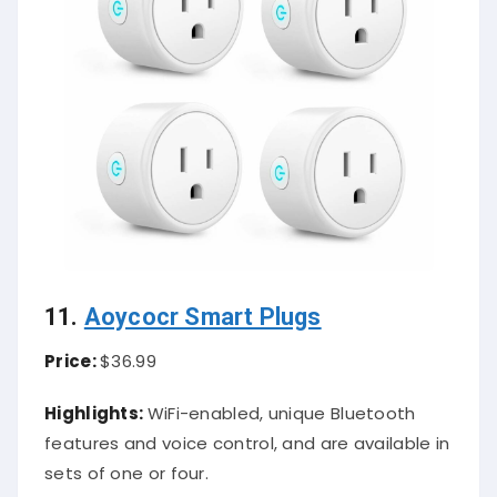
11.
Aoycocr Smart Plugs
Price:
$36.99
Highlights:
WiFi-enabled, unique Bluetooth
features and voice control, and are available in
sets of one or four.