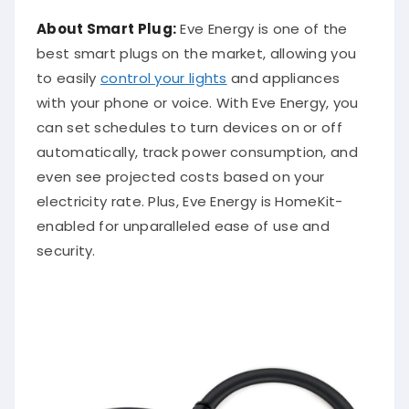
About Smart Plug:
Eve Energy is one of the
best smart plugs on the market, allowing you
to easily
control your lights
and appliances
with your phone or voice. With Eve Energy, you
can set schedules to turn devices on or off
automatically, track power consumption, and
even see projected costs based on your
electricity rate. Plus, Eve Energy is HomeKit-
enabled for unparalleled ease of use and
security.