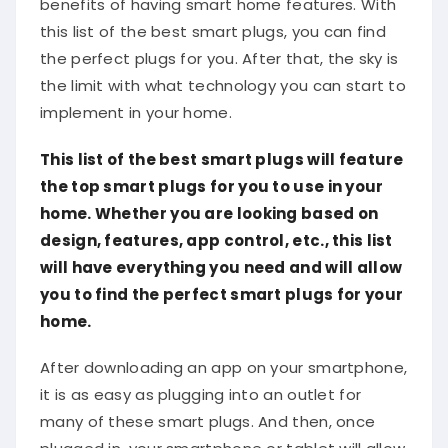
this list of the best smart plugs, you can find
the perfect plugs for you. After that, the sky is
the limit with what technology you can start to
implement in your home.
This list of the best smart plugs will feature
the top smart plugs for you to use in your
home. Whether you are looking based on
design, features, app control, etc., this list
will have everything you need and will allow
you to find the perfect smart plugs for your
home.
After downloading an app on your smartphone,
it is as easy as plugging into an outlet for
many of these smart plugs. And then, once
plugged in, your smartphone or tablet will allow