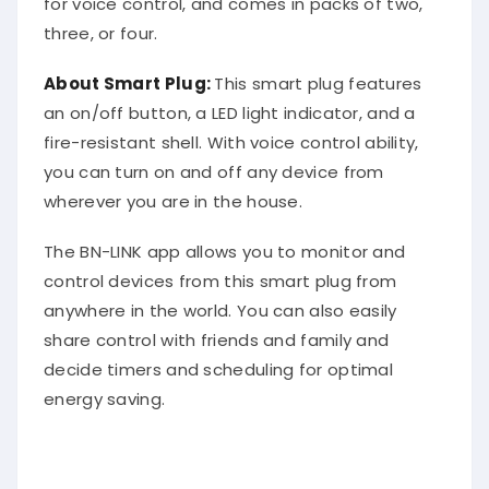
three, or four.
About Smart Plug:
This smart plug features
an on/off button, a LED light indicator, and a
fire-resistant shell. With voice control ability,
you can turn on and off any device from
wherever you are in the house.
The BN-LINK app allows you to monitor and
control devices from this smart plug from
anywhere in the world. You can also easily
share control with friends and family and
decide timers and scheduling for optimal
energy saving.