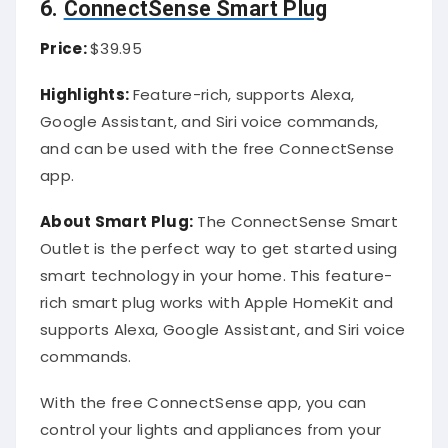
6.
ConnectSense Smart Plug
Price:
$39.95
Highlights:
Feature-rich, supports Alexa,
Google Assistant, and Siri voice commands,
and can be used with the free ConnectSense
app.
About Smart Plug:
The ConnectSense Smart
Outlet is the perfect way to get started using
smart technology in your home. This feature-
rich smart plug works with Apple HomeKit and
supports Alexa, Google Assistant, and Siri voice
commands.
With the free ConnectSense app, you can
control your lights and appliances from your