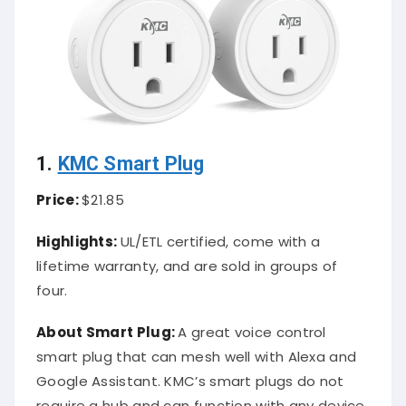
1.
KMC Smart Plug
Price:
$21.85
Highlights:
UL/ETL certified, come with a
lifetime warranty, and are sold in groups of
four.
About Smart Plug:
A great voice control
smart plug that can mesh well with Alexa and
Google Assistant. KMC’s smart plugs do not
require a hub and can function with any device