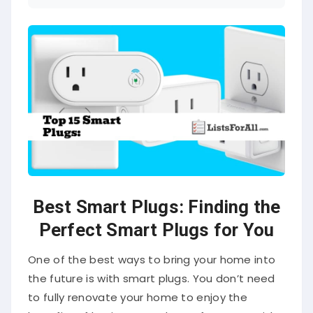
Best Smart Plugs: Finding the
Perfect Smart Plugs for You
One of the best ways to bring your home into
the future is with smart plugs. You don’t need
to fully renovate your home to enjoy the
benefits of having smart home features. With