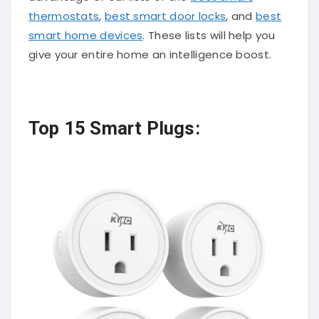
thermostats
,
best smart door locks
, and
best
smart home devices
. These lists will help you
give your entire home an intelligence boost.
Top 15 Smart Plugs: