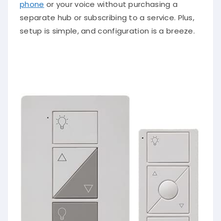
phone
or your voice without purchasing a
separate hub or subscribing to a service. Plus,
setup is simple, and configuration is a breeze.