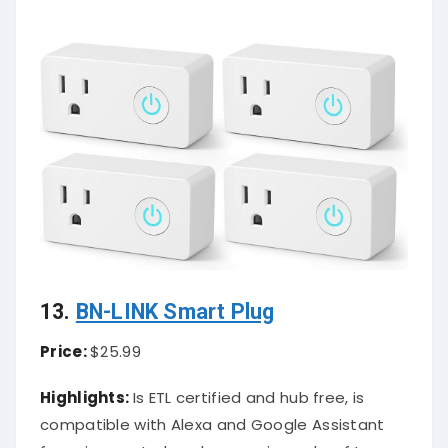
13.
BN-LINK Smart Plug
Price:
$25.99
Highlights:
Is ETL certified and hub free, is
compatible with Alexa and Google Assistant
for voice control, and comes in packs of two,