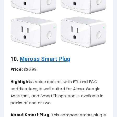
10.
Meross Smart Plug
Price:
$26.99
Highlights:
Voice control, with ETL and FCC
certifications, is well suited for Alexa, Google
Assistant, and SmartThings, and is available in
packs of one or two.
About Smart Plug:
This compact smart plug is