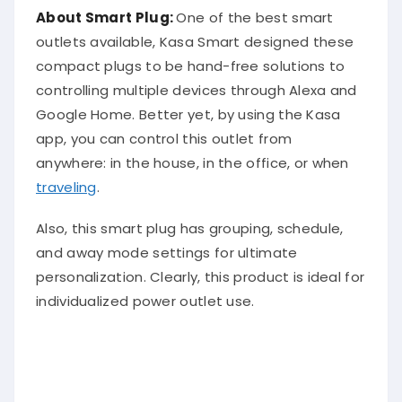
About Smart Plug:
One of the best smart
outlets available, Kasa Smart designed these
compact plugs to be hand-free solutions to
controlling multiple devices through Alexa and
Google Home. Better yet, by using the Kasa
app, you can control this outlet from
anywhere: in the house, in the office, or when
traveling
.
Also, this smart plug has grouping, schedule,
and away mode settings for ultimate
personalization. Clearly, this product is ideal for
individualized power outlet use.