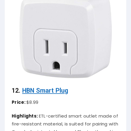
12.
HBN Smart Plug
Price:
$8.99
Highlights:
ETL-certified smart outlet made of
fire-resistant material, is suited for pairing with
Google Assistant, Alexa, and Bluetooth, and is