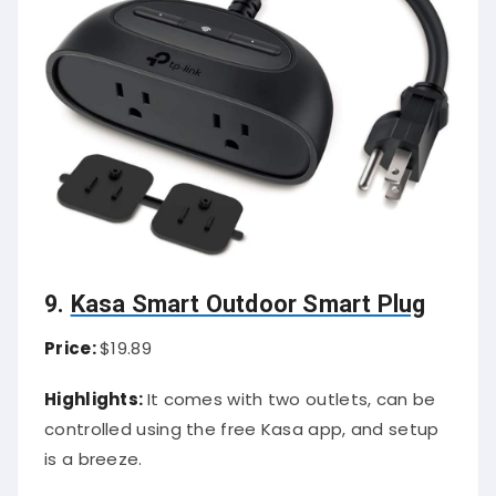
9.
Kasa Smart Outdoor Smart Plug
Price:
$19.89
Highlights:
It comes with two outlets, can be
controlled using the free Kasa app, and setup
is a breeze.