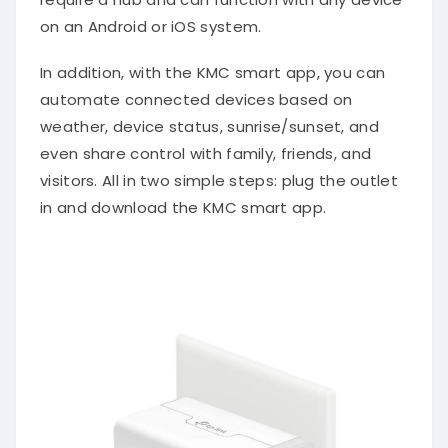
on an Android or iOS system.
In addition, with the KMC smart app, you can
automate connected devices based on
weather, device status, sunrise/sunset, and
even share control with family, friends, and
visitors. All in two simple steps: plug the outlet
in and download the KMC smart app.