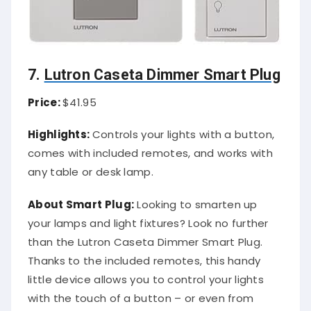
7.
Lutron Caseta Dimmer Smart Plug
Price:
$41.95
Highlights:
Controls your lights with a button,
comes with included remotes, and works with
any table or desk lamp.
About Smart Plug:
Looking to smarten up
your lamps and light fixtures? Look no further
than the Lutron Caseta Dimmer Smart Plug.
Thanks to the included remotes, this handy
little device allows you to control your lights
with the touch of a button – or even from