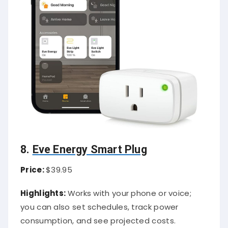
8.
Eve Energy Smart Plug
Price:
$39.95
Highlights:
Works with your phone or voice;
you can also set schedules, track power
consumption, and see projected costs.