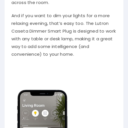
across the room.
And if you want to dim your lights for a more
relaxing evening, that’s easy too. The Lutron
Caseta Dimmer Smart Plug is designed to work
with any table or desk lamp, making it a great
way to add some intelligence (and
convenience) to your home.