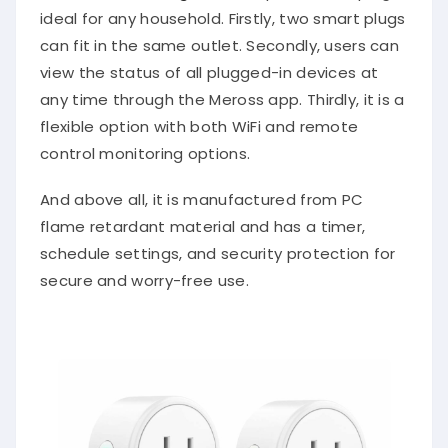
ideal for any household. Firstly, two smart plugs
can fit in the same outlet. Secondly, users can
view the status of all plugged-in devices at
any time through the Meross app. Thirdly, it is a
flexible option with both WiFi and remote
control monitoring options.
And above all, it is manufactured from PC
flame retardant material and has a timer,
schedule settings, and security protection for
secure and worry-free use.