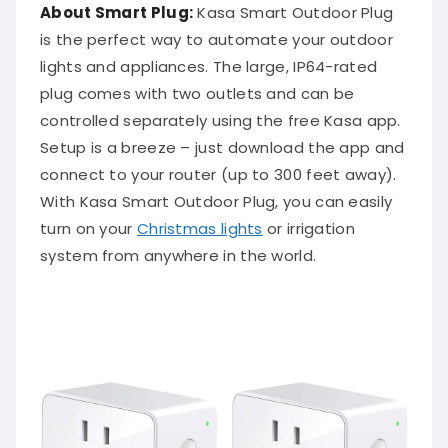
About Smart Plug:
Kasa Smart Outdoor Plug
is the perfect way to automate your outdoor
lights and appliances. The large, IP64-rated
plug comes with two outlets and can be
controlled separately using the free Kasa app.
Setup is a breeze – just download the app and
connect to your router (up to 300 feet away).
With Kasa Smart Outdoor Plug, you can easily
turn on your
Christmas lights
or irrigation
system from anywhere in the world.