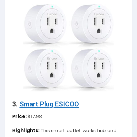
3.
Smart Plug ESICOO
Price:
$17.98
Highlights:
This smart outlet works hub and