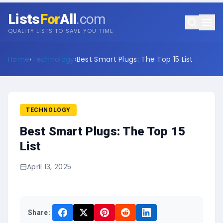
Lists
For
All
.com
QUALITY LISTS TO SAVE YOU TIME
Home
›
Technology
›
Best Smart Plugs: The Top 15 List
TECHNOLOGY
Best Smart Plugs: The Top 15
List
April 13, 2025
Share: