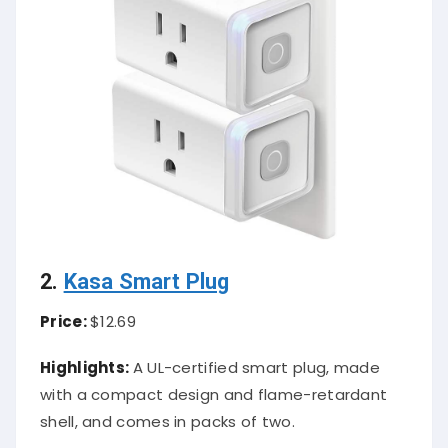
2.
Kasa Smart Plug
Price:
$12.69
Highlights:
A UL-certified smart plug, made
with a compact design and flame-retardant
shell, and comes in packs of two.