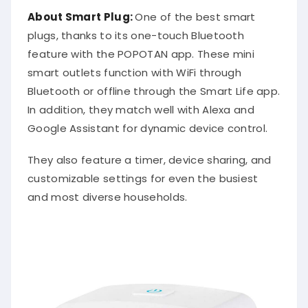
About Smart Plug:
One of the best smart
plugs, thanks to its one-touch Bluetooth
feature with the POPOTAN app. These mini
smart outlets function with WiFi through
Bluetooth or offline through the Smart Life app.
In addition, they match well with Alexa and
Google Assistant for dynamic device control.
They also feature a timer, device sharing, and
customizable settings for even the busiest
and most diverse households.