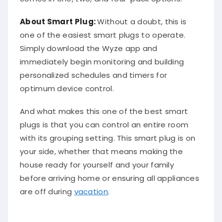
About Smart Plug:
Without a doubt, this is
one of the easiest smart plugs to operate.
Simply download the Wyze app and
immediately begin monitoring and building
personalized schedules and timers for
optimum device control.
And what makes this one of the best smart
plugs is that you can control an entire room
with its grouping setting. This smart plug is on
your side, whether that means making the
house ready for yourself and your family
before arriving home or ensuring all appliances
are off during
vacation
.