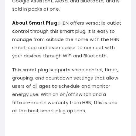
sold in packs of one.
About Smart Plug:
HBN offers versatile outlet
control through this smart plug. It is easy to
manage from outside the home with the HBN
smart app and even easier to connect with
your devices through WiFi and Bluetooth.
This smart plug supports voice control, timer,
grouping, and countdown settings that allow
users of all ages to schedule and monitor
energy use. With an on/off switch and a
fifteen-month warranty from HBN, this is one
of the best smart plug options.