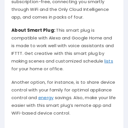
subscription-free, connecting you smartly
through WiFi and the Only Cloud Intelligence
app, and comes in packs of four.
About Smart Plug:
This smart plug is
compatible with Alexa and Google Home and
is made to work well with voice assistants and
IFTTT. Get creative with this smart plug by
making scenes and customized schedule
lists
for your home or office.
Another option, for instance, is to share device
control with your family for optimal appliance
control and
energy
savings. Also, make your life
easier with this smart plug’s remote app and
WiFi-based device control.