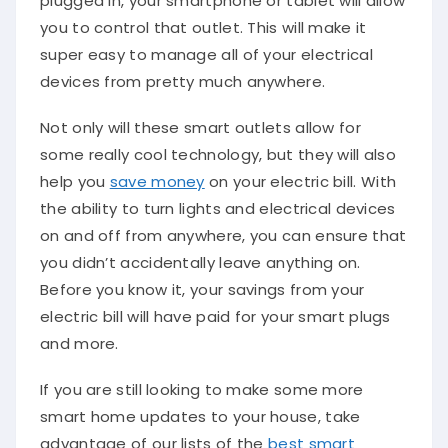
you to control that outlet. This will make it
super easy to manage all of your electrical
devices from pretty much anywhere.
Not only will these smart outlets allow for
some really cool technology, but they will also
help you
save money
on your electric bill. With
the ability to turn lights and electrical devices
on and off from anywhere, you can ensure that
you didn’t accidentally leave anything on.
Before you know it, your savings from your
electric bill will have paid for your smart plugs
and more.
If you are still looking to make some more
smart home updates to your house, take
advantage of our lists of the
best smart