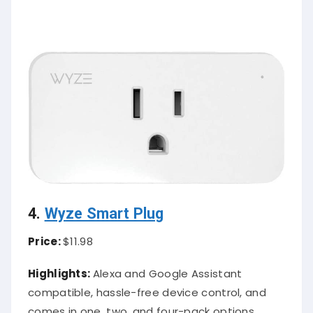
4.
Wyze Smart Plug
Price:
$11.98
Highlights:
Alexa and Google Assistant
compatible, hassle-free device control, and
comes in one, two, and four-pack options.