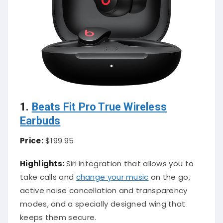
1.
Beats Fit Pro True Wireless
Earbuds
Price:
$199.95
Highlights:
Siri integration that allows you to
take calls and
change your music
on the go,
active noise cancellation and transparency
modes, and a specially designed wing that
keeps them secure.