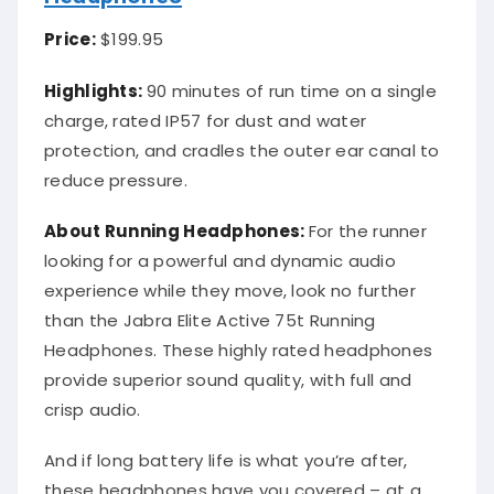
Price:
$199.95
Highlights:
90 minutes of run time on a single
charge, rated IP57 for dust and water
protection, and cradles the outer ear canal to
reduce pressure.
About Running Headphones:
For the runner
looking for a powerful and dynamic audio
experience while they move, look no further
than the Jabra Elite Active 75t Running
Headphones. These highly rated headphones
provide superior sound quality, with full and
crisp audio.
And if long battery life is what you’re after,
these headphones have you covered – at a