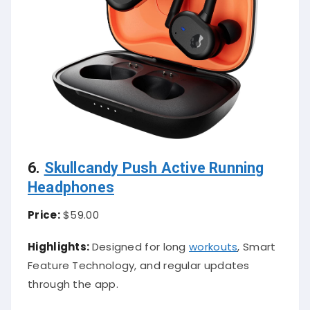
6.
Skullcandy Push Active Running
Headphones
Price:
$59.00
Highlights:
Designed for long
workouts
, Smart
Feature Technology, and regular updates
through the app.