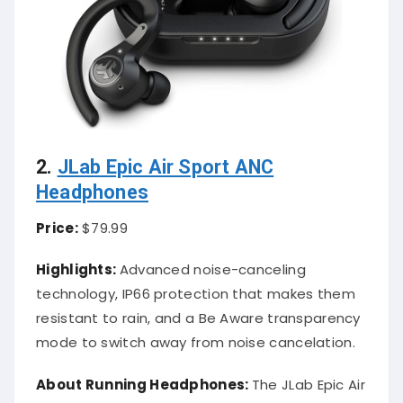
2.
JLab Epic Air Sport ANC
Headphones
Price:
$79.99
Highlights:
Advanced noise-canceling
technology, IP66 protection that makes them
resistant to rain, and a Be Aware transparency
mode to switch away from noise cancelation.
About Running Headphones:
The JLab Epic Air