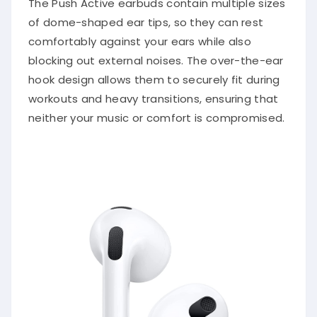
The Push Active earbuds contain multiple sizes
of dome-shaped ear tips, so they can rest
comfortably against your ears while also
blocking out external noises. The over-the-ear
hook design allows them to securely fit during
workouts and heavy transitions, ensuring that
neither your music or comfort is compromised.