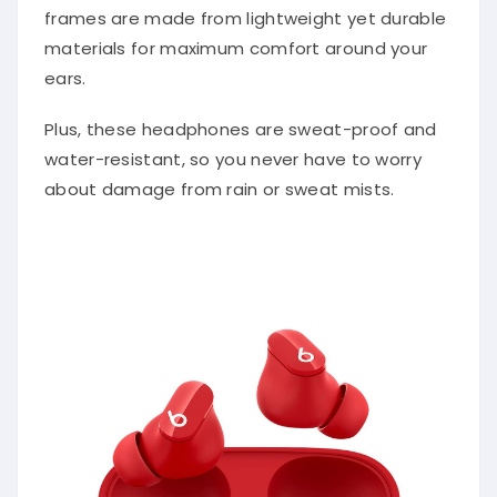
frames are made from lightweight yet durable
materials for maximum comfort around your
ears.
Plus, these headphones are sweat-proof and
water-resistant, so you never have to worry
about damage from rain or sweat mists.