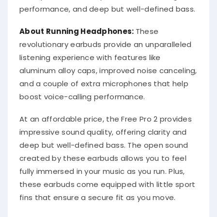
performance, and deep but well-defined bass.
About Running Headphones:
These
revolutionary earbuds provide an unparalleled
listening experience with features like
aluminum alloy caps, improved noise canceling,
and a couple of extra microphones that help
boost voice-calling performance.
At an affordable price, the Free Pro 2 provides
impressive sound quality, offering clarity and
deep but well-defined bass. The open sound
created by these earbuds allows you to feel
fully immersed in your music as you run. Plus,
these earbuds come equipped with little sport
fins that ensure a secure fit as you move.