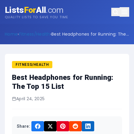
Lists
For
All
.com
QUALITY LISTS TO SAVE YOU TIME
Home
›
Fitness/Health
›
Best Headphones for Running: The
Top 15 List
FITNESS/HEALTH
Best Headphones for Running:
The Top 15 List
April 24, 2025
Share: