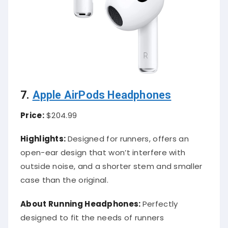
7.
Apple AirPods Headphones
Price:
$204.99
Highlights:
Designed for runners, offers an
open-ear design that won’t interfere with
outside noise, and a shorter stem and smaller
case than the original.
About Running Headphones:
Perfectly
designed to fit the needs of runners