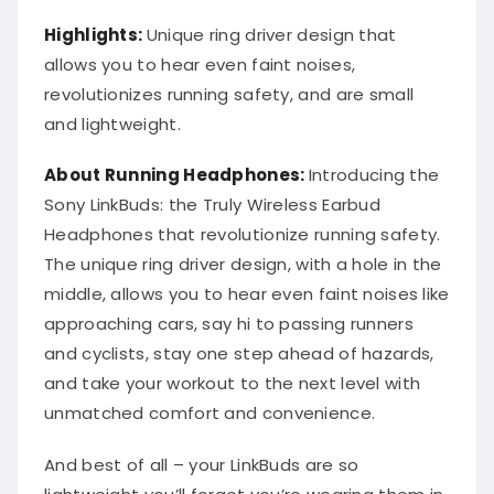
Highlights:
Unique ring driver design that
allows you to hear even faint noises,
revolutionizes running safety, and are small
and lightweight.
About Running Headphones:
Introducing the
Sony LinkBuds: the Truly Wireless Earbud
Headphones that revolutionize running safety.
The unique ring driver design, with a hole in the
middle, allows you to hear even faint noises like
approaching cars, say hi to passing runners
and cyclists, stay one step ahead of hazards,
and take your workout to the next level with
unmatched comfort and convenience.
And best of all – your LinkBuds are so