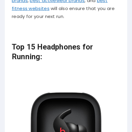
brands
,
best activewear brands
, and
best
fitness websites
will also ensure that you are
ready for your next run.
Top 15 Headphones for
Running: