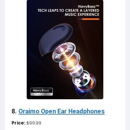
8.
Oraimo Open Ear Headphones
Price:
$99.99