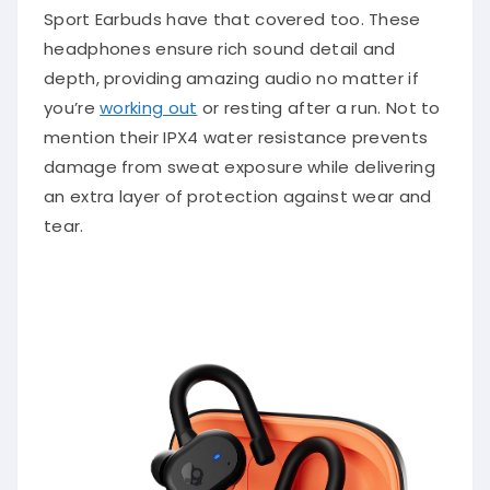
Sport Earbuds have that covered too. These
headphones ensure rich sound detail and
depth, providing amazing audio no matter if
you’re
working out
or resting after a run. Not to
mention their IPX4 water resistance prevents
damage from sweat exposure while delivering
an extra layer of protection against wear and
tear.