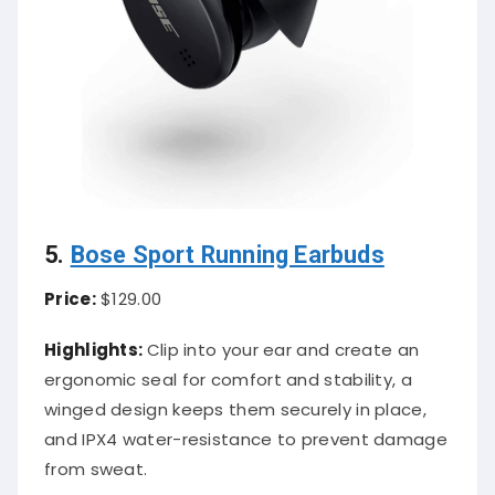
5.
Bose Sport Running Earbuds
Price:
$129.00
Highlights:
Clip into your ear and create an
ergonomic seal for comfort and stability, a
winged design keeps them securely in place,
and IPX4 water-resistance to prevent damage
from sweat.