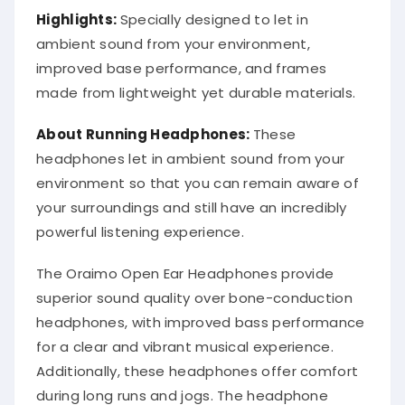
Highlights:
Specially designed to let in
ambient sound from your environment,
improved base performance, and frames
made from lightweight yet durable materials.
About Running Headphones:
These
headphones let in ambient sound from your
environment so that you can remain aware of
your surroundings and still have an incredibly
powerful listening experience.
The Oraimo Open Ear Headphones provide
superior sound quality over bone-conduction
headphones, with improved bass performance
for a clear and vibrant musical experience.
Additionally, these headphones offer comfort
during long runs and jogs. The headphone