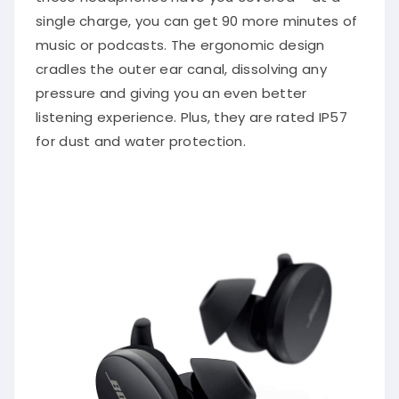
single charge, you can get 90 more minutes of
music or podcasts. The ergonomic design
cradles the outer ear canal, dissolving any
pressure and giving you an even better
listening experience. Plus, they are rated IP57
for dust and water protection.