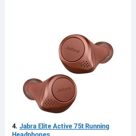
4.
Jabra Elite Active 75t Running
Headphones