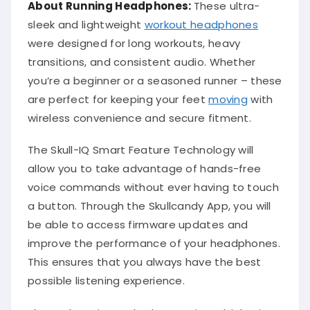
About Running Headphones:
These ultra-
sleek and lightweight
workout headphones
were designed for long workouts, heavy
transitions, and consistent audio. Whether
you’re a beginner or a seasoned runner – these
are perfect for keeping your feet
moving
with
wireless convenience and secure fitment.
The Skull-IQ Smart Feature Technology will
allow you to take advantage of hands-free
voice commands without ever having to touch
a button. Through the Skullcandy App, you will
be able to access firmware updates and
improve the performance of your headphones.
This ensures that you always have the best
possible listening experience.