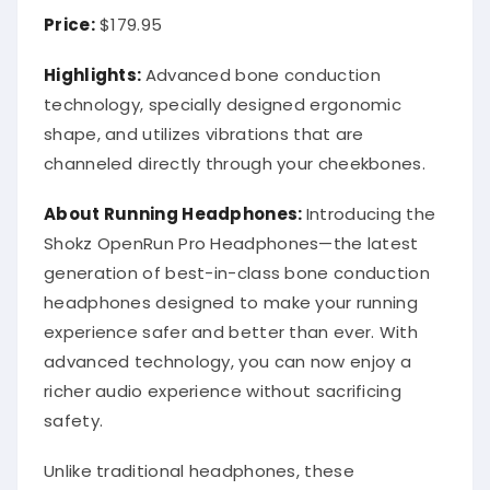
Price:
$179.95
Highlights:
Advanced bone conduction
technology, specially designed ergonomic
shape, and utilizes vibrations that are
channeled directly through your cheekbones.
About Running Headphones:
Introducing the
Shokz OpenRun Pro Headphones—the latest
generation of best-in-class bone conduction
headphones designed to make your running
experience safer and better than ever. With
advanced technology, you can now enjoy a
richer audio experience without sacrificing
safety.
Unlike traditional headphones, these