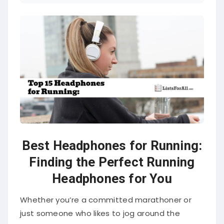
Best Headphones for Running:
Finding the Perfect Running
Headphones for You
Whether you’re a committed marathoner or
just someone who likes to jog around the