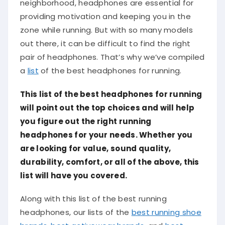
neighborhood, headphones are essential for
providing motivation and keeping you in the
zone while running. But with so many models
out there, it can be difficult to find the right
pair of headphones. That’s why we’ve compiled
a
list
of the best headphones for running.
This list of the best headphones for running
will point out the top choices and will help
you figure out the right running
headphones for your needs. Whether you
are looking for value, sound quality,
durability, comfort, or all of the above, this
list will have you covered.
Along with this list of the best running
headphones, our lists of the
best running shoe