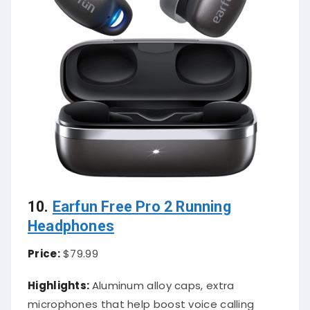
10.
Earfun Free Pro 2 Running
Headphones
Price:
$79.99
Highlights:
Aluminum alloy caps, extra
microphones that help boost voice calling