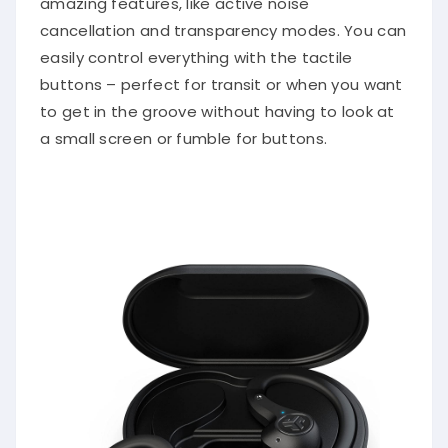
amazing features, like active noise
cancellation and transparency modes. You can
easily control everything with the tactile
buttons – perfect for transit or when you want
to get in the groove without having to look at
a small screen or fumble for buttons.