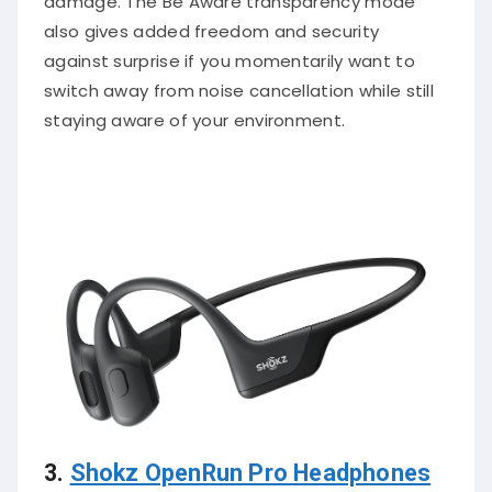
damage. The Be Aware transparency mode
also gives added freedom and security
against surprise if you momentarily want to
switch away from noise cancellation while still
staying aware of your environment.
3.
Shokz OpenRun Pro Headphones