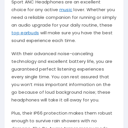
Sport ANC Headphones are an excellent
choice for any active
music
lover. Whether you
need a reliable companion for running or simply
an audio upgrade for your daily routine, these
top earbuds
will make sure you have the best
sound experience each time.
With their advanced noise-canceling
technology and excellent battery life, you are
guaranteed perfect listening experiences
every single time. You can rest assured that
you won’t miss important information on the
go because of loud background noise; these
headphones will take it all away for you.
Plus, their IP66 protection makes them robust
enough to survive rain showers with no