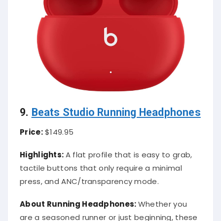
9.
Beats Studio Running Headphones
Price:
$149.95
Highlights:
A flat profile that is easy to grab,
tactile buttons that only require a minimal
press, and ANC/transparency mode.
About Running Headphones:
Whether you
are a seasoned runner or just beginning, these