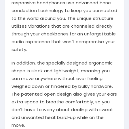
responsive headphones use advanced bone
conduction technology to keep you connected
to the world around you. The unique structure
utilizes vibrations that are channeled directly
through your cheekbones for an unforgettable
audio experience that won’t compromise your
safety.
In addition, the specially designed ergonomic
shape is sleek and lightweight, meaning you
can move anywhere without ever feeling
weighed down or hindered by bulky hardware.
The patented open design also gives your ears
extra space to breathe comfortably, so you
don’t have to worry about dealing with sweat
and unwanted heat build-up while on the
move.