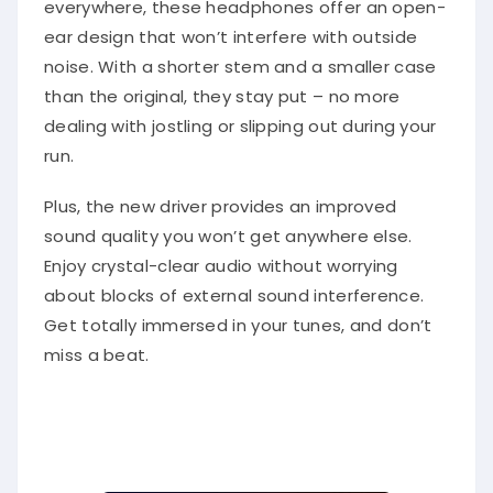
everywhere, these headphones offer an open-
ear design that won’t interfere with outside
noise. With a shorter stem and a smaller case
than the original, they stay put – no more
dealing with jostling or slipping out during your
run.
Plus, the new driver provides an improved
sound quality you won’t get anywhere else.
Enjoy crystal-clear audio without worrying
about blocks of external sound interference.
Get totally immersed in your tunes, and don’t
miss a beat.