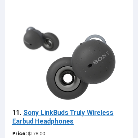
11.
Sony LinkBuds Truly Wireless
Earbud Headphones
Price:
$178.00