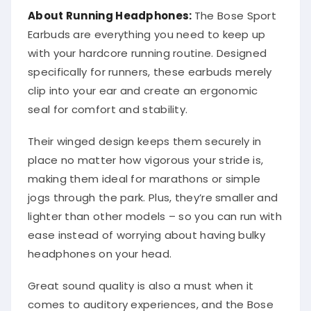
About Running Headphones:
The Bose Sport
Earbuds are everything you need to keep up
with your hardcore running routine. Designed
specifically for runners, these earbuds merely
clip into your ear and create an ergonomic
seal for comfort and stability.
Their winged design keeps them securely in
place no matter how vigorous your stride is,
making them ideal for marathons or simple
jogs through the park. Plus, they’re smaller and
lighter than other models – so you can run with
ease instead of worrying about having bulky
headphones on your head.
Great sound quality is also a must when it
comes to auditory experiences, and the Bose