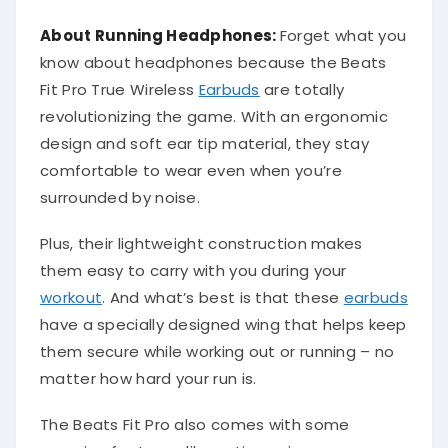
About Running Headphones:
Forget what you
know about headphones because the Beats
Fit Pro True Wireless
Earbuds
are totally
revolutionizing the game. With an ergonomic
design and soft ear tip material, they stay
comfortable to wear even when you’re
surrounded by noise.
Plus, their lightweight construction makes
them easy to carry with you during your
workout
. And what’s best is that these
earbuds
have a specially designed wing that helps keep
them secure while working out or running – no
matter how hard your run is.
The Beats Fit Pro also comes with some