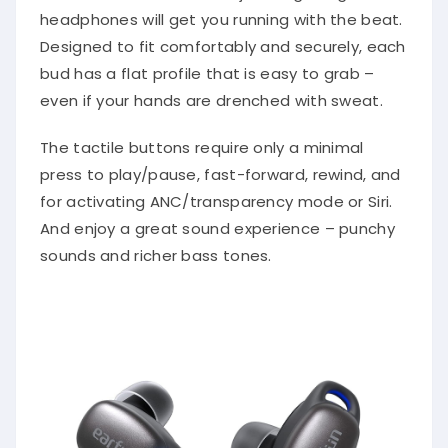
headphones will get you running with the beat.
Designed to fit comfortably and securely, each
bud has a flat profile that is easy to grab –
even if your hands are drenched with sweat.
The tactile buttons require only a minimal
press to play/pause, fast-forward, rewind, and
for activating ANC/transparency mode or Siri.
And enjoy a great sound experience – punchy
sounds and richer bass tones.