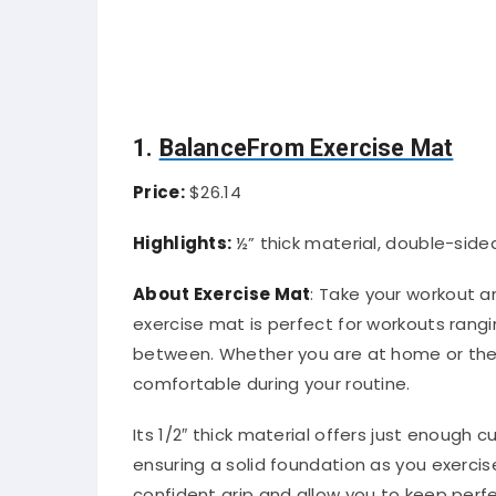
1.
BalanceFrom Exercise Mat
Price:
$26.14
Highlights:
½” thick material, double-side
About Exercise Mat
: Take your workout 
exercise mat is perfect for workouts rang
between. Whether you are at home or the 
comfortable during your routine.
Its 1/2″ thick material offers just enough c
ensuring a solid foundation as you exercise
confident grip and allow you to keep perf