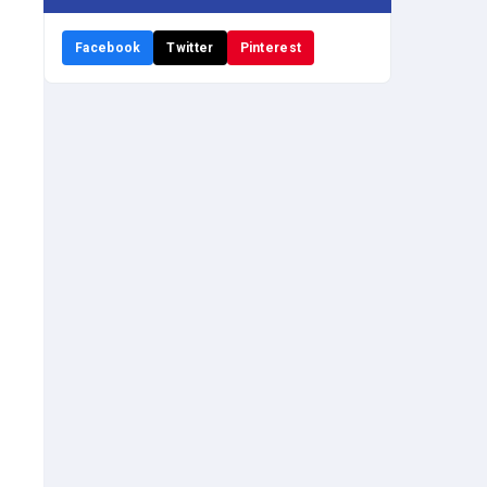
Facebook
Twitter
Pinterest