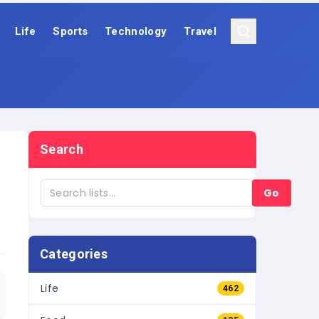
Life
Sports
Technology
Travel
Search
Go
Categories
Life
462
Food
135