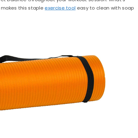
 makes this staple
exercise tool
easy to clean with soap