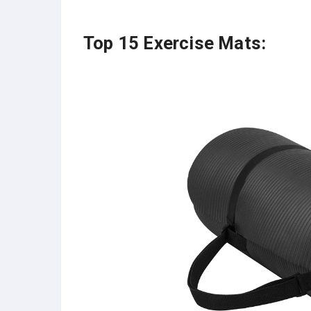
Top 15 Exercise Mats: