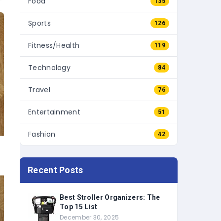
Sports
126
Fitness/Health
119
Technology
84
Travel
76
Entertainment
51
Fashion
42
Recent Posts
Best Stroller Organizers: The
Top 15 List
December 30, 2025