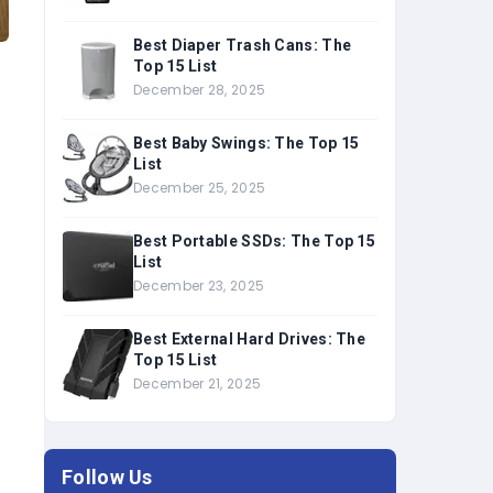
Best Diaper Trash Cans: The
Top 15 List
December 28, 2025
Best Baby Swings: The Top 15
List
December 25, 2025
Best Portable SSDs: The Top 15
List
December 23, 2025
Best External Hard Drives: The
Top 15 List
December 21, 2025
Follow Us