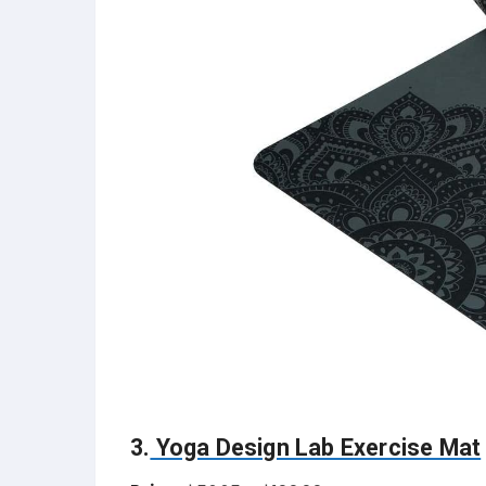
3.
Yoga Design Lab Exercise Mat