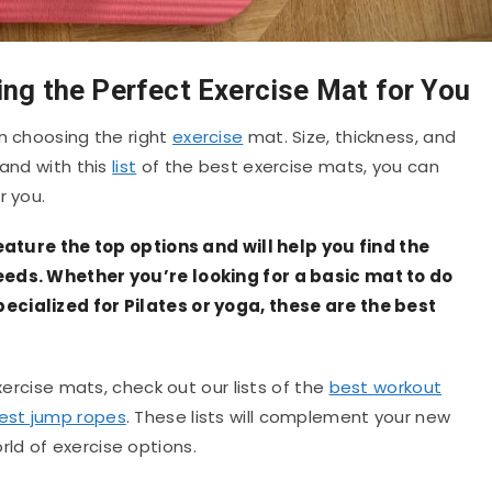
ing the Perfect Exercise Mat for You
en choosing the right
exercise
mat. Size, thickness, and
 and with this
list
of the best exercise mats, you can
r you.
feature the top options and will help you find the
eeds. Whether you’re looking for a basic mat to do
ecialized for Pilates or yoga, these are the best
exercise mats, check out our lists of the
best workout
est jump ropes
. These lists will complement your new
ld of exercise options.