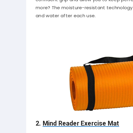
more? The moisture-resistant technology
and water after each use.
2.
Mind Reader Exercise Mat