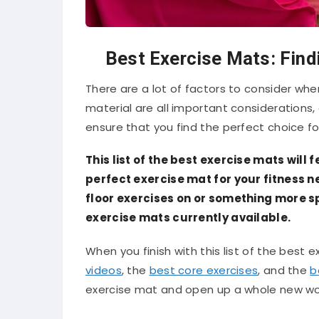
Best Exercise Mats: Find
There are a lot of factors to consider wh
material are all important considerations,
ensure that you find the perfect choice fo
This list of the best exercise mats will 
perfect exercise mat for your fitness n
floor exercises on or something more sp
exercise mats currently available.
When you finish with this list of the best 
videos
, the
best core exercises
, and the
b
exercise mat and open up a whole new wor