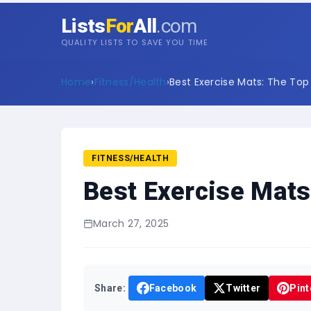
Lists
For
All
.com
QUALITY LISTS TO SAVE YOU TIME
Home
›
Fitness/Health
›
Best Exercise Mats: The Top 1
FITNESS/HEALTH
Best Exercise Mats
March 27, 2025
Share:
Facebook
Twitter
Pint