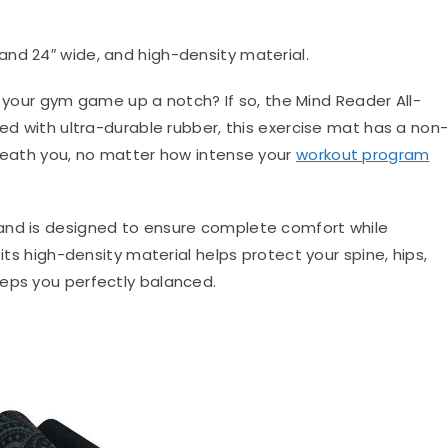
 and 24″ wide, and high-density material.
 your gym game up a notch? If so, the Mind Reader All-
ted with ultra-durable rubber, this exercise mat has a non
rneath you, no matter how intense your
workout program
and is designed to ensure complete comfort while
 its high-density material helps protect your spine, hips,
eeps you perfectly balanced.