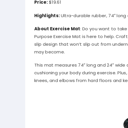
Price:
$19.61
Highlights:
Ultra-durable rubber, 74″ long
About Exercise Mat
: Do you want to take
Purpose Exercise Mat is here to help. Craf
slip design that won’t slip out from unde
may become.
This mat measures 74″ long and 24″ wide 
cushioning your body during exercise. Plus,
knees, and elbows from hard floors and k