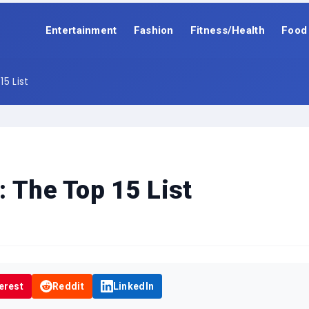
Entertainment
Fashion
Fitness/Health
Food
5 List
: The Top 15 List
erest
Reddit
LinkedIn