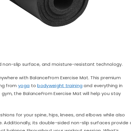
d non-slip surface, and moisture-resistant technology.
anywhere with BalanceFrom Exercise Mat. This premium
ing from
yoga
to
bodyweight training
and everything in
gym, the BalanceFrom Exercise Mat will help you stay
ushions for your spine, hips, knees, and elbows while also
. Additionally, its double-sided non-slip surfaces provide 
ect balance throughout your workout session. What’s