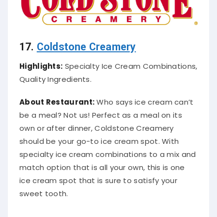
17.
Coldstone Creamery
Highlights:
Specialty Ice Cream Combinations,
Quality Ingredients.
About Restaurant:
Who says ice cream can’t
be a meal? Not us! Perfect as a meal on its
own or after dinner, Coldstone Creamery
should be your go-to ice cream spot.
With
specialty ice cream combinations to a mix and
match option that is all your own, this is one
ice cream spot that is sure to
satisfy
your
sweet tooth
.