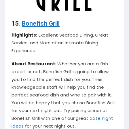
15.
Bonefish Grill
Highlights:
Excellent Seafood Dining, Great
Service, and More of an Intimate Dining
Experience.
About Restaurant:
Whether you are a fish
expert or not, Bonefish Grill is going to allow
you to find the perfect dish for you. Their
knowledgeable staff will help you find the
perfect seafood dish and wine to pair with it.
You will be happy that you chose Bonefish Grill
for your next night out. Try pairing dinner at
Bonefish Grill with one of our great
date night
ideas
for your next night out.