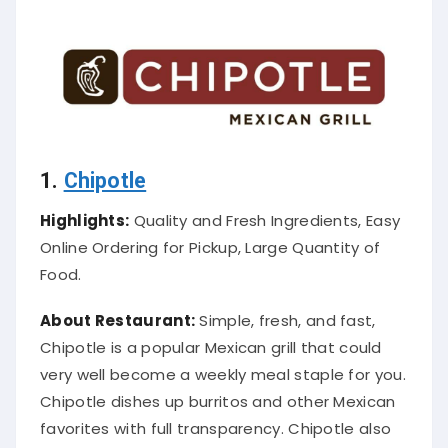
1.
Chipotle
Highlights:
Quality and Fresh Ingredients, Easy
Online Ordering for Pickup, Large Quantity of
Food.
About Restaurant:
Simple, fresh, and fast,
Chipotle is a popular Mexican grill that could
very well become a weekly meal staple for you
.
Chipotle dishes up burritos and other Mexican
favorites with full transparency.
Chipotle also