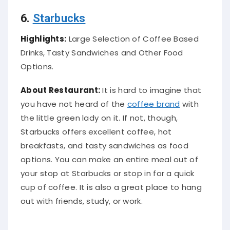
6.
Starbucks
Highlights:
Large Selection of Coffee Based
Drinks, Tasty Sandwiches and Other Food
Options.
About Restaurant:
It is hard to imagine that
you have not heard of the
coffee brand
with
the little green lady on it. If not, though,
Starbucks offers excellent coffee, hot
breakfasts, and tasty sandwiches as food
options. You can make an entire meal out of
your stop at Starbucks or stop in for a quick
cup of coffee. It is also a great place to hang
out with friends, study, or work.