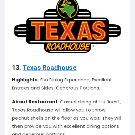
13.
Texas Roadhouse
Highlights:
Fun Dining Experience, Excellent
Entrees and Sides, Generous Portions.
About Restaurant:
Casual dining at its finest,
Texas Roadhouse will allow you to throw
peanut shells on the floor as you wait. They will
then provide you with excellent dining options
and generous portions.