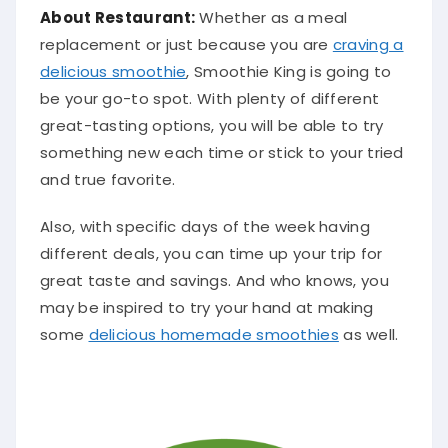
About Restaurant:
Whether as a meal
replacement or
just
because you are
craving a
delicious smoothie
, Smoothie King is going to
be your go-to spot
.
With plenty of different
great-tasting options, you will be able to try
something new each time or stick to your tried
and true favorite
.
Also, with specific days of the week having
different deals, you can time up your trip for
great taste and savings
. And who knows, you
may
be inspired
to try your hand at making
some
delicious homemade smoothies
as well.