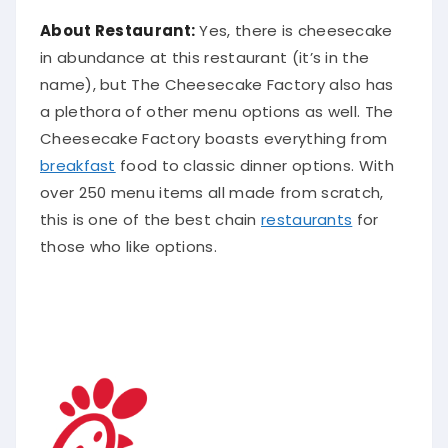
About Restaurant:
Yes, there is cheesecake
in
abundance
at this restaurant (it’s in the
name), but The Cheesecake Factory also has
a plethora of other menu options as well
. The
Cheesecake Factory boasts everything from
breakfast
food to classic dinner options. With
over 250 menu items all made from scratch,
this is one of the best chain
restaurants
for
those who like options.