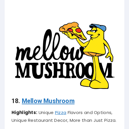
18.
Mellow Mushroom
Highlights:
Unique
Pizza
Flavors and Options,
Unique Restaurant Decor, More than Just Pizza.