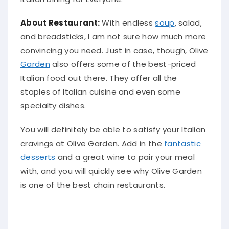
About Restaurant:
With endless
soup
, salad,
and breadsticks, I am not sure how much more
convincing you need.
Just
in case, though, Olive
Garden
also offers some of the best-priced
Italian food out there. They offer all the
staples of Italian cuisine and even some
specialty dishes.
You will definitely be able to
satisfy
your Italian
cravings at Olive Garden.
Add in the
fantastic
desserts
and a great wine to pair your meal
with, and you will quickly see why Olive Garden
is one of the best chain restaurants
.