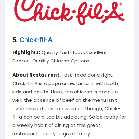
5.
Chick-fil-A
Highlights:
Quality Fast-food, Excellent
Service, Quality Chicken Options.
About Restaurant:
Fast-food done right,
Chick-fil-A is a popular restaurant with both
kids and adults. Here, the chicken
is done
so
well; the absence of beef on the menu isn’t
even missed.
Just
be warned,
though, Chick-
fil-a can be a tad bit addicting. So be ready for
a weekly habit of dining at this great
restaurant once you give it a try.