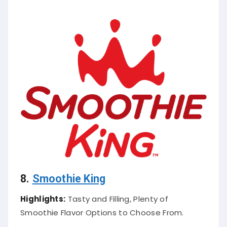
8.
Smoothie King
Highlights:
Tasty and Filling, Plenty of
Smoothie Flavor Options to Choose From.