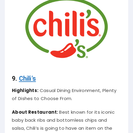
9.
Chili’s
Highlights:
Casual Dining Environment, Plenty
of Dishes to Choose From.
About Restaurant:
Best known for its iconic
baby back ribs and bottomless chips and
salsa, Chili’s is going to have an item on the