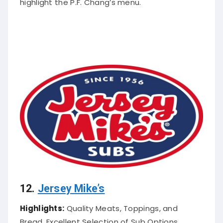
highlight the P.F. Chang’s menu
.
12.
Jersey Mike’s
Highlights:
Quality Meats, Toppings, and
Bread, Excellent Selection of Sub Options.