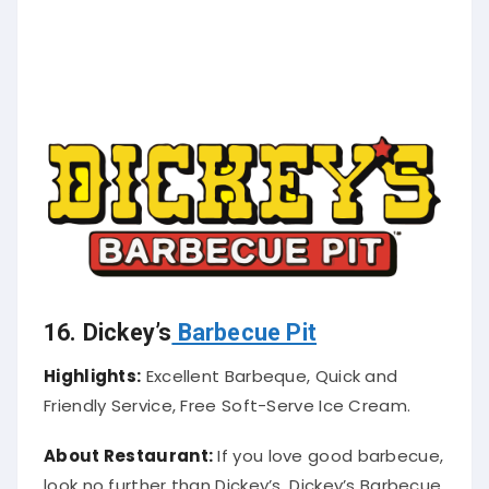
16. Dickey’s
Barbecue Pit
Highlights:
Excellent Barbeque, Quick and
Friendly Service, Free Soft-Serve Ice Cream.
About Restaurant:
If you love good barbecue,
look no further than Dickey’s. Dickey’s Barbecue