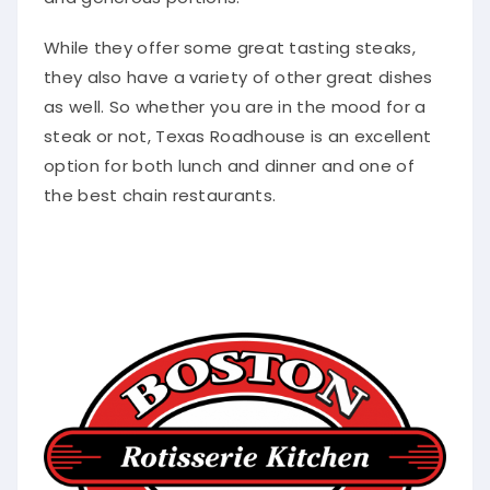
While they offer some great tasting steaks,
they also have a variety of other great dishes
as well.
So whether you are in the mood for a
steak or not, Texas Roadhouse is an excellent
option for both lunch and dinner and one of
the best chain restaurants
.