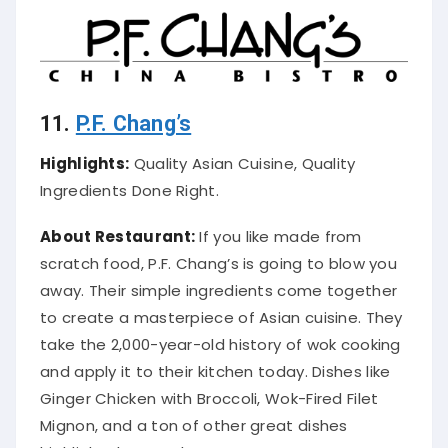
11.
P.F. Chang’s
Highlights:
Quality Asian Cuisine, Quality
Ingredients Done Right.
About Restaurant:
If you like made from
scratch food, P.F. Chang’s is going to blow you
away. Their simple ingredients come together
to create a masterpiece of Asian cuisine. They
take the 2,000-year-old history of wok cooking
and apply it to their kitchen today.
Dishes like
Ginger Chicken with Broccoli, Wok-Fired Filet
Mignon, and a ton of other great dishes