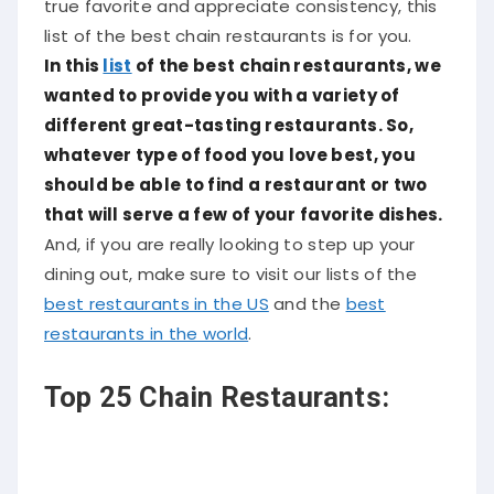
true favorite and appreciate consistency, this
list of the best chain restaurants is for you.
In this
list
of the best chain restaurants, we
wanted to provide you with a variety of
different great-tasting restaurants. So,
whatever type of food you love best, you
should be able to find a restaurant or two
that will serve a few of your favorite dishes.
And, if you are really looking to step up your
dining out, make sure to visit our lists of the
best restaurants in the US
and the
best
restaurants in the world
.
Top 25 Chain Restaurants: