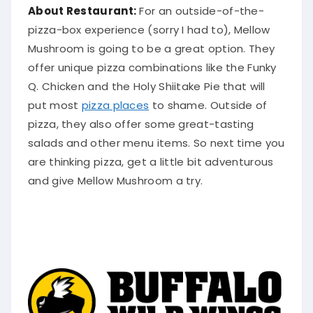
About Restaurant:
For an outside-of-the-
pizza-box experience (sorry I had to), Mellow
Mushroom is going to be a great option. They
offer unique pizza combinations like the Funky
Q. Chicken and the Holy Shiitake Pie that will
put most
pizza places
to shame. Outside of
pizza, they also offer some great-tasting
salads and other menu items. So next time you
are thinking pizza, get a little bit adventurous
and give Mellow Mushroom a try.