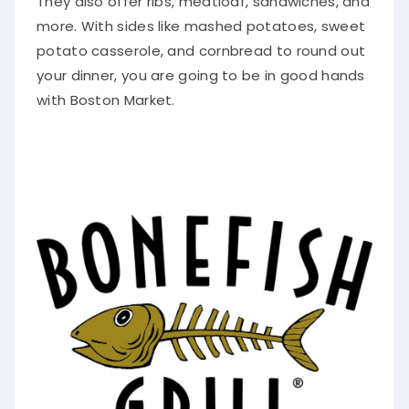
They also offer ribs, meatloaf, sandwiches, and
more.
With sides like mashed potatoes, sweet
potato casserole, and cornbread to round out
your dinner, you are going to be in good hands
with Boston Market
.