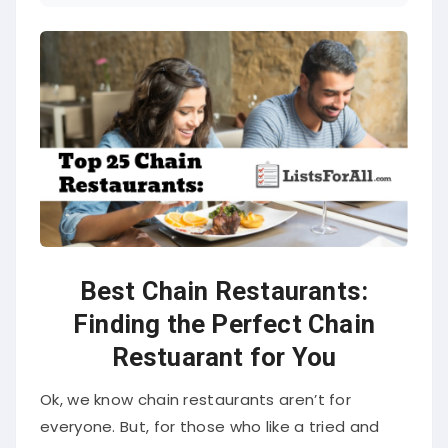
Best Chain Restaurants:
Finding the Perfect Chain
Restuarant for You
Ok, we know chain restaurants aren’t for
everyone. But, for those who like a tried and