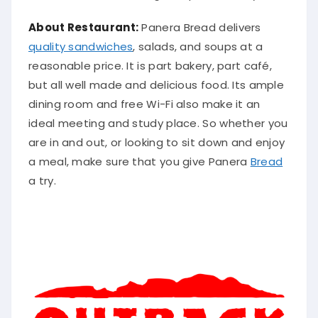
About Restaurant:
Panera Bread delivers
quality sandwiches
, salads, and soups at a
reasonable price. It is part bakery, part café,
but all well made and delicious food. Its ample
dining room and free Wi-Fi also make it an
ideal meeting and study place. So whether you
are in and out, or looking to sit down and enjoy
a meal, make sure that you give Panera
Bread
a try.