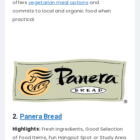
offers
vegetarian meal options
and
commits to local and organic food when
practical
.
2.
Panera Bread
Highlights:
Fresh Ingredients, Good Selection
of Food Items, Fun Hangout Spot or Study Area.