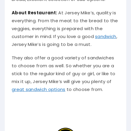
About Restaurant:
At Jersey Mike’s, quality is
everything. From the meat to the bread to the
veggies, everything
is prepared
with the
customer in mind. If you love a good
sandwich
,
Jersey Mike’s is going to be a must.
They also offer a good variety of sandwiches
to choose from as well.
So whether you are a
stick to the regular kind of guy or girl, or like to
mix it up, Jersey Mike’s will give you plenty of
great sandwich options
to choose from
.