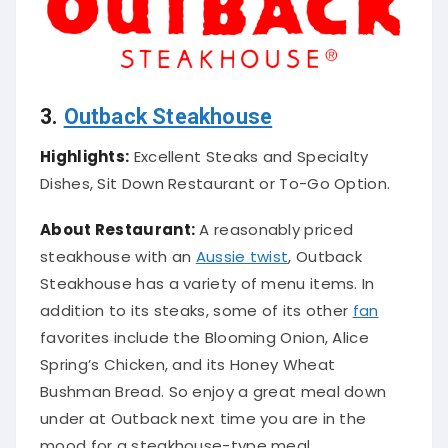
3.
Outback Steakhouse
Highlights:
Excellent Steaks and Specialty
Dishes, Sit Down Restaurant or To-Go Option.
About Restaurant:
A
reasonably
priced
steakhouse with an
Aussie twist
, Outback
Steakhouse has a variety of menu items
.
In
addition
to its steaks, some of its other
fan
favorites include the Blooming Onion, Alice
Spring’s Chicken, and its Honey Wheat
Bushman Bread
. So enjoy a great meal down
under at Outback next time you are in the
mood for a steakhouse-type meal.