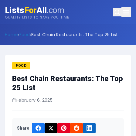
Lists
For
All
.com
QUALITY LISTS TO SAVE YOU TIME
Home
›
Food
›
Best Chain Restaurants: The Top 25 List
FOOD
Best Chain Restaurants: The Top
25 List
February 6, 2025
Share: