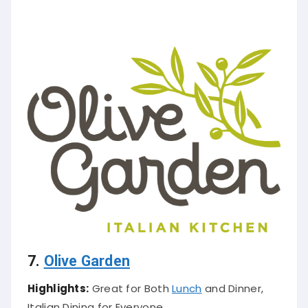
7.
Olive Garden
Highlights:
Great for Both
Lunch
and Dinner,
Italian Dining for Everyone.