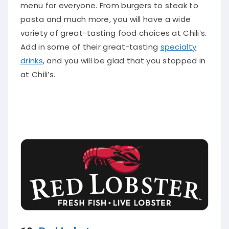
menu for everyone
. From burgers to steak to
pasta and much more, you will have a wide
variety of great-tasting food choices at Chili’s.
Add in some of their great-tasting
specialty
drinks
, and you will be glad that you stopped in
at Chili’s.