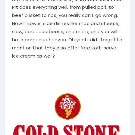
Pit does everything well, from pulled pork to
beef brisket to ribs, you really can’t go wrong.
Now throw in side dishes like mac and cheese,
slaw, barbecue beans, and more, and you will
be in barbecue heaven. Oh yeah, did I forget to
mention that they also offer free soft-serve
ice cream as well?