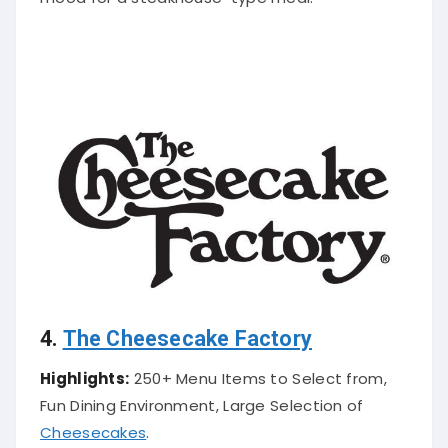
4.
The Cheesecake Factory
Highlights:
250+ Menu Items to Select from,
Fun Dining Environment, Large Selection of
Cheesecakes
.