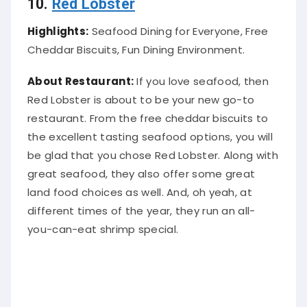
10.
Red Lobster
Highlights:
Seafood Dining for Everyone, Free
Cheddar Biscuits, Fun Dining Environment.
About Restaurant:
If you love seafood, then
Red Lobster is about to be your new go-to
restaurant.
From the free cheddar biscuits to
the excellent tasting seafood options, you will
be glad that you chose Red Lobster
. Along with
great seafood, they also offer some great
land food choices as well. And, oh yeah, at
different times of the year, they run an all-
you-can-eat shrimp special.