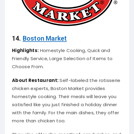
14.
Boston Market
Highlights:
Homestyle Cooking, Quick and
Friendly Service, Large Selection of Items to
Choose From.
About Restaurant:
Self-labeled the rotisserie
chicken experts, Boston Market provides
homestyle cooking. Their meals will leave you
satisfied like you
just
finished a holiday dinner
with the family. For the main dishes, they offer
more than chicken too.