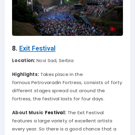
8.
Exit Festival
Location:
Novi Sad, Serbia
Highlights:
Takes place in the
famous
Petrovaradin Fortress, consists of forty
different stages spread out around the
fortress, the festival lasts for four days.
About Music
Festival:
The Exit Festival
features a large variety of excellent artists
every year. So there is a good chance that a