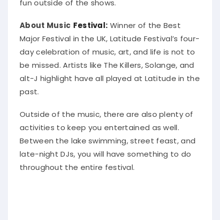
fun outside of the shows.
About Music
Festival:
Winner of the Best
Major Festival in the UK, Latitude Festival’s four-
day celebration of music, art, and life is not to
be missed
. Artists like The Killers, Solange, and
alt-J highlight have all played at Latitude in the
past.
Outside of the music, there are also plenty of
activities to keep you entertained as well.
Between the lake swimming, street feast, and
late-night DJs, you will have something to do
throughout the entire festival
.