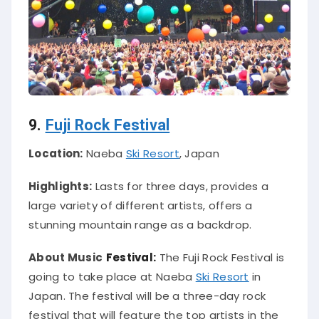
9.
Fuji Rock Festival
Location:
Naeba
Ski Resort
, Japan
Highlights:
Lasts for three days, provides a
large variety of different artists, offers a
stunning mountain range as a backdrop.
About Music
Festival:
The Fuji Rock Festival is
going to take place at Naeba
Ski Resort
in
Japan. The festival will be a three-day rock
festival that will feature the top artists in the