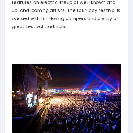
features an electric lineup of well-known and
up-and-coming artists
.
The four-day festival
is
packed
with fun-loving campers and plenty of
great festival traditions
.