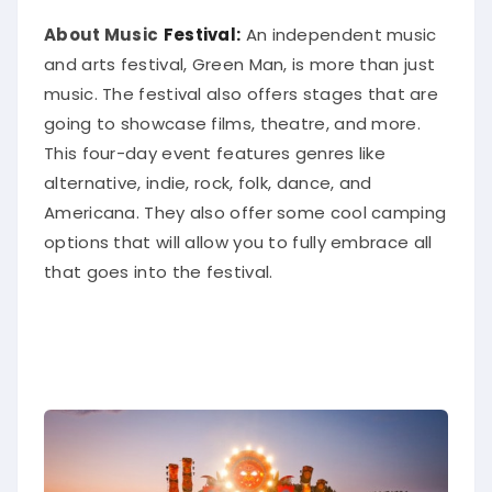
About Music
Festival:
An independent music
and arts festival, Green Man, is more than
just
music. The festival also offers stages that are
going to showcase films, theatre, and more.
This four-day event features genres like
alternative, indie, rock, folk, dance, and
Americana.
They also offer some cool camping
options that will allow you to
fully
embrace all
that goes into the festival
.