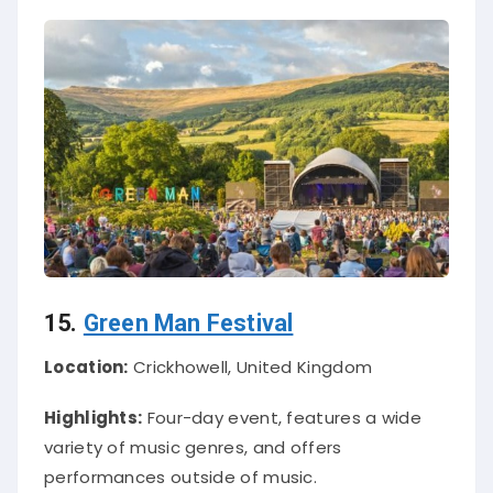
15.
Green Man Festival
Location:
Crickhowell, United Kingdom
Highlights:
Four-day event, features a wide
variety of music genres, and offers
performances outside of music.