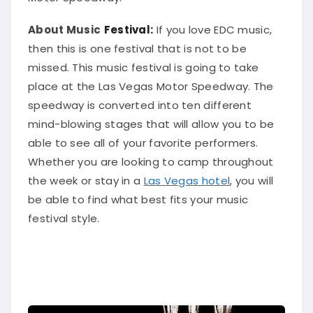
About Music
Festival:
If you love EDC music,
then this is one festival that is not to
be
missed
. This music festival is going to take
place at the Las Vegas Motor Speedway. The
speedway is converted into ten different
mind-blowing stages that will allow you to be
able to see
all of
your favorite performers.
Whether you are looking to camp throughout
the week or stay in a
Las Vegas hotel
, you will
be able to find what best fits your music
festival style
.