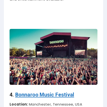
4.
Bonnaroo Music Festival
Location:
Manchester, Tennessee, USA