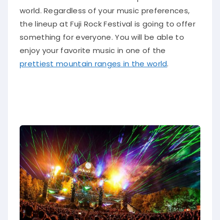
world.
Regardless of your music preferences,
the lineup at Fuji Rock Festival is going to offer
something for everyone
. You will be able to
enjoy your favorite music in one of the
prettiest mountain ranges in the world
.