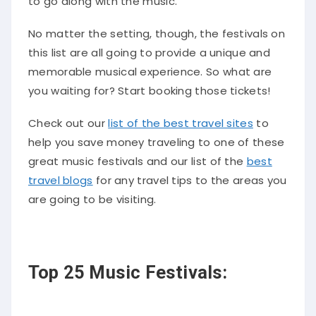
to go along with the music.
No matter the setting, though, the festivals on
this list are all going to provide a unique and
memorable musical experience. So what are
you waiting for? Start booking those tickets!
Check out our
list of the best travel sites
to
help you save money traveling to one of these
great music festivals and our list of the
best
travel blogs
for any travel tips to the areas you
are going to be visiting.
Top 25 Music Festivals: