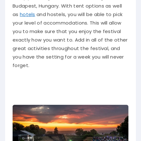
Budapest, Hungary
. With tent options as well
as
hotels
and hostels, you will be able to pick
your level of accommodations. This will allow
you to make sure that you enjoy the festival
exactly how you want to.
Add in
all of
the other
great activities throughout the festival, and
you have the setting for a week you will never
forget
.