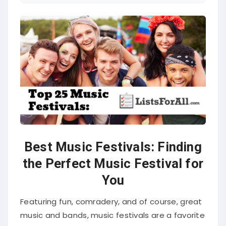
Best Music Festivals: Finding
the Perfect Music Festival for
You
Featuring fun, comradery, and of course, great
music and bands, music festivals are a favorite