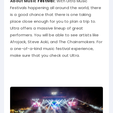
About Music
Festival:
With Ultra Music
Festivals happening all around the world, there
is a good chance that there is one taking
place close enough for you to plan a trip to
.
Ultra offers a massive lineup of great
performers. You will be able to see artists like
Afrojack, Steve Aoki, and The Chainsmokers. For
a one-of-a-kind music festival experience,
make sure that you check out Ultra.