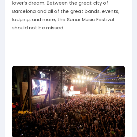
lover’s dream.
Between the great city of
Barcelona and
all of
the great bands, events,
lodging, and more, the Sonar Music Festival
should not
be missed
.