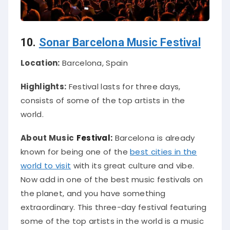
10.
Sonar Barcelona Music Festival
Location:
Barcelona, Spain
Highlights:
Festival lasts for three days,
consists of some of the top artists in the
world.
About Music
Festival:
Barcelona is already
known for being one of the
best cities in the
world to visit
with its great culture and vibe.
Now add in one of the best music festivals on
the planet, and you have something
extraordinary. This three-day festival featuring
some of the top artists in the world is a music