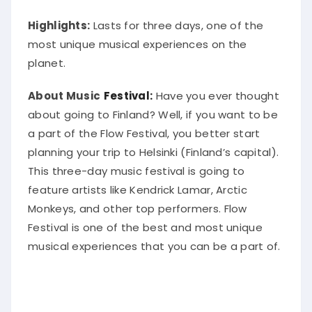
Highlights:
Lasts for three days, one of the
most unique musical experiences on the
planet.
About Music
Festival:
Have you ever thought
about going to Finland? Well, if you want to be
a part of the Flow Festival, you better start
planning your trip to Helsinki (Finland’s capital).
This three-day music festival is going to
feature artists like Kendrick Lamar, Arctic
Monkeys, and other top performers
. Flow
Festival is one of the best and most unique
musical experiences that you can be a part of.