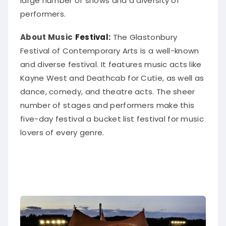
large number of shows and a diversity of
performers.
About Music
Festival:
The Glastonbury
Festival of Contemporary Arts is a well-known
and diverse festival. It features music acts like
Kayne West and Deathcab for Cutie, as well as
dance, comedy, and theatre acts.
The sheer
number of stages and performers make this
five-day festival a bucket list festival for music
lovers of every genre
.