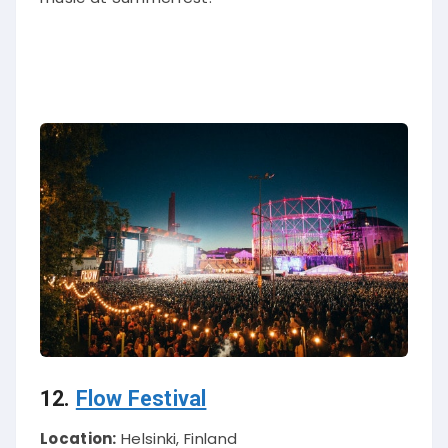
12.
Flow Festival
Location:
Helsinki, Finland