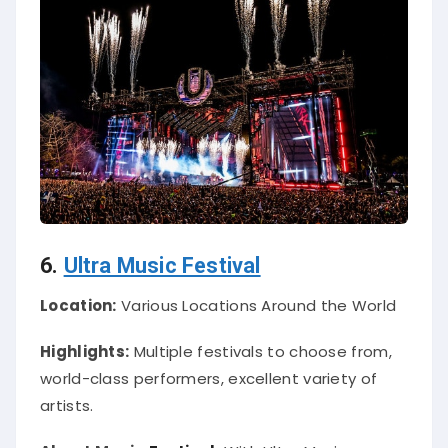
6.
Ultra Music Festival
Location:
Various Locations Around the World
Highlights:
Multiple festivals to choose from,
world-class performers, excellent variety of
artists.