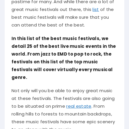
pastime for many. And while there are a lot of
great music festivals out there, this
list
of the
best music festivals will make sure that you
can attend the best of the best.
In this list of the best music festivals, we
detail 25 of the best live music events in the
world. From jazz to EMD to pop to rock, the
festivals on this list of the top music
festivals will cover virtually every musical
genre.
Not only will you be able to enjoy great music
at these festivals. The festivals are also going
to be situated on prime
real estate
. From
rolling hills to forests to mountain backdrops,
these music festivals have some epic scenery