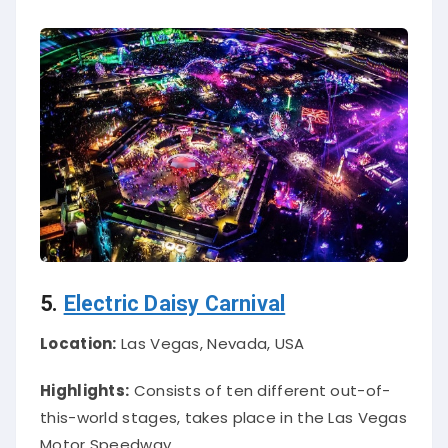
5.
Electric Daisy Carnival
Location:
Las Vegas, Nevada, USA
Highlights:
Consists of ten different out-of-
this-world stages, takes place in the Las Vegas
Motor Speedway.