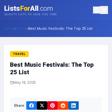
Lists
For
All
.com
QUALITY LISTS TO SAVE YOU TIME
Home
›
Travel
›
Best Music Festivals: The Top 25 List
TRAVEL
Best Music Festivals: The Top
25 List
May 19, 2025
Share: