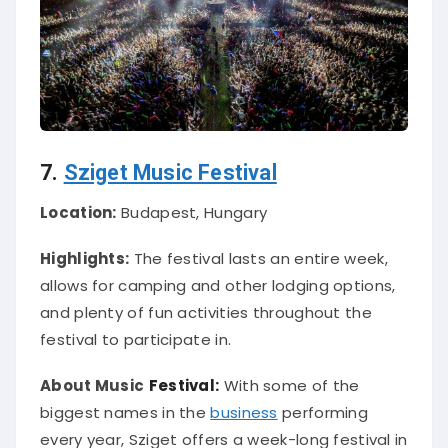
7.
Sziget Music Festival
Location:
Budapest, Hungary
Highlights:
The festival lasts an entire week,
allows for camping and other lodging options,
and plenty of fun activities throughout the
festival to participate in.
About Music
Festival:
With some of the
biggest names in the
business
performing
every year, Sziget offers a week-long festival in