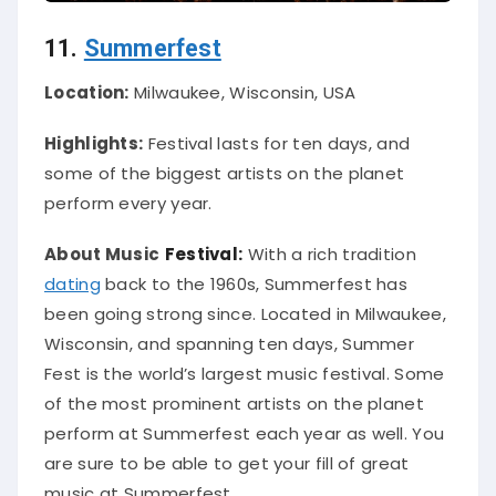
11.
Summerfest
Location:
Milwaukee, Wisconsin, USA
Highlights:
Festival lasts for ten days, and
some of the biggest artists on the planet
perform every year.
About Music
Festival:
With a rich tradition
dating
back to the 1960s, Summerfest has
been going strong since.
Located in Milwaukee,
Wisconsin, and spanning ten days, Summer
Fest is the world’s largest music festival
. Some
of the most prominent artists on the planet
perform at Summerfest each year as well. You
are sure to be able to get your fill of great
music at Summerfest.