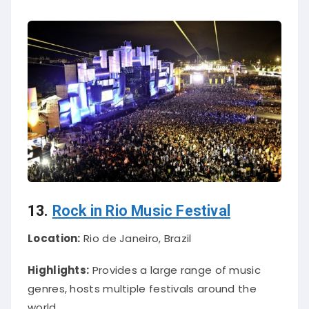
13.
Rock in Rio Music Festival
Location:
Rio de Janeiro, Brazil
Highlights:
Provides a large range of music
genres, hosts multiple festivals around the
world.