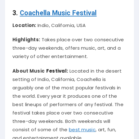
3.
Coachella Music Festival
Location:
Indio, California, USA
Highlights:
Takes place over two consecutive
three-day weekends, offers music, art, and a
variety of other entertainment.
About Music
Festival:
Located in the desert
setting of Indio, California, Coachella is
arguably
one of the most popular festivals in
the world
. Every year it produces one of the
best lineups of performers of any festival. The
festival takes place over two consecutive
three-day weekends.
Both weekends will
consist of some of the
best music
, art, fun,
and entertainment available
.