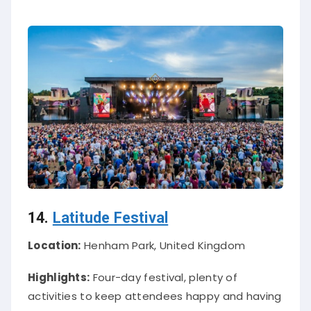
14.
Latitude Festival
Location:
Henham Park, United Kingdom
Highlights:
Four-day festival, plenty of
activities to keep attendees happy and having