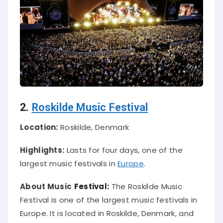
2.
Roskilde Music Festival
Location:
Roskilde, Denmark
Highlights:
Lasts for four days, one of the
largest music festivals in
Europe
.
About Music
Festival:
The Roskilde Music
Festival is one of the largest music festivals in
Europe.
It
is located
in Roskilde, Denmark, and