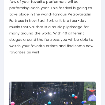
few of your favorite performers will be
performing each year.
This festival is going to
take place in the world-famous Petrovaradin
Fortress in Novi Sad, Serbia
. It is a four-day
music festival that is a music pilgrimage for
many around the world.
With 40 different
stages around the fortress, you will be able to
watch your favorite artists and find some new
favorites as well
.