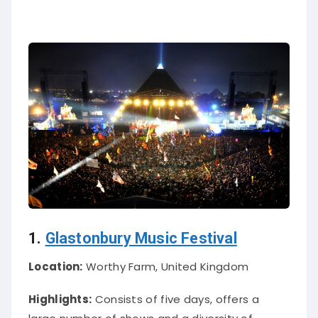
1.
Glastonbury Music Festival
Location:
Worthy Farm, United Kingdom
Highlights:
Consists of five days, offers a