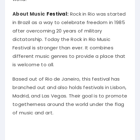
About Music
Festival:
Rock in Rio
was started
in Brazil as a way to celebrate freedom in 1985
after overcoming 20 years of military
dictatorship
. Today the Rock in Rio Music
Festival is stronger than ever. It combines
different music genres to provide a place that
is welcome to all.
Based out of Rio de Janeiro, this festival has
branched out and also holds festivals in Lisbon,
Madrid, and Las Vegas
. Their goal is to promote
togetherness around the world under the flag
of music and art.