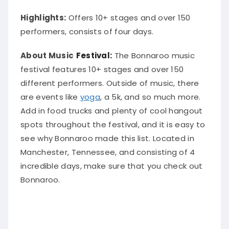
Highlights:
Offers 10+ stages and over 150
performers, consists of four days.
About Music
Festival:
The Bonnaroo music
festival features 10+ stages and over 150
different performers. Outside of music, there
are events like
yoga
, a 5k, and so much more.
Add in food trucks and plenty of cool hangout
spots throughout the festival, and it is easy to
see why Bonnaroo made this list
.
Located in
Manchester, Tennessee, and consisting of 4
incredible days, make sure that you check out
Bonnaroo
.