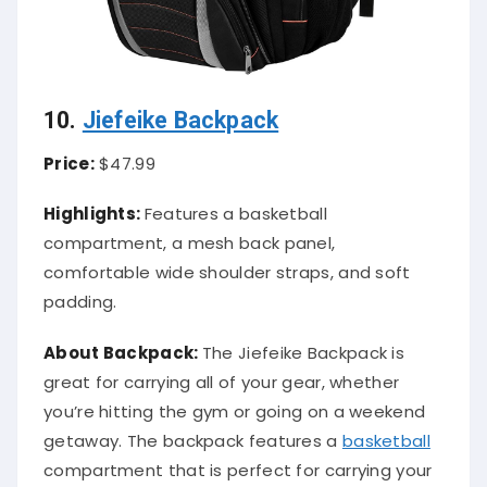
10.
Jiefeike Backpack
Price:
$47.99
Highlights:
Features a basketball
compartment, a mesh back panel,
comfortable wide shoulder straps, and soft
padding.
About Backpack:
The Jiefeike Backpack is
great for carrying all of your gear, whether
you’re hitting the gym or going on a weekend
getaway. The backpack features a
basketball
compartment that is perfect for carrying your