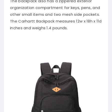
The backpack also has a zippered exterior
organization compartment for keys, pens, and
other small items and two mesh side pockets.
The Carhartt Backpack measures 12w x 18h x 11d
inches and weighs 1.4 pounds.