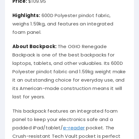
Price:
$109.95
Highlights:
600D Polyester pindot fabric,
weighs 1.59kg, and features an integrated
foam panel.
About Backpack:
The OGIO Renegade
Backpack is one of the best backpacks for
laptops, tablets, and other valuables. Its 600D
Polyester pindot fabric and 1.59kg weight make
it an outstanding choice for everyday use, and
its American-made construction means it will
last for years.
This backpack features an integrated foam
panel to keep your electronics safe and a
padded iPad/tablet/
e-reader
pocket. The
Crush-resistant Tech Vault pocket is perfect