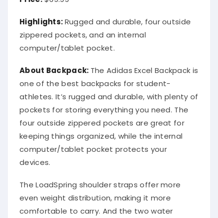
Highlights:
Rugged and durable, four outside
zippered pockets, and an internal
computer/tablet pocket.
About Backpack:
The Adidas Excel Backpack is
one of the best backpacks for student-
athletes. It’s rugged and durable, with plenty of
pockets for storing everything you need. The
four outside zippered pockets are great for
keeping things organized, while the internal
computer/tablet pocket protects your
devices.
The LoadSpring shoulder straps offer more
even weight distribution, making it more
comfortable to carry. And the two water