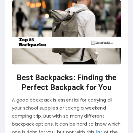
Best Backpacks: Finding the
Perfect Backpack for You
A good backpack is essential for carrying all
your school supplies or taking a weekend
camping trip. But with so many different
backpack options, it can be hard to know which
one is right for you, but not with this
list
of the