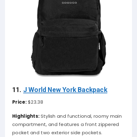
11.
J World New York Backpack
Price:
$23.38
Highlights:
Stylish and functional, roomy main
compartment, and features a front zippered
pocket and two exterior side pockets.