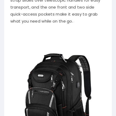
strap slides over telescopic handles for easy
transport, and the one front and two side
quick-access pockets make it easy to grab
what you need while on the go.