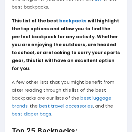
best backpacks.
This list of the best
backpacks
will highlight
the top options and allow you to find the
perfect backpack for any activity. Whether
you are enjoying the outdoors, are headed
to school, or are looking to carry your sports
gear, this list will have an excellent option
for you.
A few other lists that you might benefit from
after reading through this list of the best
backpacks are our lists of the
best luggage
brands
, the
best travel accessories
, and the
best diaper bags
.
Top 25 Backpacks: