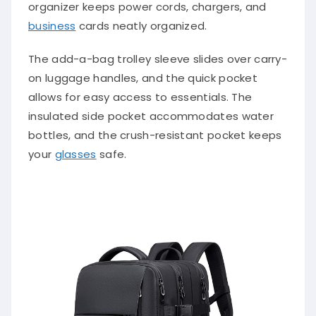
organizer keeps power cords, chargers, and
business
cards neatly organized.
The add-a-bag trolley sleeve slides over carry-
on luggage handles, and the quick pocket
allows for easy access to essentials. The
insulated side pocket accommodates water
bottles, and the crush-resistant pocket keeps
your
glasses
safe.