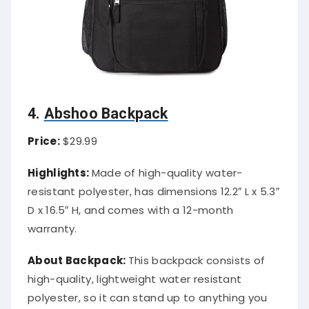
4.
Abshoo Backpack
Price:
$29.99
Highlights:
Made of high-quality water-
resistant polyester, has dimensions 12.2″ L x 5.3″
D x 16.5″ H, and comes with a 12-month
warranty.
About Backpack:
This backpack consists of
high-quality, lightweight water resistant
polyester, so it can stand up to anything you