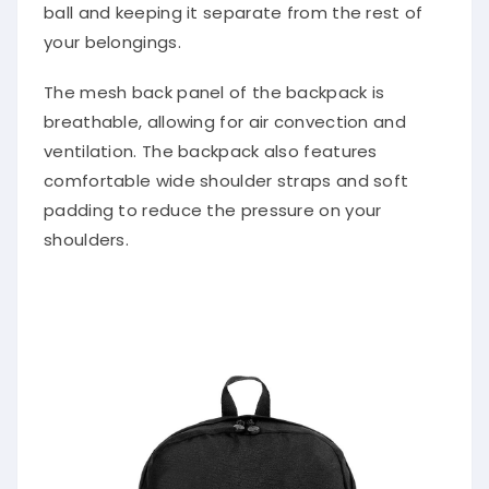
ball and keeping it separate from the rest of
your belongings.
The mesh back panel of the backpack is
breathable, allowing for air convection and
ventilation. The backpack also features
comfortable wide shoulder straps and soft
padding to reduce the pressure on your
shoulders.