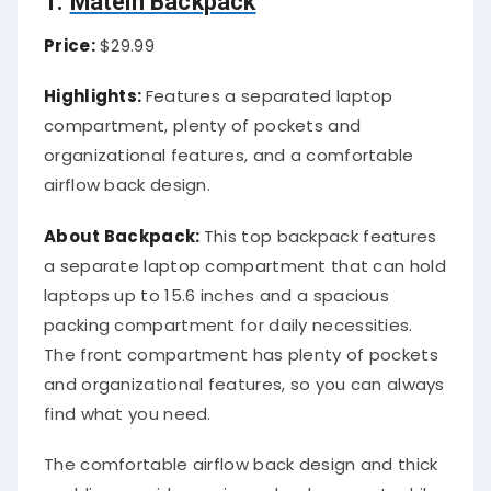
1.
Matein Backpack
Price:
$29.99
Highlights:
Features a separated laptop
compartment, plenty of pockets and
organizational features, and a comfortable
airflow back design.
About Backpack:
This top backpack features
a separate laptop compartment that can hold
laptops up to 15.6 inches and a spacious
packing compartment for daily necessities.
The front compartment has plenty of pockets
and organizational features, so you can always
find what you need.
The comfortable airflow back design and thick