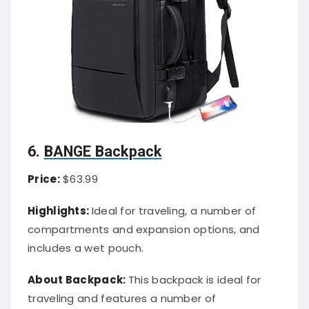
6.
BANGE Backpack
Price:
$63.99
Highlights:
Ideal for traveling, a number of
compartments and expansion options, and
includes a wet pouch.
About Backpack:
This backpack is ideal for
traveling and features a number of