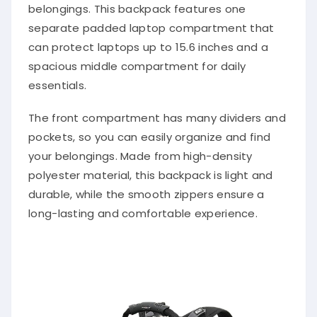
belongings. This backpack features one
separate padded laptop compartment that
can protect laptops up to 15.6 inches and a
spacious middle compartment for daily
essentials.
The front compartment has many dividers and
pockets, so you can easily organize and find
your belongings. Made from high-density
polyester material, this backpack is light and
durable, while the smooth zippers ensure a
long-lasting and comfortable experience.