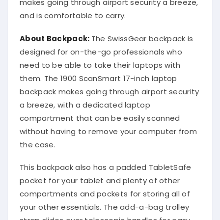
makes going through airport security a breeze,
and is comfortable to carry.
About Backpack:
The SwissGear backpack is
designed for on-the-go professionals who
need to be able to take their laptops with
them. The 1900 ScanSmart 17-inch laptop
backpack makes going through airport security
a breeze, with a dedicated laptop
compartment that can be easily scanned
without having to remove your computer from
the case.
This backpack also has a padded TabletSafe
pocket for your tablet and plenty of other
compartments and pockets for storing all of
your other essentials. The add-a-bag trolley