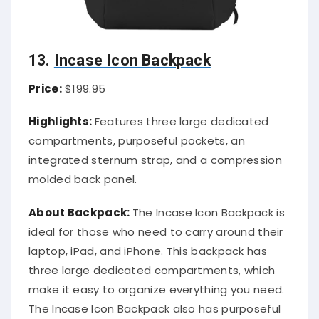
13.
Incase Icon Backpack
Price:
$199.95
Highlights:
Features three large dedicated
compartments, purposeful pockets, an
integrated sternum strap, and a compression
molded back panel.
About Backpack:
The Incase Icon Backpack is
ideal for those who need to carry around their
laptop, iPad, and iPhone. This backpack has
three large dedicated compartments, which
make it easy to organize everything you need.
The Incase Icon Backpack also has purposeful