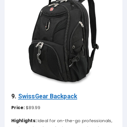
9.
SwissGear Backpack
Price:
$89.99
Highlights:
Ideal for on-the-go professionals,