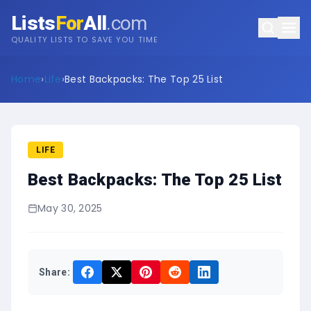
Lists
For
All
.com
QUALITY LISTS TO SAVE YOU TIME
Home
›
Life
›
Best Backpacks: The Top 25 List
LIFE
Best Backpacks: The Top 25 List
May 30, 2025
Share: