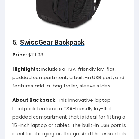
5.
SwissGear Backpack
Price:
$111.98
Highlights:
Includes a TSA-friendly lay-flat,
padded compartment, a built-in USB port, and
features add-a-bag trolley sleeve slides.
About Backpack:
This innovative laptop
backpack features a TSA-friendly lay-flat,
padded compartment that is ideal for fitting a
15-inch laptop or tablet. The built-in USB port is
ideal for charging on the go. And the essentials