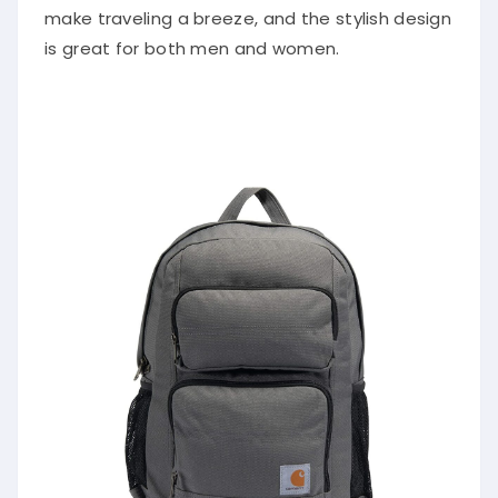
make traveling a breeze, and the stylish design
is great for both men and women.