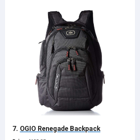
7.
OGIO Renegade Backpack