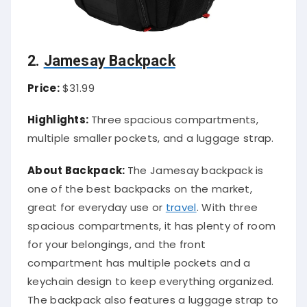
2.
Jamesay Backpack
Price:
$31.99
Highlights:
Three spacious compartments,
multiple smaller pockets, and a luggage strap.
About Backpack:
The Jamesay backpack is
one of the best backpacks on the market,
great for everyday use or
travel
. With three
spacious compartments, it has plenty of room
for your belongings, and the front
compartment has multiple pockets and a
keychain design to keep everything organized.
The backpack also features a luggage strap to