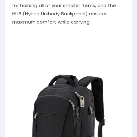
for holding all of your smaller items, and the
HUB (Hybrid Unibody Backpanel) ensures
maximum comfort while carrying.