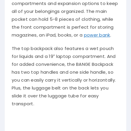
compartments and expansion options to keep
all of your belongings organized. The main
pocket can hold 5-8 pieces of clothing, while
the front compartment is perfect for storing
magazines, an iPad, books, or a
power bank
.
The top backpack also features a wet pouch
for liquids and a 19″ laptop compartment. And
for added convenience, the BANGE Backpack
has two top handles and one side handle, so
you can easily carry it vertically or horizontally.
Plus, the luggage belt on the back lets you
slide it over the luggage tube for easy
transport.