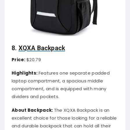
8.
XQXA Backpack
Price:
$20.79
Highlights:
Features one separate padded
laptop compartment, a spacious middle
compartment, and is equipped with many
dividers and pockets.
About Backpack:
The XQXA Backpack is an
excellent choice for those looking for a reliable
and durable backpack that can hold all their