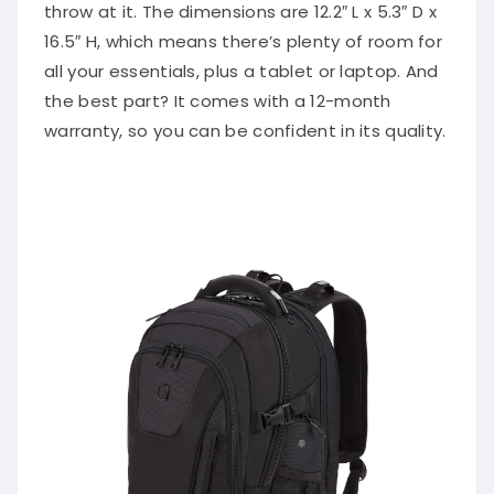
throw at it. The dimensions are 12.2″ L x 5.3″ D x
16.5″ H, which means there’s plenty of room for
all your essentials, plus a tablet or laptop. And
the best part? It comes with a 12-month
warranty, so you can be confident in its quality.