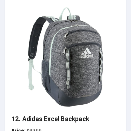
12.
Adidas Excel Backpack
Price:
$69.99