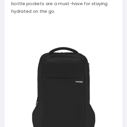
bottle pockets are a must-have for staying
hydrated on the go.