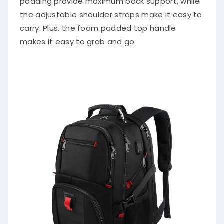
padding provide maximum back support, while
the adjustable shoulder straps make it easy to
carry. Plus, the foam padded top handle
makes it easy to grab and go.