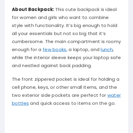
About Backpack:
This cute backpack is ideal
for women and girls who want to combine
style with functionality. It’s big enough to hold
all your essentials but not so big that it’s
cumbersome. The main compartment is roomy
enough for a
few books
, a laptop, and
lunch
,
while the interior sleeve keeps your laptop safe
and nestled against back padding.
The front zippered pocket is ideal for holding a
cell phone, keys, or other small items, and the
two exterior side pockets are perfect for
water
bottles
and quick access to items on the go.