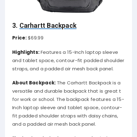
3.
Carhartt Backpack
Price:
$69.99
Highlights:
Features a 15-Inch laptop sleeve
and tablet space, contour-fit padded shoulder
straps, and a padded air mesh back panel.
About Backpack:
The Carhartt Backpack is a
versatile and durable backpack that is great t
for work or school. The backpack features a 15-
Inch laptop sleeve and tablet space, contour-
fit padded shoulder straps with daisy chains,
and a padded air mesh back panel.