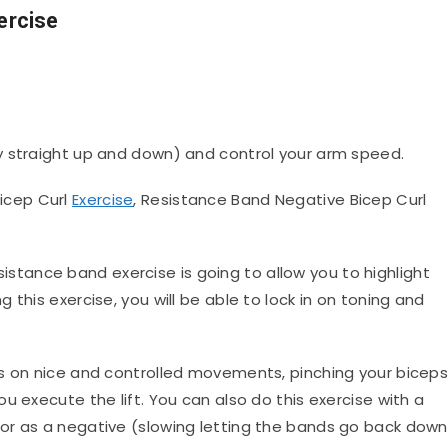
ercise
 straight up and down) and control your arm speed.
icep Curl
Exercise
, Resistance Band Negative Bicep Curl
sistance band exercise is going to allow you to highlight
this exercise, you will be able to lock in on toning and
us on nice and controlled movements, pinching your bicep
u execute the lift. You can also do this exercise with a
or as a negative (slowing letting the bands go back down