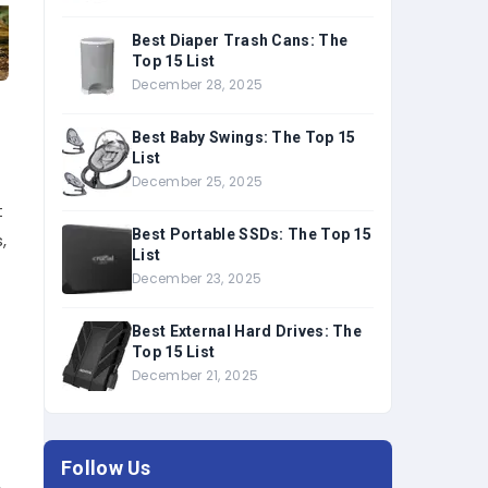
Best Diaper Trash Cans: The
Top 15 List
December 28, 2025
Best Baby Swings: The Top 15
List
December 25, 2025
t
Best Portable SSDs: The Top 15
,
List
December 23, 2025
Best External Hard Drives: The
Top 15 List
December 21, 2025
u
Follow Us