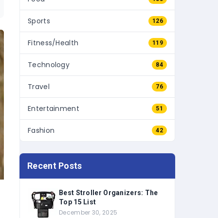
Sports
126
Fitness/Health
119
Technology
84
Travel
76
Entertainment
51
Fashion
42
Recent Posts
Best Stroller Organizers: The
Top 15 List
December 30, 2025