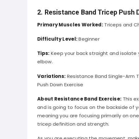
2. Resistance Band Tricep Push
Primary Muscles Worked:
Triceps and C
Difficulty Level:
Beginner
Tips:
Keep your back straight and isolate 
elbow.
Variations:
Resistance Band Single-Arm Tr
Push Down Exercise
About Resistance Band Exercise:
This ex
and is going to focus on the backside of yo
meaning you are focusing primarily on one 
tricep definition and strength.
As you are executing the movement, make 