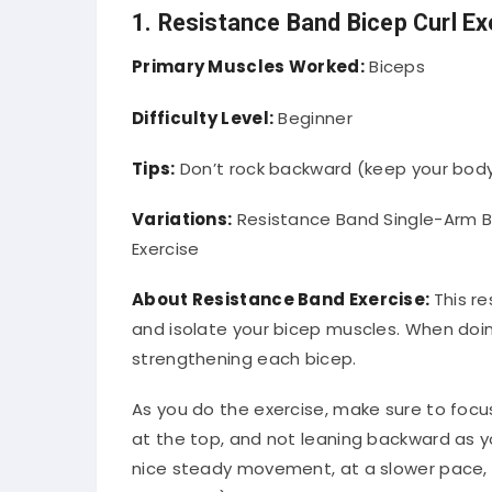
1. Resistance Band Bicep Curl Ex
Primary Muscles Worked:
Biceps
Difficulty Level:
Beginner
Tips:
Don’t rock backward (keep your body
Variations:
Resistance Band Single-Arm B
Exercise
About Resistance Band Exercise:
This re
and isolate your bicep muscles. When doing 
strengthening each bicep.
As you do the exercise, make sure to foc
at the top, and not leaning backward as yo
nice steady movement, at a slower pace, 