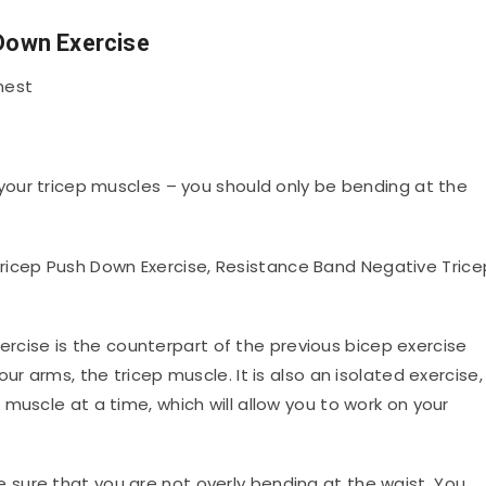
 Down Exercise
hest
your tricep muscles – you should only be bending at the
icep Push Down Exercise, Resistance Band Negative Trice
ercise is the counterpart of the previous bicep exercise
ur arms, the tricep muscle. It is also an isolated exercise,
muscle at a time, which will allow you to work on your
sure that you are not overly bending at the waist. You