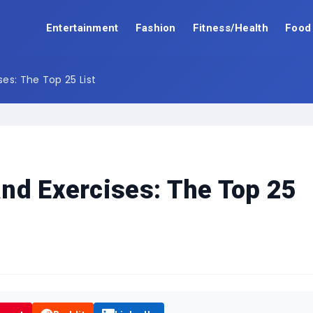
Entertainment
Fashion
Fitness/Health
Food
es: The Top 25 List
nd Exercises: The Top 25