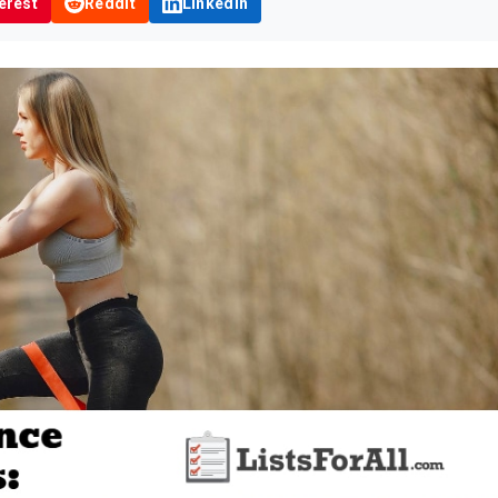
erest
Reddit
LinkedIn