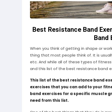
Best Resistance Band Exer
Band 
When you think of getting in shape or worki
thing that most people think of. It is usua
etc. And while all of these types of fitness
and this list of the best resistance band exe
This list of the best resistance band ex
exercises that you can add to your fitn
band exercises for a specific muscle gr
need from this list.