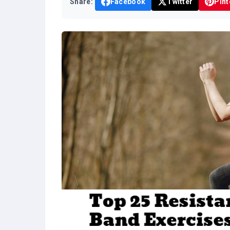
Share:
Facebook
Twitter
Pint