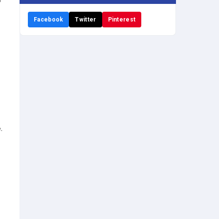
o
Facebook
Twitter
Pinterest
.