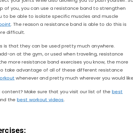
ect your joints while also allowing you to push yourself. S
p of you, you can use a resistance band to strengthen
u to be able to isolate specific muscles and muscle
point
. The reason a resistance band is able to do this is
e difficult.
ds is that they can be used pretty much anywhere.
 add-on at the gym, or used when traveling, resistance
, the more resistance band exercises you know, the more
 take advantage of all of these different resistance
orkout
whenever and pretty much wherever you would like
 content? Make sure that you visit our list of the
best
 and the
best workout videos
.
rcises: