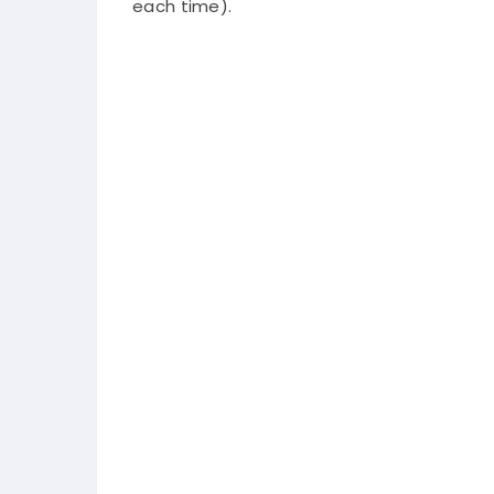
each time).