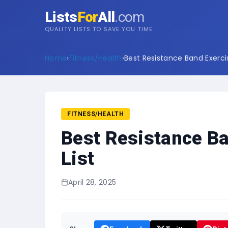
Lists
For
All
.com
QUALITY LISTS TO SAVE YOU TIME
Home
›
Fitness/Health
›
Best Resistance Band Exercis
FITNESS/HEALTH
Best Resistance Ba
List
April 28, 2025