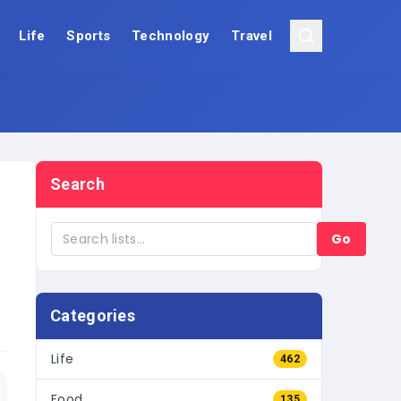
Life
Sports
Technology
Travel
Search
Go
Categories
Life
462
Food
135