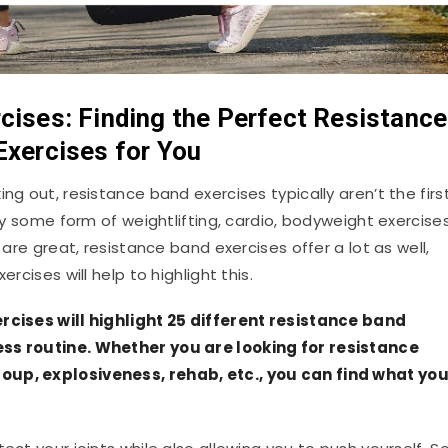
cises: Finding the Perfect Resistance
Exercises for You
ng out, resistance band exercises typically aren’t the firs
lly some form of weightlifting, cardio, bodyweight exercises
 are great, resistance band exercises offer a lot as well,
rcises will help to highlight this.
ercises will highlight 25 different resistance band
ess routine. Whether you are looking for resistance
oup, explosiveness, rehab, etc., you can find what yo