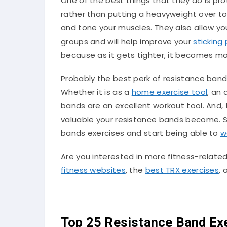
One of the best things that they do is prot
rather than putting a heavyweight over to
and tone your muscles. They also allow yo
groups and will help improve your
sticking 
because as it gets tighter, it becomes mor
Probably the best perk of resistance ban
Whether it is as a
home exercise tool
, an
bands are an excellent workout tool. And
valuable your resistance bands become. So
bands exercises and start being able to
w
Are you interested in more fitness-related
fitness websites
, the
best TRX exercises
,
Top 25 Resistance Band Exe