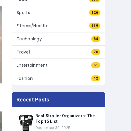
Sports
126
Fitness/Health
119
Technology
84
Travel
76
Entertainment
51
Fashion
42
Recent Posts
Best Stroller Organizers: The
Top 15 List
December 30, 2025