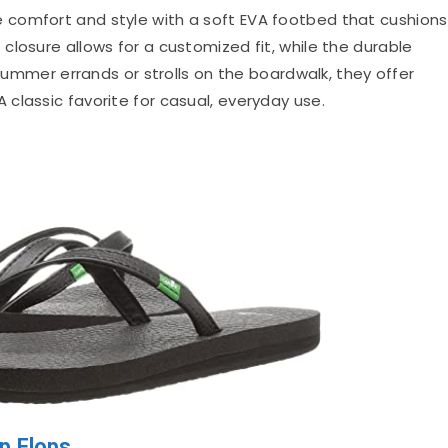
e comfort and style with a soft EVA footbed that cushions
losure allows for a customized fit, while the durable
 summer errands or strolls on the boardwalk, they offer
classic favorite for casual, everyday use.
p Flops