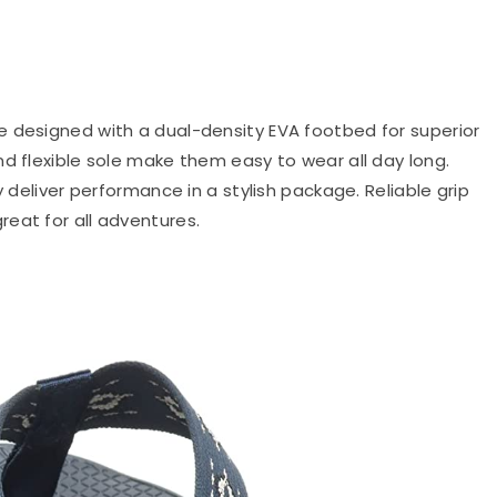
re designed with a dual-density EVA footbed for superior
d flexible sole make them easy to wear all day long.
y deliver performance in a stylish package. Reliable grip
eat for all adventures.