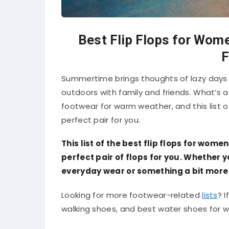
Best Flip Flops for Wome
F
Summertime brings thoughts of lazy days
outdoors with family and friends. What’s a
footwear for warm weather, and this list of
perfect pair for you.
This list of the best flip flops for women
perfect pair of flops for you. Whether
everyday wear or something a bit more 
Looking for more footwear-related
lists
? I
walking shoes, and best water shoes for wom