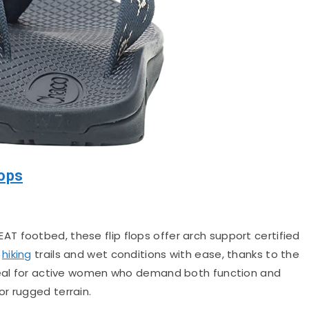
lops
AT footbed, these flip flops offer arch support certified
e
hiking
trails and wet conditions with ease, thanks to the
Ideal for active women who demand both function and
r rugged terrain.