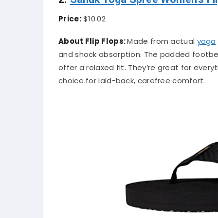
Price:
$10.02
About Flip Flops:
Made from actual
yoga
and shock absorption. The padded footbed 
offer a relaxed fit. They’re great for ever
choice for laid-back, carefree comfort.