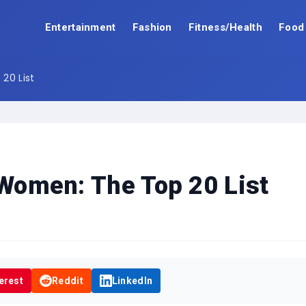
Entertainment
Fashion
Fitness/Health
Food
20 List
 Women: The Top 20 List
erest
Reddit
LinkedIn