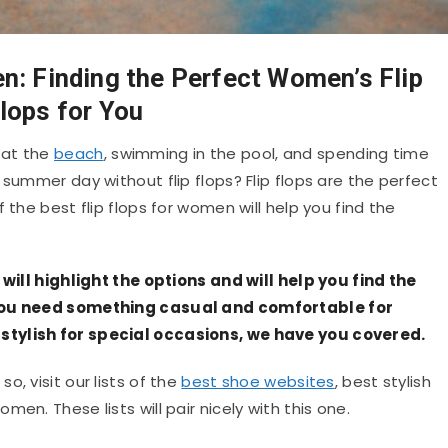
n: Finding the Perfect Women’s Flip
lops for You
 at the
beach
, swimming in the pool, and spending time
 summer day without flip flops? Flip flops are the perfect
 the best flip flops for women will help you find the
 will highlight the options and will help you find the
 you need something casual and comfortable for
stylish for special occasions, we have you covered.
f so, visit our lists of the
best shoe websites
, best stylish
en. These lists will pair nicely with this one.