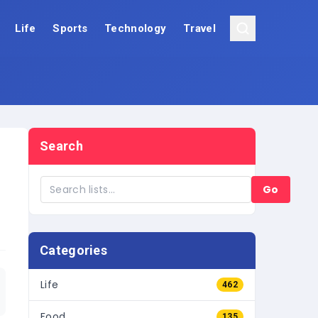
Life
Sports
Technology
Travel
Search
Go
Categories
Life
462
Food
135