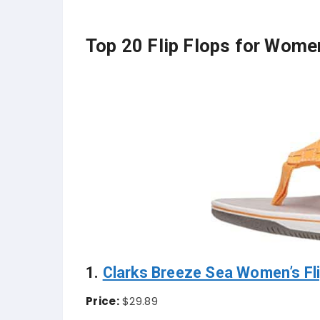
Top 20 Flip Flops for Wome
1.
Clarks Breeze Sea Women’s Fli
Price:
$29.89