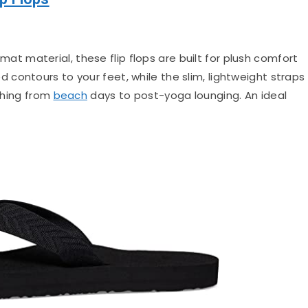
mat material, these flip flops are built for plush comfort
contours to your feet, while the slim, lightweight straps
ything from
beach
days to post-yoga lounging. An ideal