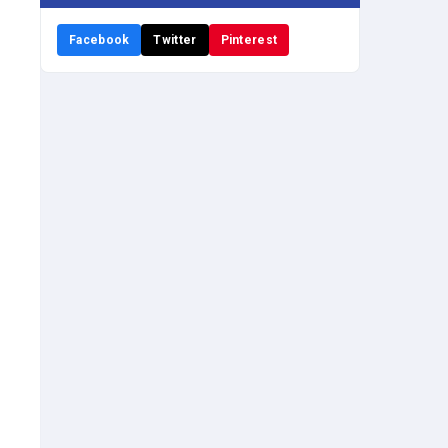
Facebook
Twitter
Pinterest