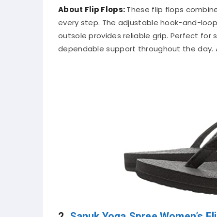
About Flip Flops:
These flip flops combin
every step. The adjustable hook-and-loop c
outsole provides reliable grip. Perfect for
dependable support throughout the day. A 
2.
Sanuk Yoga Spree Women’s Fli