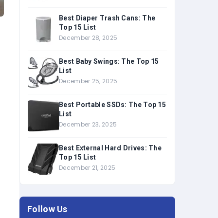
Best Diaper Trash Cans: The
Top 15 List
December 28, 2025
Best Baby Swings: The Top 15
List
December 25, 2025
Best Portable SSDs: The Top 15
List
December 23, 2025
Best External Hard Drives: The
Top 15 List
December 21, 2025
Follow Us