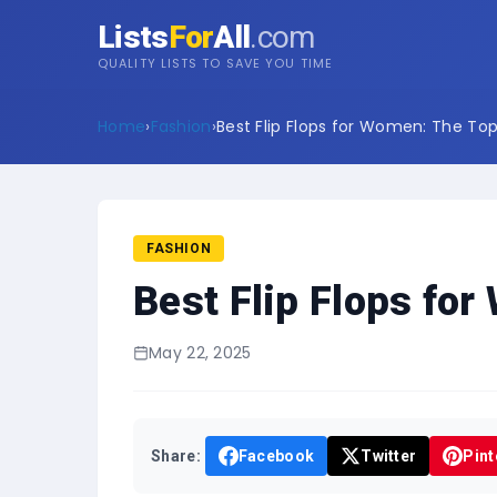
Lists
For
All
.com
QUALITY LISTS TO SAVE YOU TIME
Home
›
Fashion
›
Best Flip Flops for Women: The Top 
FASHION
Best Flip Flops for
May 22, 2025
Share:
Facebook
Twitter
Pint