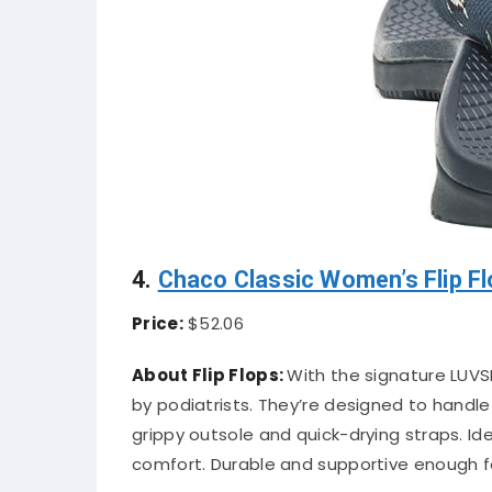
4.
Chaco Classic Women’s Flip F
Price:
$52.06
About Flip Flops:
With the signature LUVSE
by podiatrists. They’re designed to handl
grippy outsole and quick-drying straps. 
comfort. Durable and supportive enough fo