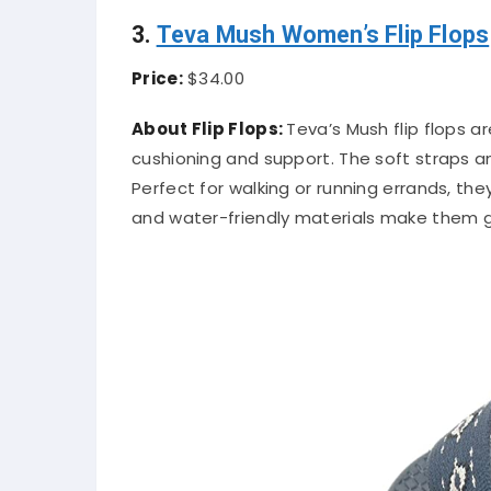
3.
Teva Mush Women’s Flip Flops
Price:
$34.00
About Flip Flops:
Teva’s Mush flip flops a
cushioning and support. The soft straps an
Perfect for walking or running errands, the
and water-friendly materials make them gr