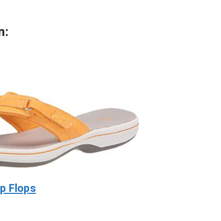
n:
p Flops