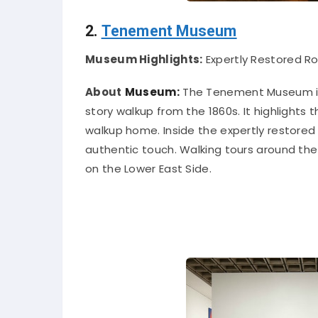
2.
Tenement Museum
Museum Highlights:
Expertly Restored R
About
Museum:
The Tenement Museum
story walkup from the 1860s. It highlights
walkup home.
Inside the
expertly
restored 
authentic touch
.
Walking tours around the 
on the Lower East Side
.