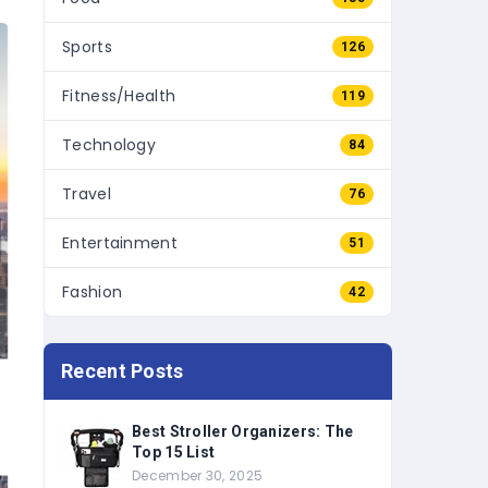
Sports
126
Fitness/Health
119
Technology
84
Travel
76
Entertainment
51
Fashion
42
Recent Posts
Best Stroller Organizers: The
Top 15 List
December 30, 2025