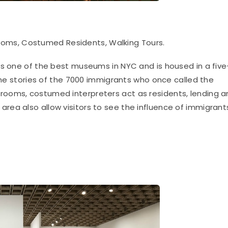
ooms, Costumed Residents, Walking Tours.
is one of the best museums in NYC and is housed
in a five
 the stories of the 7000 immigrants who once called the
rooms, costumed interpreters act as residents, lending a
area also allow visitors to see the influence of immigrant