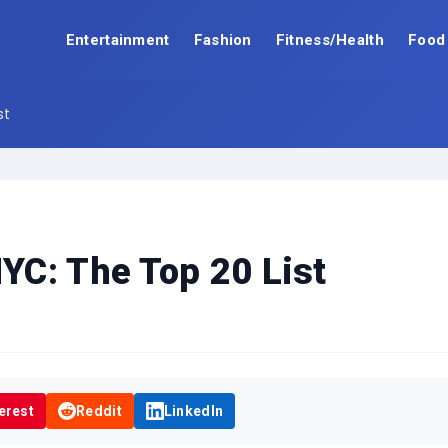
Entertainment
Fashion
Fitness/Health
Food
st
C: The Top 20 List
erest
Reddit
LinkedIn