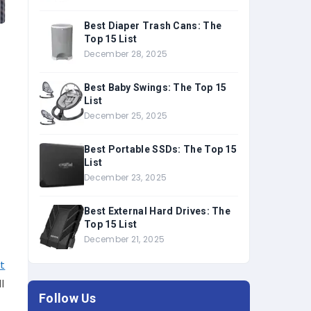
Best Diaper Trash Cans: The
Top 15 List
December 28, 2025
Best Baby Swings: The Top 15
List
December 25, 2025
Best Portable SSDs: The Top 15
List
December 23, 2025
Best External Hard Drives: The
Top 15 List
December 21, 2025
t
l
Follow Us