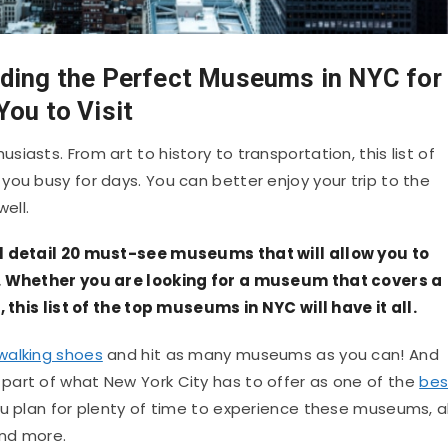
ding the Perfect Museums in NYC for
You to Visit
iasts. From art to history to transportation, this list of
you busy for days. You can better enjoy your trip to the
ell.
ll detail 20 must-see museums that will allow you to
o. Whether you are looking for a museum that covers a
, this list of the top museums in NYC will have it all.
walking shoes
and hit as many museums as you can! And
part of what New York City has to offer as one of the
bes
u plan for plenty of time to experience these museums, al
and more.