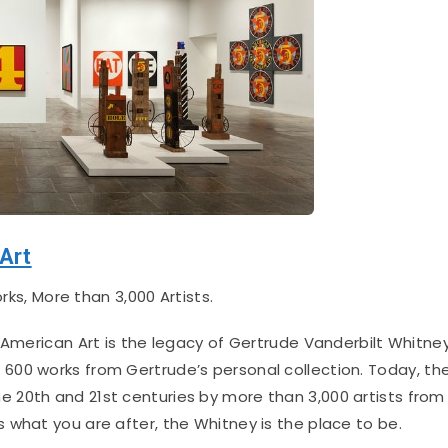
Art
ks, More than 3,000 Artists.
merican Art is the legacy of Gertrude Vanderbilt Whitney
600 works from Gertrude’s personal collection.
Today, th
 20th and 21st centuries by more than 3,000 artists from
 is what you are after, the Whitney is the place to be.