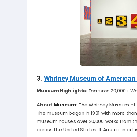
3.
Whitney Museum of American 
Museum Highlights:
Features 20,000+ Wor
About
Museum:
The Whitney Museum of A
The museum began in 1931 with more than 
museum houses over 20,000 works from the
across the United States
. If American art