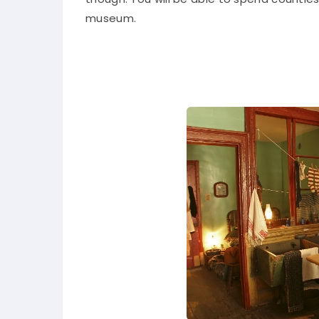
museum.