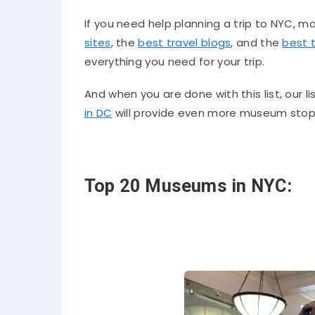
If you need help planning a trip to NYC, m
sites
, the
best travel blogs
, and the
best 
everything you need for your trip.
And when you are done with this list, our li
in DC
will provide even more museum stops 
Top 20 Museums in NYC: