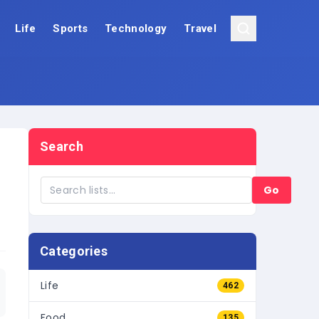
Life
Sports
Technology
Travel
Search
Go
Categories
Life
462
Food
135