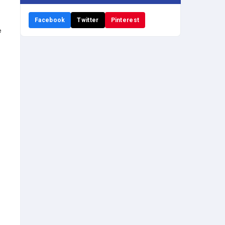
Facebook
Twitter
Pinterest
e