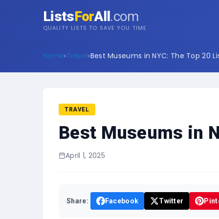
Lists
For
All
.com
QUALITY LISTS TO SAVE YOU TIME
Home
›
Travel
›
Best Museums in NYC: The Top 20 Li
TRAVEL
Best Museums in NY
April 1, 2025
Share:
Facebook
Twitter
Pint