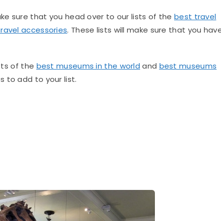
ake sure that you head over to our lists of the
best travel
travel accessories
. These lists will make sure that you hav
sts of the
best museums in the world
and
best museums
to add to your list.