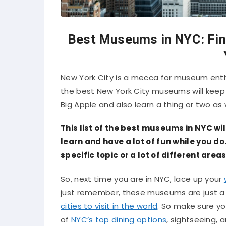
Best Museums in NYC: Fin
New York City is a mecca for museum enthus
the best New York City museums will keep 
Big Apple and also learn a thing or two as w
This list of the best museums in NYC wi
learn and have a lot of fun while you d
specific topic or a lot of different areas
So, next time you are in NYC, lace up your
just remember, these museums are just a 
cities to visit in the world
. So make sure yo
of
NYC’s top dining options
, sightseeing, 