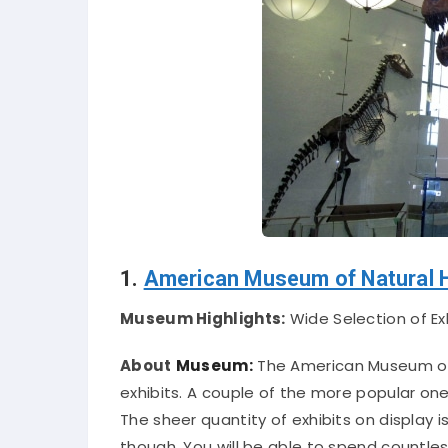
1.
American Museum of Natural H
Museum Highlights:
Wide Selection of Ex
About
Museum:
The American Museum of 
exhibits. A couple of the more popular on
The sheer quantity of exhibits on display i
though. You will be able to spend countles