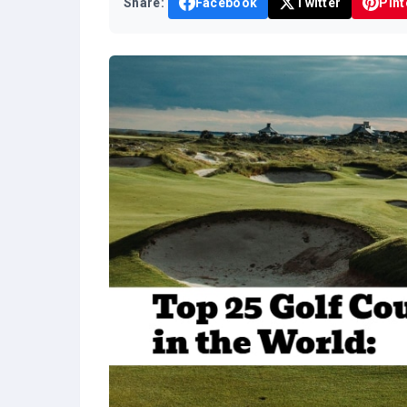
Share:
Facebook
Twitter
Pint