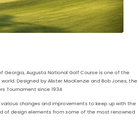
of Georgia, Augusta National Golf Course is one of the
e world. Designed by Alister MacKenzie and Bob Jones, the
rs Tournament since 1934.
e various changes and improvements to keep up with the
lend of design elements from some of the most renowned