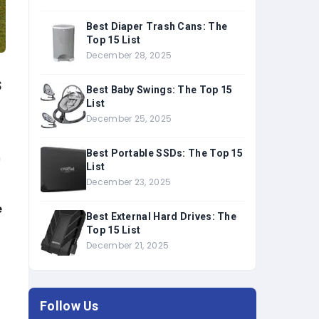
Best Diaper Trash Cans: The
Top 15 List
December 28, 2025
s
Best Baby Swings: The Top 15
List
December 25, 2025
Best Portable SSDs: The Top 15
n
List
December 23, 2025
e
Best External Hard Drives: The
Top 15 List
December 21, 2025
Follow Us