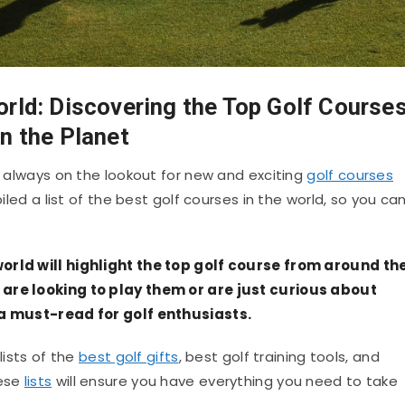
orld: Discovering the Top Golf Course
n the Planet
bt always on the lookout for new and exciting
golf courses
piled a list of the best golf courses in the world, so you ca
orld will highlight the top golf course from around th
 are looking to play them or are just curious about
 a must-read for golf enthusiasts.
 lists of the
best golf gifts
, best golf training tools, and
hese
lists
will ensure you have everything you need to take