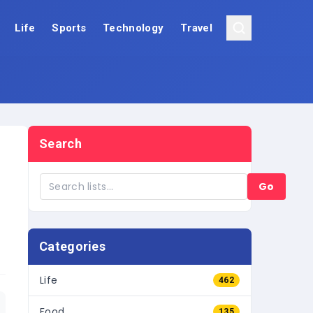
Life
Sports
Technology
Travel
Search
Go
Categories
Life
462
Food
135