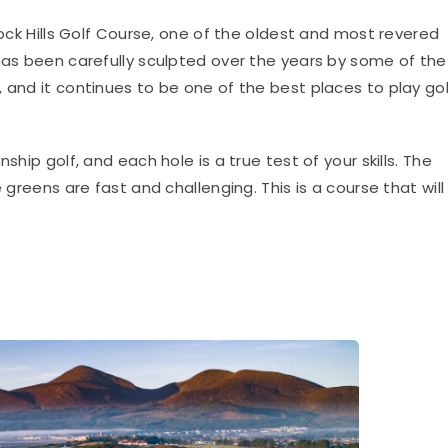
k Hills Golf Course, one of the oldest and most revered
 has been carefully sculpted over the years by some of the
 and it continues to be one of the best places to play gol
ship golf, and each hole is a true test of your skills. The
 greens are fast and challenging. This is a course that will