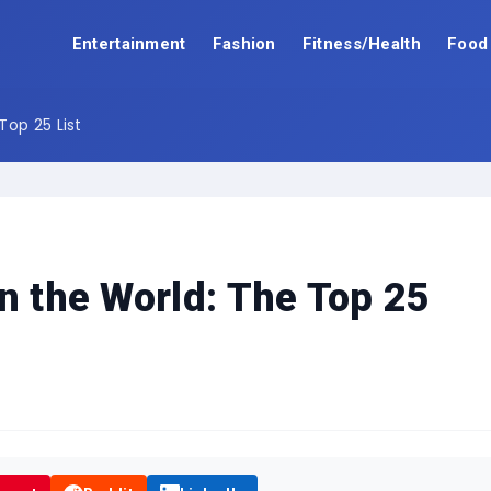
Entertainment
Fashion
Fitness/Health
Food
Top 25 List
n the World: The Top 25