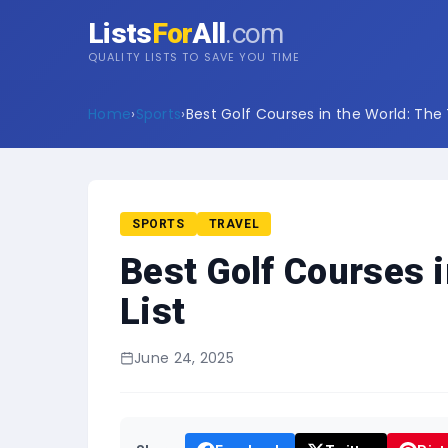
Lists
For
All
.com
QUALITY LISTS TO SAVE YOU TIME
Home
›
Sports
›
Best Golf Courses in the World: The 
SPORTS
TRAVEL
Best Golf Courses i
List
June 24, 2025