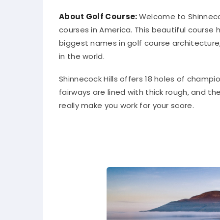
About Golf Course:
Welcome to Shinnecoc
courses in America. This beautiful course
biggest names in golf course architecture,
in the world.
Shinnecock Hills offers 18 holes of champion
fairways are lined with thick rough, and the
really make you work for your score.