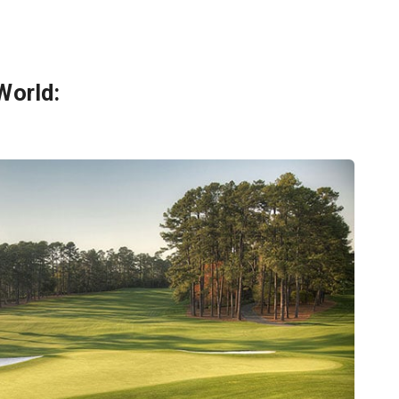
World: