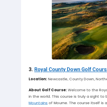
3.
Royal County Down Golf Cour
Location:
Newcastle, County Down, North
About Golf Course:
Welcome to the Royal
in the world. This course is truly a sight 
Mountains
of Mourne. The course itself is 