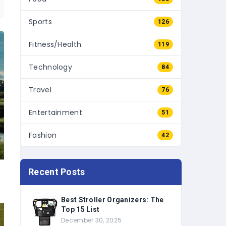
Sports
126
Fitness/Health
119
Technology
84
Travel
76
Entertainment
51
Fashion
42
Recent Posts
Best Stroller Organizers: The
Top 15 List
December 30, 2025