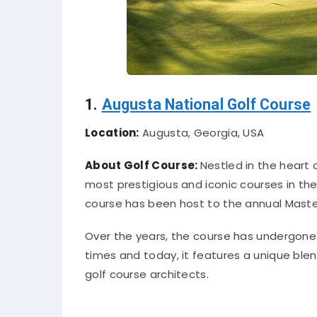
1.
Augusta National Golf Course
Location:
Augusta, Georgia, USA
About Golf Course:
Nestled in the heart 
most prestigious and iconic courses in th
course has been host to the annual Maste
Over the years, the course has undergon
times and today, it features a unique b
golf course architects.