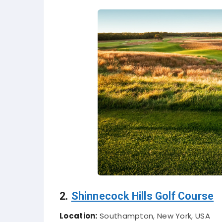
2.
Shinnecock Hills Golf Course
Location:
Southampton, New York, USA