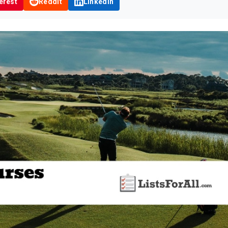
erest
Reddit
LinkedIn