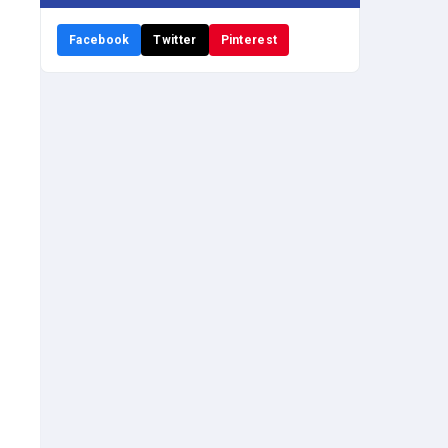
Facebook
Twitter
Pinterest