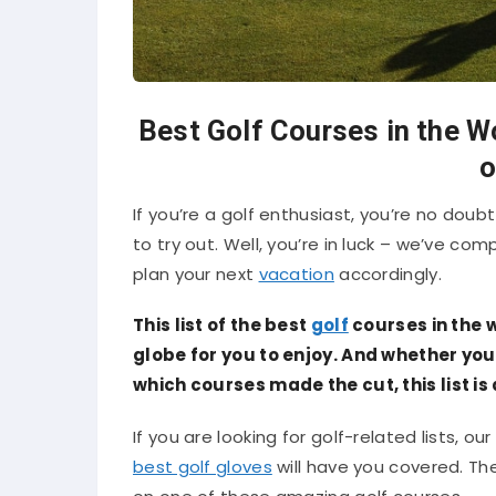
Best Golf Courses in the W
o
If you’re a golf enthusiast, you’re no dou
to try out. Well, you’re in luck – we’ve com
plan your next
vacation
accordingly.
This list of the best
golf
courses in the w
globe for you to enjoy. And whether you
which courses made the cut, this list is
If you are looking for golf-related lists, our
best golf gloves
will have you covered. T