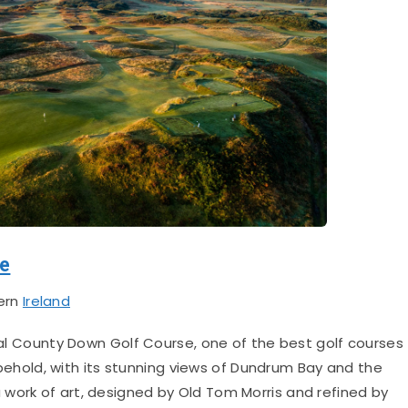
se
ern
Ireland
 County Down Golf Course, one of the best golf courses
to behold, with its stunning views of Dundrum Bay and the
a work of art, designed by Old Tom Morris and refined by