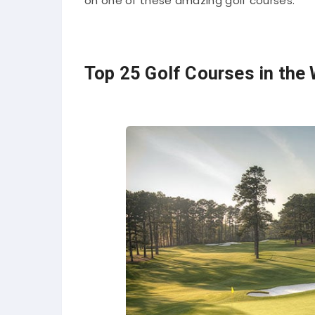
on one of these amazing golf courses.
Top 25 Golf Courses in the 