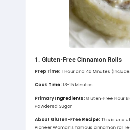
1. Gluten-Free Cinnamon Rolls
Prep Time:
1 Hour and 40 Minutes (Include
Cook
Time:
13-15 Minutes
Primary
Ingredients:
Gluten-Free Flour B
Powdered Sugar
About Gluten-Free
Recipe:
This is one 
Pioneer Woman’s famous cinnamon roll reci