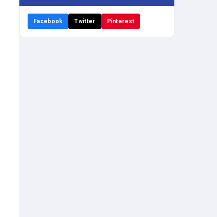
Facebook
Twitter
Pinterest