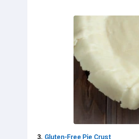
3.
Gluten-Free Pie Crust