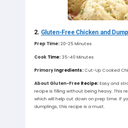
2.
Gluten-Free Chicken and Dump
Prep Time:
20-25 Minutes
Cook
Time:
35-40 Minutes
Primary
Ingredients:
Cut-Up Cooked Chick
About Gluten-Free
Recipe:
Easy and str
recipe is filling without being heavy. This 
which will help cut down on prep time. I
dumplings, this recipe is a must.