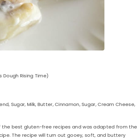
s Dough Rising Time)
lend, Sugar, Milk, Butter, Cinnamon, Sugar, Cream Cheese,
of the best gluten-free recipes and was
adapted
from the
pe. The recipe will turn out gooey, soft, and buttery