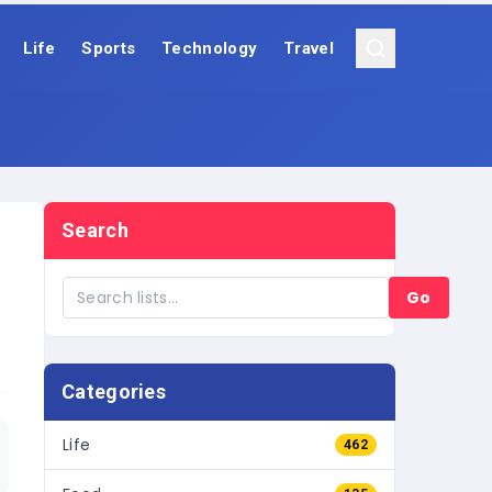
Life
Sports
Technology
Travel
Search
Go
Categories
Life
462
Food
135