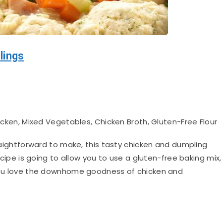
lings
en, Mixed Vegetables, Chicken Broth, Gluten-Free Flour
aightforward to make, this tasty chicken and dumpling
recipe is going to allow you to use a gluten-free baking mix,
f you love the downhome goodness of chicken and