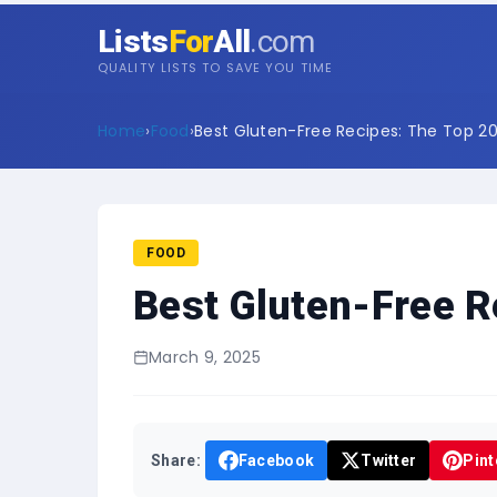
Lists
For
All
.com
QUALITY LISTS TO SAVE YOU TIME
Home
›
Food
›
Best Gluten-Free Recipes: The Top 20 
FOOD
Best Gluten-Free R
March 9, 2025
Share:
Facebook
Twitter
Pint