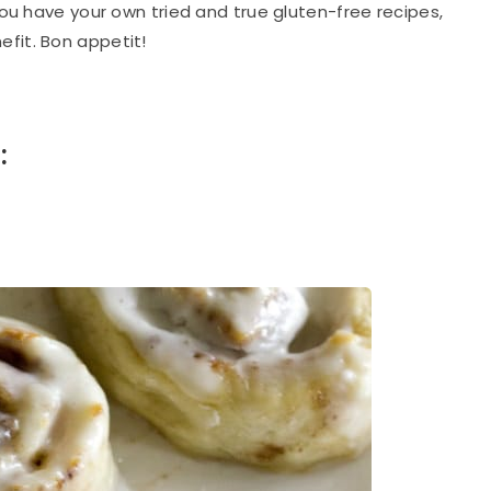
 you have your own tried and true gluten-free recipes,
fit. Bon appetit!
: