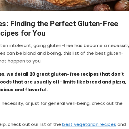
s: Finding the Perfect Gluten-Free
cipes for You
en intolerant, going gluten-free has become a necessit
s can be bland and boring, this list of the best gluten-
 not happen to you.
pes, we detail 20 great gluten-free recipes that don’t
oods that are usually off-limits like bread and pizza,
icious and flavorful.
necessity, or just for general well-being, check out the
p, check out our list of the
best vegetarian recipes
and