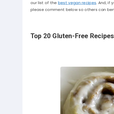
our list of the
best vegan recipes
. And, if
please comment below so others can bene
Top 20 Gluten-Free Recipes