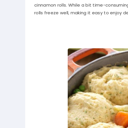
cinnamon rolls. While a bit time-consuming
rolls freeze well, making it easy to enjoy 