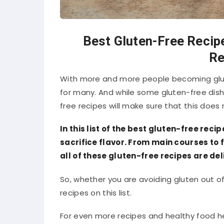
Best Gluten-Free Recipe
Re
With more and more people becoming glut
for many. And while some gluten-free dishe
free recipes will make sure that this does
In this list of the best gluten-free reci
sacrifice flavor. From main courses to f
all of these gluten-free recipes are del
So, whether you are avoiding gluten out of 
recipes on this list.
For even more recipes and healthy food hel