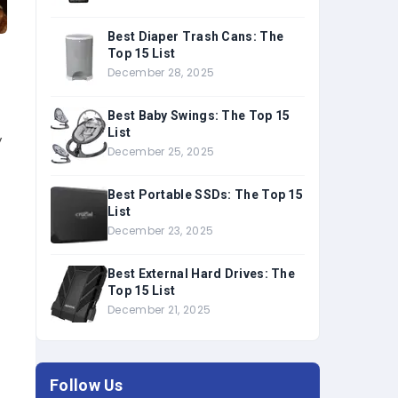
Best Diaper Trash Cans: The
Top 15 List
December 28, 2025
Best Baby Swings: The Top 15
List
y
December 25, 2025
Best Portable SSDs: The Top 15
List
December 23, 2025
Best External Hard Drives: The
Top 15 List
December 21, 2025
Follow Us