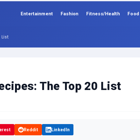
Entertainment
Fashion
Fitness/Health
Food
List
ecipes: The Top 20 List
erest
Reddit
LinkedIn