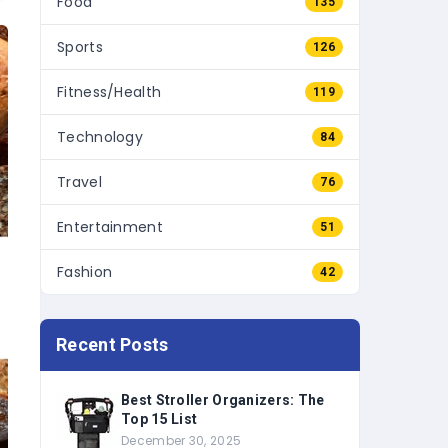
Sports
126
Fitness/Health
119
Technology
84
Travel
76
Entertainment
51
Fashion
42
Recent Posts
Best Stroller Organizers: The
Top 15 List
December 30, 2025