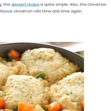
, this
dessert recipe
is quite simple.
Also, the cinnamon
delicious cinnamon rolls time and time again
.