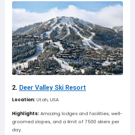
2.
Deer Valley Ski Resort
Location:
Utah, USA
Highlights:
Amazing lodges and facilities, well-
groomed slopes, and a limit of 7500 skiers per
day.