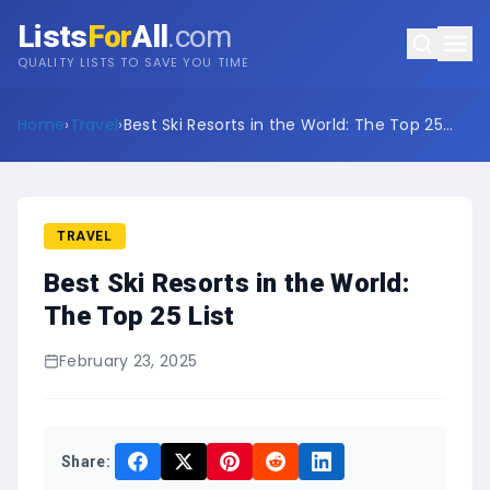
Lists
For
All
.com
QUALITY LISTS TO SAVE YOU TIME
Home
›
Travel
›
Best Ski Resorts in the World: The Top 25
List
TRAVEL
Best Ski Resorts in the World:
The Top 25 List
February 23, 2025
Share: