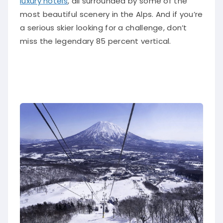
luxury hotels
, all surrounded by some of the
most beautiful scenery in the Alps. And if you’re
a serious skier looking for a challenge, don’t
miss the legendary 85 percent vertical.