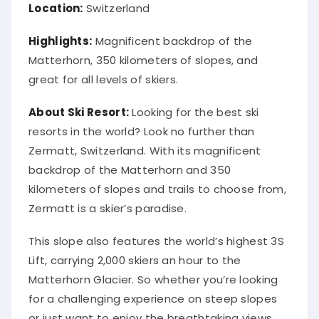
Location:
Switzerland
Highlights:
Magnificent backdrop of the
Matterhorn, 350 kilometers of slopes, and
great for all levels of skiers.
About Ski Resort:
Looking for the best ski
resorts in the world? Look no further than
Zermatt, Switzerland. With its magnificent
backdrop of the Matterhorn and 350
kilometers of slopes and trails to choose from,
Zermatt is a skier’s paradise.
This slope also features the world’s highest 3S
Lift, carrying 2,000 skiers an hour to the
Matterhorn Glacier. So whether you’re looking
for a challenging experience on steep slopes
or just want to enjoy the breathtaking views,