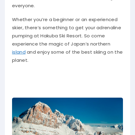
everyone.
Whether you’re a beginner or an experienced
skier, there’s something to get your adrenaline
pumping at Hakuba Ski Resort. So come
experience the magic of Japan’s northern
island
and enjoy some of the best skiing on the
planet.