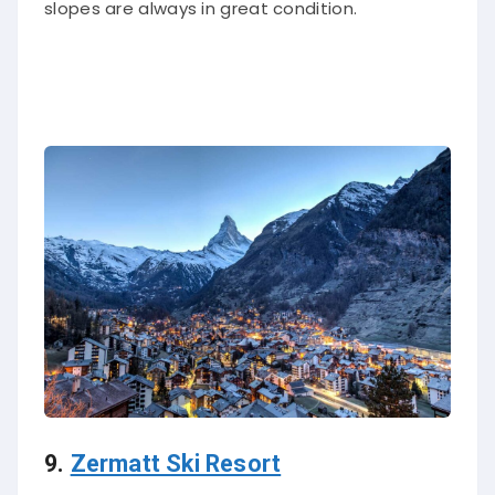
slopes are always in great condition.
9.
Zermatt Ski Resort