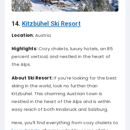
14.
Kitzbühel Ski Resort
Location:
Austria
Highlights:
Cozy chalets, luxury hotels, an 85
percent vertical, and nestled in the heart of
the Alps.
About Ski Resort:
If you’re looking for the best
skiing in the world, look no further than
Kitzbühel. This charming Austrian town is
nestled in the heart of the Alps and is within
easy reach of both Innsbruck and Salzburg.
Here, you’ll find everything from cozy chalets to