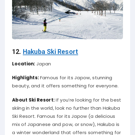
12.
Hakuba Ski Resort
Location:
Japan
Highlights:
Famous for its Japow, stunning
beauty, and it offers something for everyone.
About Ski Resort:
If you’re looking for the best
skiing in the world, look no further than Hakuba
Ski Resort. Famous for its Japow (a delicious
mix of Japanese and pow, or snow), Hakuba is
a winter wonderland that offers something for