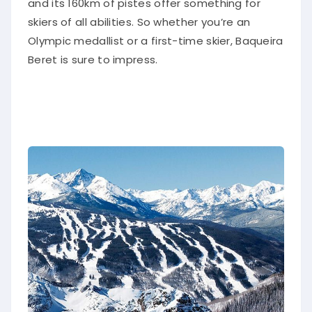
and its 160km of pistes offer something for
skiers of all abilities. So whether you’re an
Olympic medallist or a first-time skier, Baqueira
Beret is sure to impress.