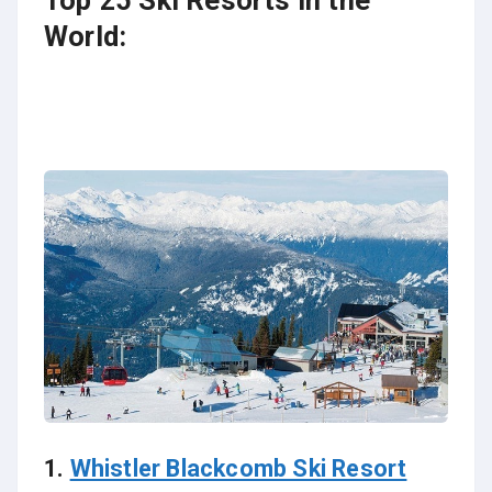
Top 25 Ski Resorts in the
World:
1.
Whistler Blackcomb Ski Resort