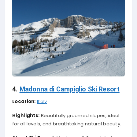
4.
Madonna di Campiglio Ski Resort
Location:
Italy
Highlights:
Beautifully groomed slopes, ideal
for all levels, and breathtaking natural beauty.