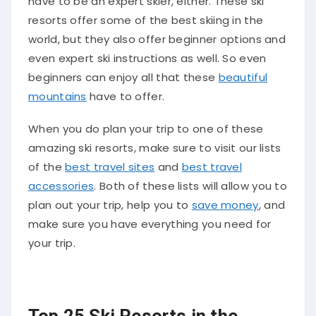
have to be an expert skier, either. These ski
resorts offer some of the best skiing in the
world, but they also offer beginner options and
even expert ski instructions as well. So even
beginners can enjoy all that these
beautiful
mountains
have to offer.
When you do plan your trip to one of these
amazing ski resorts, make sure to visit our lists
of the
best travel sites
and
best travel
accessories
. Both of these lists will allow you to
plan out your trip, help you to
save money
, and
make sure you have everything you need for
your trip.