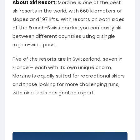
About Ski Resort:
Morzine is one of the best
ski resorts in the world, with 660 kilometers of
slopes and 197 lifts. With resorts on both sides
of the French-Swiss border, you can easily ski
between different countries using a single
region-wide pass.
Five of the resorts are in Switzerland, seven in
France – each with its own unique charm.
Morzine is equally suited for recreational skiers
and those looking for more challenging runs,
with nine trails designated expert.