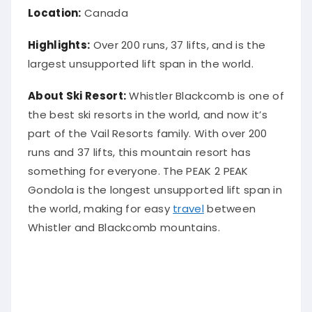
Location:
Canada
Highlights:
Over 200 runs, 37 lifts, and is the
largest unsupported lift span in the world.
About Ski Resort:
Whistler Blackcomb is one of
the best ski resorts in the world, and now it’s
part of the Vail Resorts family. With over 200
runs and 37 lifts, this mountain resort has
something for everyone. The PEAK 2 PEAK
Gondola is the longest unsupported lift span in
the world, making for easy
travel
between
Whistler and Blackcomb mountains.