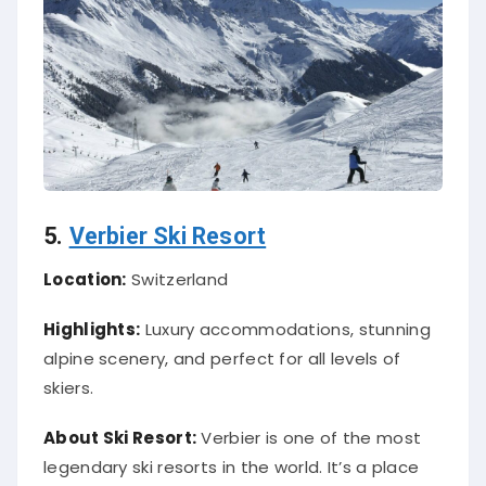
5.
Verbier Ski Resort
Location:
Switzerland
Highlights:
Luxury accommodations, stunning
alpine scenery, and perfect for all levels of
skiers.
About Ski Resort:
Verbier is one of the most
legendary ski resorts in the world. It’s a place