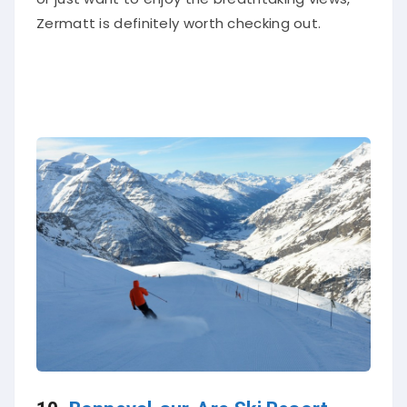
Zermatt is definitely worth checking out.