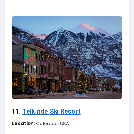
11.
Telluride Ski Resort
Location:
Colorado, USA