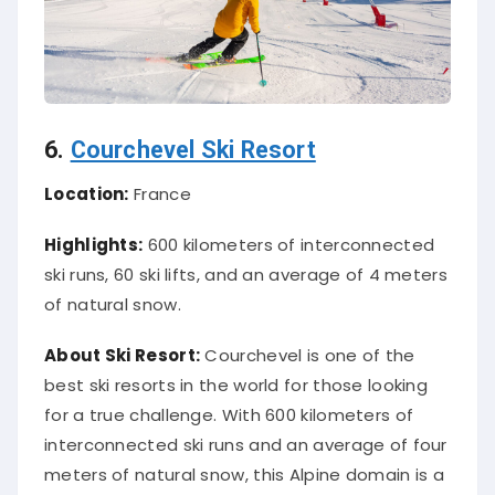
6.
Courchevel Ski Resort
Location:
France
Highlights:
600 kilometers of interconnected
ski runs, 60 ski lifts, and an average of 4 meters
of natural snow.
About Ski Resort:
Courchevel is one of the
best ski resorts in the world for those looking
for a true challenge. With 600 kilometers of
interconnected ski runs and an average of four
meters of natural snow, this Alpine domain is a