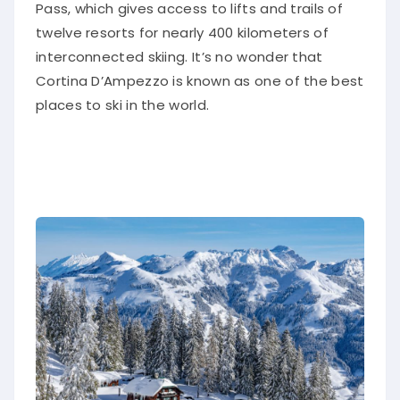
Pass, which gives access to lifts and trails of
twelve resorts for nearly 400 kilometers of
interconnected skiing. It’s no wonder that
Cortina D’Ampezzo is known as one of the best
places to ski in the world.