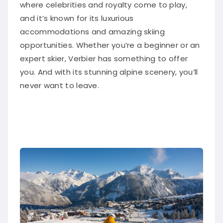
where celebrities and royalty come to play,
and it’s known for its luxurious
accommodations and amazing skiing
opportunities. Whether you’re a beginner or an
expert skier, Verbier has something to offer
you. And with its stunning alpine scenery, you’ll
never want to leave.