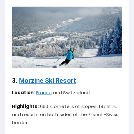
3.
Morzine Ski Resort
Location:
France
and Switzerland
Highlights:
660 kilometers of slopes, 197 lifts,
and resorts on both sides of the French-Swiss
border.