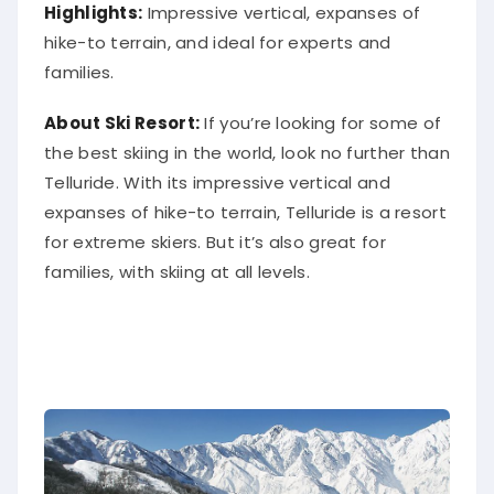
Highlights:
Impressive vertical, expanses of
hike-to terrain, and ideal for experts and
families.
About Ski Resort:
If you’re looking for some of
the best skiing in the world, look no further than
Telluride. With its impressive vertical and
expanses of hike-to terrain, Telluride is a resort
for extreme skiers. But it’s also great for
families, with skiing at all levels.