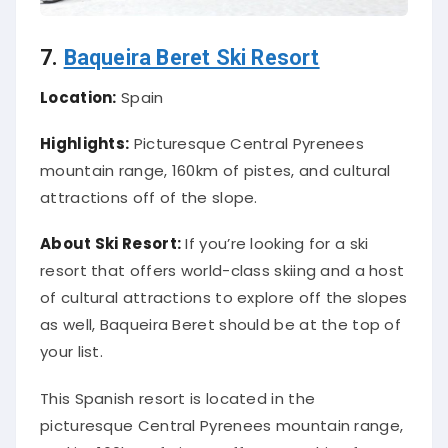
7.
Baqueira Beret Ski Resort
Location:
Spain
Highlights:
Picturesque Central Pyrenees
mountain range, 160km of pistes, and cultural
attractions off of the slope.
About Ski Resort:
If you’re looking for a ski
resort that offers world-class skiing and a host
of cultural attractions to explore off the slopes
as well, Baqueira Beret should be at the top of
your list.
This Spanish resort is located in the
picturesque Central Pyrenees mountain range,