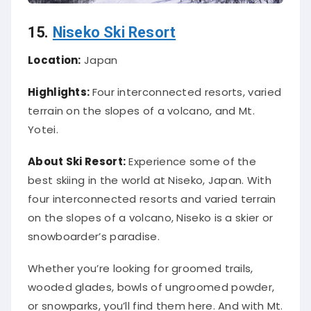
15.
Niseko Ski Resort
Location:
Japan
Highlights:
Four interconnected resorts, varied
terrain on the slopes of a volcano, and Mt.
Yotei.
About Ski Resort:
Experience some of the
best skiing in the world at Niseko, Japan. With
four interconnected resorts and varied terrain
on the slopes of a volcano, Niseko is a skier or
snowboarder’s paradise.
Whether you’re looking for groomed trails,
wooded glades, bowls of ungroomed powder,
or snowparks, you’ll find them here. And with Mt.