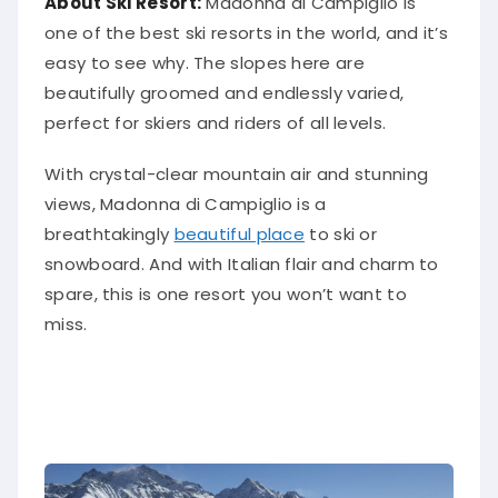
About Ski Resort:
Madonna di Campiglio is
one of the best ski resorts in the world, and it’s
easy to see why. The slopes here are
beautifully groomed and endlessly varied,
perfect for skiers and riders of all levels.
With crystal-clear mountain air and stunning
views, Madonna di Campiglio is a
breathtakingly
beautiful place
to ski or
snowboard. And with Italian flair and charm to
spare, this is one resort you won’t want to
miss.