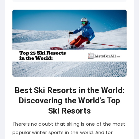
Best Ski Resorts in the World:
Discovering the World’s Top
Ski Resorts
There’s no doubt that skiing is one of the most
popular winter sports in the world. And for