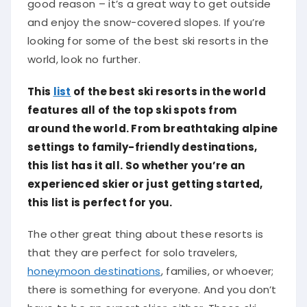
good reason – it’s a great way to get outside
and enjoy the snow-covered slopes. If you’re
looking for some of the best ski resorts in the
world, look no further.
This
list
of the best ski resorts in the world
features all of the top ski spots from
around the world. From breathtaking alpine
settings to family-friendly destinations,
this list has it all. So whether you’re an
experienced skier or just getting started,
this list is perfect for you.
The other great thing about these resorts is
that they are perfect for solo travelers,
honeymoon destinations
, families, or whoever;
there is something for everyone. And you don’t