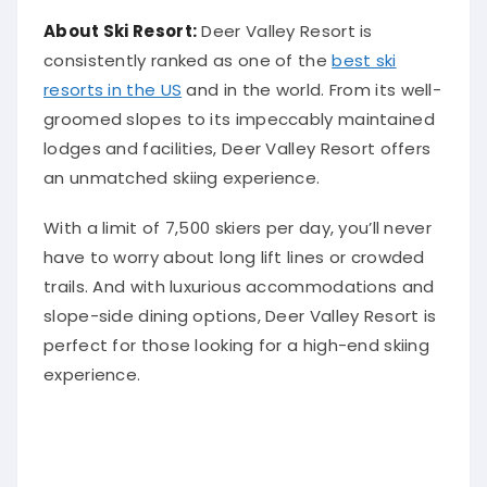
About Ski Resort:
Deer Valley Resort is
consistently ranked as one of the
best ski
resorts in the US
and in the world. From its well-
groomed slopes to its impeccably maintained
lodges and facilities, Deer Valley Resort offers
an unmatched skiing experience.
With a limit of 7,500 skiers per day, you’ll never
have to worry about long lift lines or crowded
trails. And with luxurious accommodations and
slope-side dining options, Deer Valley Resort is
perfect for those looking for a high-end skiing
experience.