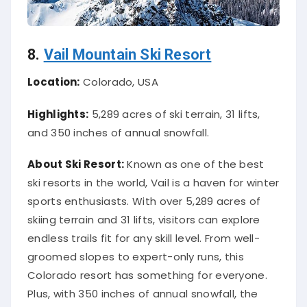
8.
Vail Mountain Ski Resort
Location:
Colorado, USA
Highlights:
5,289 acres of ski terrain, 31 lifts,
and 350 inches of annual snowfall.
About Ski Resort:
Known as one of the best
ski resorts in the world, Vail is a haven for winter
sports enthusiasts. With over 5,289 acres of
skiing terrain and 31 lifts, visitors can explore
endless trails fit for any skill level. From well-
groomed slopes to expert-only runs, this
Colorado resort has something for everyone.
Plus, with 350 inches of annual snowfall, the