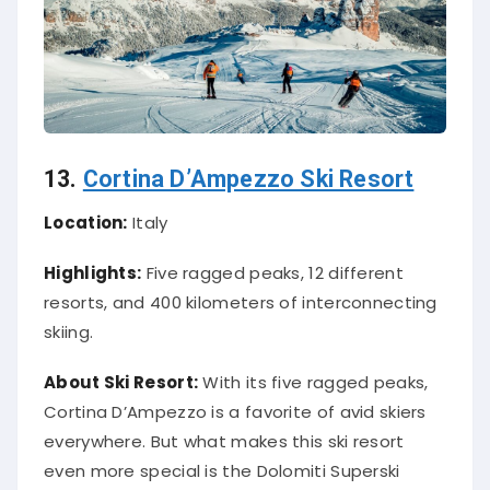
13.
Cortina D’Ampezzo Ski Resort
Location:
Italy
Highlights:
Five ragged peaks, 12 different
resorts, and 400 kilometers of interconnecting
skiing.
About Ski Resort:
With its five ragged peaks,
Cortina D’Ampezzo is a favorite of avid skiers
everywhere. But what makes this ski resort
even more special is the Dolomiti Superski