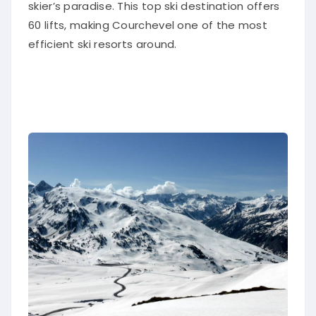
skier’s paradise. This top ski destination offers
60 lifts, making Courchevel one of the most
efficient ski resorts around.