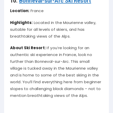
10.
Bonneval-sur-Arc Ski Resort
Location:
France
Highlights:
Located in the Maurienne valley,
suitable for all levels of skiers, and has
breathtaking views of the Alps.
About Ski Resort:
If you’re looking for an
authentic ski experience in France, look no
further than Bonneval-sur-Arc. This small
village is tucked away in the Maurienne valley
and is home to some of the best skiing in the
world. You’ll find everything here from beginner
slopes to challenging black diamonds – not to
mention breathtaking views of the Alps.