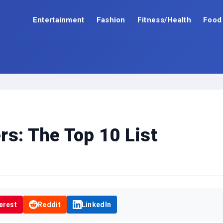
Entertainment
Fashion
Fitness/Health
Food
rs: The Top 10 List
erest
Reddit
LinkedIn