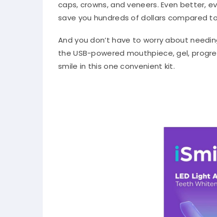
caps, crowns, and veneers. Even better, e
save you hundreds of dollars compared to 
And you don’t have to worry about needin
the USB-powered mouthpiece, gel, progress
smile in this one convenient kit.