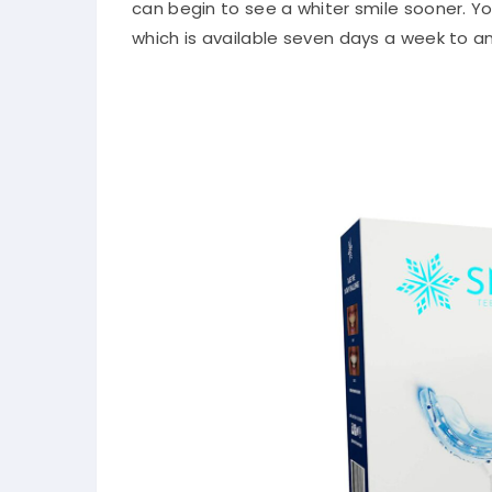
can begin to see a whiter smile sooner. Y
which is available seven days a week to 