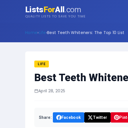
Lists
For
All
.com
QUALITY LISTS TO SAVE YOU TIME
Home
›
Life
›
Best Teeth Whiteners: The Top 10 List
LIFE
Best Teeth Whitene
April 28, 2025
Share:
Facebook
Twitter
Pint