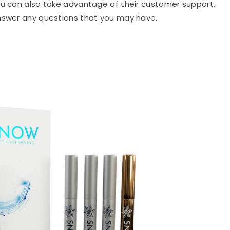
ou can also take advantage of their customer support,
answer any questions that you may have.