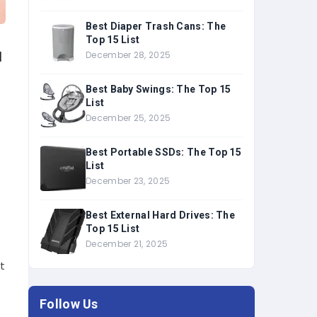
Best Diaper Trash Cans: The
Top 15 List
u
December 28, 2025
Best Baby Swings: The Top 15
List
December 25, 2025
Best Portable SSDs: The Top 15
List
December 23, 2025
Best External Hard Drives: The
Top 15 List
December 21, 2025
’t
Follow Us