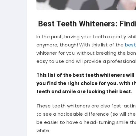
Best Teeth Whiteners: Find
In the past, having your teeth expertly wh
anymore, though! With this list of the
best
whitener for you; without breaking the ba
easy to use and will provide a professional
This list of the best teeth whiteners wil
you find the right choice for you. With
teeth and smile are looking their best.
These teeth whiteners are also fast-acting
to see a noticeable difference (so will the 
be easier to have a head-turning smile th
white.