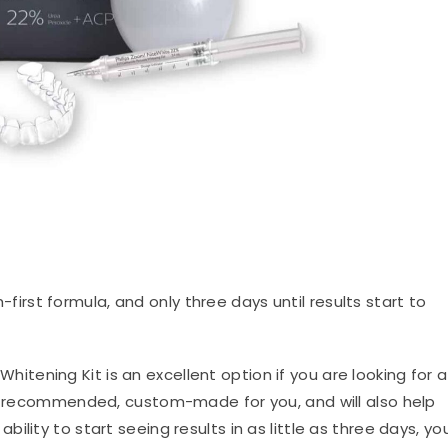
irst formula, and only three days until results start to
Whitening Kit is an excellent option if you are looking for a
or-recommended, custom-made for you, and will also help
bility to start seeing results in as little as three days, yo