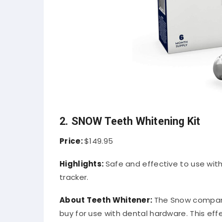
2. SNOW Teeth Whitening Kit
Price:
$149.95
Highlights:
Safe and effective to use wit
tracker.
About Teeth Whitener:
The Snow company
buy for use with dental hardware. This effe