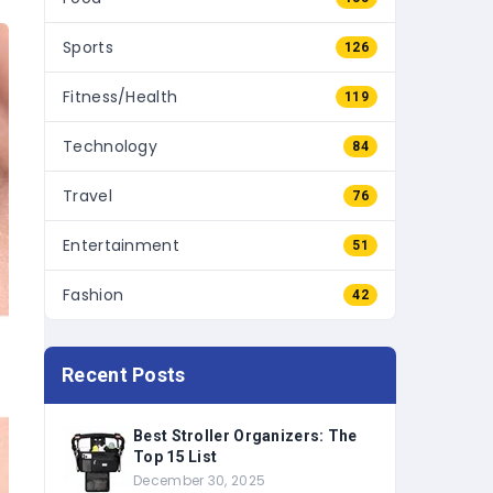
Sports
126
Fitness/Health
119
Technology
84
Travel
76
Entertainment
51
Fashion
42
Recent Posts
Best Stroller Organizers: The
Top 15 List
December 30, 2025