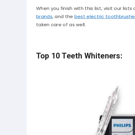
When you finish with this list, visit our lists
brands
, and the
best electric toothbrushe
taken care of as well.
Top 10 Teeth Whiteners: