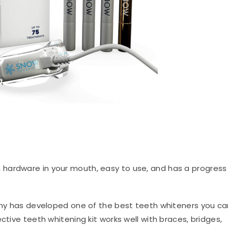
h hardware in your mouth, easy to use, and has a progress
 has developed one of the best teeth whiteners you ca
ctive teeth whitening kit works well with braces, bridges,