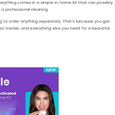
verything comes in a simple in-home kit that can possibly
a professional cleaning.
g to order anything separately. That’s because you get
 tracker, and everything else you need for a beautiful