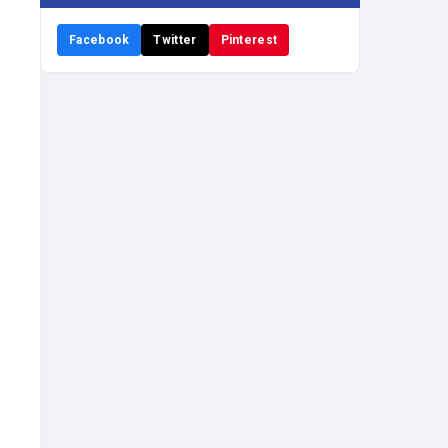
Facebook
Twitter
Pinterest