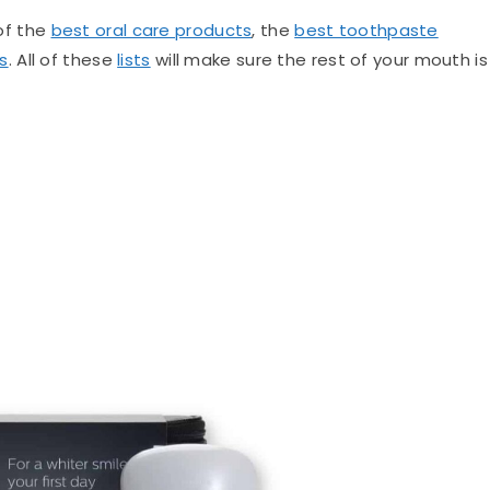
 of the
best oral care products
, the
best toothpaste
s
. All of these
lists
will make sure the rest of your mouth is