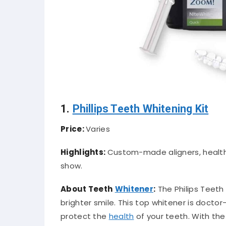
1.
Phillips Teeth Whitening Kit
Price:
Varies
Highlights:
Custom-made aligners, health-f
show.
About Teeth
Whitener
:
The Philips Teeth 
brighter smile. This top whitener is doct
protect the
health
of your teeth. With the a