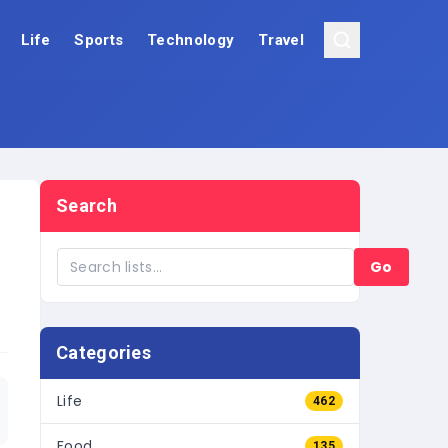
Life
Sports
Technology
Travel
Search
Go
Categories
Life
462
Food
135