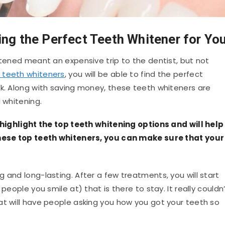
ing the Perfect Teeth Whitener for Yo
itened meant an expensive trip to the dentist, but not
 teeth whiteners
, you will be able to find the perfect
nk. Along with saving money, these teeth whiteners are
 whitening.
l highlight the top teeth whitening options and will help
 these top teeth whiteners, you can make sure that your
 and long-lasting. After a few treatments, you will start
people you smile at) that is there to stay. It really couldn
at will have people asking you how you got your teeth so