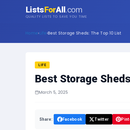
Lists
For
All
.com
QUALITY LISTS TO SAVE YOU TIME
Home
›
Life
›
Best Storage Sheds: The Top 10 List
LIFE
Best Storage Sheds
March 5, 2025
Share:
Facebook
Twitter
Pint