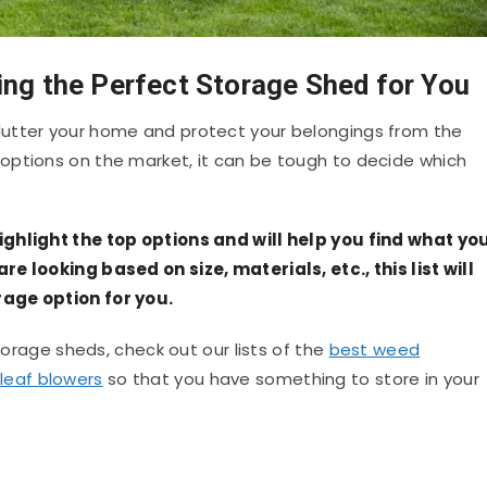
ing the Perfect Storage Shed for You
utter your home and protect your belongings from the
options on the market, it can be tough to decide which
ighlight the top options and will help you find what yo
e looking based on size, materials, etc., this list will
age option for you.
storage sheds, check out our lists of the
best weed
leaf blowers
so that you have something to store in your