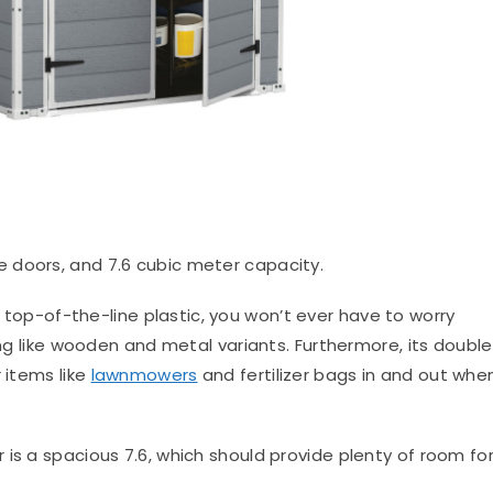
e doors, and 7.6 cubic meter capacity.
top-of-the-line plastic, you won’t ever have to worry
ing like wooden and metal variants. Furthermore, its double
 items like
lawnmowers
and fertilizer bags in and out whe
is a spacious 7.6, which should provide plenty of room fo