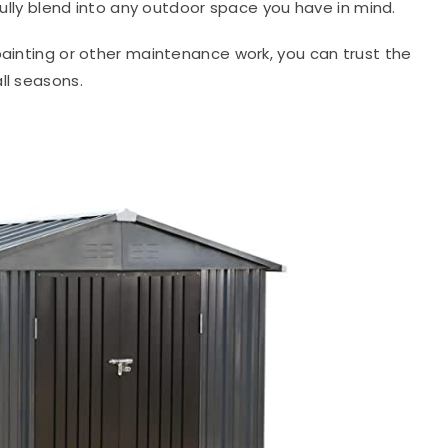
ifully blend into any outdoor space you have in mind.
painting or other maintenance work, you can trust the
ll seasons.