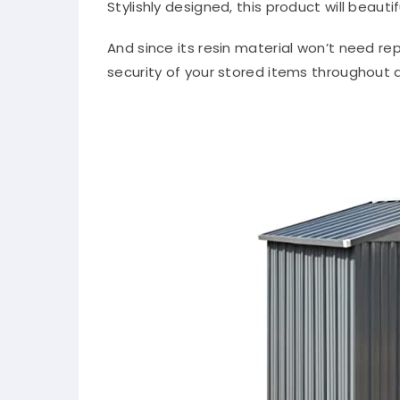
Stylishly designed, this product will beaut
And since its resin material won’t need re
security of your stored items throughout a