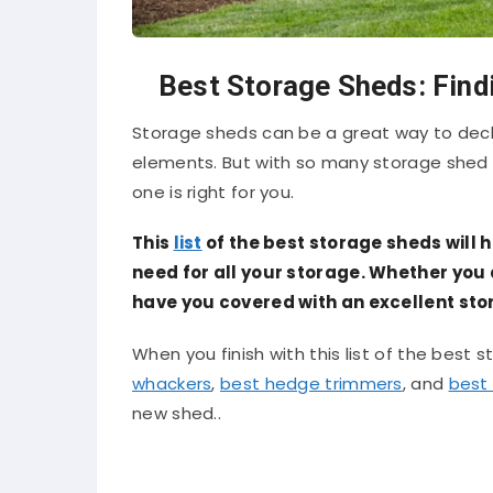
Best Storage Sheds: Find
Storage sheds can be a great way to decl
elements. But with so many storage shed 
one is right for you.
This
list
of the best storage sheds will h
need for all your storage. Whether you ar
have you covered with an excellent stor
When you finish with this list of the best 
whackers
,
best hedge trimmers
, and
best 
new shed..