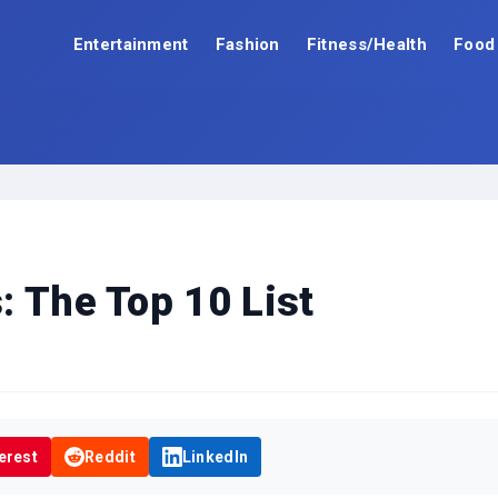
Entertainment
Fashion
Fitness/Health
Food
: The Top 10 List
erest
Reddit
LinkedIn