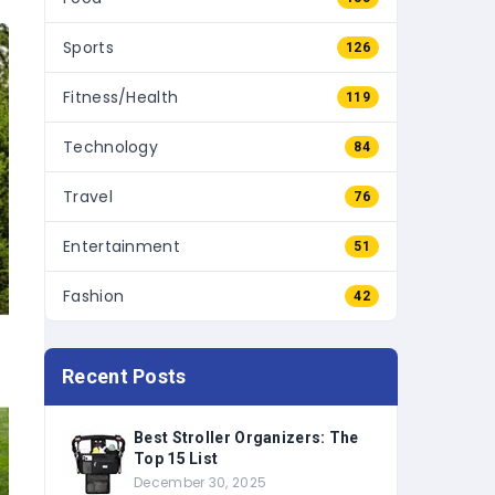
Sports
126
Fitness/Health
119
Technology
84
Travel
76
Entertainment
51
Fashion
42
Recent Posts
Best Stroller Organizers: The
Top 15 List
December 30, 2025