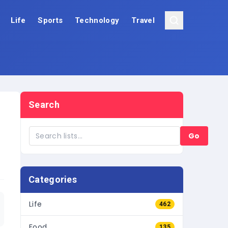
Life
Sports
Technology
Travel
Search
Go
Categories
Life
462
Food
135