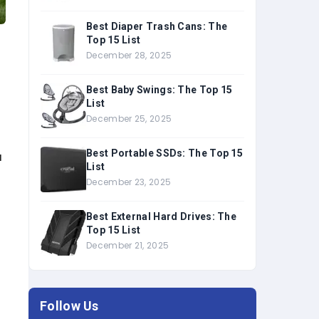
Best Diaper Trash Cans: The
Top 15 List
December 28, 2025
Best Baby Swings: The Top 15
List
December 25, 2025
Best Portable SSDs: The Top 15
u
List
December 23, 2025
Best External Hard Drives: The
Top 15 List
December 21, 2025
Follow Us