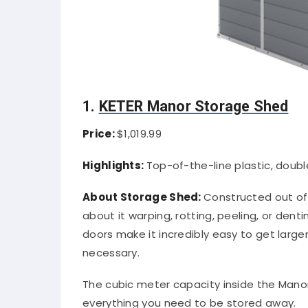
1.
KETER Manor Storage Shed
Price:
$1,019.99
Highlights:
Top-of-the-line plastic, doubl
About Storage Shed:
Constructed out of 
about it warping, rotting, peeling, or dent
doors make it incredibly easy to get larger
necessary.
The cubic meter capacity inside the Manor 
everything you need to be stored away.