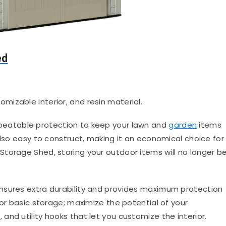
ed
omizable interior, and resin material.
nbeatable protection to keep your lawn and
garden
items
also easy to construct, making it an economical choice for
torage Shed, storing your outdoor items will no longer b
nsures extra durability and provides maximum protection
for basic storage; maximize the potential of your
nd utility hooks that let you customize the interior.