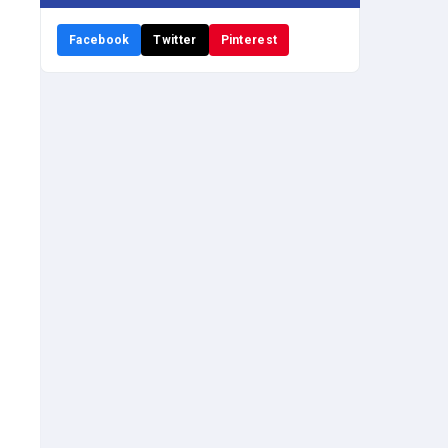
Facebook
Twitter
Pinterest