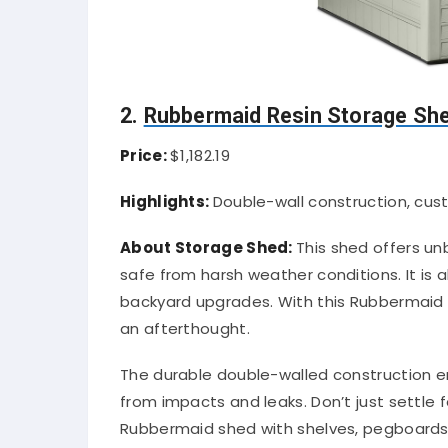
2.
Rubbermaid Resin Storage Sh
Price:
$1,182.19
Highlights:
Double-wall construction, cust
About Storage Shed:
This shed offers u
safe from harsh weather conditions. It is 
backyard upgrades. With this Rubbermaid S
an afterthought.
The durable double-walled construction e
from impacts and leaks. Don’t just settle 
Rubbermaid shed with shelves, pegboards, a