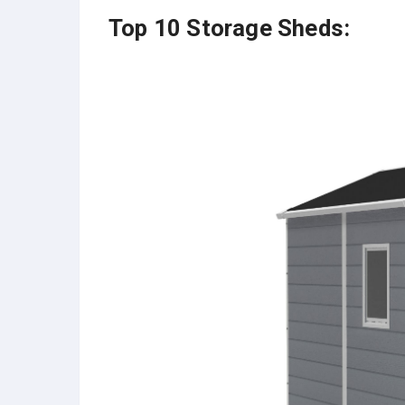
Top 10 Storage Sheds: