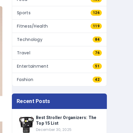
Sports
126
Fitness/Health
119
Technology
84
Travel
76
Entertainment
51
Fashion
42
Recent Posts
Best Stroller Organizers: The
Top 15 List
December 30, 2025