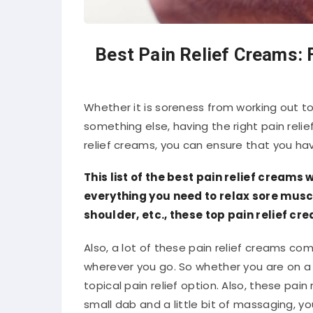
Best Pain Relief Creams: 
Whether it is soreness from working out to
something else, having the right pain reli
relief creams, you can ensure that you ha
This list of the best pain relief creams
everything you need to relax sore muscl
shoulder, etc., these top pain relief c
Also, a lot of these pain relief creams co
wherever you go. So whether you are on 
topical pain relief option. Also, these pai
small dab and a little bit of massaging, yo