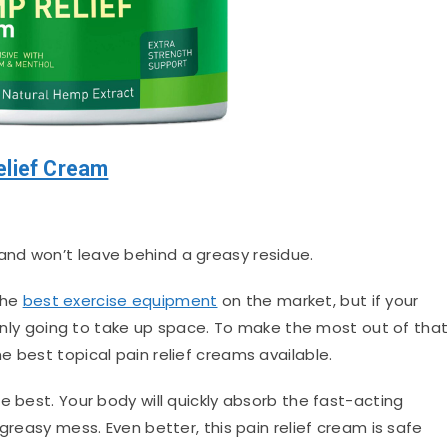
elief Cream
and won’t leave behind a greasy residue.
the
best exercise equipment
on the market, but if your
s only going to take up space. To make the most out of tha
 best topical pain relief creams available.
e best. Your body will quickly absorb the fast-acting
greasy mess. Even better, this pain relief cream is safe