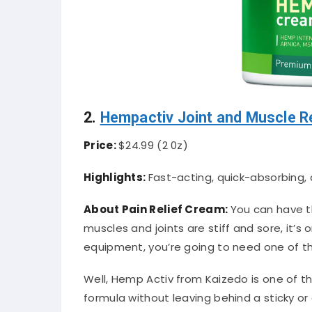
2.
Hempactiv Joint and Muscle R
Price:
$24.99
(2 0z)
Highlights:
Fast-acting, quick-absorbing, 
About Pain Relief Cream:
You can have 
muscles and joints are stiff and sore, it’
equipment, you’re going to need one of the
Well, Hemp Activ from Kaizedo is one of th
formula without leaving behind a sticky or 