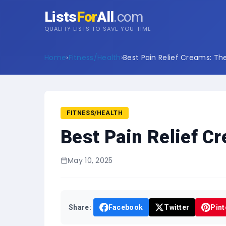
Lists
For
All
.com
QUALITY LISTS TO SAVE YOU TIME
Home
›
Fitness/Health
›
Best Pain Relief Creams: The
FITNESS/HEALTH
Best Pain Relief C
May 10, 2025
Share:
Facebook
Twitter
Pint