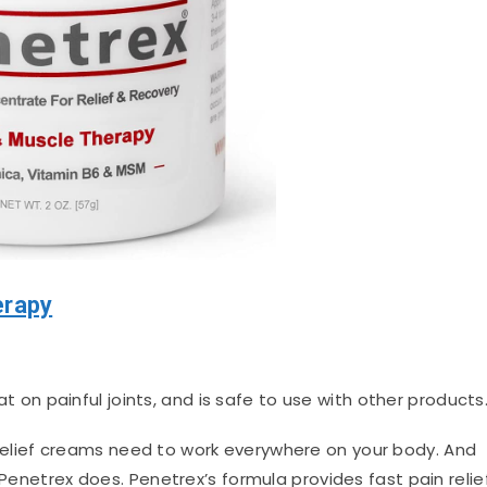
erapy
on painful joints, and is safe to use with other products
relief creams need to work everywhere on your body. And
 Penetrex does. Penetrex’s formula provides fast pain relie