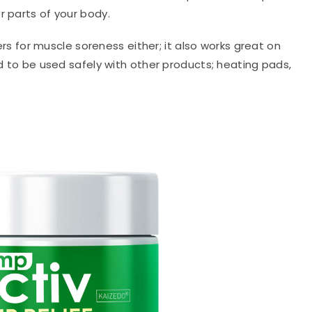
r parts of your body.
evers for muscle soreness either; it also works great on
ed to be used safely with other products; heating pads,