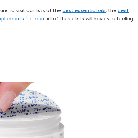
re to visit our lists of the
best essential oils
, the
best
pplements for men
. All of these lists will have you feeling