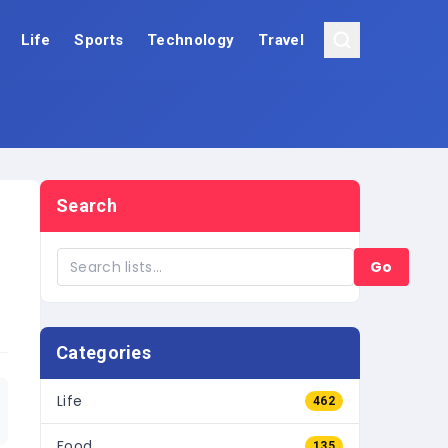
Life
Sports
Technology
Travel
Search
Go
Categories
Life
462
Food
135