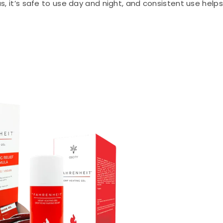
us, it’s safe to use day and night, and consistent use helps