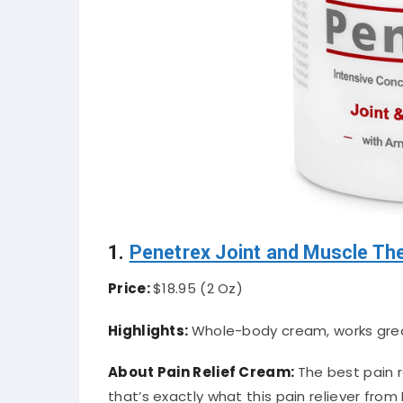
1.
Penetrex Joint and Muscle Th
Price:
$18.95 (2 Oz)
Highlights:
Whole-body cream, works great 
About Pain Relief Cream:
The best pain 
that’s exactly what this pain reliever from