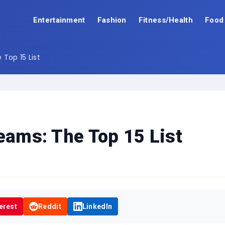
Entertainment
Fashion
Fitness/Health
Food
 Top 15 List
reams: The Top 15 List
erest
Reddit
LinkedIn