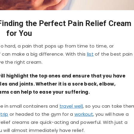
Finding the Perfect Pain Relief Cream
for You
o hard, a pain that pops up from time to time, or
ef can make a big difference. With this
list
of the best pain
ve the right cream.
 will highlight the top ones and ensure that you have
es and joints. Whether it is a sore back, elbow,
reams can help to ease your suffering.
me in small containers and
travel well
, so you can take the
a
trip
or headed to the gym for a
workout
, you will have a
n relief creams are quick-acting and powerful. With just a
u will almost immediately have relief.