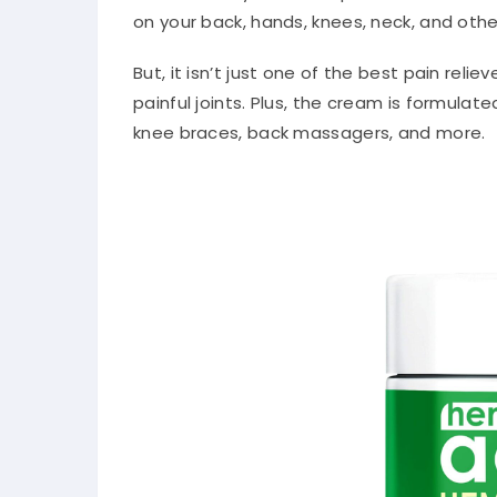
on your back, hands, knees, neck, and othe
But, it isn’t just one of the best pain reli
painful joints. Plus, the cream is formulat
knee braces, back massagers, and more.