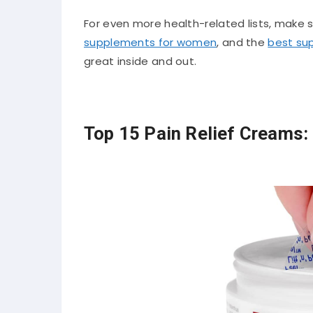
For even more health-related lists, make su
supplements for women
, and the
best su
great inside and out.
Top 15 Pain Relief Creams: