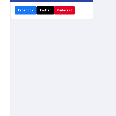
Facebook
Twitter
Pinterest