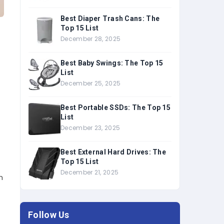
Best Diaper Trash Cans: The
Top 15 List
December 28, 2025
Best Baby Swings: The Top 15
List
December 25, 2025
Best Portable SSDs: The Top 15
List
December 23, 2025
Best External Hard Drives: The
Top 15 List
December 21, 2025
m
Follow Us