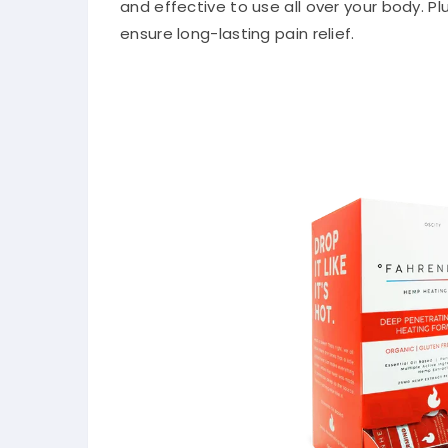
and effective to use all over your body. Pl
ensure long-lasting pain relief.