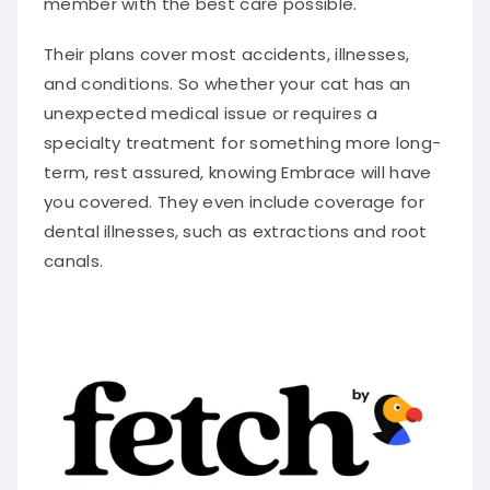
Their plans cover most accidents, illnesses,
and conditions. So whether your cat has an
unexpected medical issue or requires a
specialty treatment for something more long-
term, rest assured, knowing Embrace will have
you covered. They even include coverage for
dental illnesses, such as extractions and root
canals.