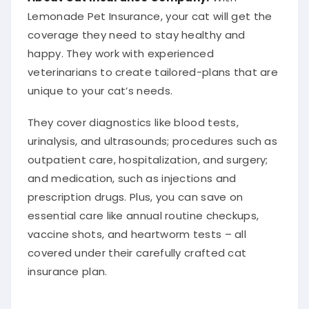
Lemonade Pet Insurance, your cat will get the
coverage they need to stay healthy and
happy. They work with experienced
veterinarians to create tailored-plans that are
unique to your cat’s needs.
They cover diagnostics like blood tests,
urinalysis, and ultrasounds; procedures such as
outpatient care, hospitalization, and surgery;
and medication, such as injections and
prescription drugs. Plus, you can save on
essential care like annual routine checkups,
vaccine shots, and heartworm tests – all
covered under their carefully crafted cat
insurance plan.