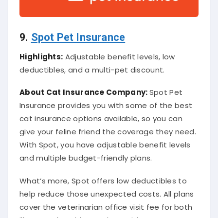
9.
Spot Pet Insurance
Highlights:
Adjustable benefit levels, low
deductibles, and a multi-pet discount.
About
Cat Insurance Company
:
Spot Pet
Insurance provides you with some of the best
cat insurance options available, so you can
give your feline friend the coverage they need.
With Spot, you have adjustable benefit levels
and multiple budget-friendly plans.
What’s more, Spot offers low deductibles to
help reduce those unexpected costs. All plans
cover the veterinarian office visit fee for both
illness and accidents, along with cat