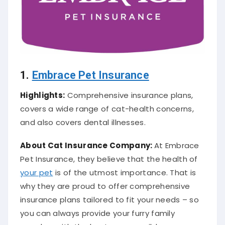
1.
Embrace Pet Insurance
Highlights:
Comprehensive insurance plans,
covers a wide range of cat-health concerns,
and also covers dental illnesses.
About Cat
Insurance Company
:
At Embrace
Pet Insurance, they believe that the health of
your pet
is of the utmost importance. That is
why they are proud to offer comprehensive
insurance plans tailored to fit your needs – so
you can always provide your furry family
member with the best care possible.