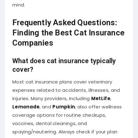
mind.
Frequently Asked Questions:
Finding the Best Cat Insurance
Companies
What does cat insurance typically
cover?
Most cat insurance plans cover veterinary
expenses related to accidents, illnesses, and
injuries. Many providers, including
MetLife
,
Lemonade
, and
Pumpkin
, also offer wellness
coverage options for routine checkups,
vaccines, dental cleanings, and
spaying/neutering. Always check if your plan
includes exam fees, diagnostics, and