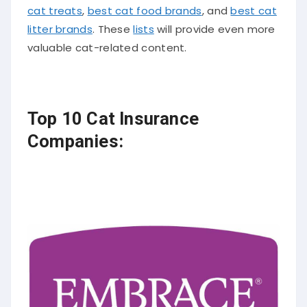
cat treats
,
best cat food brands
, and
best cat
litter brands
. These
lists
will provide even more
valuable cat-related content.
Top 10 Cat Insurance
Companies: