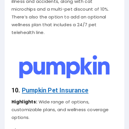
microchips and a multi-pet discount of 10%.
There’s also the option to add an optional
wellness plan that includes a 24/7 pet
telehealth line.
10.
Pumpkin Pet Insurance
Highlights:
Wide range of options,
customizable plans, and wellness coverage
options.
About
Cat Insurance Company
:
Introducing