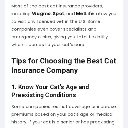
Most of the best cat insurance providers,
including
Wagmo
,
Spot
, and
MetLife
, allow you
to visit any licensed vet in the U.S. Some
companies even cover specialists and
emergency clinics, giving you total flexibility
when it comes to your cat’s care.
Tips for Choosing the Best Cat
Insurance Company
1.
Know Your Cat’s Age and
Preexisting Conditions
Some companies restrict coverage or increase
premiums based on your cat’s age or medical
history. If your cat is a senior or has preexisting
conditions, consider providers like
Pumpkin
or