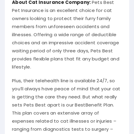
Pet Insurance is an excellent choice for cat
owners looking to protect their furry family
members from unforeseen accidents and
illnesses. Offering a wide range of deductible
choices and an impressive accident coverage
waiting period of only three days, Pets Best
provides flexible plans that fit any budget and
lifestyle.
Plus, their telehealth line is available 24/7, so
you’ll always have peace of mind that your cat
is getting the care they need. But what really
sets Pets Best apart is our BestBenefit Plan.
This plan covers an extensive array of
expenses related to cat illnesses or injuries –
ranging from diagnostics tests to surgery –