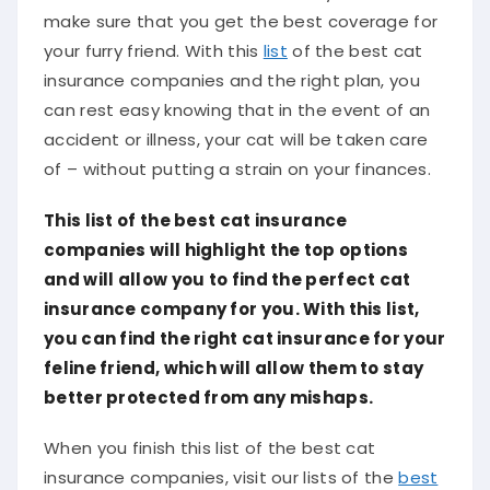
make sure that you get the best coverage for
your furry friend. With this
list
of the best cat
insurance companies and the right plan, you
can rest easy knowing that in the event of an
accident or illness, your cat will be taken care
of – without putting a strain on your finances.
This list of the best cat insurance
companies will highlight the top options
and will allow you to find the perfect cat
insurance company for you. With this list,
you can find the right cat insurance for your
feline friend, which will allow them to stay
better protected from any mishaps.
When you finish this list of the best cat
insurance companies, visit our lists of the
best