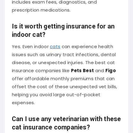
prescription medications.
Is it worth getting insurance for an
indoor cat?
Yes. Even indoor
cats
can experience health
issues such as urinary tract infections, dental
disease, or unexpected injuries. The best cat
insurance companies like
Pets Best
and
Figo
offer affordable monthly premiums that can
offset the cost of these unexpected vet bills,
helping you avoid large out-of-pocket
expenses.
Can I use any veterinarian with these
cat insurance companies?