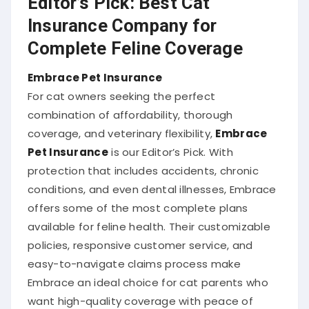
Insurance Company for
Complete Feline Coverage
Embrace Pet Insurance
For cat owners seeking the perfect
combination of affordability, thorough
coverage, and veterinary flexibility,
Embrace
Pet Insurance
is our Editor’s Pick. With
protection that includes accidents, chronic
conditions, and even dental illnesses, Embrace
offers some of the most complete plans
available for feline health. Their customizable
policies, responsive customer service, and
easy-to-navigate claims process make
Embrace an ideal choice for cat parents who
want high-quality coverage with peace of