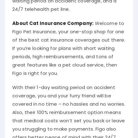
24/7 telehealth pet line.
About
Cat Insurance Company
:
Welcome to
Figo Pet Insurance, your one-stop shop for one
of the best cat insurance coverages out there.
If you’re looking for plans with short waiting
periods, high reimbursements, and tons of
great features like a pet cloud service, then
Figo is right for you.
With their 1-day waiting period on accident
coverage, you and your furry friend will be
covered in no time – no hassles and no worries.
Also, their 100% reimbursement option means
that medical costs won’t set you back or leave
you struggling to make payments. Figo also
offers better peace of mind with their 24/7