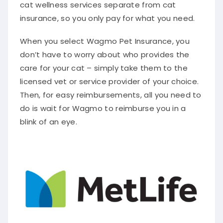
cat wellness services separate from cat
insurance, so you only pay for what you need.
When you select Wagmo Pet Insurance, you
don’t have to worry about who provides the
care for your cat – simply take them to the
licensed vet or service provider of your choice.
Then, for easy reimbursements, all you need to
do is wait for Wagmo to reimburse you in a
blink of an eye.