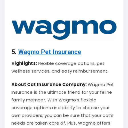
5.
Wagmo Pet Insurance
Highlights:
Flexible coverage options, pet
wellness services, and easy reimbursement.
About Cat
Insurance Company
:
Wagmo Pet
Insurance is the ultimate friend for your feline
family member. With Wagmo’s flexible
coverage options and ability to choose your
own providers, you can be sure that your cat’s
needs are taken care of. Plus, Wagmo offers