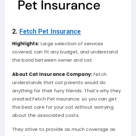
2.
Fetch Pet Insurance
Highlights:
Large selection of services
covered, can fit any budget, and understand
the bond between owner and cat.
About Cat
Insurance Company
:
Fetch
understands that cat parents would do
anything for their furry friends. That’s why they
created Fetch Pet Insurance: so you can get
the best care for your cat without worrying
about the associated costs.
They strive to provide as much coverage as
possible, from exams to dental and alternative