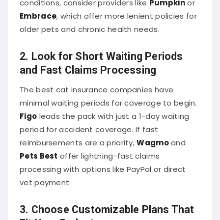
Embrace
, which offer more lenient policies for
older pets and chronic health needs.
2.
Look for Short Waiting Periods
and Fast Claims Processing
The best cat insurance companies have
minimal waiting periods for coverage to begin.
Figo
leads the pack with just a 1-day waiting
period for accident coverage. If fast
reimbursements are a priority,
Wagmo
and
Pets Best
offer lightning-fast claims
processing with options like PayPal or direct
vet payment.
3.
Choose Customizable Plans That
Fit Your Budget