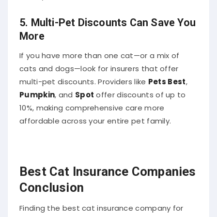
5.
Multi-Pet Discounts Can Save You
More
If you have more than one cat—or a mix of
cats and dogs—look for insurers that offer
multi-pet discounts. Providers like
Pets Best
,
Pumpkin
, and
Spot
offer discounts of up to
10%, making comprehensive care more
affordable across your entire pet family.
Best Cat Insurance Companies
Conclusion
Finding the best cat insurance company for