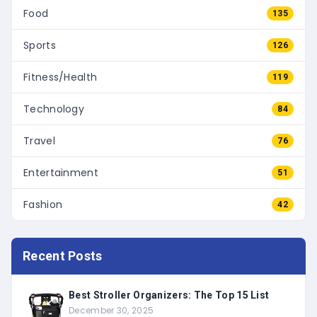
Food
135
Sports
126
Fitness/Health
119
Technology
84
Travel
76
Entertainment
51
Fashion
42
Recent Posts
Best Stroller Organizers: The Top 15 List
December 30, 2025