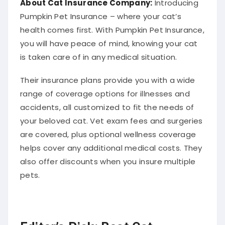
Pumpkin Pet Insurance – where your cat’s
health comes first. With Pumpkin Pet Insurance,
you will have peace of mind, knowing your cat
is taken care of in any medical situation.
Their insurance plans provide you with a wide
range of coverage options for illnesses and
accidents, all customized to fit the needs of
your beloved cat. Vet exam fees and surgeries
are covered, plus optional wellness coverage
helps cover any additional medical costs. They
also offer discounts when you insure multiple
pets.
Editor’s Pick: Best Cat