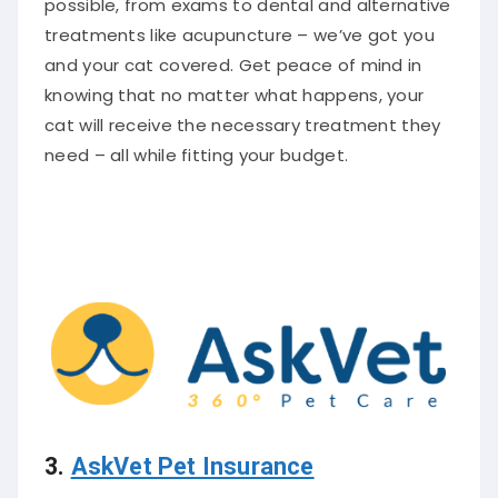
treatments like acupuncture – we’ve got you
and your cat covered. Get peace of mind in
knowing that no matter what happens, your
cat will receive the necessary treatment they
need – all while fitting your budget.
3.
AskVet Pet Insurance