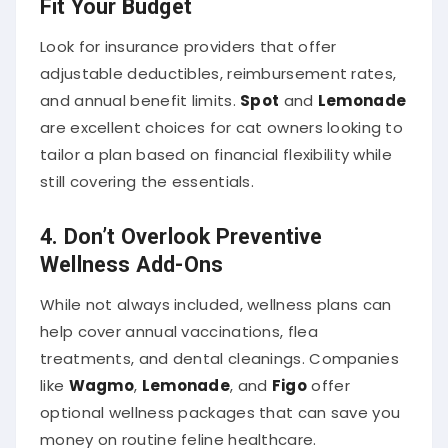
Look for insurance providers that offer
adjustable deductibles, reimbursement rates,
and annual benefit limits.
Spot
and
Lemonade
are excellent choices for cat owners looking to
tailor a plan based on financial flexibility while
still covering the essentials.
4.
Don’t Overlook Preventive
Wellness Add-Ons
While not always included, wellness plans can
help cover annual vaccinations, flea
treatments, and dental cleanings. Companies
like
Wagmo
,
Lemonade
, and
Figo
offer
optional wellness packages that can save you
money on routine feline healthcare.