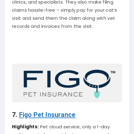
claims hassle-free – simply pay for your cat’s
visit and send them the claim along with vet
records and invoices from the visit.
7.
Figo Pet Insurance
Highlights:
Pet cloud service, only a 1-day
waiting period on accident coverage, and a