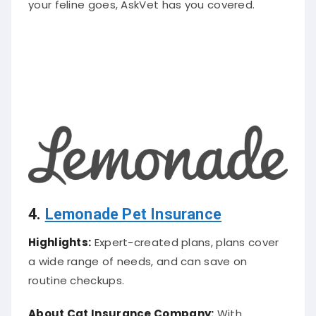
4.
Lemonade Pet Insurance
Highlights:
Expert-created plans, plans cover
a wide range of needs, and can save on
routine checkups.
About Cat
Insurance Company
:
With