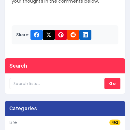
Share:
Search
Go
Categories
Life
462