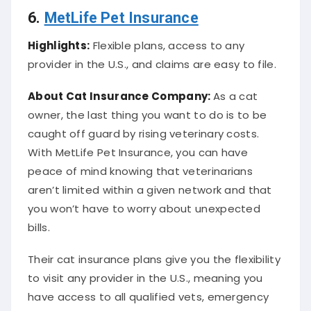
6.
MetLife Pet Insurance
Highlights:
Flexible plans, access to any
provider in the U.S., and claims are easy to file.
About
Cat Insurance Company
:
As a cat
owner, the last thing you want to do is to be
caught off guard by rising veterinary costs.
With MetLife Pet Insurance, you can have
peace of mind knowing that veterinarians
aren’t limited within a given network and that
you won’t have to worry about unexpected
bills.
Their cat insurance plans give you the flexibility
to visit any provider in the U.S., meaning you
have access to all qualified vets, emergency
clinics, and specialists. They also make filing