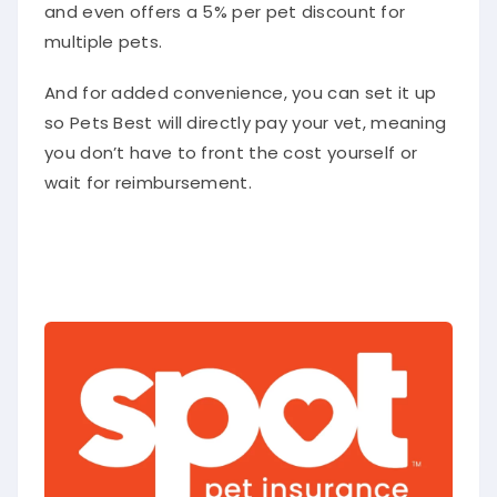
and even offers a 5% per pet discount for
multiple pets.
And for added convenience, you can set it up
so Pets Best will directly pay your vet, meaning
you don’t have to front the cost yourself or
wait for reimbursement.