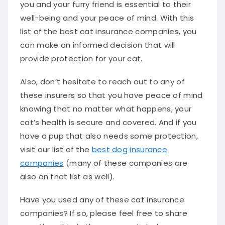
you and your furry friend is essential to their
well-being and your peace of mind. With this
list of the best cat insurance companies, you
can make an informed decision that will
provide protection for your cat.
Also, don’t hesitate to reach out to any of
these insurers so that you have peace of mind
knowing that no matter what happens, your
cat’s health is secure and covered. And if you
have a pup that also needs some protection,
visit our list of the
best dog insurance
companies
(many of these companies are
also on that list as well).
Have you used any of these cat insurance
companies? If so, please feel free to share
your thoughts in the comments below.