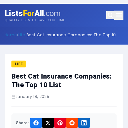
Lists
For
All
.com
QUALITY LISTS TO SAVE YOU TIME
Home
›
Life
›
Best Cat Insurance Companies: The Top 10
List
LIFE
Best Cat Insurance Companies:
The Top 10 List
January 18, 2025
Share: