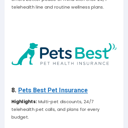
telehealth line and routine wellness plans.
8.
Pets Best Pet Insurance
Highlights:
Multi-pet discounts, 24/7
telehealth pet calls, and plans for every
budget.
About
Cat Insurance Company
:
Pets Best