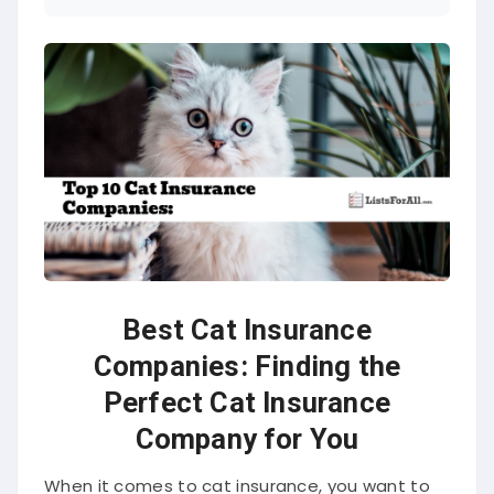
Best Cat Insurance
Companies: Finding the
Perfect Cat Insurance
Company for You
When it comes to cat insurance, you want to