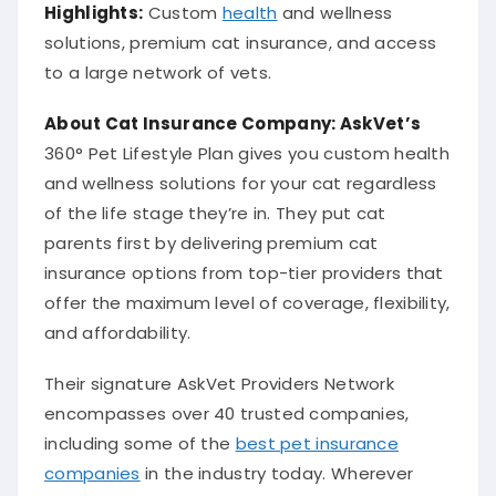
Highlights:
Custom
health
and wellness
solutions, premium cat insurance, and access
to a large network of vets.
About Cat
Insurance Company
: AskVet’s
360° Pet Lifestyle Plan gives you custom health
and wellness solutions for your cat regardless
of the life stage they’re in. They put cat
parents first by delivering premium cat
insurance options from top-tier providers that
offer the maximum level of coverage, flexibility,
and affordability.
Their signature AskVet Providers Network
encompasses over 40 trusted companies,
including some of the
best pet insurance
companies
in the industry today. Wherever
your feline goes, AskVet has you covered.