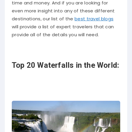
time and money. And if you are looking for
even more insight into any of these different
destinations, our list of the
best travel blogs
will provide a list of expert travelers that can
provide all of the details you will need.
Top 20 Waterfalls in the World: