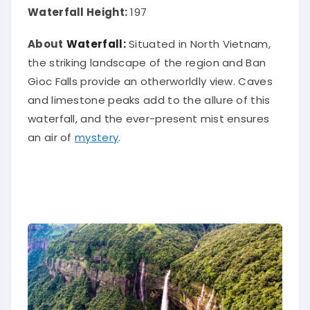
Waterfall Height:
197
About
Waterfall:
Situated in North Vietnam,
the striking landscape of the region and
Ban
Gioc Falls provide an
otherworldly
view
.
Caves
and limestone peaks add to the allure of this
waterfall, and the ever-present mist ensures
an air of
mystery
.