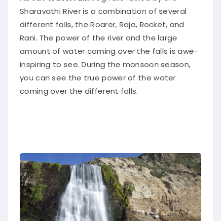
Sharavathi River is a combination of several
different falls, the Roarer, Raja, Rocket, and
Rani. The power of the river and the large
amount of water coming over the falls is awe-
inspiring to see. During the monsoon season,
you can see the true power of the water
coming over the different falls.