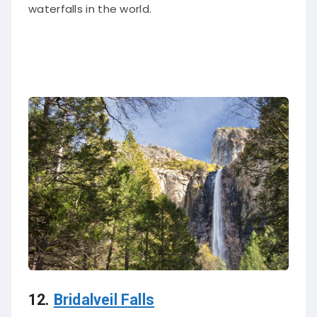
waterfalls in the world.
12.
Bridalveil Falls