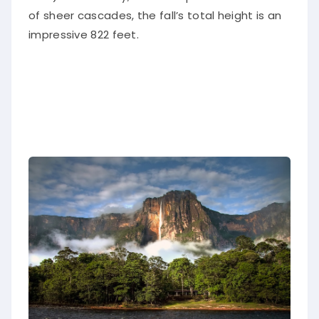
of sheer cascades, the fall’s total height is an
impressive 822 feet.