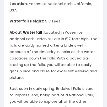
Location:
Yosemite National Park, California,
USA
Waterfall Height:
517 Feet
About
Waterfall:
Located in Yosemite
National Park, Bridalveil Falls is 617 feet high.
The
falls are
aptly
named after a bride’s veil
because of the similarity in looks as the water
cascades down the falls
. With a paved trail
leading up the falls, you will be able to
easily
get up nice and close for excellent viewing and
pictures.
Best seen in early spring, Bridalveil Falls is sure
to impress.
And, being part of a National Park,
you will be able to explore
all of
the other
great areas that Yosemite offers, even