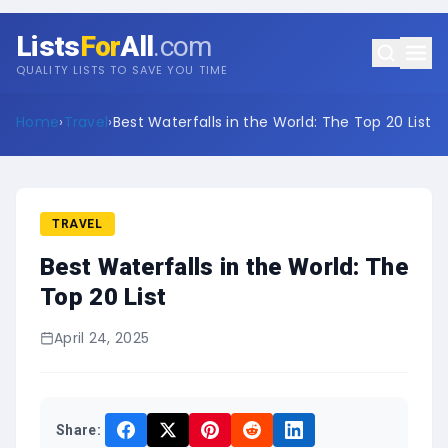
Lists
For
All
.com
QUALITY LISTS TO SAVE YOU TIME
Home
›
Travel
›
Best Waterfalls in the World: The Top 20 List
TRAVEL
Best Waterfalls in the World: The
Top 20 List
April 24, 2025
Share: