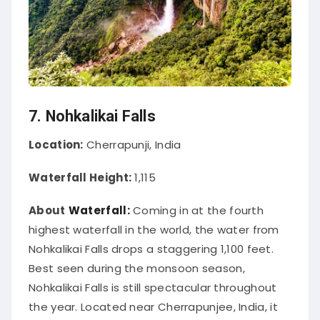
7. Nohkalikai Falls
Location:
Cherrapunji, India
Waterfall Height:
1,115
About
Waterfall:
Coming in at the fourth
highest waterfall in the world, the water from
Nohkalikai Falls drops a staggering 1,100 feet
.
Best seen during the monsoon season,
Nohkalikai Falls is still spectacular throughout
the year.
Located near Cherrapunjee, India, it