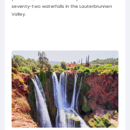
seventy-two waterfalls in the Lauterbrunnen
Valley.