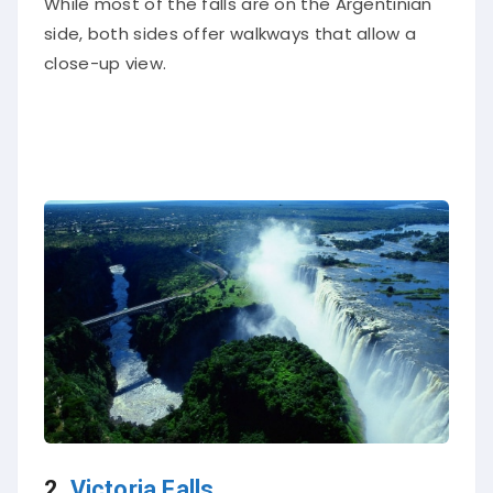
side, both sides offer walkways that allow a
close-up view.
2.
Victoria Falls