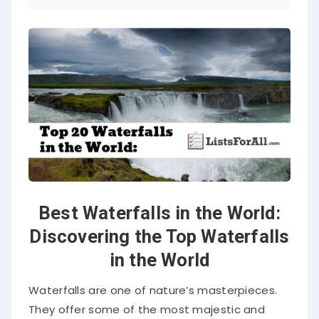
Best Waterfalls in the World:
Discovering the Top Waterfalls
in the World
Waterfalls are one of nature’s masterpieces.
They offer some of the most majestic and