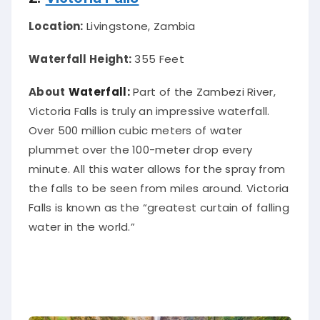
Location:
Livingstone, Zambia
Waterfall Height:
355 Feet
About
Waterfall:
Part of the Zambezi River,
Victoria Falls is
truly
an impressive waterfall.
Over 500 million cubic meters of water
plummet over the 100-meter drop every
minute. All this water allows for the spray from
the falls to
be seen
from miles around. Victoria
Falls
is known
as the “greatest curtain of falling
water in the world.”