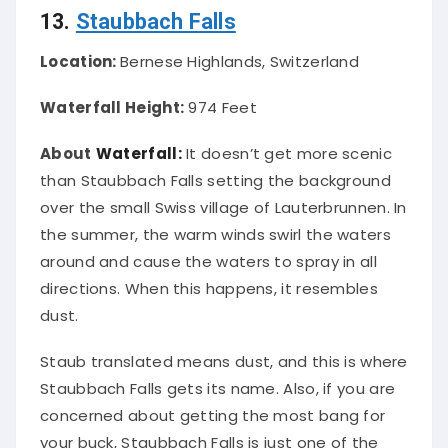
13.
Staubbach Falls
Location:
Bernese Highlands, Switzerland
Waterfall Height:
974 Feet
About
Waterfall:
It doesn’t get more scenic
than Staubbach Falls setting the background
over the small Swiss village of Lauterbrunnen
. In
the summer, the warm winds swirl the waters
around and cause the waters to spray in all
directions. When this happens, it resembles
dust.
Staub translated means dust, and this is where
Staubbach Falls gets its name. Also, if you
are
concerned
about getting the most bang for
your buck, Staubbach Falls is
just
one of the