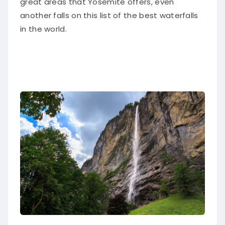
another falls on this list of the best waterfalls
in the world
.