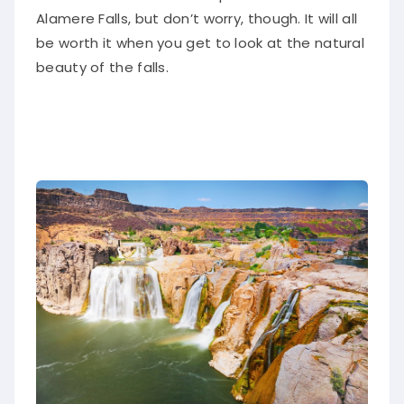
Alamere Falls, but don’t worry, though. It will all
be worth it when you get to look at the natural
beauty of the falls.