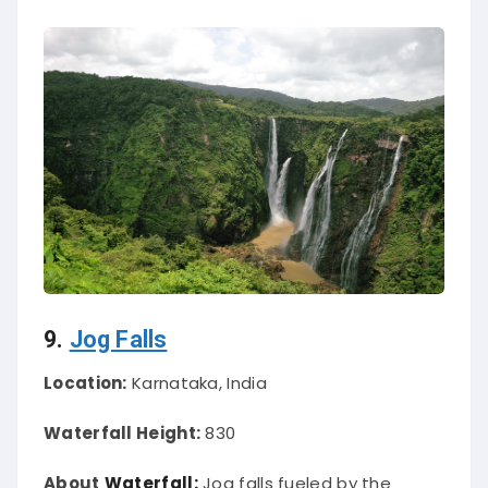
9.
Jog Falls
Location:
Karnataka, India
Waterfall Height:
830
About
Waterfall:
Jog falls fueled by the