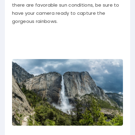
there are favorable sun conditions, be sure to
have your camera ready to capture the
gorgeous rainbows.