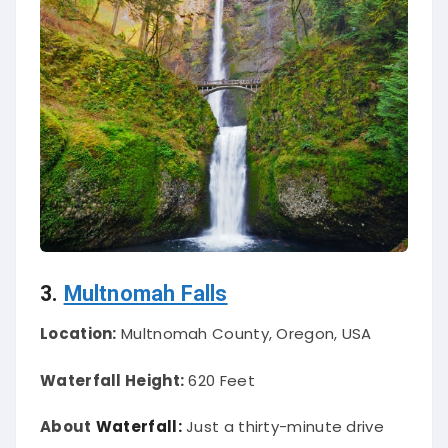
3.
Multnomah Falls
Location:
Multnomah County, Oregon, USA
Waterfall Height:
620 Feet
About
Waterfall:
Just
a thirty-minute drive
from Portland, Multnomah Falls is over 600 feet