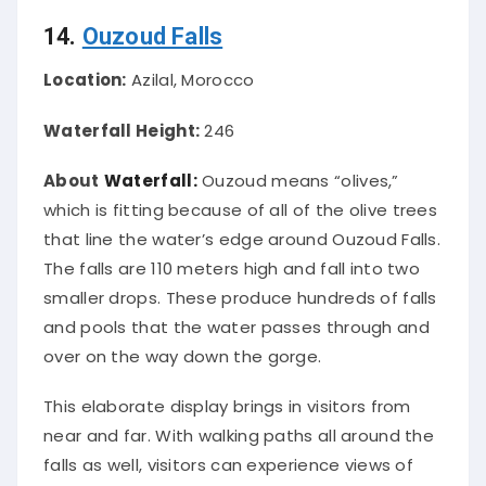
14.
Ouzoud Falls
Location:
Azilal, Morocco
Waterfall Height:
246
About
Waterfall:
Ouzoud means “olives,”
which is fitting because of
all of
the olive trees
that line the water’s edge around Ouzoud Falls.
The falls are 110 meters high and fall into two
smaller drops. These produce hundreds of falls
and pools that the water passes through and
over on the way down the gorge.
This elaborate display brings in visitors from
near and far. With walking paths all around the
falls as well, visitors can experience views of
the falls from a variety of vantage points.