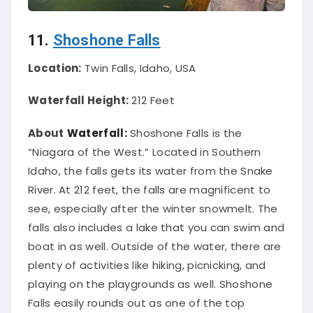
11.
Shoshone Falls
Location:
Twin Falls, Idaho, USA
Waterfall Height:
212 Feet
About
Waterfall:
Shoshone Falls is the
“Niagara of the West.” Located in Southern
Idaho, the falls gets its water from the Snake
River. At 212 feet, the falls are magnificent to
see, especially after the winter snowmelt. The
falls also includes a lake that you can swim and
boat in as well.
Outside of the water, there are
plenty of activities like hiking, picnicking, and
playing on the playgrounds as well
. Shoshone
Falls
easily
rounds out as one of the top