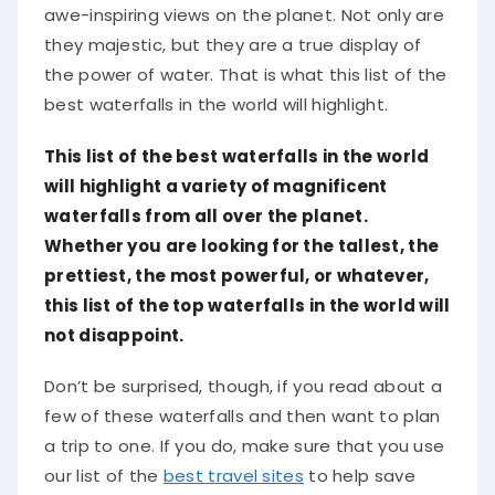
awe-inspiring views on the planet. Not only are
they majestic, but they are a true display of
the power of water. That is what this list of the
best waterfalls in the world will highlight.
This list of the best waterfalls in the world
will highlight a variety of magnificent
waterfalls from all over the planet.
Whether you are looking for the tallest, the
prettiest, the most powerful, or whatever,
this list of the top waterfalls in the world will
not disappoint.
Don’t be surprised, though, if you read about a
few of these waterfalls and then want to plan
a trip to one. If you do, make sure that you use
our list of the
best travel sites
to help save