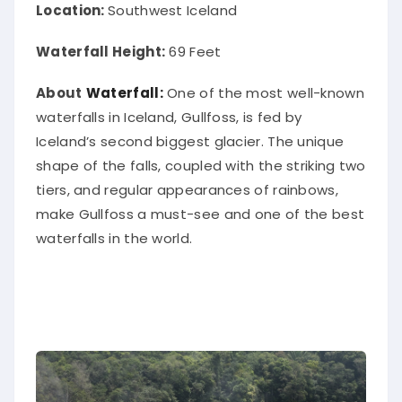
Location:
Southwest Iceland
Waterfall Height:
69 Feet
About
Waterfall:
One of the most well-known
waterfalls in Iceland, Gullfoss, is fed by
Iceland’s second biggest glacier. The unique
shape of the falls, coupled with the striking two
tiers, and regular appearances of rainbows,
make Gullfoss a must-see and one of the best
waterfalls in the world.