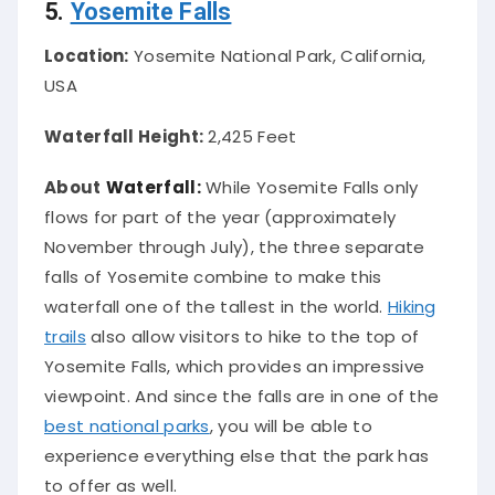
5.
Yosemite Falls
Location:
Yosemite National Park, California,
USA
Waterfall Height:
2,425 Feet
About
Waterfall:
While Yosemite Falls only
flows for part of the year (approximately
November through July), the three separate
falls of Yosemite combine to make this
waterfall one of the tallest in the world
.
Hiking
trails
also allow visitors to hike to the top of
Yosemite Falls, which provides an impressive
viewpoint. And since the falls are in one of the
best national parks
, you will be able to
experience everything else that the park has
to offer as well.