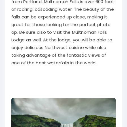
of roaring, cascading water
. The beauty of the
falls can
be experienced
up close, making it
great for those looking for the perfect photo
op. Be sure also to visit the Multnomah Falls
Lodge as well. At the lodge, you will be able to
enjoy delicious Northwest cuisine while also
taking advantage of the fantastic views of
one of the best waterfalls in the world.