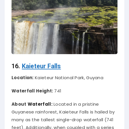
16.
Kaieteur Falls
Location:
Kaieteur National Park, Guyana
Waterfall Height:
741
About
Waterfall:
Located in a pristine
Guyanese rainforest, Kaieteur Falls is hailed by
many as the tallest single-drop waterfall (741
feet). Additionally, when coupled with a series