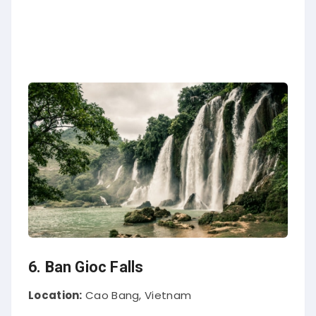
6. Ban Gioc Falls
Location:
Cao Bang, Vietnam