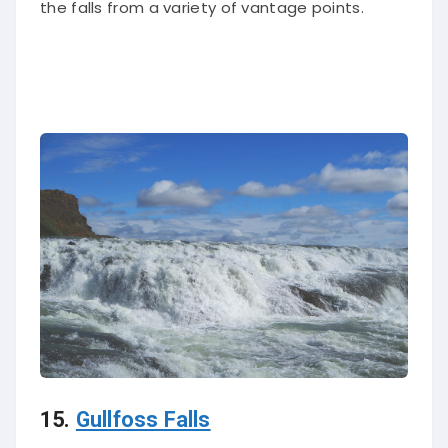
15.
Gullfoss Falls