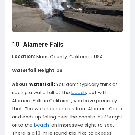
10. Alamere Falls
Location:
Marin County, California, USA
Waterfall Height:
39
About
Waterfall:
You don’t
typically
think of
seeing a waterfall at the
beach
, but with
Alamere Falls in California, you have
precisely
that
.
The water generates from Alamere Creek
and ends up falling over the coastal bluffs right
onto the
beach
, an impressive sight to see
.
There is a 13-mile round trip hike to access