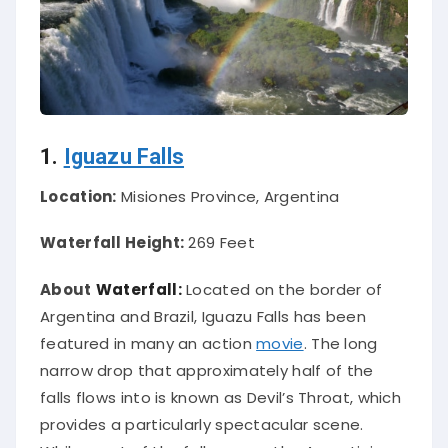
1.
Iguazu Falls
Location:
Misiones Province, Argentina
Waterfall Height:
269 Feet
About
Waterfall:
Located on the border of
Argentina and Brazil, Iguazu Falls has
been
featured
in many an action
movie
. The long
narrow drop that approximately half of the
falls flows into
is known
as Devil’s Throat, which
provides a particularly spectacular scene.
While most of the falls are on the Argentinian