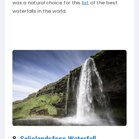
was a natural choice for this
list
of the best
waterfalls in the world.
8.
Seljalandsfoss Waterfall