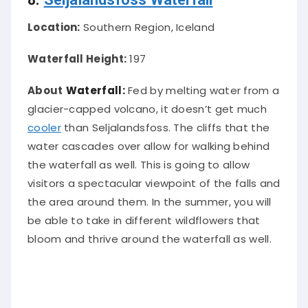
Location:
Southern Region, Iceland
Waterfall Height:
197
About
Waterfall:
Fed by melting water from a
glacier-capped volcano, it doesn’t get much
cooler
than Seljalandsfoss
. The cliffs that the
water cascades over allow for walking behind
the waterfall as well. This is going to allow
visitors a spectacular viewpoint of the falls and
the area around them.
In the summer, you will
be able to take in different wildflowers that
bloom and thrive around the waterfall as well
.