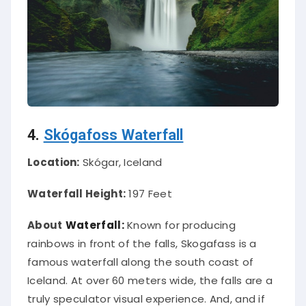
4.
Skógafoss Waterfall
Location:
Skógar, Iceland
Waterfall Height:
197 Feet
About
Waterfall:
Known for producing
rainbows in front of the falls, Skogafass is a
famous waterfall along the south coast of
Iceland. At over 60 meters wide, the falls are a
truly speculator visual experience. And, and if