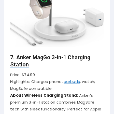
7.
Anker MagGo 3-in-1 Charging
Station
Price: $74.99
Highlights: Charges phone,
earbuds
, watch;
MagSafe compatible
About Wireless Charging Stand:
Anker’s
premium 3-in-1 station combines MagSafe
tech with sleek functionality. Perfect for Apple