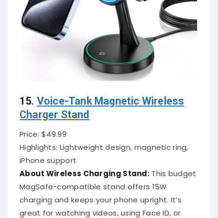
15.
Voice-Tank Magnetic Wireless
Charger Stand
Price: $49.99
Highlights: Lightweight design, magnetic ring,
iPhone support
About Wireless Charging Stand:
This budget
MagSafe-compatible stand offers 15W
charging and keeps your phone upright. It’s
great for watching videos, using Face ID, or