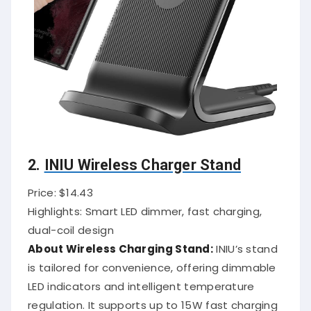
2.
INIU Wireless Charger Stand
Price: $14.43
Highlights: Smart LED dimmer, fast charging,
dual-coil design
About Wireless Charging Stand:
INIU’s stand
is tailored for convenience, offering dimmable
LED indicators and intelligent temperature
regulation. It supports up to 15W fast charging