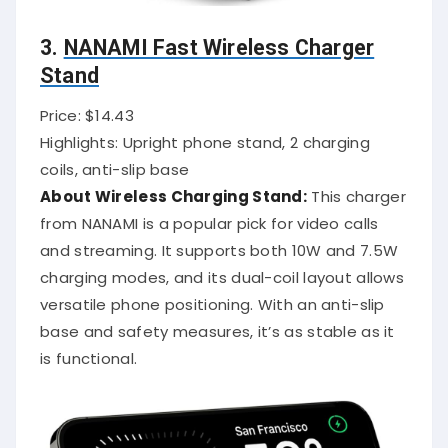
3.
NANAMI Fast Wireless Charger
Stand
Price: $14.43
Highlights: Upright phone stand, 2 charging
coils, anti-slip base
About Wireless Charging Stand:
This charger
from NANAMI is a popular pick for video calls
and streaming. It supports both 10W and 7.5W
charging modes, and its dual-coil layout allows
versatile phone positioning. With an anti-slip
base and safety measures, it’s as stable as it
is functional.