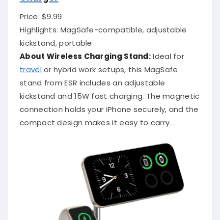
Price: $9.99
Highlights: MagSafe-compatible, adjustable
kickstand, portable
About Wireless Charging Stand:
Ideal for
travel
or hybrid work setups, this MagSafe
stand from ESR includes an adjustable
kickstand and 15W fast charging. The magnetic
connection holds your iPhone securely, and the
compact design makes it easy to carry.