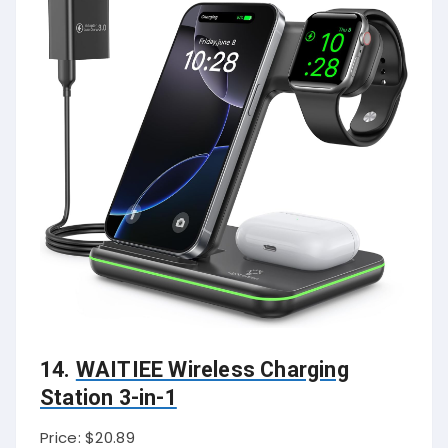
14.
WAITIEE Wireless Charging
Station 3-in-1
Price: $20.89