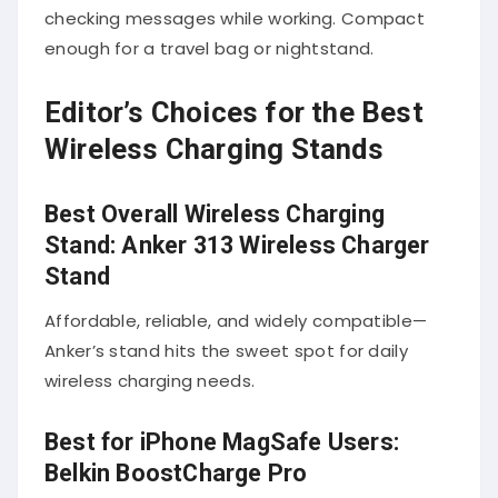
checking messages while working. Compact
enough for a travel bag or nightstand.
Editor’s Choices for the Best
Wireless Charging Stands
Best Overall Wireless Charging
Stand: Anker 313 Wireless Charger
Stand
Affordable, reliable, and widely compatible—
Anker’s stand hits the sweet spot for daily
wireless charging needs.
Best for iPhone MagSafe Users:
Belkin BoostCharge Pro