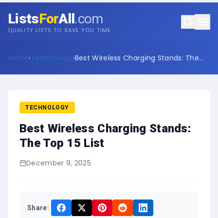
Lists
For
All
.com
QUALITY LISTS TO SAVE YOU TIME
Home
›
Technology
›
Best Wireless Charging Stands: The
Top 15 List
TECHNOLOGY
Best Wireless Charging Stands:
The Top 15 List
December 9, 2025
Share: