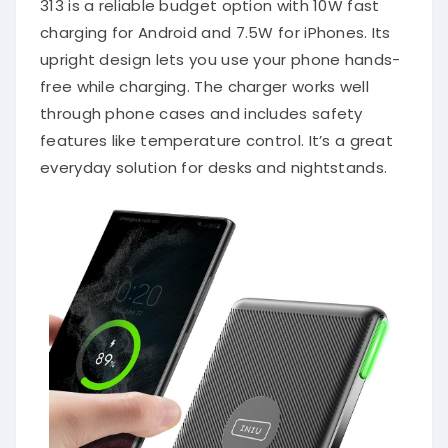
313 is a reliable budget option with 10W fast
charging for Android and 7.5W for iPhones. Its
upright design lets you use your phone hands-
free while charging. The charger works well
through phone cases and includes safety
features like temperature control. It’s a great
everyday solution for desks and nightstands.