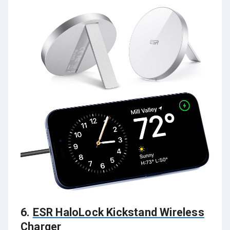
6.
ESR HaloLock Kickstand Wireless
Charger