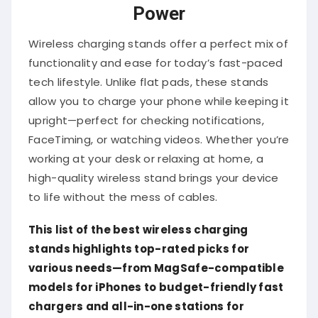
Power
Wireless charging stands offer a perfect mix of
functionality and ease for today’s fast-paced
tech lifestyle. Unlike flat pads, these stands
allow you to charge your phone while keeping it
upright—perfect for checking notifications,
FaceTiming, or watching videos. Whether you’re
working at your desk or relaxing at home, a
high-quality wireless stand brings your device
to life without the mess of cables.
This list of the best wireless charging
stands highlights top-rated picks for
various needs—from MagSafe-compatible
models for iPhones to budget-friendly fast
chargers and all-in-one stations for