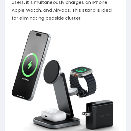
users, it simultaneously charges an iPhone,
Apple Watch, and AirPods. This stand is ideal
for eliminating bedside clutter.