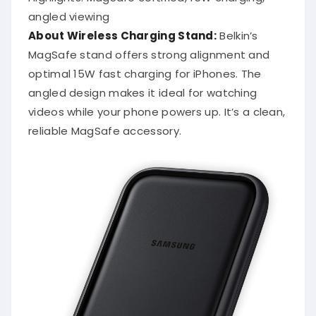
angled viewing
About Wireless Charging Stand:
Belkin’s
MagSafe stand offers strong alignment and
optimal 15W fast charging for iPhones. The
angled design makes it ideal for watching
videos while your phone powers up. It’s a clean,
reliable MagSafe accessory.