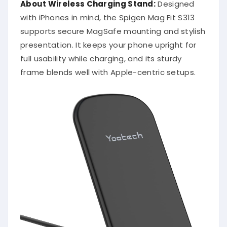
About Wireless Charging Stand:
Designed
with iPhones in mind, the Spigen Mag Fit S313
supports secure MagSafe mounting and stylish
presentation. It keeps your phone upright for
full usability while charging, and its sturdy
frame blends well with Apple-centric setups.