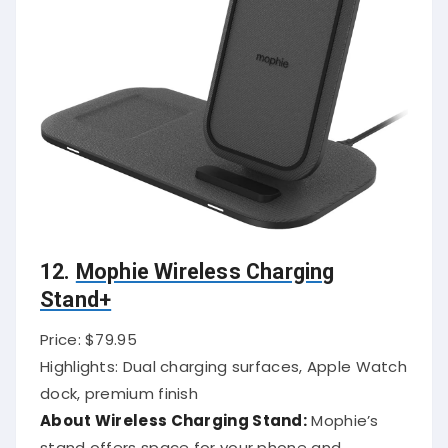
12.
Mophie Wireless Charging
Stand+
Price: $79.95
Highlights: Dual charging surfaces, Apple Watch
dock, premium finish
About Wireless Charging Stand:
Mophie’s
stand offers space for your phone and