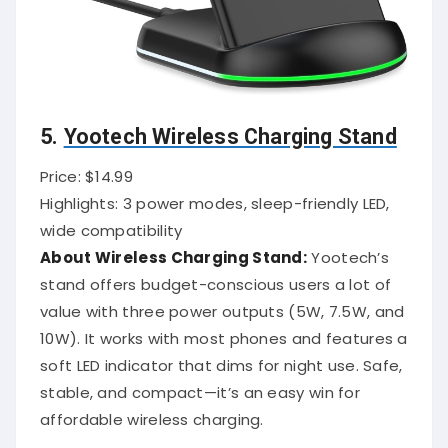
5.
Yootech Wireless Charging Stand
Price: $14.99
Highlights: 3 power modes, sleep-friendly LED,
wide compatibility
About Wireless Charging Stand:
Yootech’s
stand offers budget-conscious users a lot of
value with three power outputs (5W, 7.5W, and
10W). It works with most phones and features a
soft LED indicator that dims for night use. Safe,
stable, and compact—it’s an easy win for
affordable wireless charging.