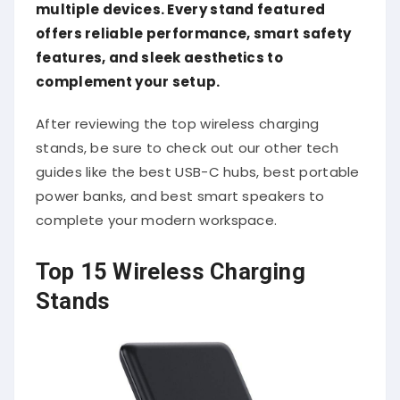
multiple devices. Every stand featured
offers reliable performance, smart safety
features, and sleek aesthetics to
complement your setup.
After reviewing the top wireless charging
stands, be sure to check out our other tech
guides like the best USB-C hubs, best portable
power banks, and best smart speakers to
complete your modern workspace.
Top 15 Wireless Charging
Stands