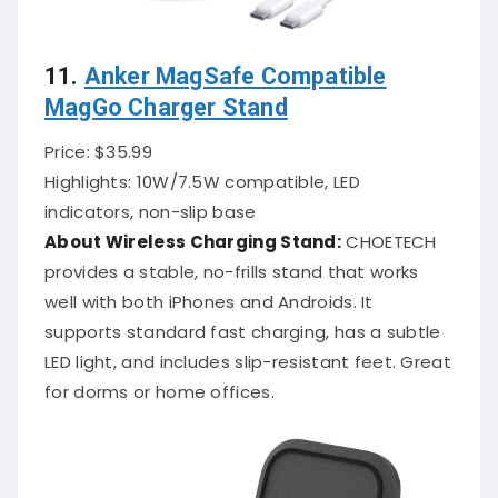
11.
Anker MagSafe Compatible
MagGo Charger Stand
Price: $35.99
Highlights: 10W/7.5W compatible, LED
indicators, non-slip base
About Wireless Charging Stand:
CHOETECH
provides a stable, no-frills stand that works
well with both iPhones and Androids. It
supports standard fast charging, has a subtle
LED light, and includes slip-resistant feet. Great
for dorms or home offices.