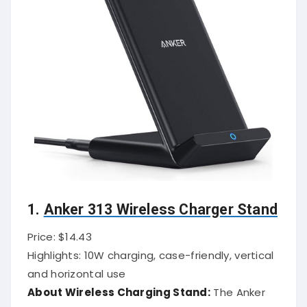
1.
Anker 313 Wireless Charger Stand
Price: $14.43
Highlights: 10W charging, case-friendly, vertical
and horizontal use
About Wireless Charging Stand:
The Anker