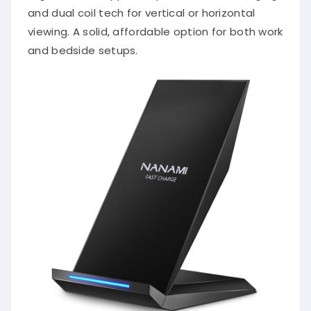
and dual coil tech for vertical or horizontal
viewing. A solid, affordable option for both work
and bedside setups.