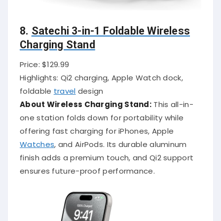
8.
Satechi 3-in-1 Foldable Wireless
Charging Stand
Price: $129.99
Highlights: Qi2 charging, Apple Watch dock,
foldable
travel
design
About Wireless Charging Stand:
This all-in-
one station folds down for portability while
offering fast charging for iPhones, Apple
Watches
, and AirPods. Its durable aluminum
finish adds a premium touch, and Qi2 support
ensures future-proof performance.