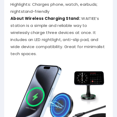
Highlights: Charges phone, watch, earbuds;
nightstand-friendly
About Wireless Charging Stand:
WAITIEE’s
station is a simple and reliable way to
wirelessly charge three devices at once. It
includes an LED nightlight, anti-slip pad, and
wide device compatibility. Great for minimalist
tech spaces.