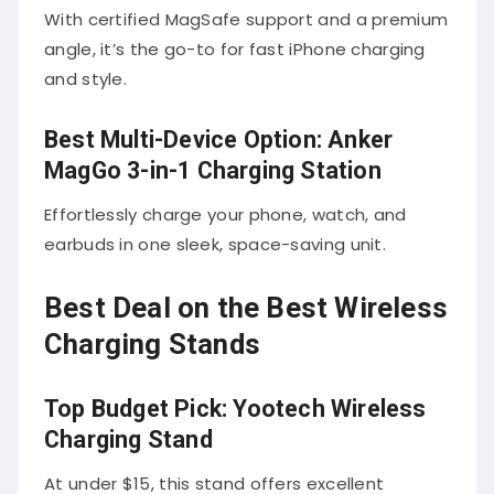
With certified MagSafe support and a premium
angle, it’s the go-to for fast iPhone charging
and style.
Best Multi-Device Option: Anker
MagGo 3-in-1 Charging Station
Effortlessly charge your phone, watch, and
earbuds in one sleek, space-saving unit.
Best Deal on the Best Wireless
Charging Stands
Top Budget Pick: Yootech Wireless
Charging Stand
At under $15, this stand offers excellent