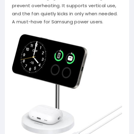
prevent overheating. It supports vertical use,
and the fan quietly kicks in only when needed.
A must-have for Samsung power users.