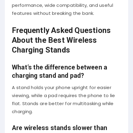
performance, wide compatibility, and useful
features without breaking the bank.
Frequently Asked Questions
About the Best Wireless
Charging Stands
What’s the difference between a
charging stand and pad?
A stand holds your phone upright for easier
viewing, while a pad requires the phone to lie
flat. Stands are better for multitasking while
charging.
Are wireless stands slower than