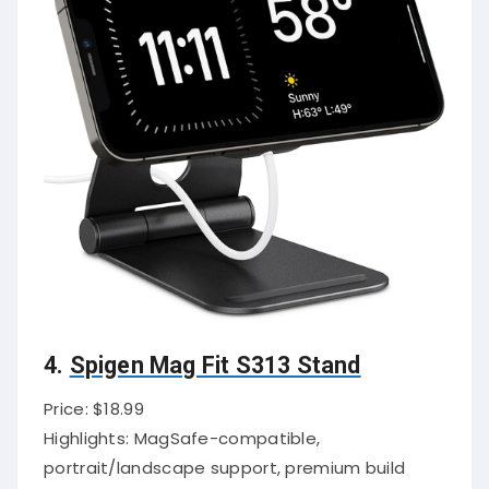
4.
Spigen Mag Fit S313 Stand
Price: $18.99
Highlights: MagSafe-compatible,
portrait/landscape support, premium build