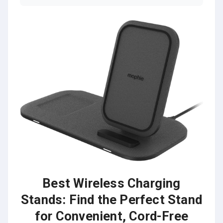
Best Wireless Charging
Stands: Find the Perfect Stand
for Convenient, Cord-Free