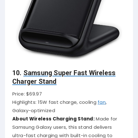
10.
Samsung Super Fast Wireless
Charger Stand
Price: $69.97
Highlights: 15W fast charge, cooling
fan
,
Galaxy-optimized
About Wireless Charging Stand:
Made for
Samsung Galaxy users, this stand delivers
ultra-fast charging with built-in cooling to