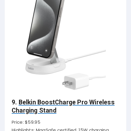
9.
Belkin BoostCharge Pro Wireless
Charging Stand
Price: $59.95
Highlights: MagSafe certified, 15W charging,