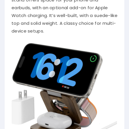
earbuds, with an optional add-on for Apple
Watch charging. It’s well-built, with a suede-like
top and solid weight. A classy choice for multi-
device setups.