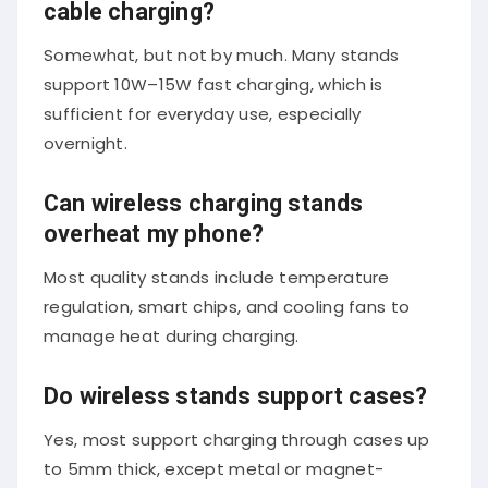
cable charging?
Somewhat, but not by much. Many stands
support 10W–15W fast charging, which is
sufficient for everyday use, especially
overnight.
Can wireless charging stands
overheat my phone?
Most quality stands include temperature
regulation, smart chips, and cooling fans to
manage heat during charging.
Do wireless stands support cases?
Yes, most support charging through cases up
to 5mm thick, except metal or magnet-