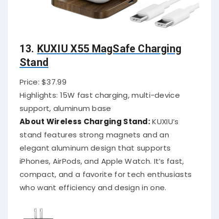
13.
KUXIU X55 MagSafe Charging
Stand
Price: $37.99
Highlights: 15W fast charging, multi-device
support, aluminum base
About Wireless Charging Stand:
KUXIU’s
stand features strong magnets and an
elegant aluminum design that supports
iPhones, AirPods, and Apple Watch. It’s fast,
compact, and a favorite for tech enthusiasts
who want efficiency and design in one.