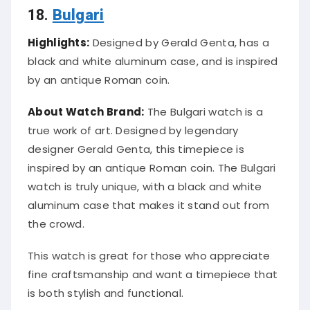
18.
Bulgari
Highlights:
Designed by Gerald Genta, has a
black and white aluminum case, and is inspired
by an antique Roman coin.
About Watch Brand:
The Bulgari watch is a
true work of art. Designed by legendary
designer Gerald Genta, this timepiece is
inspired by an antique Roman coin. The Bulgari
watch is truly unique, with a black and white
aluminum case that makes it stand out from
the crowd.
This watch is great for those who appreciate
fine craftsmanship and want a timepiece that
is both stylish and functional.