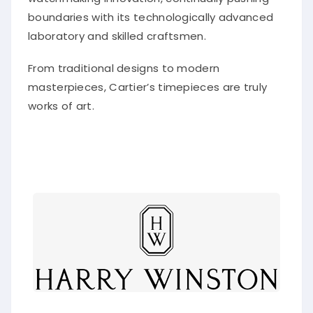
boundaries with its technologically advanced
laboratory and skilled craftsmen.
From traditional designs to modern
masterpieces, Cartier’s timepieces are truly
works of art.