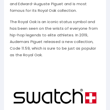
and Edward-Auguste Piguet and is most
famous for its Royal Oak collection.
The Royal Oak is an iconic status symbol and
has been seen on the wrists of everyone from
hip-hop legends to elite athletes. In 2019,
Audemars Piguet released a new collection,
Code 11.59, which is sure to be just as popular
as the Royal Oak.