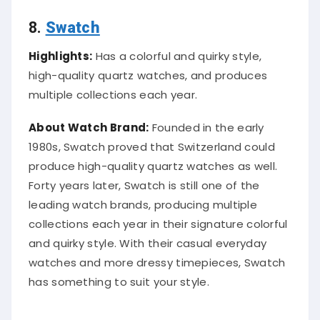
8.
Swatch
Highlights:
Has a colorful and quirky style,
high-quality quartz watches, and produces
multiple collections each year.
About Watch Brand:
Founded in the early
1980s, Swatch proved that Switzerland could
produce high-quality quartz watches as well.
Forty years later, Swatch is still one of the
leading watch brands, producing multiple
collections each year in their signature colorful
and quirky style. With their casual everyday
watches and more dressy timepieces, Swatch
has something to suit your style.