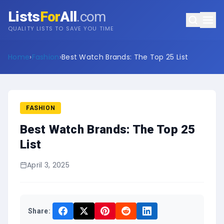
Lists
For
All
.com
QUALITY LISTS TO SAVE YOU TIME
Home
›
Fashion
›
Best Watch Brands: The Top 25 List
FASHION
Best Watch Brands: The Top 25
List
April 3, 2025
Share: