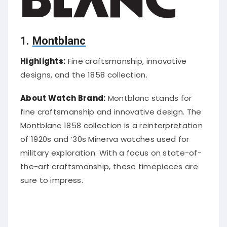
1.
Montblanc
Highlights:
Fine craftsmanship, innovative
designs, and the 1858 collection.
About Watch Brand:
Montblanc stands for
fine craftsmanship and innovative design. The
Montblanc 1858 collection is a reinterpretation
of 1920s and ’30s Minerva watches used for
military exploration. With a focus on state-of-
the-art craftsmanship, these timepieces are
sure to impress.