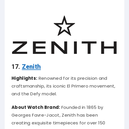
17.
Zenith
Highlights:
Renowned for its precision and
craftsmanship, its iconic El Primero movement,
and the Defy model.
About Watch Brand:
Founded in 1865 by
Georges Favre-Jacot, Zenith has been
creating exquisite timepieces for over 150