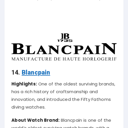
14.
Blancpain
Highlights:
One of the oldest surviving brands,
has a rich history of craftsmanship and
innovation, and introduced the Fifty Fathoms
diving watches.
About Watch Brand:
Blancpain is one of the
world’s oldest surviving watch brands, with a