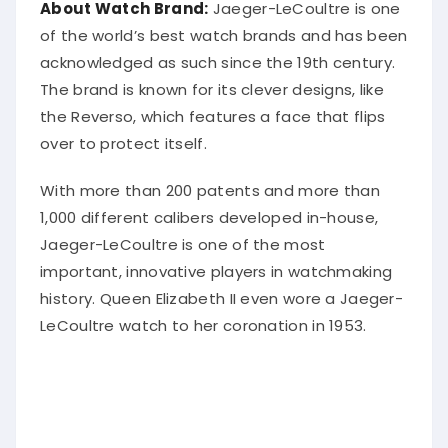
About Watch Brand:
Jaeger-LeCoultre is one
of the world’s best watch brands and has been
acknowledged as such since the 19th century.
The brand is known for its clever designs, like
the Reverso, which features a face that flips
over to protect itself.
With more than 200 patents and more than
1,000 different calibers developed in-house,
Jaeger-LeCoultre is one of the most
important, innovative players in watchmaking
history. Queen Elizabeth II even wore a Jaeger-
LeCoultre watch to her coronation in 1953.