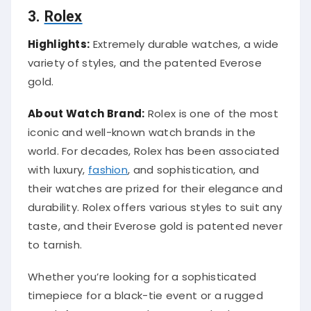
3.
Rolex
Highlights:
Extremely durable watches, a wide
variety of styles, and the patented Everose
gold.
About Watch Brand:
Rolex is one of the most
iconic and well-known watch brands in the
world. For decades, Rolex has been associated
with luxury,
fashion
, and sophistication, and
their watches are prized for their elegance and
durability. Rolex offers various styles to suit any
taste, and their Everose gold is patented never
to tarnish.
Whether you’re looking for a sophisticated
timepiece for a black-tie event or a rugged