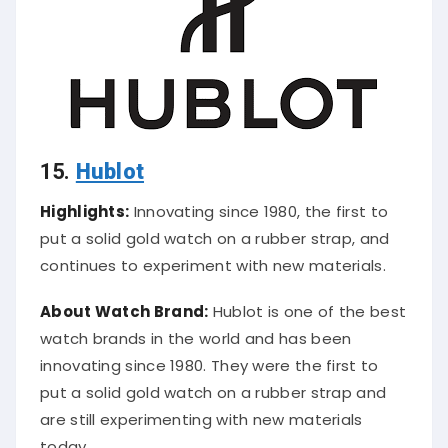
15.
Hublot
Highlights:
Innovating since 1980, the first to
put a solid gold watch on a rubber strap, and
continues to experiment with new materials.
About Watch Brand:
Hublot is one of the best
watch brands in the world and has been
innovating since 1980. They were the first to
put a solid gold watch on a rubber strap and
are still experimenting with new materials
today.