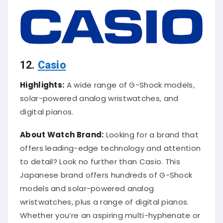
12.
Casio
Highlights:
A wide range of G-Shock models,
solar-powered analog wristwatches, and
digital pianos.
About Watch Brand:
Looking for a brand that
offers leading-edge technology and attention
to detail? Look no further than Casio. This
Japanese brand offers hundreds of G-Shock
models and solar-powered analog
wristwatches, plus a range of digital pianos.
Whether you’re an aspiring multi-hyphenate or