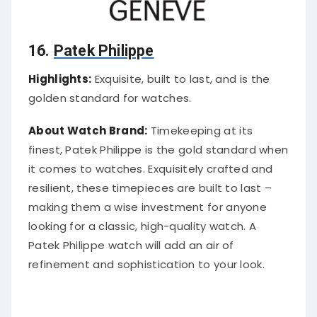
16.
Patek Philippe
Highlights:
Exquisite, built to last, and is the
golden standard for watches.
About Watch Brand:
Timekeeping at its
finest, Patek Philippe is the gold standard when
it comes to watches. Exquisitely crafted and
resilient, these timepieces are built to last –
making them a wise investment for anyone
looking for a classic, high-quality watch. A
Patek Philippe watch will add an air of
refinement and sophistication to your look.