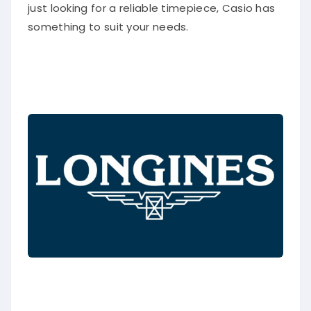
just looking for a reliable timepiece, Casio has
something to suit your needs.