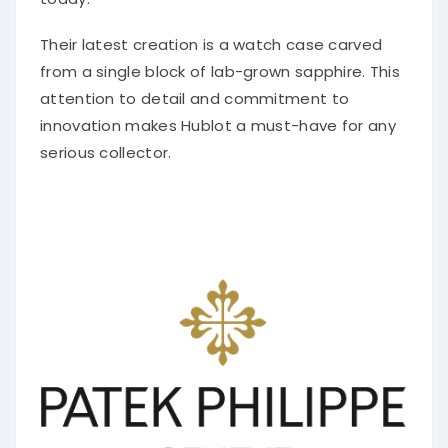
Their latest creation is a watch case carved
from a single block of lab-grown sapphire. This
attention to detail and commitment to
innovation makes Hublot a must-have for any
serious collector.