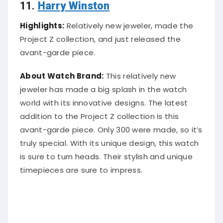
11.
Harry Winston
Highlights:
Relatively new jeweler, made the
Project Z collection, and just released the
avant-garde piece.
About Watch Brand:
This relatively new
jeweler has made a big splash in the watch
world with its innovative designs. The latest
addition to the Project Z collection is this
avant-garde piece. Only 300 were made, so it’s
truly special. With its unique design, this watch
is sure to turn heads. Their stylish and unique
timepieces are sure to impress.