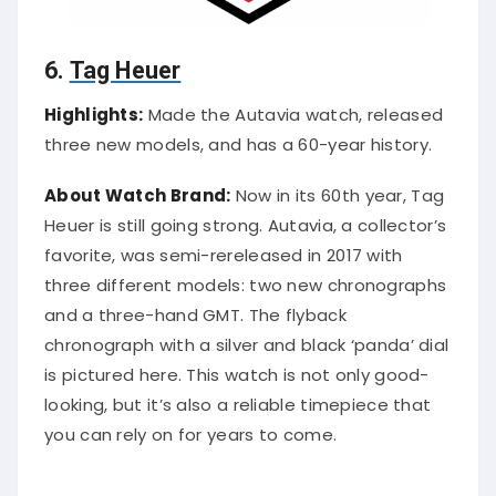
6.
Tag Heuer
Highlights:
Made the Autavia watch, released
three new models, and has a 60-year history.
About Watch Brand:
Now in its 60th year, Tag
Heuer is still going strong. Autavia, a collector’s
favorite, was semi-rereleased in 2017 with
three different models: two new chronographs
and a three-hand GMT. The flyback
chronograph with a silver and black ‘panda’ dial
is pictured here. This watch is not only good-
looking, but it’s also a reliable timepiece that
you can rely on for years to come.