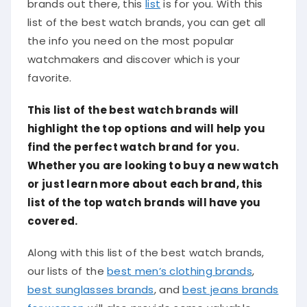
brands out there, this
list
is for you. With this
list of the best watch brands, you can get all
the info you need on the most popular
watchmakers and discover which is your
favorite.
This list of the best watch brands will
highlight the top options and will help you
find the perfect watch brand for you.
Whether you are looking to buy a new watch
or just learn more about each brand, this
list of the top watch brands will have you
covered.
Along with this list of the best watch brands,
our lists of the
best men’s clothing brands
,
best sunglasses brands
, and
best jeans brands