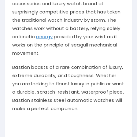
accessories and luxury watch brand at
surprisingly competitive prices that has taken
the traditional watch industry by storm. The
watches work without a battery, relying solely
on kinetic
energy
provided by your wrist as it
works on the principle of seagull mechanical
movement.
Bastion boasts of a rare combination of luxury,
extreme durability, and toughness. Whether
you are looking to flaunt luxury in public or want
a durable, scratch-resistant, waterproof piece,
Bastion stainless steel automatic watches will
make a perfect companion.