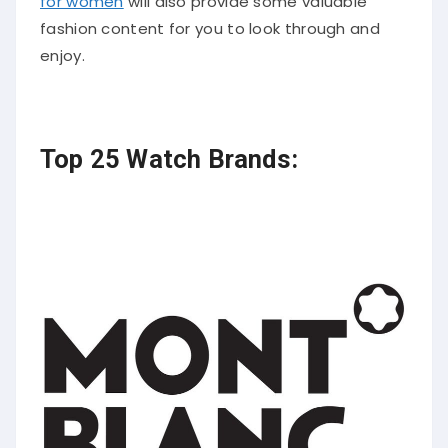
for women
will also provide some valuable
fashion content for you to look through and
enjoy.
Top 25 Watch Brands: