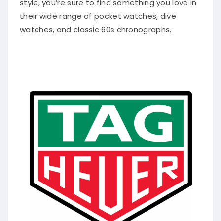
style, you’re sure to find something you love in
their wide range of pocket watches, dive
watches, and classic 60s chronographs.