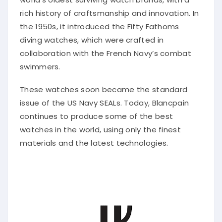
rich history of craftsmanship and innovation. In
the 1950s, it introduced the Fifty Fathoms
diving watches, which were crafted in
collaboration with the French Navy’s combat
swimmers.
These watches soon became the standard
issue of the US Navy SEALs. Today, Blancpain
continues to produce some of the best
watches in the world, using only the finest
materials and the latest technologies.