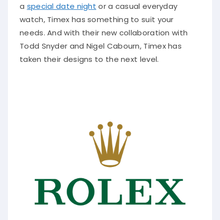
a
special date night
or a casual everyday
watch, Timex has something to suit your
needs. And with their new collaboration with
Todd Snyder and Nigel Cabourn, Timex has
taken their designs to the next level.