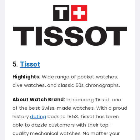
5.
Tissot
Highlights:
Wide range of pocket watches,
dive watches, and classic 60s chronographs.
About Watch Brand:
Introducing Tissot, one
of the best Swiss-made watches. With a proud
history
dating
back to 1853, Tissot has been
able to dazzle customers with their top-
quality mechanical watches. No matter your