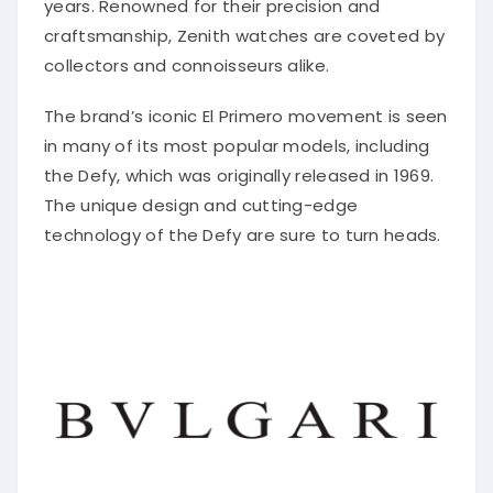
years. Renowned for their precision and
craftsmanship, Zenith watches are coveted by
collectors and connoisseurs alike.
The brand’s iconic El Primero movement is seen
in many of its most popular models, including
the Defy, which was originally released in 1969.
The unique design and cutting-edge
technology of the Defy are sure to turn heads.