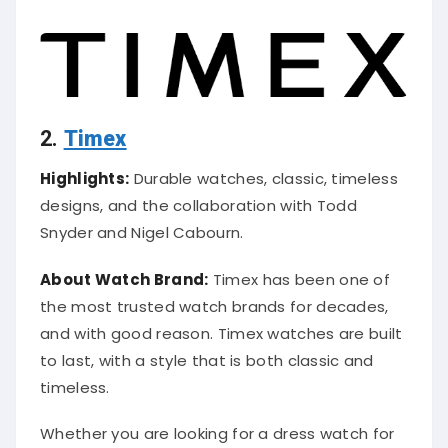
2.
Timex
Highlights:
Durable watches, classic, timeless
designs, and the collaboration with Todd
Snyder and Nigel Cabourn.
About Watch Brand:
Timex has been one of
the most trusted watch brands for decades,
and with good reason. Timex watches are built
to last, with a style that is both classic and
timeless.
Whether you are looking for a dress watch for