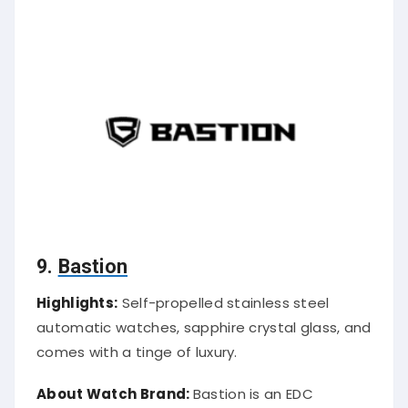
9.
Bastion
Highlights:
Self-propelled stainless steel
automatic watches, sapphire crystal glass, and
comes with a tinge of luxury.
About Watch Brand:
Bastion is an EDC