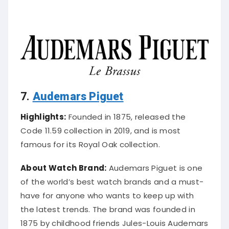
7.
Audemars Piguet
Highlights:
Founded in 1875, released the
Code 11.59 collection in 2019, and is most
famous for its Royal Oak collection.
About Watch Brand:
Audemars Piguet is one
of the world’s best watch brands and a must-
have for anyone who wants to keep up with
the latest trends. The brand was founded in
1875 by childhood friends Jules-Louis Audemars