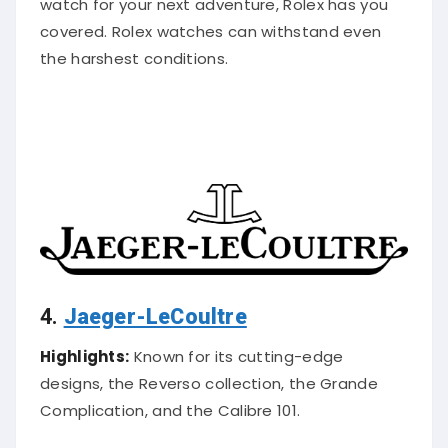
watch for your next adventure, Rolex has you
covered. Rolex watches can withstand even
the harshest conditions.
4.
Jaeger-LeCoultre
Highlights:
Known for its cutting-edge
designs, the Reverso collection, the Grande
Complication, and the Calibre 101.