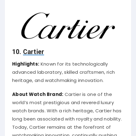
10.
Cartier
Highlights:
Known for its technologically
advanced laboratory, skilled craftsmen, rich
heritage, and watchmaking innovation.
About Watch Brand:
Cartier is one of the
world’s most prestigious and revered luxury
watch brands. With a rich heritage, Cartier has
long been associated with royalty and nobility.
Today, Cartier remains at the forefront of
watchmaking innovation, continually pushing