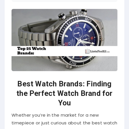
Best Watch Brands:
Finding
the Perfect Watch Brand for
You
Whether you’re in the market for a new
timepiece or just curious about the best watch