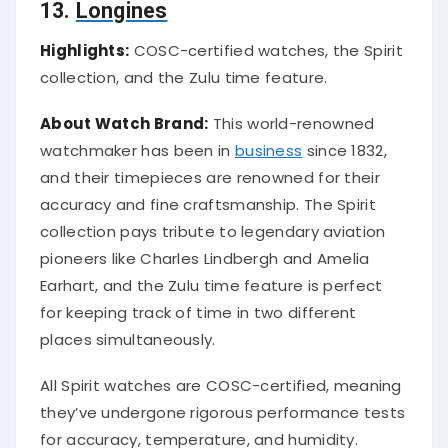
13.
Longines
Highlights:
COSC-certified watches, the Spirit
collection, and the Zulu time feature.
About Watch Brand:
This world-renowned
watchmaker has been in
business
since 1832,
and their timepieces are renowned for their
accuracy and fine craftsmanship. The Spirit
collection pays tribute to legendary aviation
pioneers like Charles Lindbergh and Amelia
Earhart, and the Zulu time feature is perfect
for keeping track of time in two different
places simultaneously.
All Spirit watches are COSC-certified, meaning
they’ve undergone rigorous performance tests
for accuracy, temperature, and humidity.