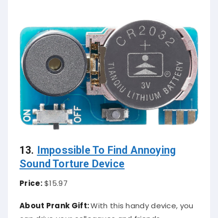
13.
Impossible To Find Annoying
Sound Torture Device
Price:
$15.97
About Prank Gift:
With this handy device, you
can drive your colleagues and friends