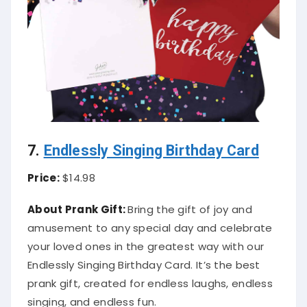
7.
Endlessly Singing Birthday Card
Price:
$14.98
About Prank Gift:
Bring the gift of joy and
amusement to any special day and celebrate
your loved ones in the greatest way with our
Endlessly Singing Birthday Card. It’s the best
prank gift, created for endless laughs, endless
singing, and endless fun.