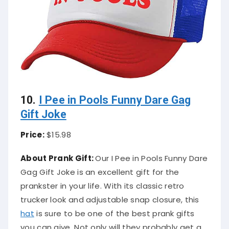
10.
I Pee in Pools Funny Dare Gag
Gift Joke
Price:
$15.98
About Prank Gift:
Our I Pee in Pools Funny Dare
Gag Gift Joke is an excellent gift for the
prankster in your life. With its classic retro
trucker look and adjustable snap closure, this
hat
is sure to be one of the best prank gifts
you can give. Not only will they probably get a