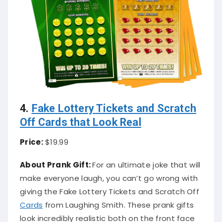
4.
Fake Lottery Tickets and Scratch
Off Cards that Look Real
Price:
$19.99
About Prank Gift:
For an ultimate joke that will
make everyone laugh, you can’t go wrong with
giving the Fake Lottery Tickets and Scratch Off
Cards
from Laughing Smith. These prank gifts
look incredibly realistic both on the front face