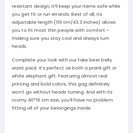
resistant design, it’ll keep your items safe while
you get fit or run errands. Best of all, its
adjustable length (110 cm/43.3 inches) allows
you to fit most thin people with comfort –
making sure you stay cool and always turn
heads.
Complete your look with our fake beer belly
waist pack: it’s perfect as both a prank gift or
white elephant gift. Featuring almost real
printing and bold colors, this gag definitely
won’t go without heads turning. And with its
roomy 40*16 cm size, you’ll have no problem
fitting all of your belongings inside.