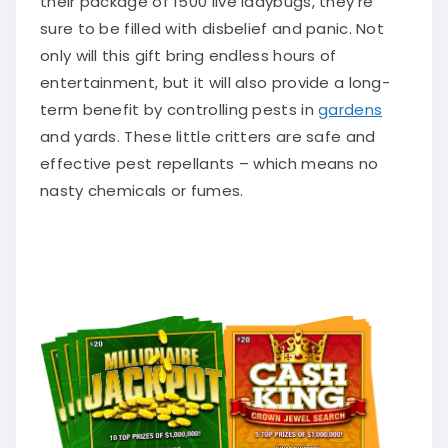
sure to be filled with disbelief and panic. Not
only will this gift bring endless hours of
entertainment, but it will also provide a long-
term benefit by controlling pests in
gardens
and yards. These little critters are safe and
effective pest repellants – which means no
nasty chemicals or fumes.