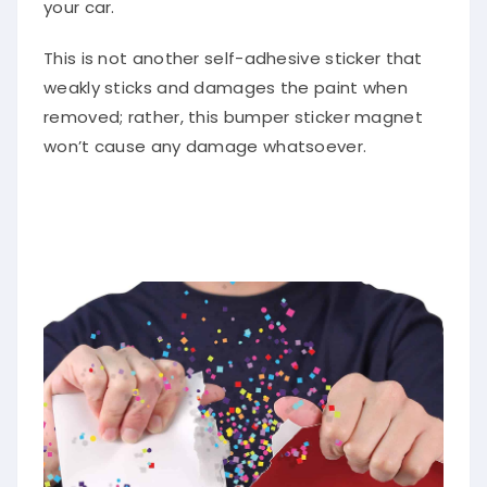
your car.
This is not another self-adhesive sticker that
weakly sticks and damages the paint when
removed; rather, this bumper sticker magnet
won’t cause any damage whatsoever.