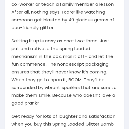
co-worker or teach a family member a lesson.
After all, nothing says ‘I care’ like watching
someone get blasted by 40 glorious grams of
eco-friendly glitter.
Setting it up is easy as one-two-three. Just
put and activate the spring loaded
mechanism in the box, mail it off– and let the
fun commence. The nondescript packaging
ensures that they’ll never know it’s coming.
When they go to open it, BOOM. They’ll be
surrounded by vibrant sparkles that are sure to
make them smile. Because who doesn’t love a
good prank?
Get ready for lots of laughter and satisfaction
when you buy this Spring Loaded Glitter Bomb