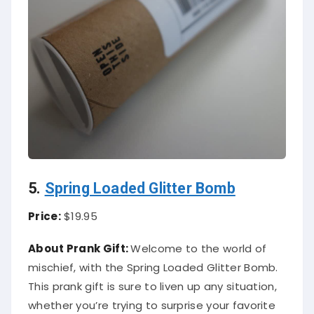
5.
Spring Loaded Glitter Bomb
Price:
$19.95
About Prank Gift:
Welcome to the world of
mischief, with the Spring Loaded Glitter Bomb.
This prank gift is sure to liven up any situation,
whether you’re trying to surprise your favorite