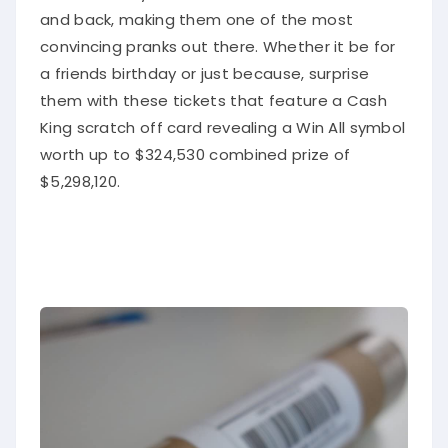
and back, making them one of the most
convincing pranks out there. Whether it be for
a friends birthday or just because, surprise
them with these tickets that feature a Cash
King scratch off card revealing a Win All symbol
worth up to $324,530 combined prize of
$5,298,120.