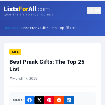
Lists
For
All
.com
QUALITY LISTS TO SAVE YOU TIME
Home
›
Life
›
Best Prank Gifts: The Top 25 List
LIFE
Best Prank Gifts: The Top 25
List
March 17, 2025
Share: