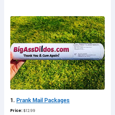
1.
Prank Mail Packages
Price:
$12.99