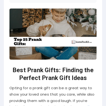
Best Prank Gifts: Finding the
Perfect Prank Gift Ideas
Opting for a prank gift can be a great way to
show your loved ones that you care, while also
providing them with a good laugh. If you’re
looking for some inspiration, check out our
list