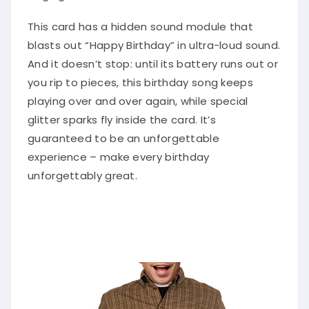
This card has a hidden sound module that
blasts out “Happy Birthday” in ultra-loud sound.
And it doesn’t stop: until its battery runs out or
you rip to pieces, this birthday song keeps
playing over and over again, while special
glitter sparks fly inside the card. It’s
guaranteed to be an unforgettable
experience – make every birthday
unforgettably great.