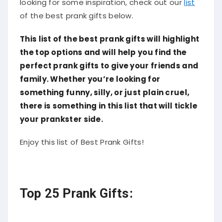
of the best prank gifts below.
This list of the best prank gifts will highlight
the top options and will help you find the
perfect prank gifts to give your friends and
family. Whether you’re looking for
something funny, silly, or just plain cruel,
there is something in this list that will tickle
your prankster side.
Enjoy this list of Best Prank Gifts!
Top 25 Prank Gifts: