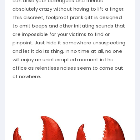
absolutely crazy without having to lift a finger.
This discreet, foolproof prank gift is designed
to emit beeps and other irritating sounds that
are impossible for your victims to find or
pinpoint. Just hide it somewhere unsuspecting
and let it do its thing. In no time at all, no one
will enjoy an uninterrupted moment in the
office as relentless noises seem to come out
of nowhere.