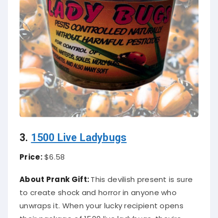
3.
1500 Live Ladybugs
Price:
$6.58
About Prank Gift:
This devilish present is sure
to create shock and horror in anyone who
unwraps it. When your lucky recipient opens
their package of 1500 live ladybugs, they’re