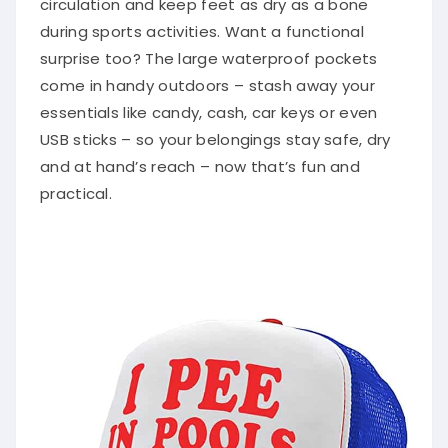
during sports activities. Want a functional
surprise too? The large waterproof pockets
come in handy outdoors – stash away your
essentials like candy, cash, car keys or even
USB sticks – so your belongings stay safe, dry
and at hand’s reach – now that’s fun and
practical.