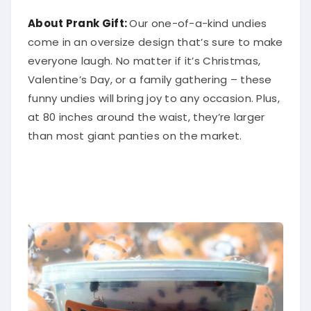
About Prank Gift:
Our one-of-a-kind undies
come in an oversize design that’s sure to make
everyone laugh. No matter if it’s Christmas,
Valentine’s Day, or a family gathering – these
funny undies will bring joy to any occasion. Plus,
at 80 inches around the waist, they’re larger
than most giant panties on the market.