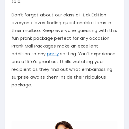
Don’t forget about our classic I-Lick Edition –
everyone loves finding questionable items in
their mailbox. Keep everyone guessing with this
fun prank package perfect for any occasion.
Prank Mail Packages make an excellent
addition to any
party
setting. You’ll experience
one of life’s greatest thrills watching your
recipient as they find out what embarrassing
surprise awaits them inside their ridiculous
package.