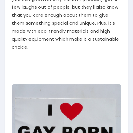
few laughs out of people, but they’ll also know
that you care enough about them to give
them something special and unique. Plus, it’s
made with eco-friendly materials and high-
quality equipment which make it a sustainable
choice.