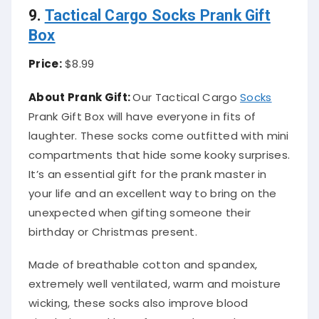
9.
Tactical Cargo Socks Prank Gift
Box
Price:
$8.99
About Prank Gift:
Our Tactical Cargo
Socks
Prank Gift Box will have everyone in fits of
laughter. These socks come outfitted with mini
compartments that hide some kooky surprises.
It’s an essential gift for the prank master in
your life and an excellent way to bring on the
unexpected when gifting someone their
birthday or Christmas present.
Made of breathable cotton and spandex,
extremely well ventilated, warm and moisture
wicking, these socks also improve blood
circulation and keep feet as dry as a bone