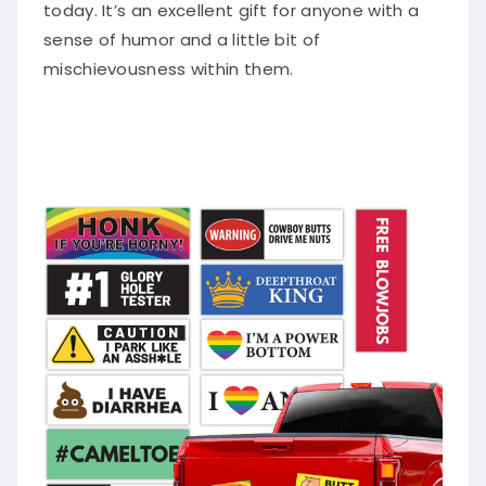
today. It’s an excellent gift for anyone with a
sense of humor and a little bit of
mischievousness within them.