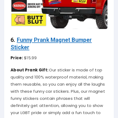
6.
Funny Prank Magnet Bumper
Sticker
Price:
$15.99
About Prank Gift:
Our sticker is made of top
quality and 100% waterproof material, making
them reusable, so you can enjoy all the laughs
with these funny car stickers. Plus, our magnet
funny stickers contain phrases that will
definitely get attention, allowing you to show
your LGBT pride or simply add a fun touch to