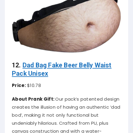
12.
Dad Bag Fake Beer Belly Waist
Pack Unisex
Price:
$10.78
About Prank Gift:
Our pack’s patented design
creates the illusion of having an authentic ‘dad
bod’, making it not only functional but
undeniably hilarious. Crafted from PU, plus
canvas construction and with a water-