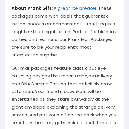
About Prank Gift:
A
great ice breaker
, these
packages come with labels that guarantee
instantaneous embarrassment – resulting in a
laughter-filled night of fun. Perfect for birthday
parties and reunions, our Prank Mail Packages
are sure to be your recipient’s most
unexpected surprise.
Our mail packages feature classic but eye-
catching designs like Frozen Embryos Delivery
and DNA Sample Testing that definitely draw
attention. Your friend’s coworkers will be
entertained as they stare awkwardly at the
giant envelope explaining the strange delivery
service. And pat yourself on the back when you
hear how the story gets weirder each time it is
told.