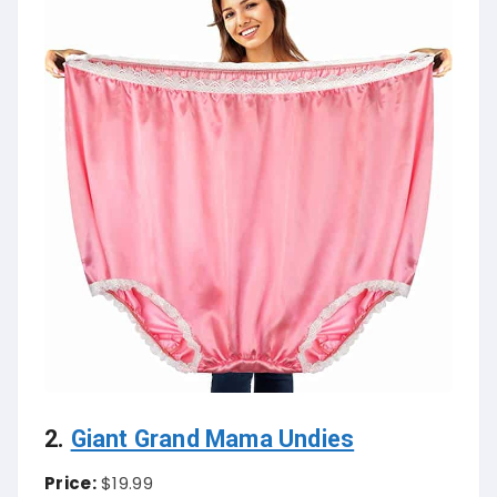
2.
Giant Grand Mama Undies
Price:
$19.99