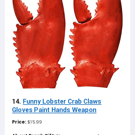
14.
Funny Lobster Crab Claws
Gloves Paint Hands Weapon
Price:
$15.99
About Prank Gift:
Step up your prank game