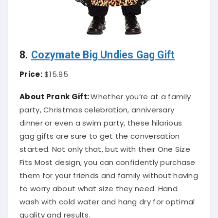
8.
Cozymate Big Undies Gag Gift
Price:
$15.95
About Prank Gift:
Whether you’re at a family
party, Christmas celebration, anniversary
dinner or even a swim party, these hilarious
gag gifts are sure to get the conversation
started. Not only that, but with their One Size
Fits Most design, you can confidently purchase
them for your friends and family without having
to worry about what size they need. Hand
wash with cold water and hang dry for optimal
quality and results.