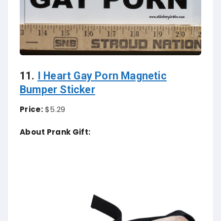
11.
I Heart Gay Porn Magnetic
Bumper Sticker
Price:
$5.29
About Prank Gift: