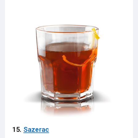
15.
Sazerac