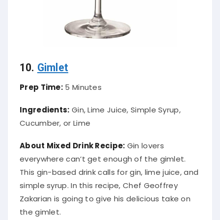
10.
Gimlet
Prep Time:
5 Minutes
Ingredients:
Gin, Lime Juice, Simple Syrup,
Cucumber, or Lime
About Mixed Drink Recipe:
Gin lovers
everywhere can’t get enough of the gimlet.
This gin-based drink calls for gin, lime juice, and
simple syrup. In this recipe, Chef Geoffrey
Zakarian is going to give his delicious take on
the gimlet.