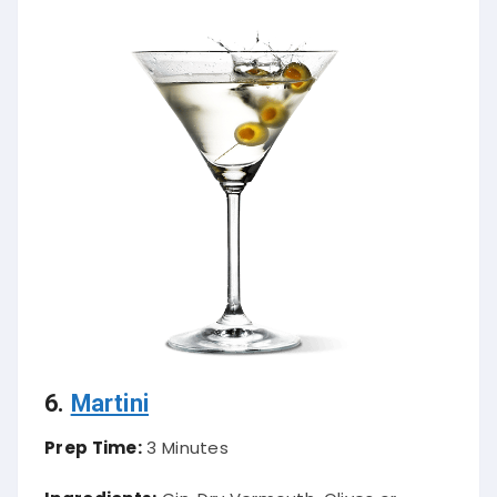
6.
Martini
Prep Time:
3 Minutes
Ingredients:
Gin, Dry Vermouth, Olives or