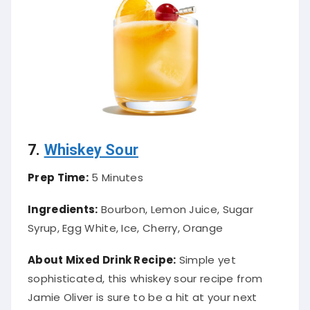
7.
Whiskey Sour
Prep Time:
5 Minutes
Ingredients:
Bourbon, Lemon Juice, Sugar
Syrup, Egg White, Ice, Cherry, Orange
About Mixed Drink Recipe:
Simple yet
sophisticated, this whiskey sour recipe from
Jamie Oliver is sure to be a hit at your next