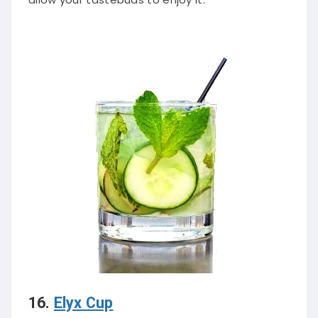
16.
Elyx Cup