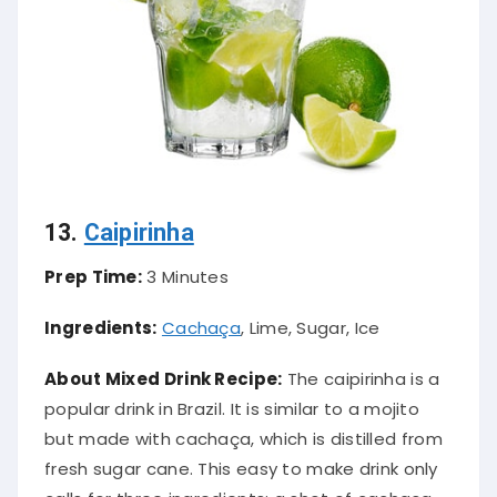
13.
Caipirinha
Prep Time:
3 Minutes
Ingredients:
Cachaça
, Lime, Sugar, Ice
About Mixed Drink Recipe:
The caipirinha is a
popular drink in Brazil. It is
similar to
a mojito
but made with cachaça, which
is distilled
from
fresh sugar cane. This easy to make drink only
calls for three ingredients: a shot of cachaça,