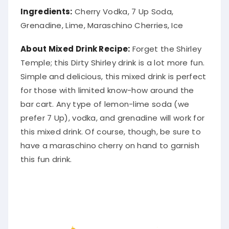
Ingredients:
Cherry Vodka, 7 Up Soda,
Grenadine, Lime, Maraschino Cherries, Ice
About Mixed Drink Recipe:
Forget the Shirley
Temple; this Dirty Shirley drink is a lot more fun.
Simple and delicious, this mixed drink is perfect
for those with limited know-how around the
bar cart
. Any type of lemon-lime soda (we
prefer 7 Up), vodka, and grenadine will work for
this mixed drink. Of course, though, be sure to
have a maraschino cherry on hand to garnish
this fun drink.