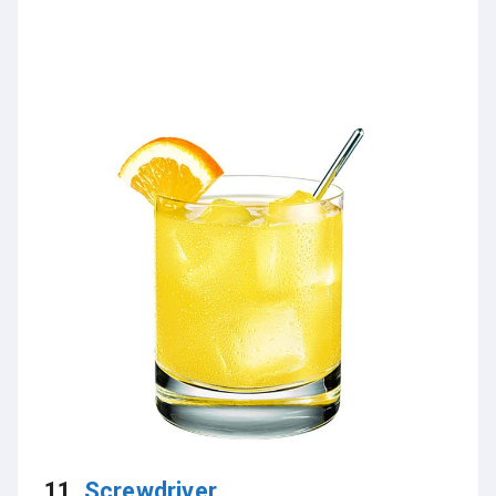
11.
Screwdriver