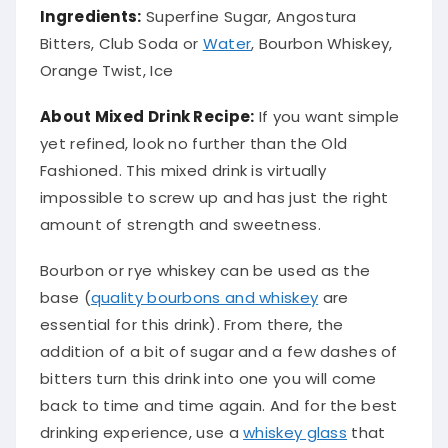
Ingredients:
Superfine Sugar, Angostura
Bitters, Club Soda or
Water
, Bourbon Whiskey,
Orange Twist, Ice
About Mixed Drink Recipe:
If you want simple
yet refined, look no further than the Old
Fashioned.
This mixed drink is
virtually
impossible to screw up and has
just
the right
amount of strength and sweetness
.
Bourbon or rye whiskey can
be used
as the
base (
quality bourbons and whiskey
are
essential for this drink).
From there, the
addition of a bit of sugar and a few dashes of
bitters turn this drink into one you will come
back to time and time again
. And for the best
drinking experience, use a
whiskey glass
that