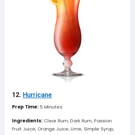
12.
Hurricane
Prep Time:
5 Minutes
Ingredients:
Clear Rum, Dark Rum, Passion
Fruit Juice, Orange Juice, Lime, Simple Syrup,
Grenadine, Maraschino Cherry, Orange, Ice