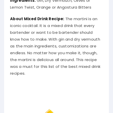
Lemon Twist, Orange or Angostura Bitters
About Mixed Drink Recipe:
The martini is an
iconic cocktail. It is a mixed drink that every
bartender or want to be bartender should
know how to make. With gin and dry vermouth
as the main ingredients, customizations are
endless. No matter how you make it, though,
the martini is delicious all around. This recipe
was a must for this list of the best mixed drink
recipes.