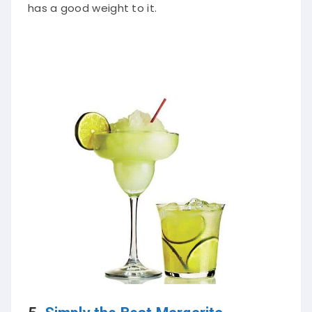
has a good weight to it.
5.
Simply the Best Margarita