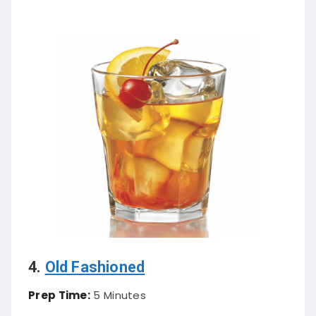
4.
Old Fashioned
Prep Time:
5 Minutes