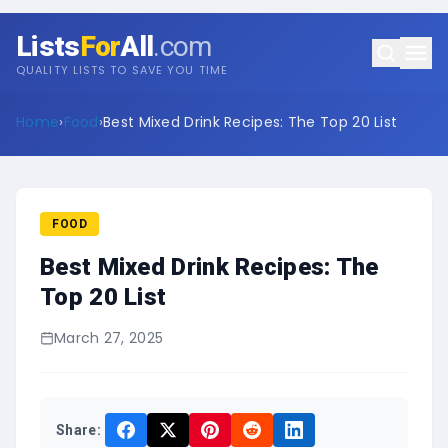
Lists
For
All
.com
QUALITY LISTS TO SAVE YOU TIME
Home
›
Food
›
Best Mixed Drink Recipes: The Top 20 List
FOOD
Best Mixed Drink Recipes: The
Top 20 List
March 27, 2025
Share: