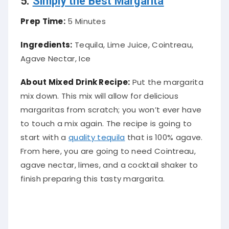
Prep Time:
5 Minutes
Ingredients:
Tequila, Lime Juice, Cointreau,
Agave Nectar, Ice
About Mixed Drink Recipe:
Put the margarita
mix down. This mix will allow for delicious
margaritas from scratch; you won’t ever have
to touch a mix again. The recipe is going to
start with a
quality tequila
that is 100% agave.
From here, you are going to need Cointreau,
agave nectar, limes, and a cocktail shaker to
finish preparing this tasty margarita
.