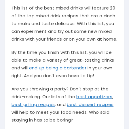
This list of the best mixed drinks will feature 20
of the top mixed drink recipes that are a cinch
to make and taste delicious. With this list, you
can experiment and try out some new mixed
drinks with your friends or on your own at home.
By the time you finish with this list, you will be
able to make a variety of great-tasting drinks
and will
end up being a bartender
in your own
right. And you don’t even have to tip!
Are you throwing a party? Don’t stop at the
drink-making. Our lists of the
best appetizers
,
best grilling recipes
, and
best dessert recipes
will help to meet your food needs. Who said
staying in has to be boring?