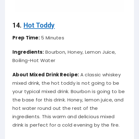
14.
Hot Toddy
Prep Time:
5 Minutes
Ingredients:
Bourbon, Honey, Lemon Juice,
Boiling-Hot Water
About Mixed Drink Recipe:
A classic whiskey
mixed drink, the hot toddy is not going to be
your typical mixed drink. Bourbon is going to be
the base for this drink. Honey, lemon juice, and
hot water round out the rest of the
ingredients. This warm and delicious mixed
drink is perfect for a cold evening by the fire.