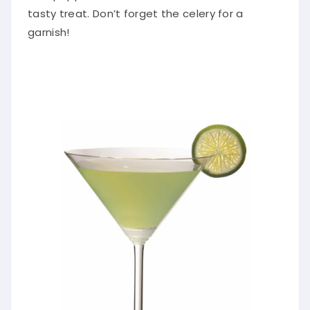
tasty treat. Don’t forget the celery for a
garnish!