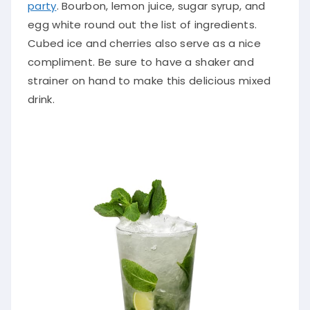
party
. Bourbon, lemon juice, sugar syrup, and
egg white round out the list of ingredients.
Cubed ice and cherries also serve as a nice
compliment. Be sure to have a shaker and
strainer on hand to make this delicious mixed
drink.