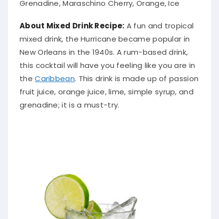
About Mixed Drink Recipe:
A fun and tropical
mixed drink, the Hurricane became popular in
New Orleans in the 1940s. A rum-based drink,
this cocktail will have you feeling like you are in
the
Caribbean
. This drink is made up of passion
fruit juice, orange juice, lime, simple syrup, and
grenadine; it is a must-try.