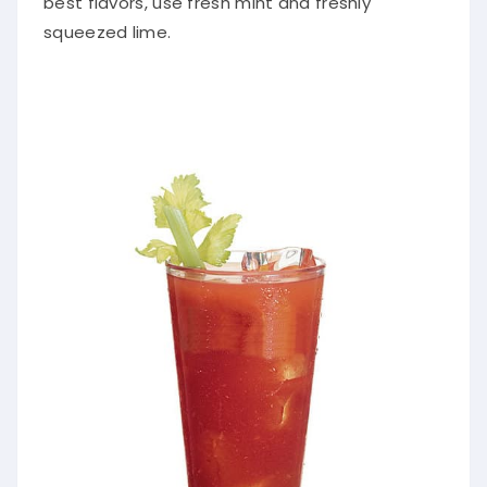
squeezed lime.