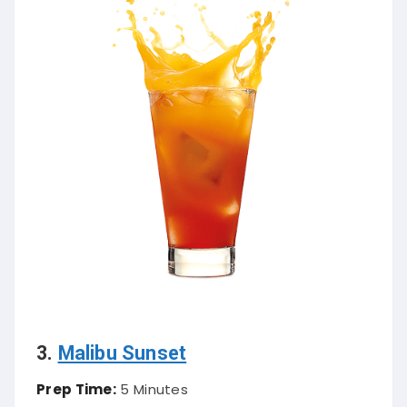
3.
Malibu Sunset
Prep Time:
5 Minutes