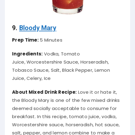
9.
Bloody Mary
Prep Time:
5 Minutes
Ingredients:
Vodka, Tomato
Juice, Worcestershire Sauce, Horseradish,
Tobasco Sauce, Salt, Black Pepper, Lemon
Juice, Celery, Ice
About Mixed Drink Recipe:
Love it or hate it,
the Bloody Mary is one of the few mixed drinks
deemed socially acceptable to consume for
breakfast. In this recipe, tomato juice, vodka,
Worcestershire sauce, horseradish, hot sauce,
salt, pepper, and lemon combine to make a