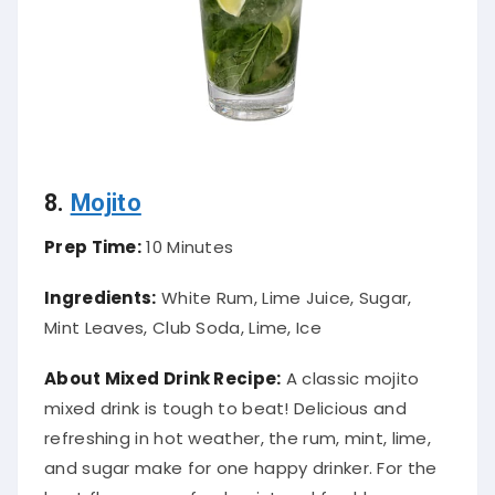
8.
Mojito
Prep Time:
10 Minutes
Ingredients:
White Rum, Lime Juice, Sugar,
Mint Leaves, Club Soda, Lime, Ice
About Mixed Drink Recipe:
A classic mojito
mixed drink is tough to beat! Delicious and
refreshing in hot weather, the rum, mint, lime,
and sugar make for one happy drinker. For the
best flavors, use fresh mint and freshly