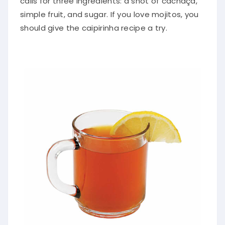
simple fruit, and sugar. If you love mojitos, you
should give the caipirinha recipe a try.