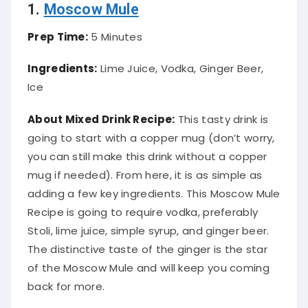
1.
Moscow Mule
Prep Time:
5 Minutes
Ingredients:
Lime Juice, Vodka, Ginger Beer,
Ice
About Mixed Drink Recipe:
This tasty drink is
going to start with a copper mug (don’t worry,
you can still make this drink without a copper
mug if needed). From here, it is as simple as
adding a few key ingredients. This Moscow Mule
Recipe is going to require vodka,
preferably
Stoli, lime juice, simple syrup, and ginger beer.
The distinctive taste of the ginger is the star
of the Moscow Mule and will keep you coming
back for more.