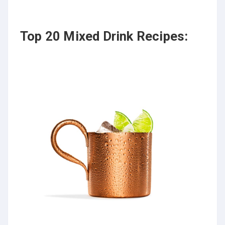
Top 20 Mixed Drink Recipes: