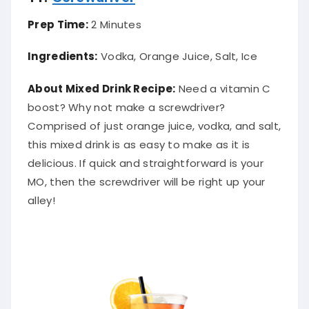
Prep Time:
2 Minutes
Ingredients:
Vodka, Orange Juice, Salt, Ice
About Mixed Drink Recipe:
Need a vitamin C
boost? Why not make a screwdriver?
Comprised of just orange juice, vodka, and salt,
this mixed drink is as easy to make as it is
delicious. If quick and straightforward is your
MO, then the screwdriver will be right up your
alley!