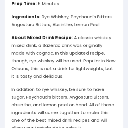
Prep Time:
5 Minutes
Ingredients:
Rye Whiskey, Peychaud’s Bitters,
Angostura Bitters, Absinthe, Lemon Peel
About Mixed Drink Recipe:
A classic whiskey
mixed drink, a Sazerac drink was
originally
made with cognac. In this updated recipe,
though, rye whiskey will
be used
. Popular in New
Orleans, this is not a drink for lightweights, but
it is tasty and delicious.
In addition
to rye whiskey, be sure to have
sugar, Peychaud’s bitters, Angostura Bitters,
absinthe, and lemon peel on hand
. All of these
ingredients will come together to make this
one of the best mixed drink recipes and will
allow your tastebuds to enjoy it.