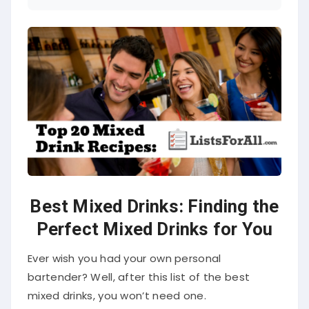
Best Mixed Drinks: Finding the
Perfect Mixed Drinks for You
Ever wish you had your own personal
bartender? Well, after this list of the best
mixed drinks, you won’t need one.