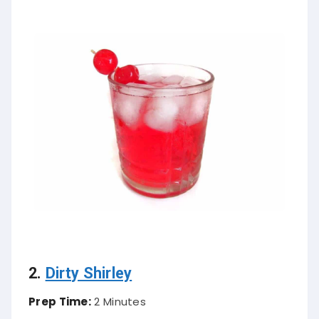
2.
Dirty Shirley
Prep Time:
2 Minutes