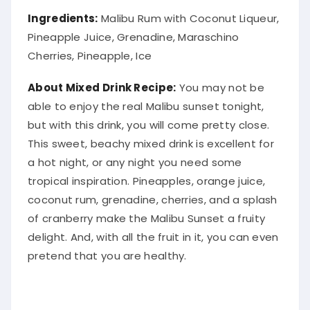
Ingredients:
Malibu Rum with Coconut Liqueur,
Pineapple Juice, Grenadine, Maraschino
Cherries, Pineapple, Ice
About Mixed Drink Recipe:
You may not be
able to enjoy the real Malibu sunset tonight,
but with this drink, you will come pretty close.
This sweet, beachy mixed drink is excellent for
a hot night, or any night you need some
tropical inspiration
.
Pineapples, orange juice,
coconut rum, grenadine, cherries, and a splash
of cranberry make the Malibu Sunset a fruity
delight
. And, with all the fruit in it, you can even
pretend that you are healthy.