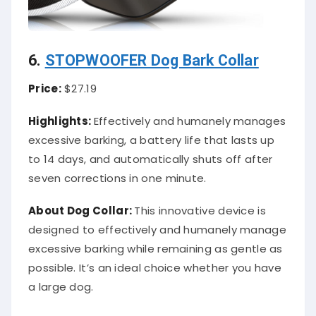
6.
STOPWOOFER Dog Bark Collar
Price:
$27.19
Highlights:
Effectively and humanely manages
excessive barking, a battery life that lasts up
to 14 days, and automatically shuts off after
seven corrections in one minute.
About
Dog Collar
:
This innovative device is
designed to effectively and humanely manage
excessive barking while remaining as gentle as
possible. It’s an ideal choice whether you have
a large dog.