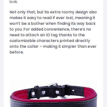
look.
Not only that, but its extra roomy design also
makes it easy to read if ever lost, meaning it
won’t be a bother when finding its way back
to you. For added convenience, there’s no
need to attach an ID tag thanks to the
customizable characters printed directly
onto the collar – making it simpler than ever
before.