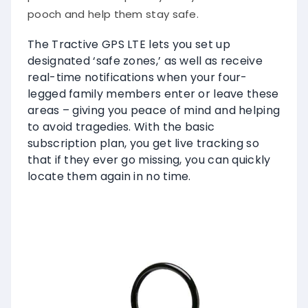
pooch and help them stay safe.
The Tractive GPS LTE lets you set up
designated ‘safe zones,’ as well as receive
real-time notifications when your four-
legged family members enter or leave these
areas – giving you peace of mind and helping
to avoid tragedies. With the basic
subscription plan, you get live tracking so
that if they ever go missing, you can quickly
locate them again in no time.