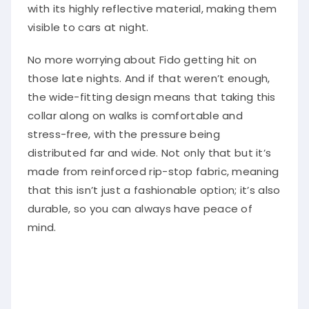
with its highly reflective material, making them
visible to cars at night.
No more worrying about Fido getting hit on
those late nights. And if that weren’t enough,
the wide-fitting design means that taking this
collar along on walks is comfortable and
stress-free, with the pressure being
distributed far and wide. Not only that but it’s
made from reinforced rip-stop fabric, meaning
that this isn’t just a fashionable option; it’s also
durable, so you can always have peace of
mind.