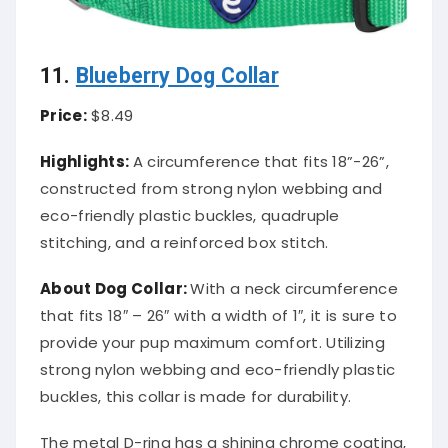
11.
Blueberry Dog Collar
Price:
$8.49
Highlights:
A circumference that fits 18”-26”,
constructed from strong nylon webbing and
eco-friendly plastic buckles, quadruple
stitching, and a reinforced box stitch.
About
Dog Collar
:
With a neck circumference
that fits 18″ – 26″ with a width of 1″, it is sure to
provide your pup maximum comfort. Utilizing
strong nylon webbing and eco-friendly plastic
buckles, this collar is made for durability.
The metal D-ring has a shining chrome coating,