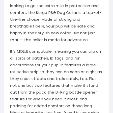
looking to go the extra mile in protection and
comfort, the Kurgo RSG Dog Collar is a top-of-
the-line choice. Made of strong and
breathable fibers, your pup will be safe and
happy in their stylish new collar. But not just
that — this collar is made for adventure.
It’s MOLLE compatible, meaning you can clip on
all sorts of patches, ID tags, and fun
decorations for your pup. It features a large
reflective strip so they can be seen at night as
they cross streets and trails safely, too. Plus
not one but two features that make it stand
out from the pack: the D-Ring bottle opener
feature for when you need it most, and
padding for added comfort on those long
hikes or jogs with your furry friend by your side.