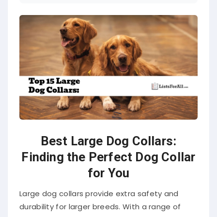
Best Large Dog Collars:
Finding the Perfect Dog Collar
for You
Large dog collars provide extra safety and
durability for larger breeds. With a range of