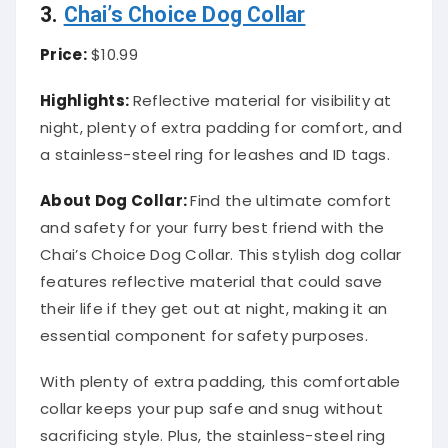
3.
Chai’s Choice Dog Collar
Price:
$10.99
Highlights:
Reflective material for visibility at
night, plenty of extra padding for comfort, and
a stainless-steel ring for leashes and ID tags.
About
Dog Collar
:
Find the ultimate comfort
and safety for your furry best friend with the
Chai’s Choice Dog Collar. This stylish dog collar
features reflective material that could save
their life if they get out at night, making it an
essential component for safety purposes.
With plenty of extra padding, this comfortable
collar keeps your pup safe and snug without
sacrificing style. Plus, the stainless-steel ring