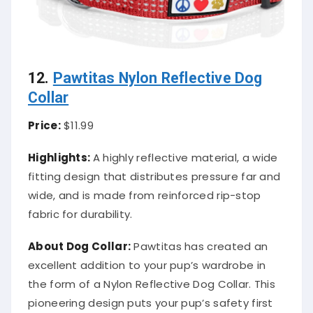
12.
Pawtitas Nylon Reflective Dog
Collar
Price:
$11.99
Highlights:
A highly reflective material, a wide
fitting design that distributes pressure far and
wide, and is made from reinforced rip-stop
fabric for durability.
About
Dog Collar
:
Pawtitas has created an
excellent addition to your pup’s wardrobe in
the form of a Nylon Reflective Dog Collar. This
pioneering design puts your pup’s safety first