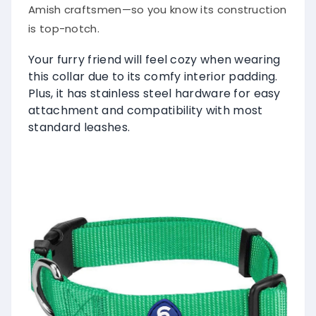
Amish craftsmen—so you know its construction
is top-notch.
Your furry friend will feel cozy when wearing
this collar due to its comfy interior padding.
Plus, it has stainless steel hardware for easy
attachment and compatibility with most
standard leashes.