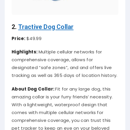
2.
Tractive Dog Collar
Price:
$49.99
Highlights:
Multiple cellular networks for
comprehensive coverage, allows for
designated “safe zones”, and and offers live
tracking as well as 365 days of location history.
About
Dog Collar
:
Fit for any large dog, this
amazing collar is your furry friends’ necessity.
With a lightweight, waterproof design that
comes with multiple cellular networks for
comprehensive coverage, you can trust this
pet tracker to keep an eye on your beloved