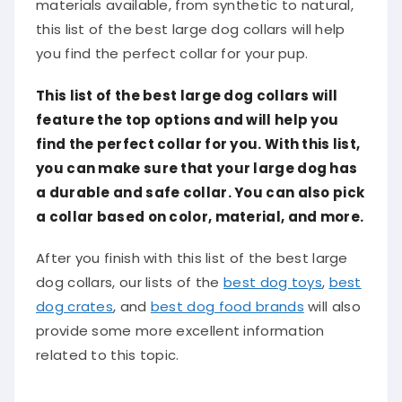
materials available, from synthetic to natural,
this list of the best large dog collars will help
you find the perfect collar for your pup.
This list of the best large dog collars will
feature the top options and will help you
find the perfect collar for you. With this list,
you can make sure that your large dog has
a durable and safe collar. You can also pick
a collar based on color, material, and more.
After you finish with this list of the best large
dog collars, our lists of the
best dog toys
,
best
dog crates
, and
best dog food brands
will also
provide some more excellent information
related to this topic.