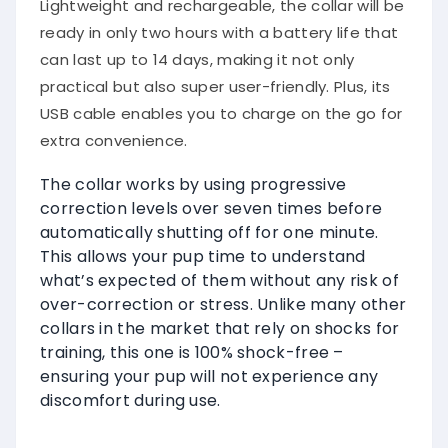
Lightweight and rechargeable, the collar will be
ready in only two hours with a battery life that
can last up to 14 days, making it not only
practical but also super user-friendly. Plus, its
USB cable enables you to charge on the go for
extra convenience.
The collar works by using progressive
correction levels over seven times before
automatically shutting off for one minute.
This allows your pup time to understand
what’s expected of them without any risk of
over-correction or stress. Unlike many other
collars in the market that rely on shocks for
training, this one is 100% shock-free –
ensuring your pup will not experience any
discomfort during use.