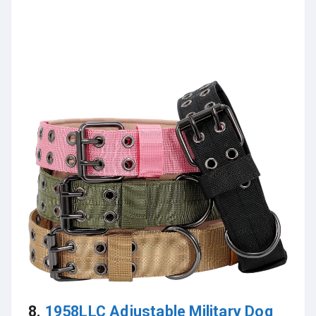
8.
1958LLC Adjustable Military Dog