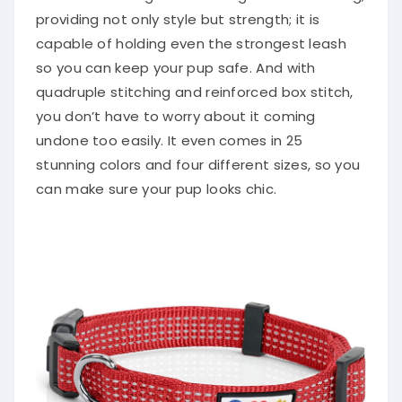
providing not only style but strength; it is
capable of holding even the strongest leash
so you can keep your pup safe. And with
quadruple stitching and reinforced box stitch,
you don’t have to worry about it coming
undone too easily. It even comes in 25
stunning colors and four different sizes, so you
can make sure your pup looks chic.