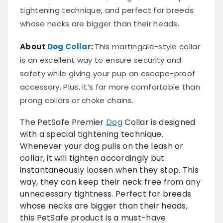
tightening technique, and perfect for breeds
whose necks are bigger than their heads.
About
Dog Collar
:
This martingale-style collar
is an excellent way to ensure security and
safety while giving your pup an escape-proof
accessory. Plus, it’s far more comfortable than
prong collars or choke chains.
The PetSafe Premier
Dog
Collar is designed
with a special tightening technique.
Whenever your dog pulls on the leash or
collar, it will tighten accordingly but
instantaneously loosen when they stop. This
way, they can keep their neck free from any
unnecessary tightness. Perfect for breeds
whose necks are bigger than their heads,
this PetSafe product is a must-have