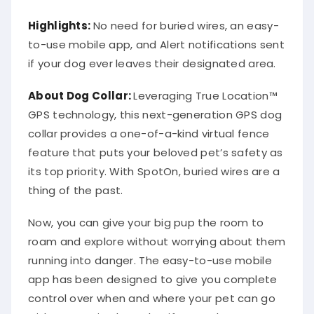
Highlights:
No need for buried wires, an easy-
to-use mobile app, and Alert notifications sent
if your dog ever leaves their designated area.
About
Dog Collar
:
Leveraging True Location™
GPS technology, this next-generation GPS dog
collar provides a one-of-a-kind virtual fence
feature that puts your beloved pet’s safety as
its top priority. With SpotOn, buried wires are a
thing of the past.
Now, you can give your big pup the room to
roam and explore without worrying about them
running into danger. The easy-to-use mobile
app has been designed to give you complete
control over when and where your pet can go