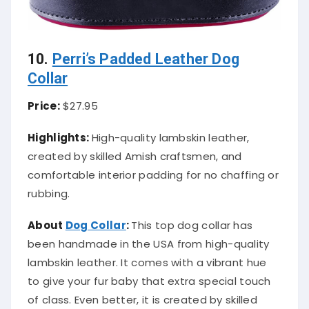
10.
Perri’s Padded Leather Dog
Collar
Price:
$27.95
Highlights:
High-quality lambskin leather,
created by skilled Amish craftsmen, and
comfortable interior padding for no chaffing or
rubbing.
About
Dog Collar
:
This top dog collar has
been handmade in the USA from high-quality
lambskin leather. It comes with a vibrant hue
to give your fur baby that extra special touch
of class. Even better, it is created by skilled