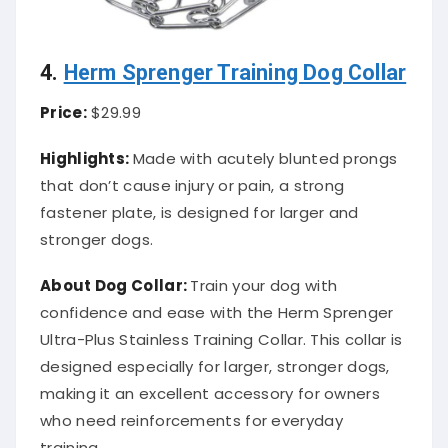
4.
Herm Sprenger Training Dog Collar
Price:
$29.99
Highlights:
Made with acutely blunted prongs
that don’t cause injury or pain, a strong
fastener plate, is designed for larger and
stronger dogs.
About
Dog Collar
:
Train your dog with
confidence and ease with the Herm Sprenger
Ultra-Plus Stainless Training Collar. This collar is
designed especially for larger, stronger dogs,
making it an excellent accessory for owners
who need reinforcements for everyday
training.