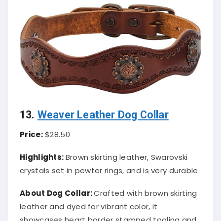
13.
Weaver Leather Dog Collar
Price:
$28.50
Highlights:
Brown skirting leather, Swarovski
crystals set in pewter rings, and is very durable.
About
Dog Collar
:
Crafted with brown skirting
leather and dyed for vibrant color, it
showcases heart border stamped tooling and