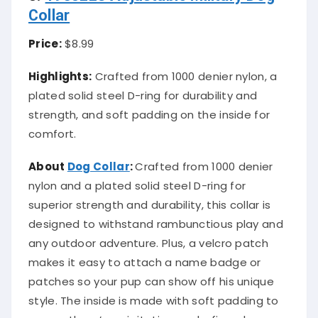
Collar
Price:
$8.99
Highlights:
Crafted from 1000 denier nylon, a
plated solid steel D-ring for durability and
strength, and soft padding on the inside for
comfort.
About
Dog Collar
:
Crafted from 1000 denier
nylon and a plated solid steel D-ring for
superior strength and durability, this collar is
designed to withstand rambunctious play and
any outdoor adventure. Plus, a velcro patch
makes it easy to attach a name badge or
patches so your pup can show off his unique
style. The inside is made with soft padding to