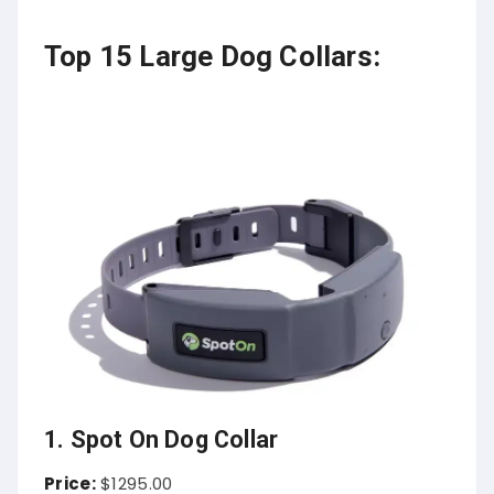
Top 15 Large Dog Collars:
1. Spot On Dog Collar
Price:
$1295.00