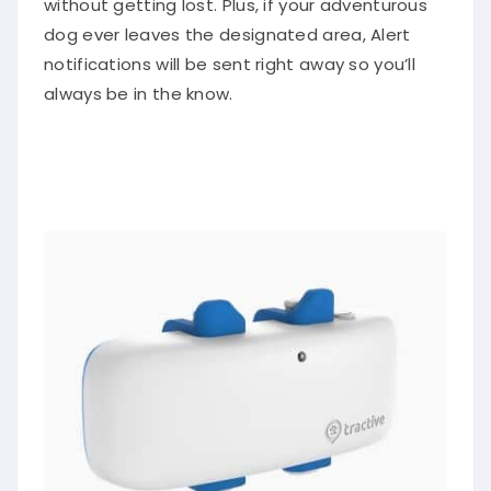
without getting lost. Plus, if your adventurous
dog ever leaves the designated area, Alert
notifications will be sent right away so you’ll
always be in the know.