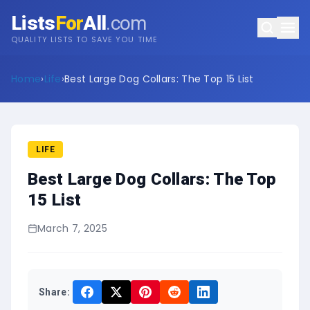
Lists
For
All
.com
QUALITY LISTS TO SAVE YOU TIME
Home
›
Life
›
Best Large Dog Collars: The Top 15 List
LIFE
Best Large Dog Collars: The Top
15 List
March 7, 2025
Share: