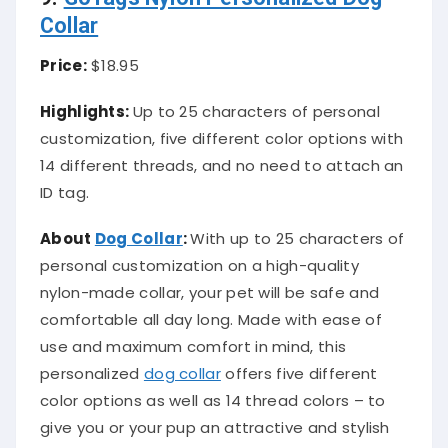
Collar
Price:
$18.95
Highlights:
Up to 25 characters of personal
customization, five different color options with
14 different threads, and no need to attach an
ID tag.
About
Dog Collar
:
With up to 25 characters of
personal customization on a high-quality
nylon-made collar, your pet will be safe and
comfortable all day long. Made with ease of
use and maximum comfort in mind, this
personalized
dog collar
offers five different
color options as well as 14 thread colors – to
give you or your pup an attractive and stylish