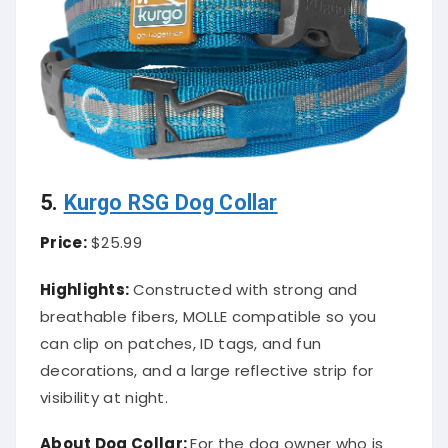
5.
Kurgo RSG Dog Collar
Price:
$25.99
Highlights:
Constructed with strong and
breathable fibers, MOLLE compatible so you
can clip on patches, ID tags, and fun
decorations, and a large reflective strip for
visibility at night.
About
Dog Collar
:
For the dog owner who is