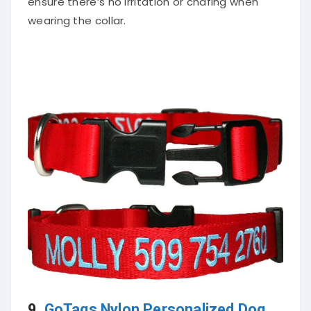
ensure there’s no irritation or chafing when
wearing the collar.
9.
GoTags Nylon Personalized Dog