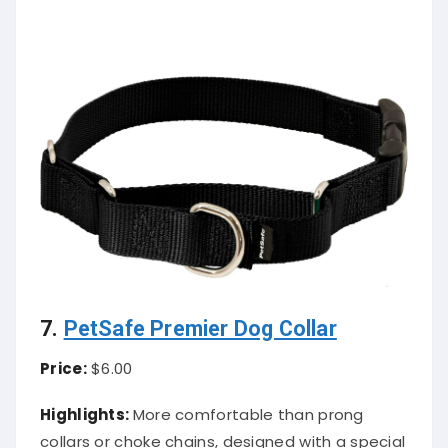
7.
PetSafe Premier Dog Collar
Price:
$6.00
Highlights:
More comfortable than prong
collars or choke chains, designed with a special