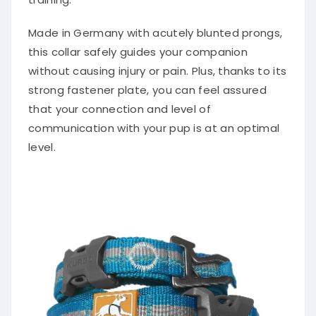
Made in Germany with acutely blunted prongs,
this collar safely guides your companion
without causing injury or pain. Plus, thanks to its
strong fastener plate, you can feel assured
that your connection and level of
communication with your pup is at an optimal
level.