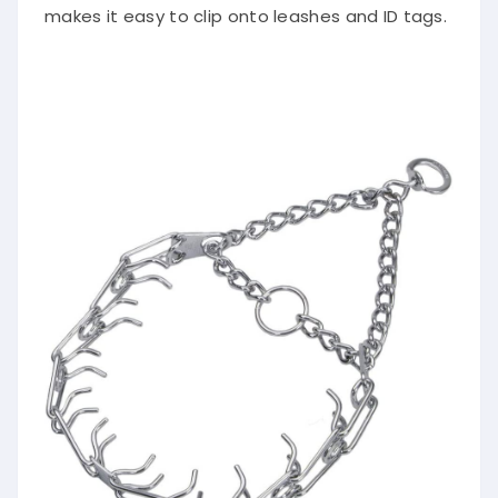
makes it easy to clip onto leashes and ID tags.