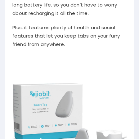
long battery life, so you don’t have to worry
about recharging it all the time.
Plus, it features plenty of health and social
features that let you keep tabs on your furry
friend from anywhere.