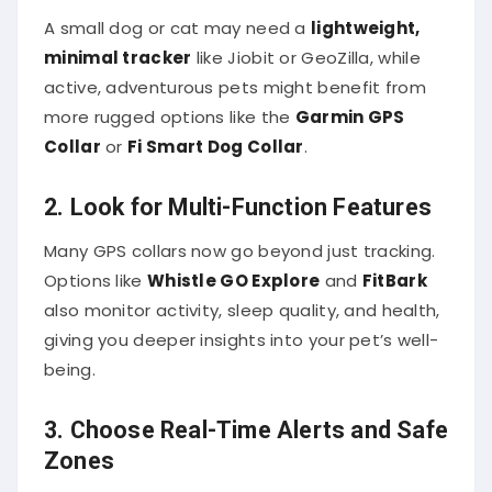
A small dog or cat may need a
lightweight,
minimal tracker
like Jiobit or GeoZilla, while
active, adventurous pets might benefit from
more rugged options like the
Garmin GPS
Collar
or
Fi Smart Dog Collar
.
2. Look for Multi-Function Features
Many GPS collars now go beyond just tracking.
Options like
Whistle GO Explore
and
FitBark
also monitor activity, sleep quality, and health,
giving you deeper insights into your pet’s well-
being.
3. Choose Real-Time Alerts and Safe
Zones