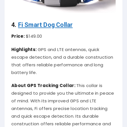
4.
Fi Smart Dog Collar
Price:
$149.00
Highlights:
GPS and LTE antennas, quick
escape detection, and a durable construction
that offers reliable performance and long
battery life.
About
GPS Tracking Collar
:
This collar is
designed to provide you the ultimate in peace
of mind. With its improved GPS and LTE
antennas, Fi offers precise location tracking
and quick escape detection. Its durable
construction offers reliable performance and