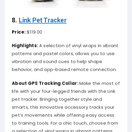
8.
Link Pet Tracker
Price:
$119.00
Highlights:
A selection of vinyl wraps in vibrant
patterns and pastel colors, allows you to use
vibration and sound cues to help shape
behavior, and app-based remote connection.
About
GPS Tracking Collar
:
Make the most of
life with your four-legged friends with the Link
pet tracker. Bringing together style and
smarts, this innovative accessory tracks your
pet’s movements while offering easy access
to training tools. For a chic touch, choose from
a selection of vinyl wraps in vibrant patterns