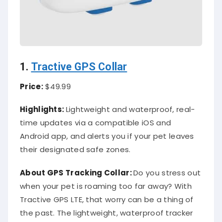
1.
Tractive GPS Collar
Price:
$49.99
Highlights:
Lightweight and waterproof, real-
time updates via a compatible iOS and
Android app, and alerts you if your pet leaves
their designated safe zones.
About
GPS Tracking Collar
:
Do you stress out
when your pet is roaming too far away? With
Tractive GPS LTE, that worry can be a thing of
the past. The lightweight, waterproof tracker