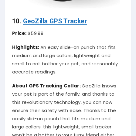
10.
GeoZilla GPS Tracker
Price:
$59.99
Highlights:
An easy slide-on punch that fits
medium and large collars, lightweight and
small to not bother your pet, and reasonably
accurate readings.
About
GPS Tracking Collar
:
GeoZilla knows
your pet is part of the family, and thanks to
this revolutionary technology, you can now
ensure their safety with ease. Thanks to the
easily slid-on pouch that fits medium and
large collars, this lightweight, small tracker
won’t be a bother to your furry friend either.