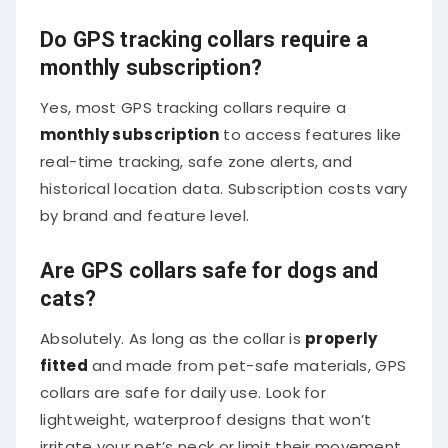
Do GPS tracking collars require a
monthly subscription?
Yes, most GPS tracking collars require a
monthly subscription
to access features like
real-time tracking, safe zone alerts, and
historical location data. Subscription costs vary
by brand and feature level.
Are GPS collars safe for dogs and
cats?
Absolutely. As long as the collar is
properly
fitted
and made from pet-safe materials, GPS
collars are safe for daily use. Look for
lightweight, waterproof designs that won’t
irritate your pet’s neck or limit their movement.