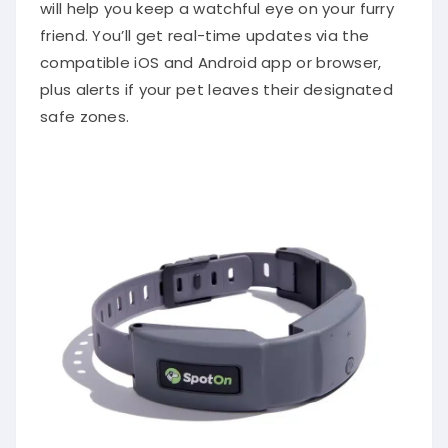
will help you keep a watchful eye on your furry
friend. You’ll get real-time updates via the
compatible iOS and Android app or browser,
plus alerts if your pet leaves their designated
safe zones.