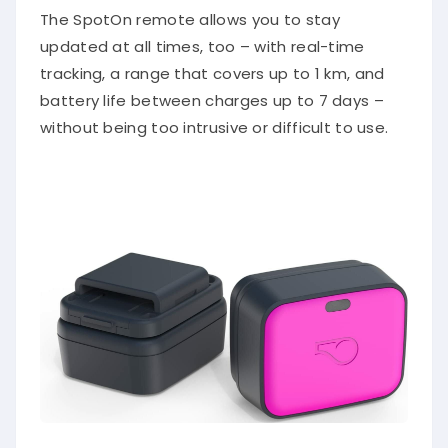
The SpotOn remote allows you to stay
updated at all times, too – with real-time
tracking, a range that covers up to 1 km, and
battery life between charges up to 7 days –
without being too intrusive or difficult to use.