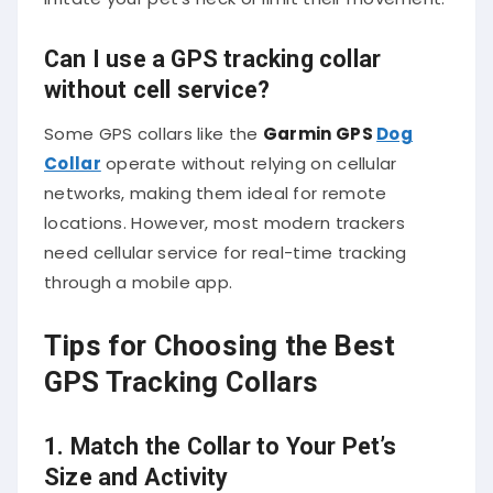
Can I use a GPS tracking collar
without cell service?
Some GPS collars like the
Garmin GPS
Dog
Collar
operate without relying on cellular
networks, making them ideal for remote
locations. However, most modern trackers
need cellular service for real-time tracking
through a mobile app.
Tips for Choosing the Best
GPS Tracking Collars
1. Match the Collar to Your Pet’s
Size and Activity