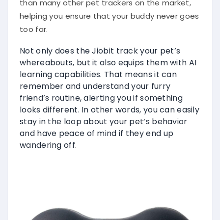
helping you ensure that your buddy never goes
too far.
Not only does the Jiobit track your pet’s
whereabouts, but it also equips them with AI
learning capabilities. That means it can
remember and understand your furry
friend’s routine, alerting you if something
looks different. In other words, you can easily
stay in the loop about your pet’s behavior
and have peace of mind if they end up
wandering off.