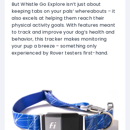
But Whistle Go Explore isn’t just about
keeping tabs on your pals’ whereabouts – it
also excels at helping them reach their
physical activity goals. With features meant
to track and improve your dog’s health and
behavior, this tracker makes monitoring
your pup a breeze – something only
experienced by Rover testers first-hand.