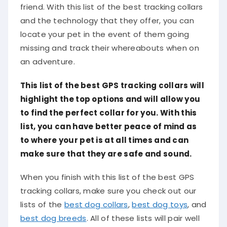
friend. With this list of the best tracking collars
and the technology that they offer, you can
locate your pet in the event of them going
missing and track their whereabouts when on
an adventure.
This list of the best GPS tracking collars will
highlight the top options and will allow you
to find the perfect collar for you. With this
list, you can have better peace of mind as
to where your pet is at all times and can
make sure that they are safe and sound.
When you finish with this list of the best GPS
tracking collars, make sure you check out our
lists of the
best dog collars
,
best dog toys
, and
best dog breeds
. All of these lists will pair well