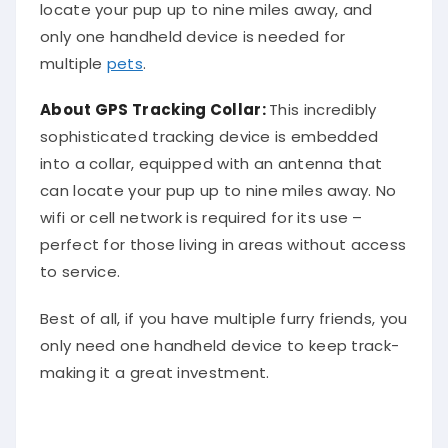
locate your pup up to nine miles away, and
only one handheld device is needed for
multiple
pets
.
About
GPS Tracking Collar
:
This incredibly
sophisticated tracking device is embedded
into a collar, equipped with an antenna that
can locate your pup up to nine miles away. No
wifi or cell network is required for its use –
perfect for those living in areas without access
to service.
Best of all, if you have multiple furry friends, you
only need one handheld device to keep track-
making it a great investment.