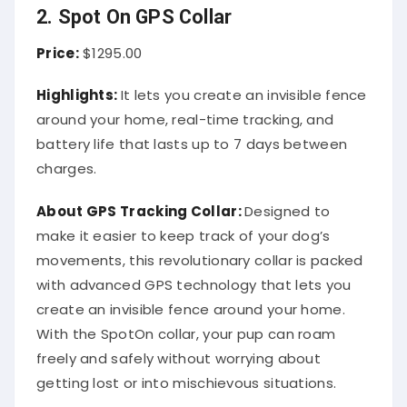
2. Spot On GPS Collar
Price:
$1295.00
Highlights:
It lets you create an invisible fence
around your home, real-time tracking, and
battery life that lasts up to 7 days between
charges.
About
GPS Tracking Collar
:
Designed to
make it easier to keep track of your dog’s
movements, this revolutionary collar is packed
with advanced GPS technology that lets you
create an invisible fence around your home.
With the SpotOn collar, your pup can roam
freely and safely without worrying about
getting lost or into mischievous situations.