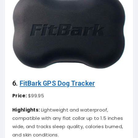
6.
FitBark GPS Dog Tracker
Price:
$99.95
Highlights:
Lightweight and waterproof,
compatible with any flat collar up to 1.5 inches
wide, and tracks sleep quality, calories burned,
and skin conditions.