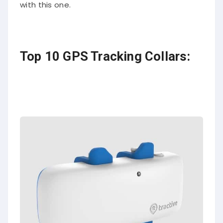
with this one.
Top 10 GPS Tracking Collars: