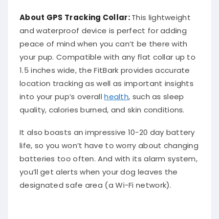
About
GPS Tracking Collar
:
This lightweight
and waterproof device is perfect for adding
peace of mind when you can’t be there with
your pup. Compatible with any flat collar up to
1.5 inches wide, the FitBark provides accurate
location tracking as well as important insights
into your pup’s overall
health
, such as sleep
quality, calories burned, and skin conditions.
It also boasts an impressive 10-20 day battery
life, so you won’t have to worry about changing
batteries too often. And with its alarm system,
you’ll get alerts when your dog leaves the
designated safe area (a Wi-Fi network).