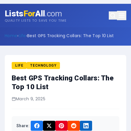
Lists
For
All
.com
QUALITY LISTS TO SAVE YOU TIME
Home
›
Life
›
Best GPS Tracking Collars: The Top 10 List
LIFE
TECHNOLOGY
Best GPS Tracking Collars: The
Top 10 List
March 9, 2025
Share: