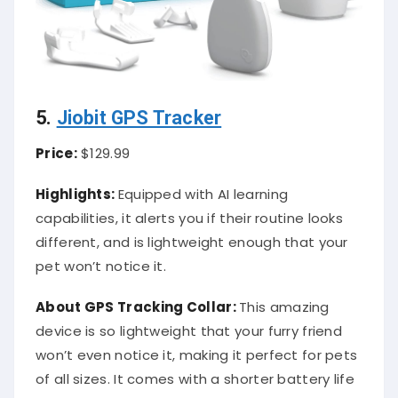
5.
Jiobit GPS Tracker
Price:
$129.99
Highlights:
Equipped with AI learning
capabilities, it alerts you if their routine looks
different, and is lightweight enough that your
pet won’t notice it.
About
GPS Tracking Collar
:
This amazing
device is so lightweight that your furry friend
won’t even notice it, making it perfect for pets
of all sizes. It comes with a shorter battery life
than many other pet trackers on the market,