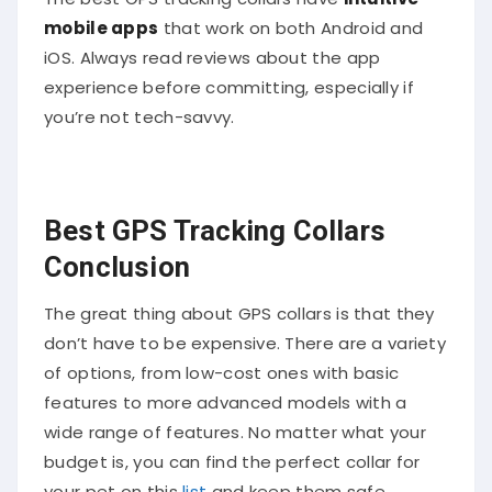
mobile apps
that work on both Android and
iOS. Always read reviews about the app
experience before committing, especially if
you’re not tech-savvy.
Best GPS Tracking Collars
Conclusion
The great thing about GPS collars is that they
don’t have to be expensive. There are a variety
of options, from low-cost ones with basic
features to more advanced models with a
wide range of features. No matter what your
budget is, you can find the perfect collar for
your pet on this
list
and keep them safe.