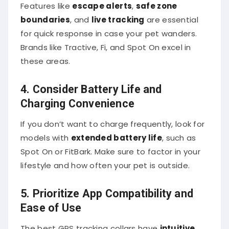
Features like
escape alerts
,
safe zone
boundaries
, and
live tracking
are essential
for quick response in case your pet wanders.
Brands like Tractive, Fi, and Spot On excel in
these areas.
4. Consider Battery Life and
Charging Convenience
If you don’t want to charge frequently, look for
models with
extended battery life
, such as
Spot On or FitBark. Make sure to factor in your
lifestyle and how often your pet is outside.
5. Prioritize App Compatibility and
Ease of Use
The best GPS tracking collars have
intuitive