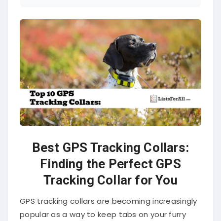
Best GPS Tracking Collars:
Finding the Perfect GPS
Tracking Collar for You
GPS tracking collars are becoming increasingly
popular as a way to keep tabs on your furry