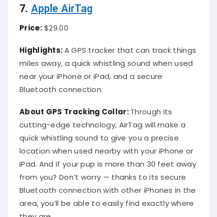
7.
Apple AirTag
Price:
$29.00
Highlights:
A GPS tracker that can track things
miles away, a quick whistling sound when used
near your iPhone or iPad, and a secure
Bluetooth connection.
About
GPS Tracking Collar
:
Through its
cutting-edge technology, AirTag will make a
quick whistling sound to give you a precise
location when used nearby with your iPhone or
iPad. And if your pup is more than 30 feet away
from you? Don’t worry — thanks to its secure
Bluetooth connection with other iPhones in the
area, you’ll be able to easily find exactly where
they are.