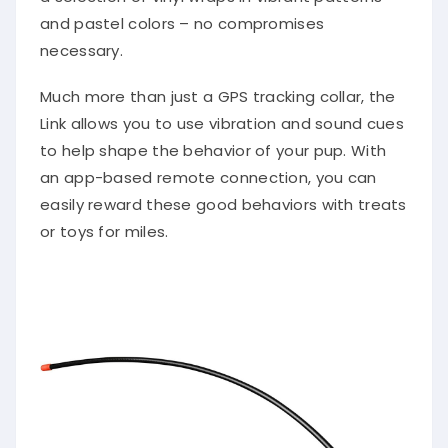
and pastel colors – no compromises
necessary.
Much more than just a GPS tracking collar, the
Link allows you to use vibration and sound cues
to help shape the behavior of your pup. With
an app-based remote connection, you can
easily reward these good behaviors with treats
or toys for miles.