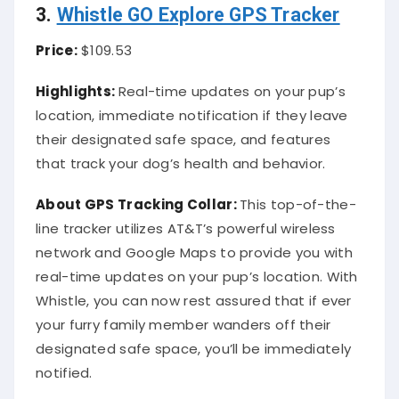
3.
Whistle GO Explore GPS Tracker
Price:
$109.53
Highlights:
Real-time updates on your pup’s
location, immediate notification if they leave
their designated safe space, and features
that track your dog’s health and behavior.
About
GPS Tracking Collar
:
This top-of-the-
line tracker utilizes AT&T’s powerful wireless
network and Google Maps to provide you with
real-time updates on your pup’s location. With
Whistle, you can now rest assured that if ever
your furry family member wanders off their
designated safe space, you’ll be immediately
notified.