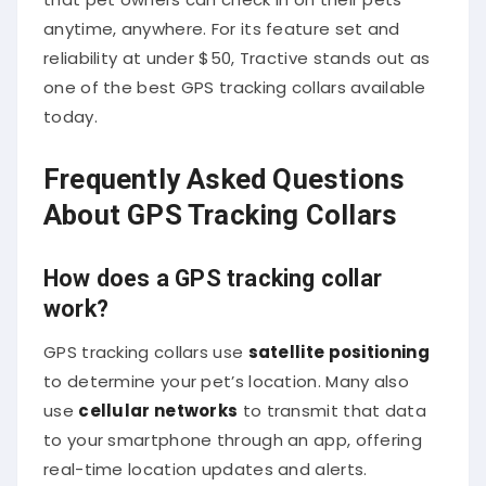
anytime, anywhere. For its feature set and
reliability at under $50, Tractive stands out as
one of the best GPS tracking collars available
today.
Frequently Asked Questions
About GPS Tracking Collars
How does a GPS tracking collar
work?
GPS tracking collars use
satellite positioning
to determine your pet’s location. Many also
use
cellular networks
to transmit that data
to your smartphone through an app, offering
real-time location updates and alerts.