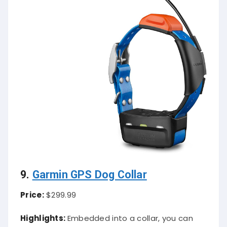
9.
Garmin GPS Dog Collar
Price:
$299.99
Highlights:
Embedded into a collar, you can