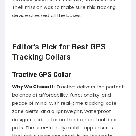
Their mission was to make sure this tracking
device checked all the boxes.
Editor’s Pick for Best GPS
Tracking Collars
Tractive GPS Collar
Why We Chose It:
Tractive delivers the perfect
balance of affordability, functionality, and
peace of mind. With real-time tracking, safe
zone alerts, and a lightweight, waterproof
design, it’s ideal for both indoor and outdoor
pets. The user-friendly mobile app ensures
that pet owners can check in on their pets