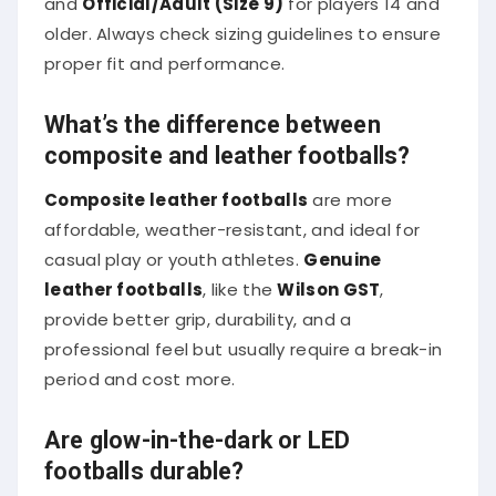
older. Always check sizing guidelines to ensure
proper fit and performance.
What’s the difference between
composite and leather footballs?
Composite leather footballs
are more
affordable, weather-resistant, and ideal for
casual play or youth athletes.
Genuine
leather footballs
, like the
Wilson GST
,
provide better grip, durability, and a
professional feel but usually require a break-in
period and cost more.
Are glow-in-the-dark or LED
footballs durable?