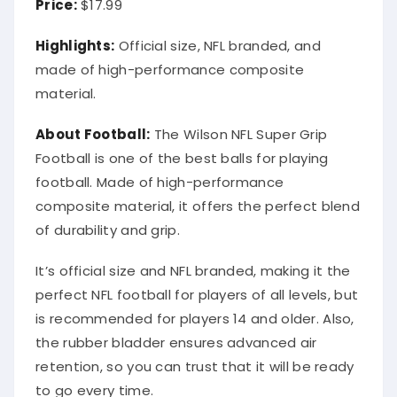
Price:
$17.99
Highlights:
Official size, NFL branded, and
made of high-performance composite
material.
About Football:
The Wilson NFL Super Grip
Football is one of the best balls for playing
football. Made of high-performance
composite material, it offers the perfect blend
of durability and grip.
It’s official size and NFL branded, making it the
perfect NFL football for players of all levels, but
is recommended for players 14 and older. Also,
the rubber bladder ensures advanced air
retention, so you can trust that it will be ready
to go every time.