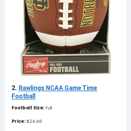
2.
Rawlings NCAA Game Time
Football
Football Size:
Full
Price:
$24.48