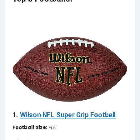
1.
Wilson NFL Super Grip Football
Football Size:
Full