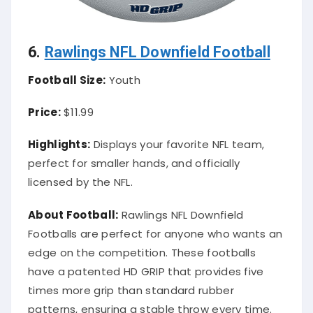
6.
Rawlings NFL Downfield Football
Football Size:
Youth
Price:
$11.99
Highlights:
Displays your favorite NFL team,
perfect for smaller hands, and officially
licensed by the NFL.
About Football:
Rawlings NFL Downfield
Footballs are perfect for anyone who wants an
edge on the competition. These footballs
have a patented HD GRIP that provides five
times more grip than standard rubber
patterns, ensuring a stable throw every time.