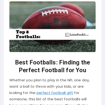
Best Footballs: Finding the
Perfect Football for You
Whether you plan to play in the NFL one day,
want a ball to throw with your kids, or are
looking for the
perfect football gift
for
someone, this list of the best footballs will
have something for everyone. They will also