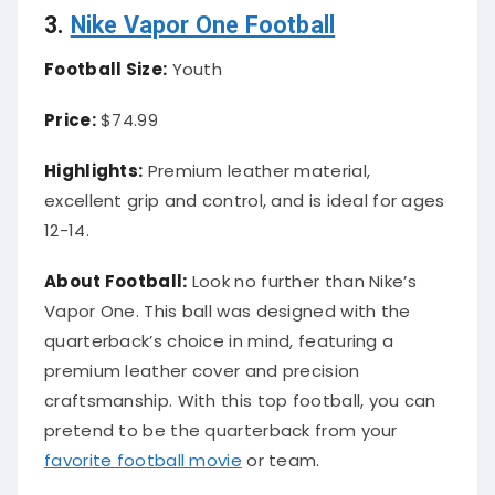
3.
Nike Vapor One Football
Football Size:
Youth
Price:
$74.99
Highlights:
Premium leather material,
excellent grip and control, and is ideal for ages
12-14.
About Football:
Look no further than Nike’s
Vapor One. This ball was designed with the
quarterback’s choice in mind, featuring a
premium leather cover and precision
craftsmanship. With this top football, you can
pretend to be the quarterback from your
favorite football movie
or team.