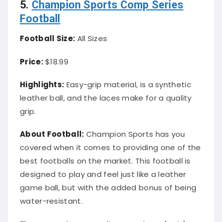
5.
Champion Sports Comp Series
Football
Football Size:
All Sizes
Price:
$18.99
Highlights:
Easy-grip material, is a synthetic
leather ball, and the laces make for a quality
grip.
About Football:
Champion Sports has you
covered when it comes to providing one of the
best footballs on the market. This football is
designed to play and feel just like a leather
game ball, but with the added bonus of being
water-resistant.
The easy-grip composite cover is perfect for