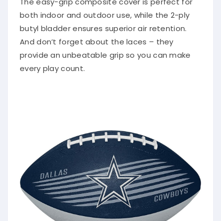
both indoor and outdoor use, while the 2-ply
butyl bladder ensures superior air retention.
And don’t forget about the laces – they
provide an unbeatable grip so you can make
every play count.