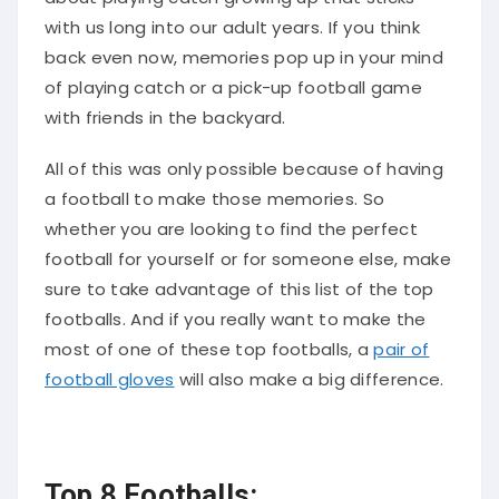
with us long into our adult years. If you think
back even now, memories pop up in your mind
of playing catch or a pick-up football game
with friends in the backyard.
All of this was only possible because of having
a football to make those memories. So
whether you are looking to find the perfect
football for yourself or for someone else, make
sure to take advantage of this list of the top
footballs. And if you really want to make the
most of one of these top footballs, a
pair of
football gloves
will also make a big difference.
Top 8 Footballs: