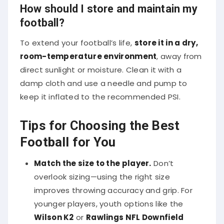
How should I store and maintain my
football?
To extend your football’s life,
store it in a dry,
room-temperature environment
, away from
direct sunlight or moisture. Clean it with a
damp cloth and use a needle and pump to
keep it inflated to the recommended PSI.
Tips for Choosing the Best
Football for You
Match the size to the player.
Don’t
overlook sizing—using the right size
improves throwing accuracy and grip. For
younger players, youth options like the
Wilson K2
or
Rawlings NFL Downfield