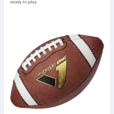
ready to play.