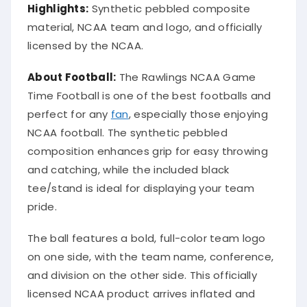
Highlights:
Synthetic pebbled composite
material, NCAA team and logo, and officially
licensed by the NCAA.
About Football:
The Rawlings NCAA Game
Time Football is one of the best footballs and
perfect for any
fan
, especially those enjoying
NCAA football. The synthetic pebbled
composition enhances grip for easy throwing
and catching, while the included black
tee/stand is ideal for displaying your team
pride.
The ball features a bold, full-color team logo
on one side, with the team name, conference,
and division on the other side. This officially
licensed NCAA product arrives inflated and