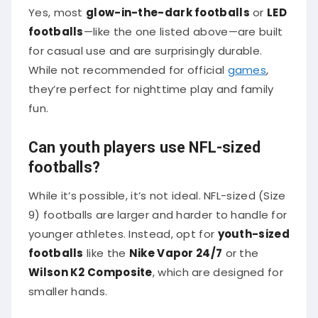
Yes, most
glow-in-the-dark footballs
or
LED
footballs
—like the one listed above—are built
for casual use and are surprisingly durable.
While not recommended for official
games
,
they’re perfect for nighttime play and family
fun.
Can youth players use NFL-sized
footballs?
While it’s possible, it’s not ideal. NFL-sized (Size
9) footballs are larger and harder to handle for
younger athletes. Instead, opt for
youth-sized
footballs
like the
Nike Vapor 24/7
or the
Wilson K2 Composite
, which are designed for
smaller hands.