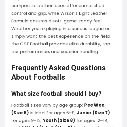
composite leather laces offer unmatched
control and grip, while Wilson’s Light Leather
Formula ensures a soft, game-ready feel.
Whether you’re playing in a serious league or
simply want the best experience on the field,
the GST Football provides elite durability, top-
tier performance, and superior handling.
Frequently Asked Questions
About Footballs
What size football should I buy?
Football sizes vary by age group:
Pee Wee
(Size 6)
is ideal for ages 6–9,
Junior (Size 7)
for ages 9–12,
Youth (Size 8)
for ages 12–14,
and
Official/Adult (Size 9)
for players 14 and