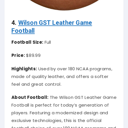
4.
Wilson GST Leather Game
Football
Football Size:
Full
Price:
$89.99
Highlights:
Used by over 180 NCAA programs,
made of quality leather, and offers a softer
feel and great control.
About Football:
The Wilson GST Leather Game
Football is perfect for today’s generation of
players. Featuring a modernized design and
exclusive technologies, this is the official
football choice of over 180 NCAA programs and