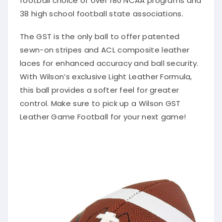
38 high school football state associations.
The GST is the only ball to offer patented
sewn-on stripes and ACL composite leather
laces for enhanced accuracy and ball security.
With Wilson’s exclusive Light Leather Formula,
this ball provides a softer feel for greater
control. Make sure to pick up a Wilson GST
Leather Game Football for your next game!