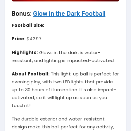
Bonus:
Glow in the Dark Football
Football Size:
Price:
$42.97
Highlights:
Glows in the dark, is water-
resistant, and lighting is impacted-activated.
About Football:
This light-up ball is perfect for
evening play, with two LED lights that provide
up to 30 hours of illumination. It’s also impact-
activated, so it will light up as soon as you
touch it!
The durable exterior and water-resistant
design make this ball perfect for any activity,