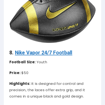
8.
Nike Vapor 24/7 Football
Football Size:
Youth
Price:
$50
Highlights:
It is designed for control and
precision, the laces offer extra grip, and it
comes in a unique black and gold design.