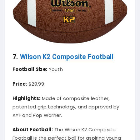
7.
Wilson K2 Composite Football
Football Size:
Youth
Price:
$29.99
Highlights:
Made of composite leather,
patented grip technology, and approved by
AYF and Pop Warner.
About Football:
The Wilson K2 Composite
Football is the perfect ball for aspiring young