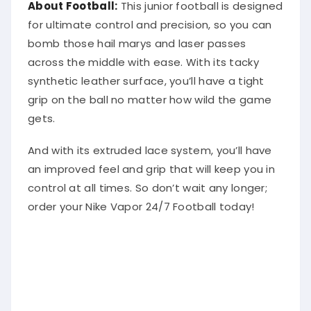
About Football:
This junior football is designed
for ultimate control and precision, so you can
bomb those hail marys and laser passes
across the middle with ease. With its tacky
synthetic leather surface, you’ll have a tight
grip on the ball no matter how wild the game
gets.
And with its extruded lace system, you’ll have
an improved feel and grip that will keep you in
control at all times. So don’t wait any longer;
order your Nike Vapor 24/7 Football today!