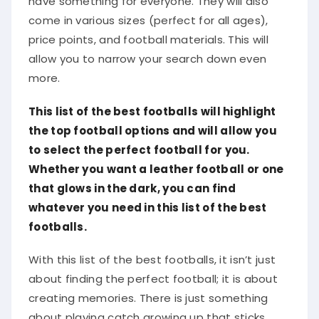
come in various sizes (perfect for all ages),
price points, and football materials. This will
allow you to narrow your search down even
more.
This list of the best footballs will highlight
the top football options and will allow you
to select the perfect football for you.
Whether you want a leather football or one
that glows in the dark, you can find
whatever you need in this list of the best
footballs.
With this list of the best footballs, it isn’t just
about finding the perfect football; it is about
creating memories. There is just something
about playing catch growing up that sticks