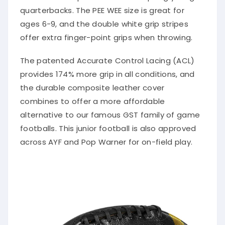
quarterbacks. The PEE WEE size is great for
ages 6-9, and the double white grip stripes
offer extra finger-point grips when throwing.
The patented Accurate Control Lacing (ACL)
provides 174% more grip in all conditions, and
the durable composite leather cover
combines to offer a more affordable
alternative to our famous GST family of game
footballs. This junior football is also approved
across AYF and Pop Warner for on-field play.