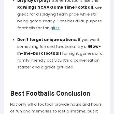
Rawlings NCAA Game Time Football
, are
great for displaying team pride while still
being game-ready. Consider dual-purpose
footballs for fan
gifts
.
Don’t forget unique options.
If you want
something fun and functional, try a
Glow-
in-the-Dark football
for night games or a
family-friendly activity. It’s a conversation
starter and a great gift idea.
Best Footballs Conclusion
Not only will a football provide hours and hours
of fun and memories to last a lifetime, but it