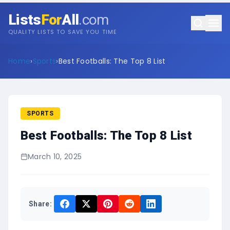
Lists
For
All
.com
QUALITY LISTS TO SAVE YOU TIME
Home
›
Sports
›
Best Footballs: The Top 8 List
SPORTS
Best Footballs: The Top 8 List
March 10, 2025
Share: