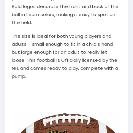
Bold logos decorate the front and back of the
ball in team colors, making it easy to spot on
the field.
The size is ideal for both young players and
adults – small enough to fit in a child’s hand
but large enough for an adult to really let
loose. This football is Officially licensed by the
NFL and comes ready to play, complete with a
pump.