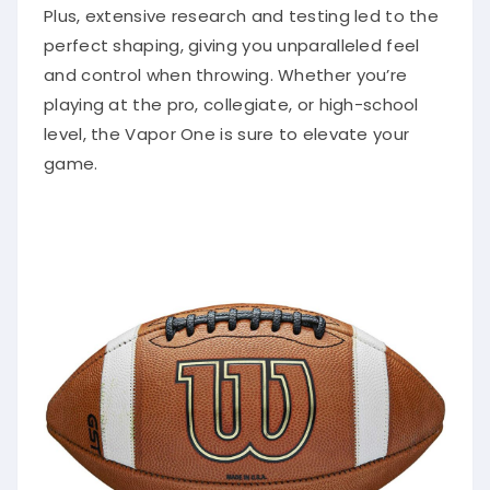
Plus, extensive research and testing led to the
perfect shaping, giving you unparalleled feel
and control when throwing. Whether you’re
playing at the pro, collegiate, or high-school
level, the Vapor One is sure to elevate your
game.