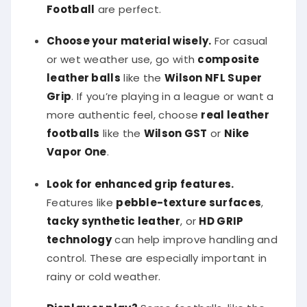
Football
are perfect.
Choose your material wisely.
For casual
or wet weather use, go with
composite
leather balls
like the
Wilson NFL Super
Grip
. If you’re playing in a league or want a
more authentic feel, choose
real leather
footballs
like the
Wilson GST
or
Nike
Vapor One
.
Look for enhanced grip features.
Features like
pebble-texture surfaces
,
tacky synthetic leather
, or
HD GRIP
technology
can help improve handling and
control. These are especially important in
rainy or cold weather.
Display or play?
Some footballs, like the