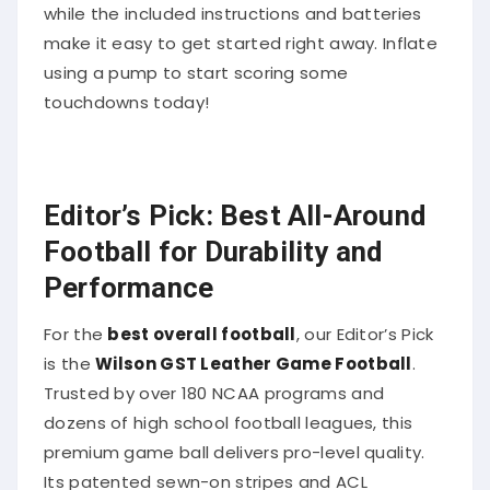
while the included instructions and batteries
make it easy to get started right away. Inflate
using a pump to start scoring some
touchdowns today!
Editor’s Pick: Best All-Around
Football for Durability and
Performance
For the
best overall football
, our Editor’s Pick
is the
Wilson GST Leather Game Football
.
Trusted by over 180 NCAA programs and
dozens of high school football leagues, this
premium game ball delivers pro-level quality.
Its patented sewn-on stripes and ACL