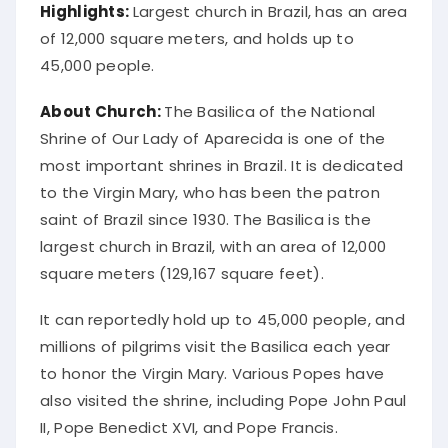
Highlights:
Largest church in Brazil, has an area
of 12,000 square meters, and holds up to
45,000 people.
About Church:
The Basilica of the National
Shrine of Our Lady of Aparecida is one of the
most important shrines in Brazil. It is dedicated
to the Virgin Mary, who has been the patron
saint of Brazil since 1930. The Basilica is the
largest church in Brazil, with an area of 12,000
square meters (129,167 square feet).
It can reportedly hold up to 45,000 people, and
millions of pilgrims visit the Basilica each year
to honor the Virgin Mary. Various Popes have
also visited the shrine, including Pope John Paul
II, Pope Benedict XVI, and Pope Francis.