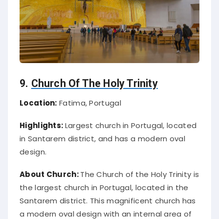
9.
Church Of The Holy Trinity
Location:
Fatima, Portugal
Highlights:
Largest church in Portugal, located
in Santarem district, and has a modern oval
design.
About Church:
The Church of the Holy Trinity is
the largest church in Portugal, located in the
Santarem district. This magnificent church has
a modern oval design with an internal area of