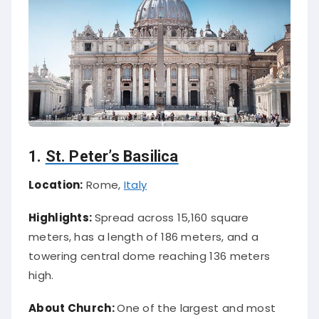
1.
St. Peter’s Basilica
Location:
Rome,
Italy
Highlights:
Spread across 15,160 square
meters, has a length of 186 meters, and a
towering central dome reaching 136 meters
high.
About Church:
One of the largest and most