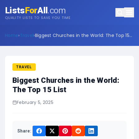
Lists
For
All
.com
QUALITY LISTS TO SAVE YOU TIME
Home
›
Travel
›
Biggest Churches in the World: The Top 15
List
TRAVEL
Biggest Churches in the World:
The Top 15 List
February 5, 2025
Share: