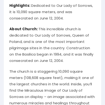
Highlights:
Dedicated to Our Lady of Sorrows,
it is 10,090 square meters, and was
consecrated on June 12, 2004.
About Church:
This incredible church is
dedicated to Our Lady of Sorrows, Queen of
Poland, and is one of the most important
pilgrimage sites in the country. Construction
on the Basilica began in 1994, and it was finally
consecrated on June 12, 2004.
The church is a staggering 10,090 square
meters (108,608 square feet), making it one of
the largest churches in the world. Inside, you’ll
find the Miraculous Image of Our Lady of
Sorrows on display – an image associated with
numerous miracles and healings throughout