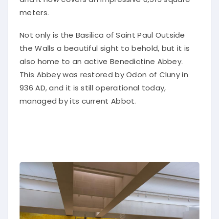
meters.
Not only is the Basilica of Saint Paul Outside
the Walls a beautiful sight to behold, but it is
also home to an active Benedictine Abbey.
This Abbey was restored by Odon of Cluny in
936 AD, and it is still operational today,
managed by its current Abbot.