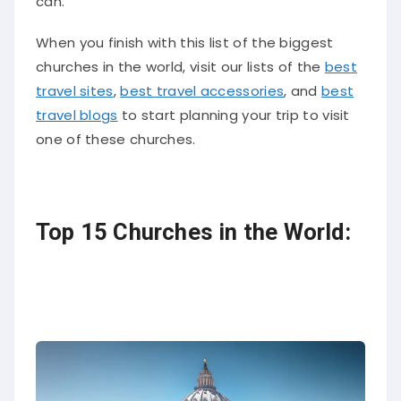
can.
When you finish with this list of the biggest
churches in the world, visit our lists of the
best
travel sites
,
best travel accessories
, and
best
travel blogs
to start planning your trip to visit
one of these churches.
Top 15 Churches in the World: