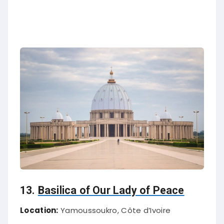
13.
Basilica of Our Lady of Peace
Location:
Yamoussoukro, Côte d’Ivoire