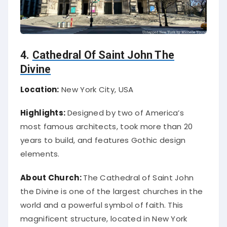
4.
Cathedral Of Saint John The
Divine
Location:
New York City, USA
Highlights:
Designed by two of America’s
most famous architects, took more than 20
years to build, and features Gothic design
elements.
About Church:
The Cathedral of Saint John
the Divine is one of the largest churches in the
world and a powerful symbol of faith. This
magnificent structure, located in New York