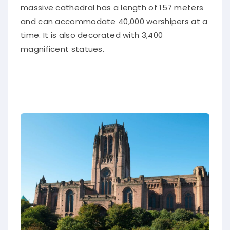
massive cathedral has a length of 157 meters
and can accommodate 40,000 worshipers at a
time. It is also decorated with 3,400
magnificent statues.