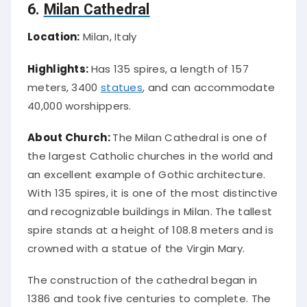
6.
Milan Cathedral
Location:
Milan, Italy
Highlights:
Has 135 spires, a length of 157
meters, 3400
statues
, and can accommodate
40,000 worshippers.
About Church:
The Milan Cathedral is one of
the largest Catholic churches in the world and
an excellent example of Gothic architecture.
With 135 spires, it is one of the most distinctive
and recognizable buildings in Milan. The tallest
spire stands at a height of 108.8 meters and is
crowned with a statue of the Virgin Mary.
The construction of the cathedral began in
1386 and took five centuries to complete. The