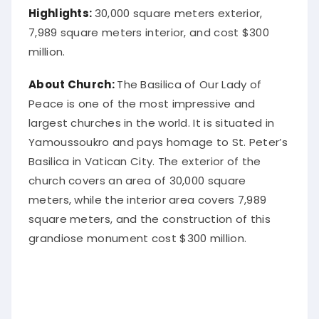
Highlights:
30,000 square meters exterior,
7,989 square meters interior, and cost $300
million.
About Church:
The Basilica of Our Lady of
Peace is one of the most impressive and
largest churches in the world. It is situated in
Yamoussoukro and pays homage to St. Peter’s
Basilica in Vatican City. The exterior of the
church covers an area of 30,000 square
meters, while the interior area covers 7,989
square meters, and the construction of this
grandiose monument cost $300 million.