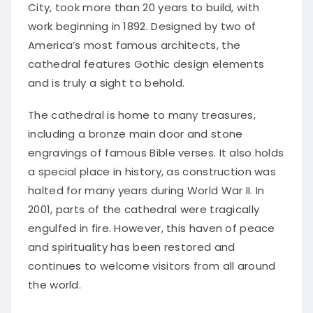
City, took more than 20 years to build, with
work beginning in 1892. Designed by two of
America’s most famous architects, the
cathedral features Gothic design elements
and is truly a sight to behold.
The cathedral is home to many treasures,
including a bronze main door and stone
engravings of famous Bible verses. It also holds
a special place in history, as construction was
halted for many years during World War II. In
2001, parts of the cathedral were tragically
engulfed in fire. However, this haven of peace
and spirituality has been restored and
continues to welcome visitors from all around
the world.