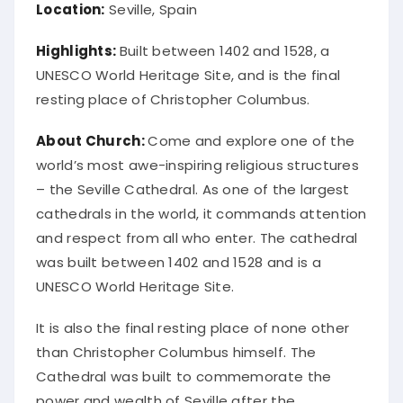
Location:
Seville, Spain
Highlights:
Built between 1402 and 1528, a
UNESCO World Heritage Site, and is the final
resting place of Christopher Columbus.
About Church:
Come and explore one of the
world’s most awe-inspiring religious structures
– the Seville Cathedral. As one of the largest
cathedrals in the world, it commands attention
and respect from all who enter. The cathedral
was built between 1402 and 1528 and is a
UNESCO World Heritage Site.
It is also the final resting place of none other
than Christopher Columbus himself. The
Cathedral was built to commemorate the
power and wealth of Seville after the