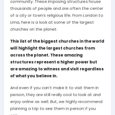
community. These imposing structures house
thousands of people and are often the center
of a city or town’s religious life. From London to
Lima, here is a look at some of the largest
churches on the planet.
This list of the biggest churches in the world
will highlight the largest churches from
across the planet. These amazing
structures represent a higher power but
are amazing to witness and visit regardless
of what you believe in.
And even if you can’t make it to visit them in
person, they are still really cool to look at and
enjoy online as well. But, we highly recommend
planning a trip to see them in person if you