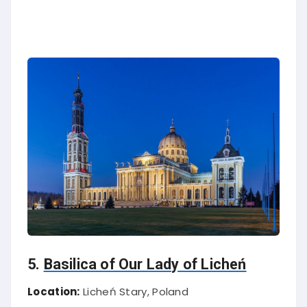
5.
Basilica of Our Lady of Licheń
Location:
Licheń Stary, Poland