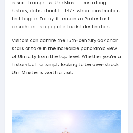
is sure to impress. Ulm Minster has a long
history, dating back to 1377, when construction
first began. Today, it remains a Protestant
church and is a popular tourist destination.
Visitors can admire the 15th-century oak choir
stalls or take in the incredible panoramic view
of Ulm city from the top level. Whether you’re a
history buff or simply looking to be awe-struck,
Ulm Minster is worth a visit.