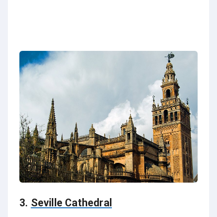
3.
Seville Cathedral