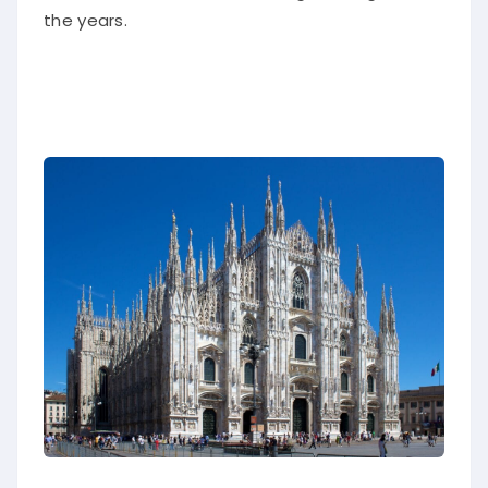
the years.