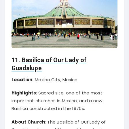
11.
Basilica of Our Lady of
Guadalupe
Location:
Mexico City, Mexico
Highlights:
Sacred site, one of the most
important churches in Mexico, and a new
Basilica constructed in the 1970s.
About Church:
The Basilica of Our Lady of