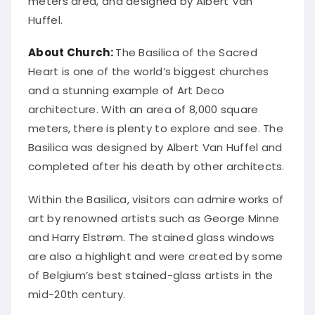
meters area, and designed by Albert Van
Huffel.
About Church:
The Basilica of the Sacred
Heart is one of the world’s biggest churches
and a stunning example of Art Deco
architecture. With an area of 8,000 square
meters, there is plenty to explore and see. The
Basilica was designed by Albert Van Huffel and
completed after his death by other architects.
Within the Basilica, visitors can admire works of
art by renowned artists such as George Minne
and Harry Elstrøm. The stained glass windows
are also a highlight and were created by some
of Belgium’s best stained-glass artists in the
mid-20th century.