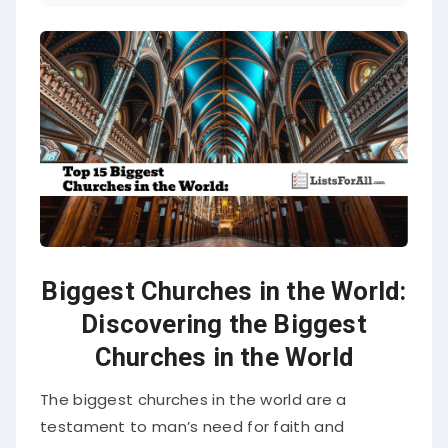
Biggest Churches in the World:
Discovering the Biggest
Churches in the World
The biggest churches in the world are a
testament to man’s need for faith and