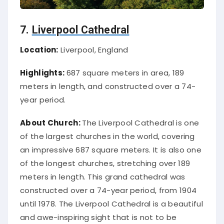
7.
Liverpool Cathedral
Location:
Liverpool, England
Highlights:
687 square meters in area, 189
meters in length, and constructed over a 74-
year period.
About Church:
The Liverpool Cathedral is one
of the largest churches in the world, covering
an impressive 687 square meters. It is also one
of the longest churches, stretching over 189
meters in length. This grand cathedral was
constructed over a 74-year period, from 1904
until 1978. The Liverpool Cathedral is a beautiful
and awe-inspiring sight that is not to be