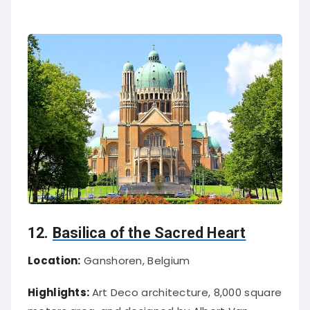
12.
Basilica of the Sacred Heart
Location:
Ganshoren, Belgium
Highlights:
Art Deco architecture, 8,000 square