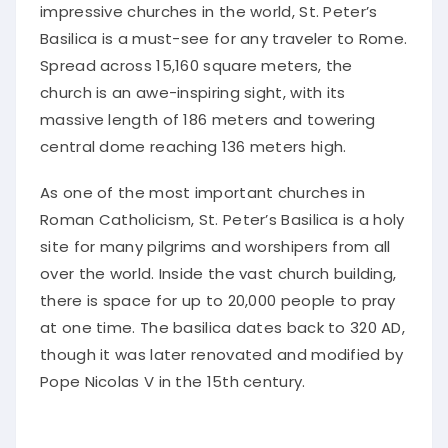
impressive churches in the world, St. Peter’s
Basilica is a must-see for any traveler to Rome.
Spread across 15,160 square meters, the
church is an awe-inspiring sight, with its
massive length of 186 meters and towering
central dome reaching 136 meters high.
As one of the most important churches in
Roman Catholicism, St. Peter’s Basilica is a holy
site for many pilgrims and worshipers from all
over the world. Inside the vast church building,
there is space for up to 20,000 people to pray
at one time. The basilica dates back to 320 AD,
though it was later renovated and modified by
Pope Nicolas V in the 15th century.