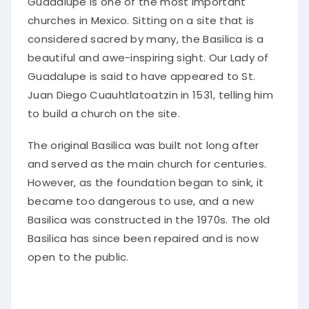
Guadalupe is one of the most important
churches in Mexico. Sitting on a site that is
considered sacred by many, the Basilica is a
beautiful and awe-inspiring sight. Our Lady of
Guadalupe is said to have appeared to St.
Juan Diego Cuauhtlatoatzin in 1531, telling him
to build a church on the site.
The original Basilica was built not long after
and served as the main church for centuries.
However, as the foundation began to sink, it
became too dangerous to use, and a new
Basilica was constructed in the 1970s. The old
Basilica has since been repaired and is now
open to the public.