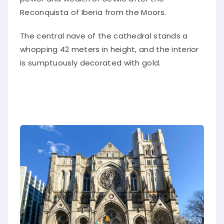
Reconquista of Iberia from the Moors.
The central nave of the cathedral stands a
whopping 42 meters in height, and the interior
is sumptuously decorated with gold.