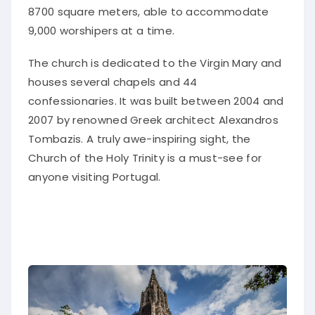
8700 square meters, able to accommodate
9,000 worshipers at a time.
The church is dedicated to the Virgin Mary and
houses several chapels and 44
confessionaries. It was built between 2004 and
2007 by renowned Greek architect Alexandros
Tombazis. A truly awe-inspiring sight, the
Church of the Holy Trinity is a must-see for
anyone visiting Portugal.