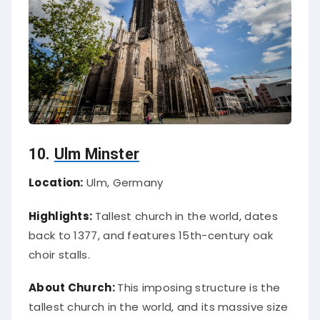
10.
Ulm Minster
Location:
Ulm, Germany
Highlights:
Tallest church in the world, dates
back to 1377, and features 15th-century oak
choir stalls.
About Church:
This imposing structure is the
tallest church in the world, and its massive size