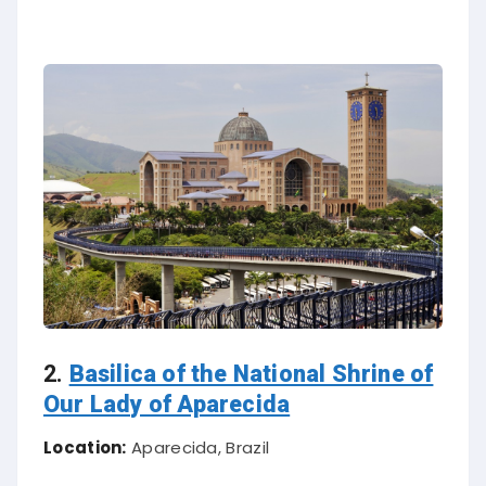
2.
Basilica of the National Shrine of
Our Lady of Aparecida
Location:
Aparecida, Brazil