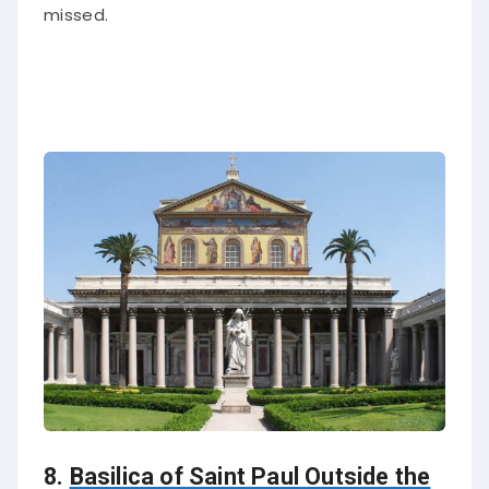
missed.
8.
Basilica of Saint Paul Outside the