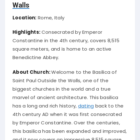
Walls
Location:
Rome, Italy
Highlights:
Consecrated by Emperor
Constantine in the 4th century, covers 8,515
square meters, and is home to an active
Benedictine Abbey.
About Church:
Welcome to the Basilica of
Saint Paul Outside the Walls, one of the
biggest churches in the world and a true
marvel of ancient architecture. This basilica
has a long and rich history,
dating
back to the
4th century AD when it was first consecrated
by Emperor Constantine. Over the centuries,
this basilica has been expanded and improved,
and it now covers an impressive 8,515 square