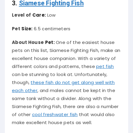
3.
Siamese Fighting Fish
Level of
Care:
Low
Pet
Size:
6.5 centimeters
About House
Pet:
One of the easiest house
pets on this list, Siamese Fighting Fish, make an
excellent house companion. With a variety of
different colors and patterns, these
pet fish
can be stunning to look at. Unfortunately,
though,
these fish do not get along well with
each other
, and males cannot be kept in the
same tank without a divider. Along with the
Siamese Fighting Fish, there are also a number
of other
cool freshwater fish
that would also
make excellent house pets as well.