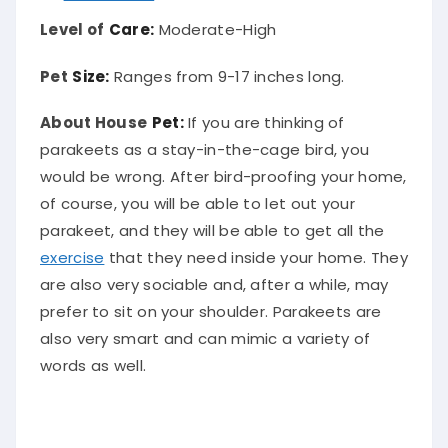
Level of
Care:
Moderate-High
Pet
Size:
Ranges from 9-17 inches long.
About House
Pet:
If you are thinking of
parakeets as a stay-in-the-cage bird, you
would be wrong. After bird-proofing your home,
of course, you will be able to let out your
parakeet, and they will be able to get all the
exercise
that they need inside your home. They
are also very sociable and, after a while, may
prefer to sit on your shoulder. Parakeets are
also very smart and can mimic a variety of
words as well.