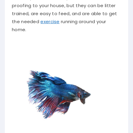
proofing to your house, but they can be litter
trained, are easy to feed, and are able to get
the needed
exercise
running around your
home.