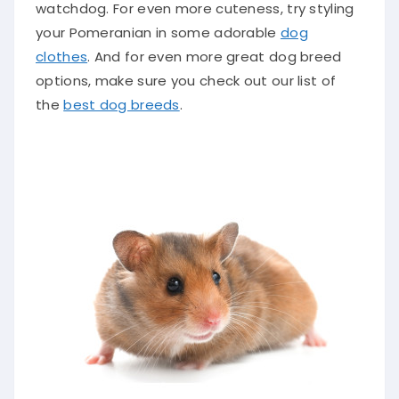
watchdog. For even more cuteness, try styling
your Pomeranian in some adorable
dog
clothes
. And for even more great dog breed
options, make sure you check out our list of
the
best dog breeds
.