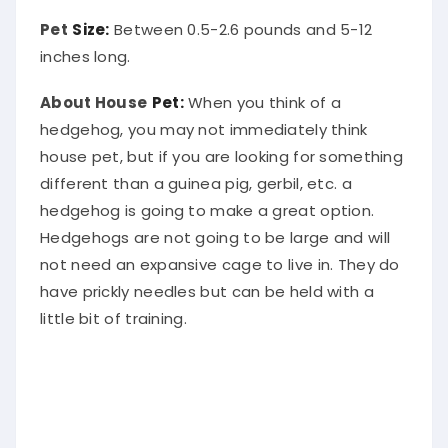
Pet
Size:
Between 0.5-2.6 pounds and 5-12
inches long.
About House
Pet:
When you think of a
hedgehog, you may not immediately think
house pet, but if you are looking for something
different than a guinea pig, gerbil, etc. a
hedgehog is going to make a great option.
Hedgehogs are not going to be large and will
not need an expansive cage to live in. They do
have prickly needles but can be held with a
little bit of training.