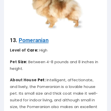
13.
Pomeranian
Level of
Care:
High
Pet
Size:
Between 4-8 pounds and 8 inches in
height.
About House
Pet:
Intelligent, affectionate,
and lively, the Pomeranian is a lovable house
pet. Its small size and thick coat make it well-
suited for indoor living, and although small in
size, the Pomeranian also makes an excellent