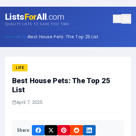
Lists
For
All
.com
QUALITY LISTS TO SAVE YOU TIME
Home
›
Life
›
Best House Pets: The Top 25 List
LIFE
Best House Pets: The Top 25
List
April 7, 2025
Share: