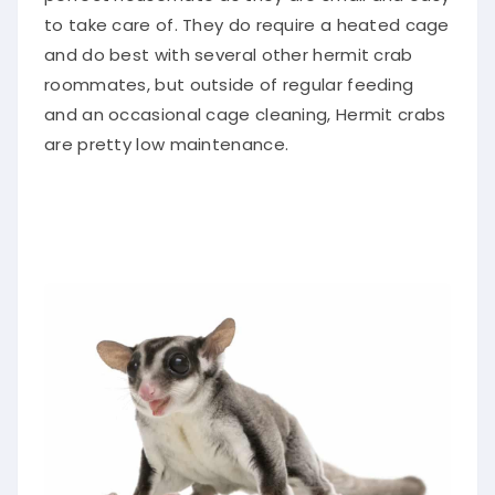
to take care of. They do require a heated cage
and do best with several other hermit crab
roommates, but outside of regular feeding
and an occasional cage cleaning, Hermit crabs
are pretty low maintenance.