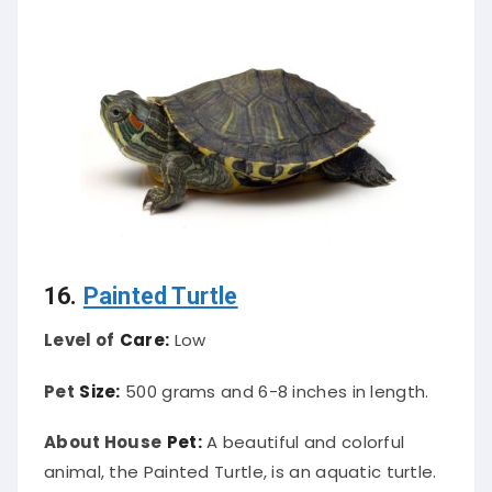
16.
Painted Turtle
Level of
Care:
Low
Pet
Size:
500 grams and 6-8 inches in length.
About House
Pet:
A beautiful and colorful
animal, the Painted Turtle, is an aquatic turtle.