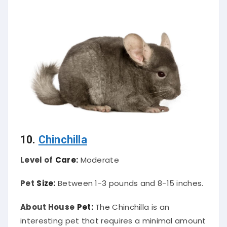
10.
Chinchilla
Level of
Care:
Moderate
Pet
Size:
Between 1-3 pounds and 8-15 inches.
About House
Pet:
The Chinchilla is an
interesting pet that requires a minimal amount