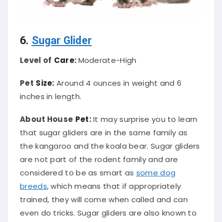
6.
Sugar Glider
Level of
Care:
Moderate-High
Pet
Size:
Around 4 ounces in weight and 6
inches in length.
About House
Pet:
It may surprise you to learn
that sugar gliders are in the same family as
the kangaroo and the koala bear. Sugar gliders
are not part of the rodent family and are
considered to be as smart as
some dog
breeds
, which means that if appropriately
trained, they will come when called and can
even do tricks. Sugar gliders are also known to