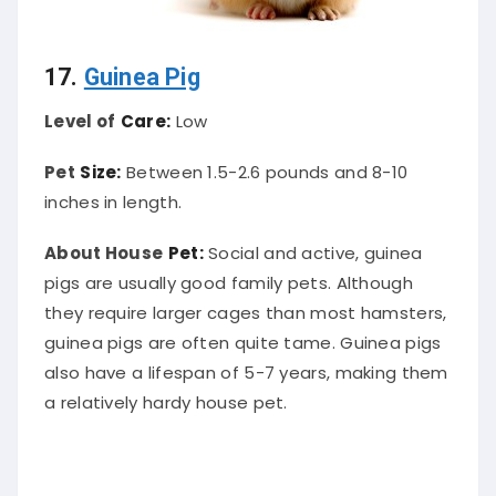
17.
Guinea Pig
Level of
Care:
Low
Pet
Size:
Between 1.5-2.6 pounds and 8-10
inches in length.
About House
Pet:
Social and active, guinea
pigs are usually good family pets. Although
they require larger cages than most hamsters,
guinea pigs are often quite tame. Guinea pigs
also have a lifespan of 5-7 years, making them
a relatively hardy house pet.