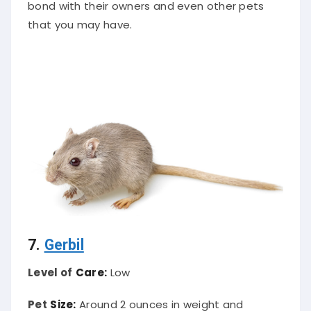
bond with their owners and even other pets
that you may have.
7.
Gerbil
Level of
Care:
Low
Pet
Size:
Around 2 ounces in weight and