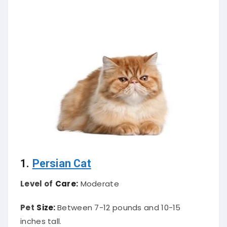
1.
Persian Cat
Level of
Care:
Moderate
Pet
Size:
Between 7-12 pounds and 10-15
inches tall.