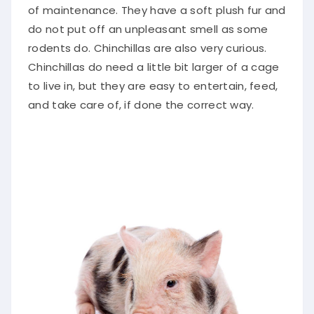
of maintenance. They have a soft plush fur and
do not put off an unpleasant smell as some
rodents do. Chinchillas are also very curious.
Chinchillas do need a little bit larger of a cage
to live in, but they are easy to entertain, feed,
and take care of, if done the correct way.