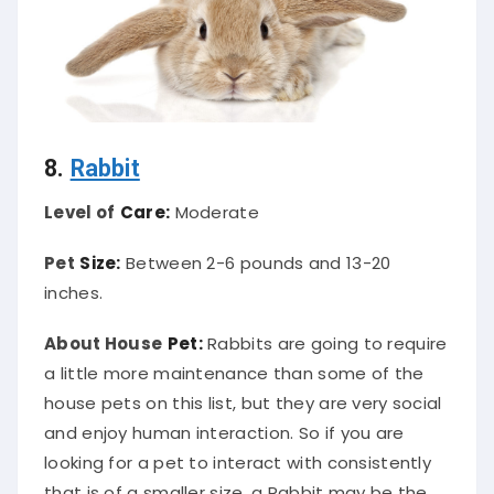
8.
Rabbit
Level of
Care:
Moderate
Pet
Size:
Between 2-6 pounds and 13-20
inches.
About House
Pet:
Rabbits are going to require
a little more maintenance than some of the
house pets on this list, but they are very social
and enjoy human interaction. So if you are
looking for a pet to interact with consistently
that is of a smaller size, a Rabbit may be the