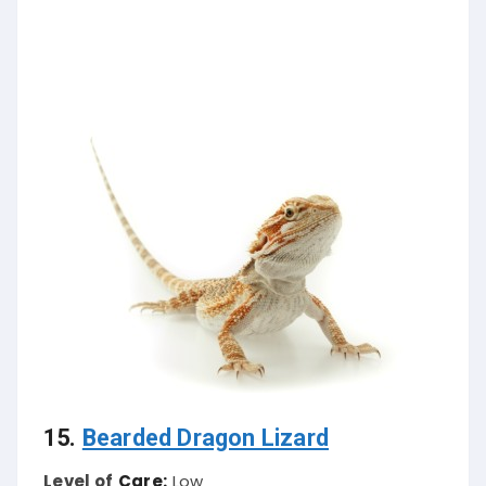
15.
Bearded Dragon Lizard
Level of
Care:
Low