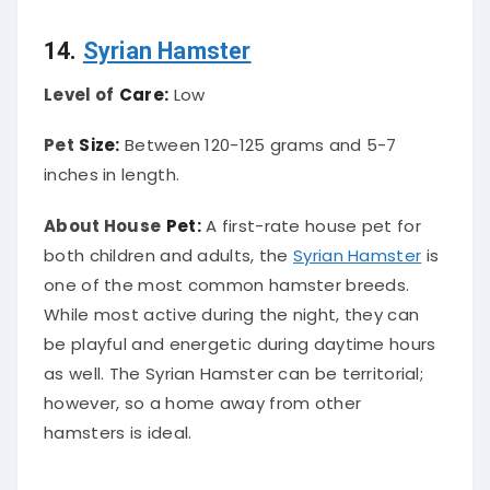
14.
Syrian Hamster
Level of
Care:
Low
Pet
Size:
Between 120-125 grams and 5-7
inches in length.
About House
Pet:
A first-rate house pet for
both children and adults, the
Syrian Hamster
is
one of the most common hamster breeds.
While most active during the night, they can
be playful and energetic during daytime hours
as well. The Syrian Hamster can be territorial;
however, so a home away from other
hamsters is ideal.