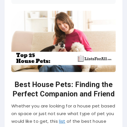
Best House Pets: Finding the
Perfect Companion and Friend
Whether you are looking for a house pet based
on space or just not sure what type of pet you
would like to get, this
list
of the best house
pets is going to provide you a variety of house