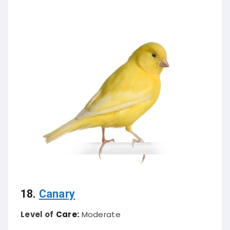
18.
Canary
Level of
Care:
Moderate