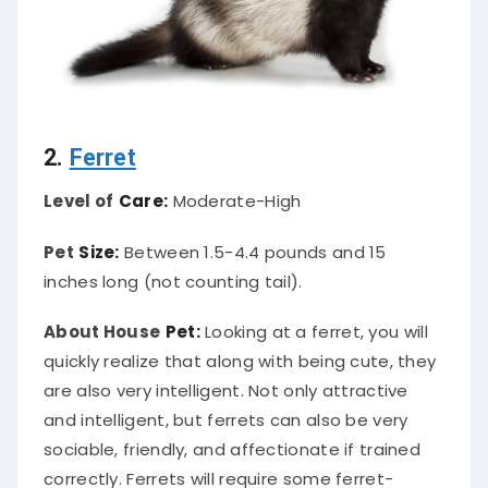
2.
Ferret
Level of
Care:
Moderate-High
Pet
Size:
Between 1.5-4.4 pounds and 15
inches long (not counting tail).
About House
Pet:
Looking at a ferret, you will
quickly realize that along with being cute, they
are also very intelligent. Not only attractive
and intelligent, but ferrets can also be very
sociable, friendly, and affectionate if trained
correctly. Ferrets will require some ferret-