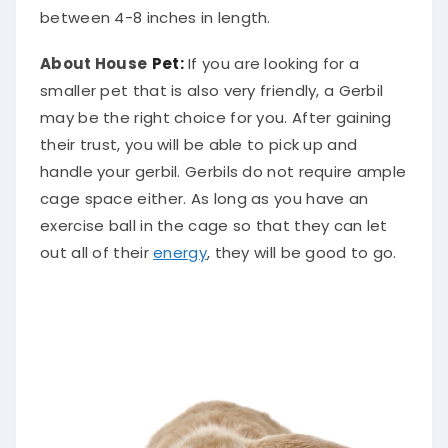
between 4-8 inches in length.
About House
Pet:
If you are looking for a
smaller pet that is also very friendly, a Gerbil
may be the right choice for you. After gaining
their trust, you will be able to pick up and
handle your gerbil. Gerbils do not require ample
cage space either. As long as you have an
exercise ball in the cage so that they can let
out all of their
energy
, they will be good to go.