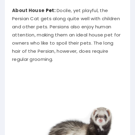
About House
Pet:
Docile, yet playful, the
Persian Cat gets along quite well with children
and other pets. Persians also enjoy human
attention, making them an ideal house pet for
owners who like to spoil their pets. The long
hair of the Persian, however, does require
regular grooming.