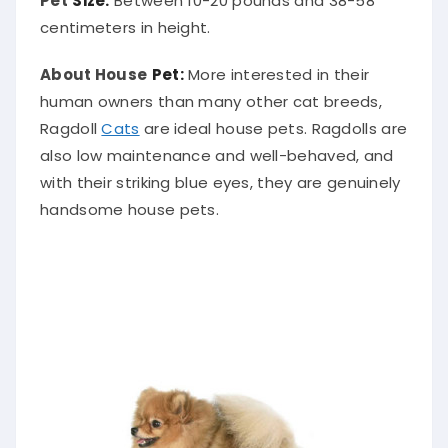
centimeters in height.
About House
Pet:
More interested in their
human owners than many other cat breeds,
Ragdoll
Cats
are ideal house pets. Ragdolls are
also low maintenance and well-behaved, and
with their striking blue eyes, they are genuinely
handsome house pets.