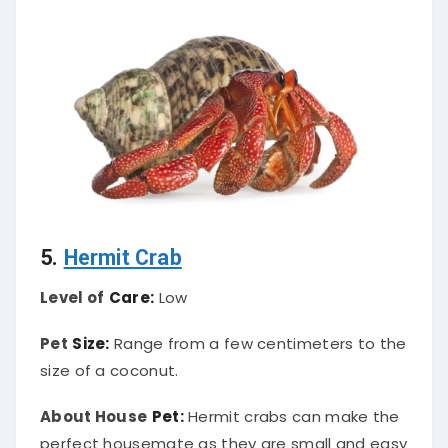
5.
Hermit Crab
Level of
Care:
Low
Pet
Size:
Range from a few centimeters to the
size of a coconut.
About House
Pet:
Hermit crabs can make the
perfect housemate as they are small and easy