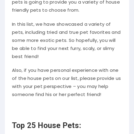
friendly pets to choose from.
In this list, we have showcased a variety of
pets, including tried and true pet favorites and
some more exotic pets. So hopefully, you will
be able to find your next furry, scaly, or slimy
best friend!
Also, if you have personal experience with one
of the house pets on our list, please provide us
with your pet perspective – you may help
someone find his or her perfect friend!
Top 25 House Pets: