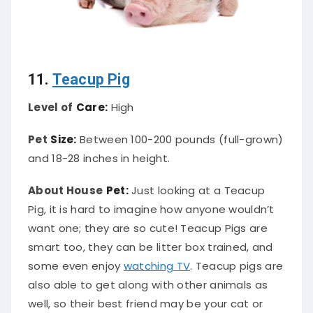
11.
Teacup Pig
Level of
Care:
High
Pet
Size:
Between 100-200 pounds (full-grown)
and 18-28 inches in height.
About House
Pet:
Just looking at a Teacup
Pig, it is hard to imagine how anyone wouldn’t
want one; they are so cute! Teacup Pigs are
smart too, they can be litter box trained, and
some even enjoy
watching TV
. Teacup pigs are
also able to get along with other animals as
well, so their best friend may be your cat or