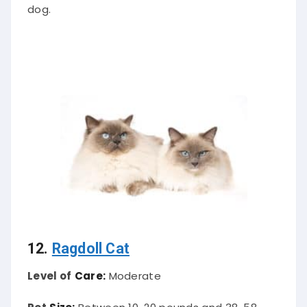
dog.
12.
Ragdoll Cat
Level of
Care:
Moderate
Pet
Size:
Between 10-20 pounds and 38-58