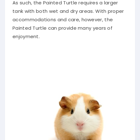
As such, the Painted Turtle requires a larger
tank with both wet and dry areas. With proper
accommodations and care, however, the
Painted Turtle can provide many years of
enjoyment.