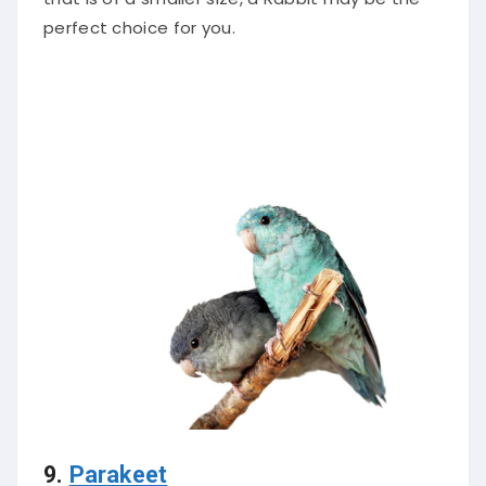
perfect choice for you.
9.
Parakeet