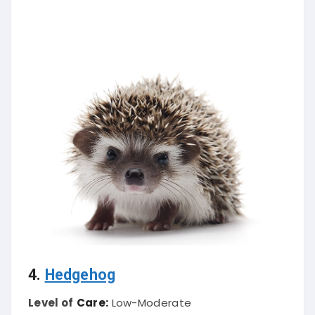
4.
Hedgehog
Level of
Care:
Low-Moderate