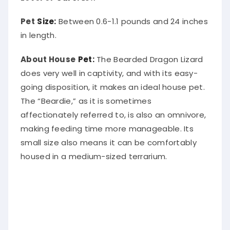
Pet
Size:
Between 0.6-1.1 pounds and 24 inches
in length.
About House
Pet:
The Bearded Dragon Lizard
does very well in captivity, and with its easy-
going disposition, it makes an ideal house pet.
The “Beardie,” as it is sometimes
affectionately referred to, is also an omnivore,
making feeding time more manageable. Its
small size also means it can be comfortably
housed in a medium-sized terrarium.