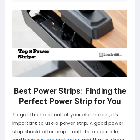
Best Power Strips: Finding the
Perfect Power Strip for You
To get the most out of your electronics, it’s
important to use a power strip. A good power
strip should offer ample outlets, be durable,
and have a
surge protector
, and that is where