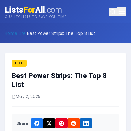
Lists
For
All
.com
QUALITY LISTS TO SAVE YOU TIME
Home
›
Life
›
Best Power Strips: The Top 8 List
LIFE
Best Power Strips: The Top 8
List
May 2, 2025
Share: