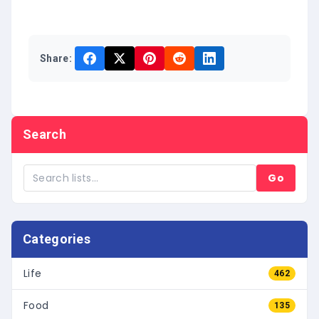
Share:
Search
Go
Categories
Life
462
Food
135