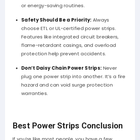
or energy-saving routines.
Safety Should Be a Priority:
Always
choose ETL or UL-certified power strips.
Features like integrated circuit breakers,
flame-retardant casings, and overload
protection help prevent accidents.
Don’t Daisy Chain Power Strips:
Never
plug one power strip into another. It’s a fire
hazard and can void surge protection
warranties.
Best Power Strips Conclusion
If you’re like most people, you have a few