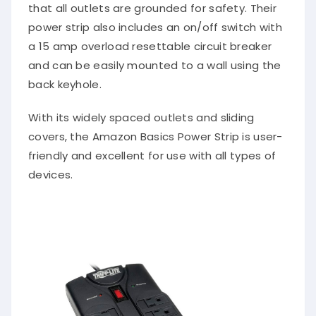
that all outlets are grounded for safety. Their
power strip also includes an on/off switch with
a 15 amp overload resettable circuit breaker
and can be easily mounted to a wall using the
back keyhole.
With its widely spaced outlets and sliding
covers, the Amazon Basics Power Strip is user-
friendly and excellent for use with all types of
devices.