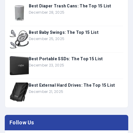
Best Diaper Trash Cans: The Top 15 List
December 28, 2025
Best Baby Swings: The Top 15 List
December 25, 2025
Best Portable SSDs: The Top 15 List
December 23, 2025
Best External Hard Drives: The Top 15 List
December 21, 2025
Follow Us