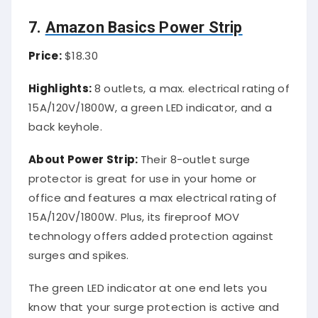
7.
Amazon Basics Power Strip
Price:
$18.30
Highlights:
8 outlets, a max. electrical rating of
15A/120V/1800W, a green LED indicator, and a
back keyhole.
About Power Strip:
Their 8-outlet surge
protector is great for use in your home or
office and features a max electrical rating of
15A/120V/1800W. Plus, its fireproof MOV
technology offers added protection against
surges and spikes.
The green LED indicator at one end lets you
know that your surge protection is active and