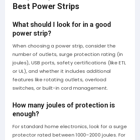
Best Power Strips
What should I look for in a good
power strip?
When choosing a power strip, consider the
number of outlets, surge protection rating (in
joules), USB ports, safety certifications (like ETL
or UL), and whether it includes additional
features like rotating outlets, overload
switches, or built-in cord management.
How many joules of protection is
enough?
For standard home electronics, look for a surge
protector rated between 1000–2000 joules. For