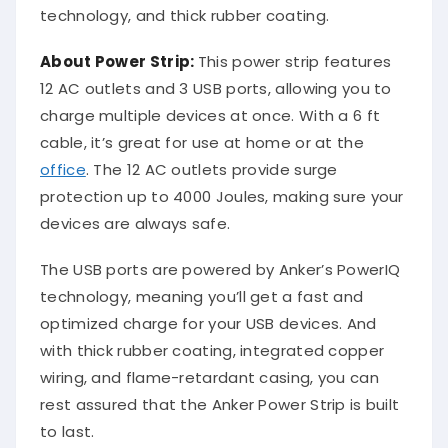
technology, and thick rubber coating.
About Power Strip:
This power strip features
12 AC outlets and 3 USB ports, allowing you to
charge multiple devices at once. With a 6 ft
cable, it’s great for use at home or at the
office
. The 12 AC outlets provide surge
protection up to 4000 Joules, making sure your
devices are always safe.
The USB ports are powered by Anker’s PowerIQ
technology, meaning you’ll get a fast and
optimized charge for your USB devices. And
with thick rubber coating, integrated copper
wiring, and flame-retardant casing, you can
rest assured that the Anker Power Strip is built
to last.