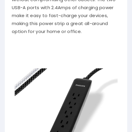
USB-A ports with 2.4Amps of charging power
make it easy to fast-charge your devices,
making this power strip a great all-around
option for your home or office.