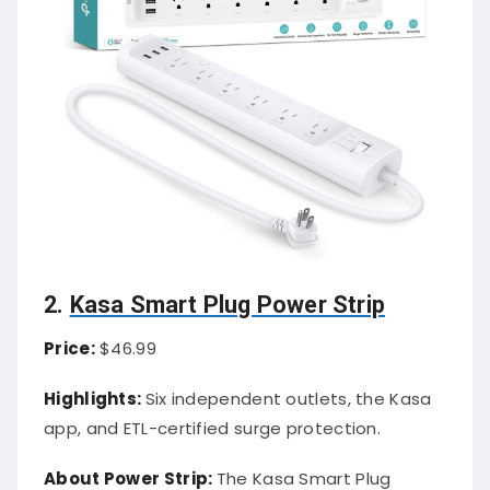
2.
Kasa Smart Plug Power Strip
Price:
$46.99
Highlights:
Six independent outlets, the Kasa
app, and ETL-certified surge protection.
About Power Strip:
The Kasa Smart Plug