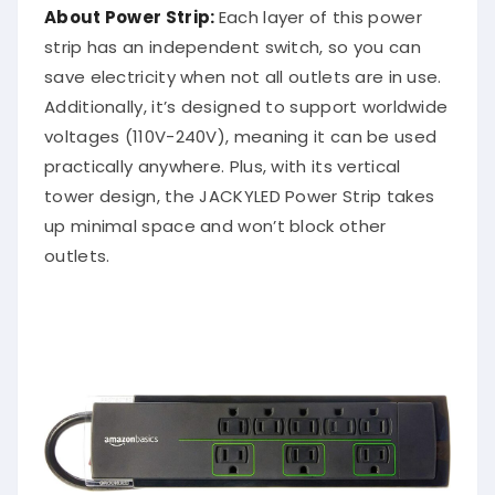
About Power Strip:
Each layer of this power
strip has an independent switch, so you can
save electricity when not all outlets are in use.
Additionally, it’s designed to support worldwide
voltages (110V-240V), meaning it can be used
practically anywhere. Plus, with its vertical
tower design, the JACKYLED Power Strip takes
up minimal space and won’t block other
outlets.