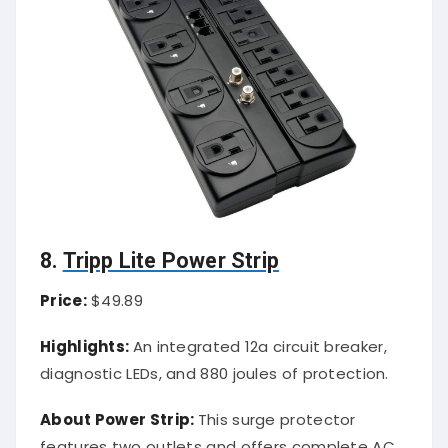
8.
Tripp Lite Power Strip
Price:
$49.89
Highlights:
An integrated 12a circuit breaker,
diagnostic LEDs, and 880 joules of protection.
About Power Strip:
This surge protector
features two outlets and offers complete AC