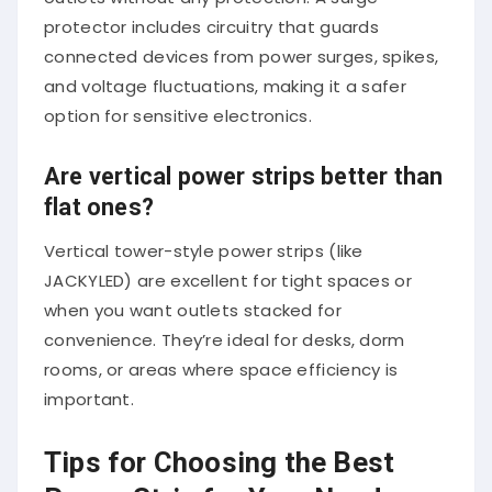
protector includes circuitry that guards
connected devices from power surges, spikes,
and voltage fluctuations, making it a safer
option for sensitive electronics.
Are vertical power strips better than
flat ones?
Vertical tower-style power strips (like
JACKYLED) are excellent for tight spaces or
when you want outlets stacked for
convenience. They’re ideal for desks, dorm
rooms, or areas where space efficiency is
important.
Tips for Choosing the Best