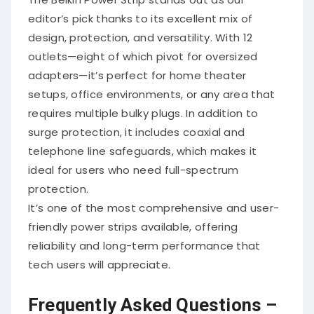
editor’s pick thanks to its excellent mix of
design, protection, and versatility. With 12
outlets—eight of which pivot for oversized
adapters—it’s perfect for home theater
setups, office environments, or any area that
requires multiple bulky plugs. In addition to
surge protection, it includes coaxial and
telephone line safeguards, which makes it
ideal for users who need full-spectrum
protection.
It’s one of the most comprehensive and user-
friendly power strips available, offering
reliability and long-term performance that
tech users will appreciate.
Frequently Asked Questions –