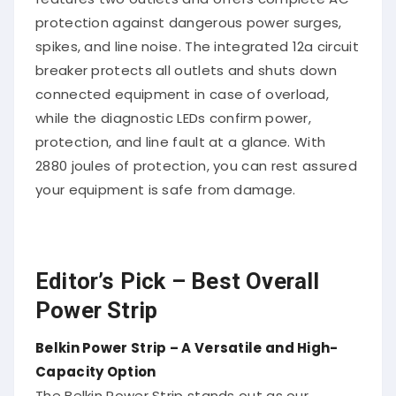
protection against dangerous power surges,
spikes, and line noise. The integrated 12a circuit
breaker protects all outlets and shuts down
connected equipment in case of overload,
while the diagnostic LEDs confirm power,
protection, and line fault at a glance. With
2880 joules of protection, you can rest assured
your equipment is safe from damage.
Editor’s Pick – Best Overall
Power Strip
Belkin Power Strip – A Versatile and High-
Capacity Option
The Belkin Power Strip stands out as our