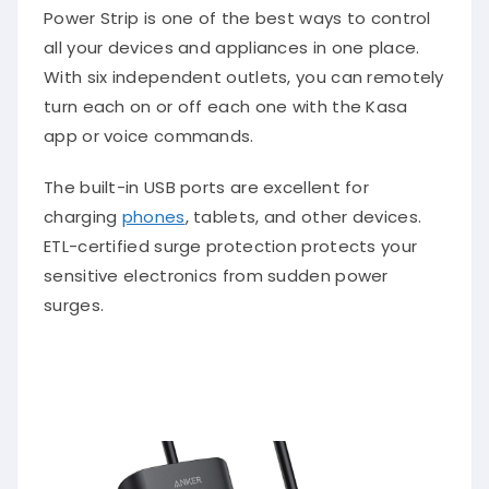
Power Strip is one of the best ways to control
all your devices and appliances in one place.
With six independent outlets, you can remotely
turn each on or off each one with the Kasa
app or voice commands.
The built-in USB ports are excellent for
charging
phones
, tablets, and other devices.
ETL-certified surge protection protects your
sensitive electronics from sudden power
surges.