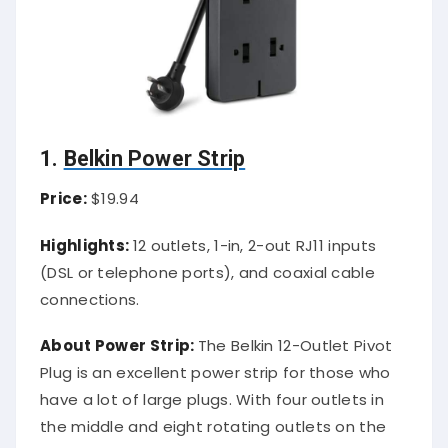
1.
Belkin Power Strip
Price:
$19.94
Highlights:
12 outlets, 1-in, 2-out RJ11 inputs
(DSL or telephone ports), and coaxial cable
connections.
About Power Strip:
The Belkin 12-Outlet Pivot
Plug is an excellent power strip for those who
have a lot of large plugs. With four outlets in
the middle and eight rotating outlets on the