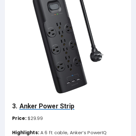
3.
Anker Power Strip
Price:
$29.99
Highlights:
A 6 ft cable, Anker’s PowerIQ