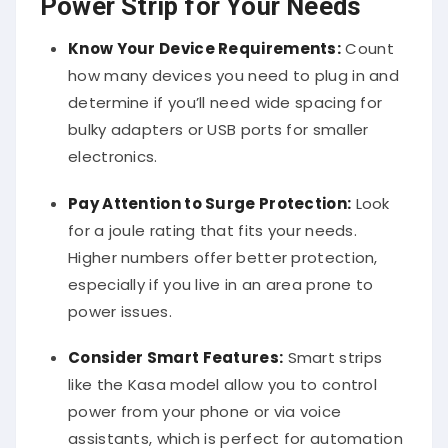
Power Strip for Your Needs
Know Your Device Requirements:
Count
how many devices you need to plug in and
determine if you’ll need wide spacing for
bulky adapters or USB ports for smaller
electronics.
Pay Attention to Surge Protection:
Look
for a joule rating that fits your needs.
Higher numbers offer better protection,
especially if you live in an area prone to
power issues.
Consider Smart Features:
Smart strips
like the Kasa model allow you to control
power from your phone or via voice
assistants, which is perfect for automation