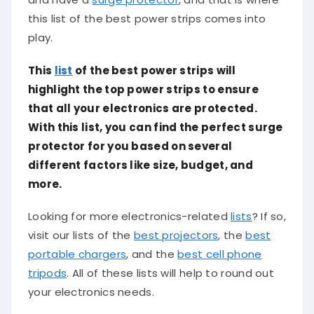
this list of the best power strips comes into
play.
This
list
of the best power strips will
highlight the top power strips to ensure
that all your electronics are protected.
With this list, you can find the perfect surge
protector for you based on several
different factors like size, budget, and
more.
Looking for more electronics-related
lists
? If so,
visit our lists of the
best projectors
, the
best
portable chargers
, and the
best cell phone
tripods
. All of these lists will help to round out
your electronics needs.