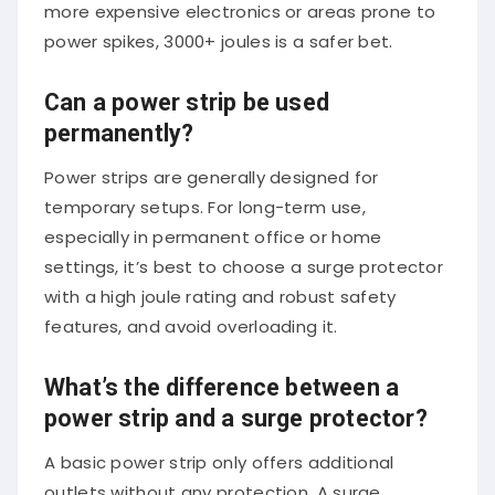
more expensive electronics or areas prone to
power spikes, 3000+ joules is a safer bet.
Can a power strip be used
permanently?
Power strips are generally designed for
temporary setups. For long-term use,
especially in permanent office or home
settings, it’s best to choose a surge protector
with a high joule rating and robust safety
features, and avoid overloading it.
What’s the difference between a
power strip and a surge protector?
A basic power strip only offers additional
outlets without any protection. A surge