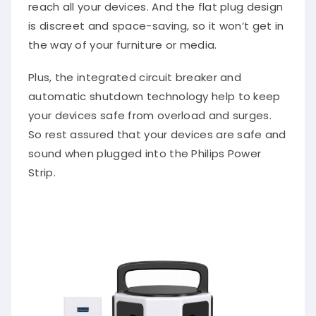
reach all your devices. And the flat plug design
is discreet and space-saving, so it won’t get in
the way of your furniture or media.
Plus, the integrated circuit breaker and
automatic shutdown technology help to keep
your devices safe from overload and surges.
So rest assured that your devices are safe and
sound when plugged into the Philips Power
Strip.