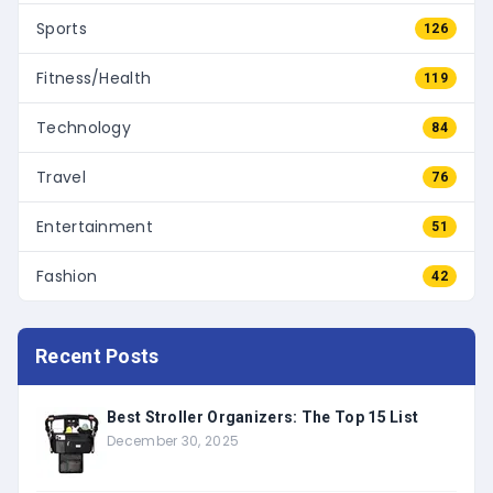
Sports
126
Fitness/Health
119
Technology
84
Travel
76
Entertainment
51
Fashion
42
Recent Posts
Best Stroller Organizers: The Top 15 List
December 30, 2025