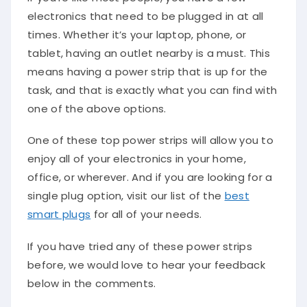
electronics that need to be plugged in at all
times. Whether it’s your laptop, phone, or
tablet, having an outlet nearby is a must. This
means having a power strip that is up for the
task, and that is exactly what you can find with
one of the above options.
One of these top power strips will allow you to
enjoy all of your electronics in your home,
office, or wherever. And if you are looking for a
single plug option, visit our list of the
best
smart plugs
for all of your needs.
If you have tried any of these power strips
before, we would love to hear your feedback
below in the comments.