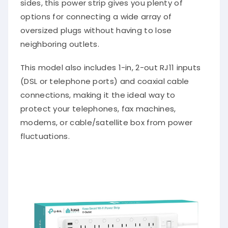
sides, this power strip gives you plenty of
options for connecting a wide array of
oversized plugs without having to lose
neighboring outlets.
This model also includes 1-in, 2-out RJ11 inputs
(DSL or telephone ports) and coaxial cable
connections, making it the ideal way to
protect your telephones, fax machines,
modems, or cable/satellite box from power
fluctuations.