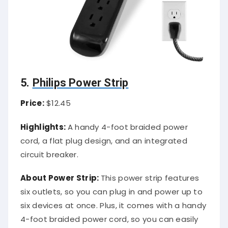
5.
Philips Power Strip
Price:
$12.45
Highlights:
A handy 4-foot braided power
cord, a flat plug design, and an integrated
circuit breaker.
About Power Strip:
This power strip features
six outlets, so you can plug in and power up to
six devices at once. Plus, it comes with a handy
4-foot braided power cord, so you can easily