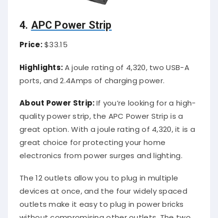
4.
APC Power Strip
Price:
$33.15
Highlights:
A joule rating of 4,320, two USB-A
ports, and 2.4Amps of charging power.
About Power Strip:
If you’re looking for a high-
quality power strip, the APC Power Strip is a
great option. With a joule rating of 4,320, it is a
great choice for protecting your home
electronics from power surges and lighting.
The 12 outlets allow you to plug in multiple
devices at once, and the four widely spaced
outlets make it easy to plug in power bricks
without compromising other outlets. The two