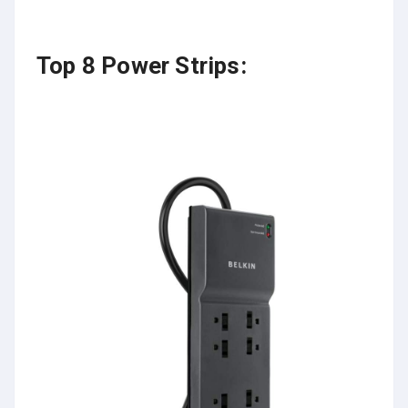
Top 8 Power Strips: