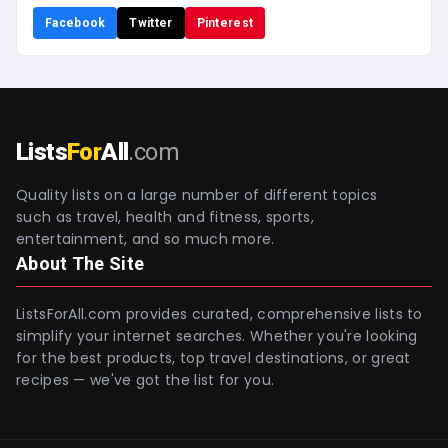
Facebook
Twitter
Pinterest
Lists
For
All
.com
Quality lists on a large number of different topics
such as travel, health and fitness, sports,
entertainment, and so much more.
About The Site
ListsForAll.com provides curated, comprehensive lists to
simplify your internet searches. Whether you're looking
for the best products, top travel destinations, or great
recipes — we've got the list for you.