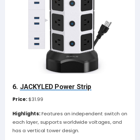
6.
JACKYLED Power Strip
Price:
$31.99
Highlights:
Features an independent switch on
each layer, supports worldwide voltages, and
has a vertical tower design.