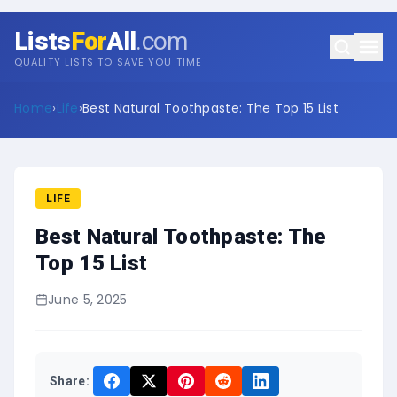
Lists
For
All
.com
QUALITY LISTS TO SAVE YOU TIME
Home
›
Life
›
Best Natural Toothpaste: The Top 15 List
LIFE
Best Natural Toothpaste: The
Top 15 List
June 5, 2025
Share: