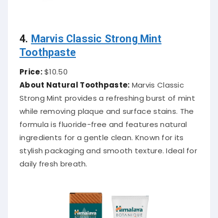
4.
Marvis Classic Strong Mint
Toothpaste
Price:
$10.50
About Natural Toothpaste:
Marvis Classic
Strong Mint provides a refreshing burst of mint
while removing plaque and surface stains. The
formula is fluoride-free and features natural
ingredients for a gentle clean. Known for its
stylish packaging and smooth texture. Ideal for
daily fresh breath.