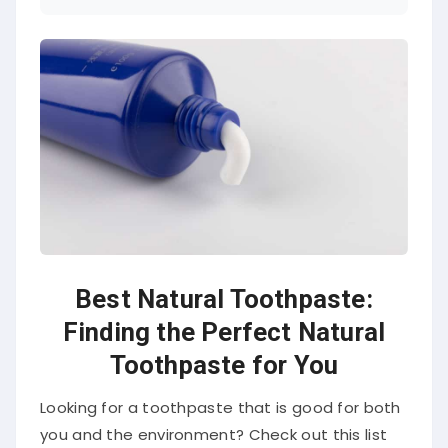
Best Natural Toothpaste:
Finding the Perfect Natural
Toothpaste for You
Looking for a toothpaste that is good for both
you and the environment? Check out this list