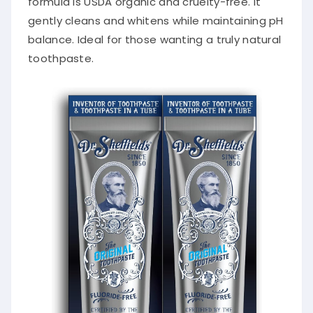
gently cleans and whitens while maintaining pH
balance. Ideal for those wanting a truly natural
toothpaste.