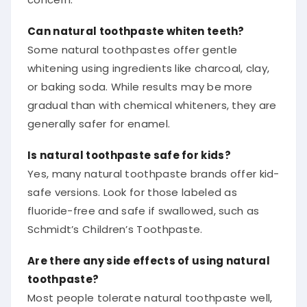
Can natural toothpaste whiten teeth?
Some natural toothpastes offer gentle
whitening using ingredients like charcoal, clay,
or baking soda. While results may be more
gradual than with chemical whiteners, they are
generally safer for enamel.
Is natural toothpaste safe for kids?
Yes, many natural toothpaste brands offer kid-
safe versions. Look for those labeled as
fluoride-free and safe if swallowed, such as
Schmidt’s Children’s Toothpaste.
Are there any side effects of using natural
toothpaste?
Most people tolerate natural toothpaste well,