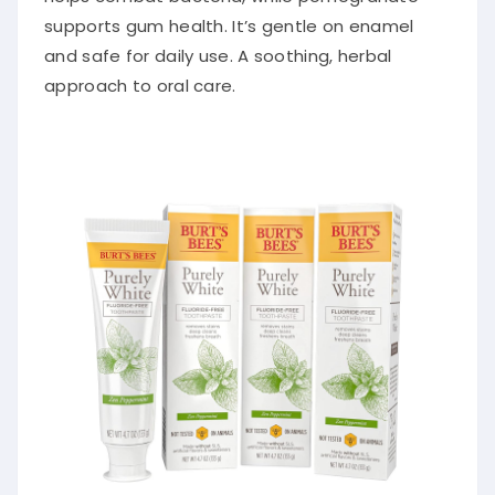
supports gum health. It’s gentle on enamel
and safe for daily use. A soothing, herbal
approach to oral care.