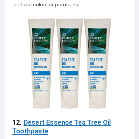
artificial colors or parabens.
12.
Desert Essence Tea Tree Oil
Toothpaste