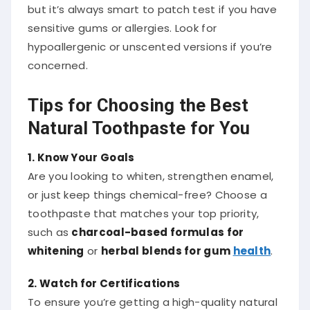
but it’s always smart to patch test if you have
sensitive gums or allergies. Look for
hypoallergenic or unscented versions if you’re
concerned.
Tips for Choosing the Best
Natural Toothpaste for You
1. Know Your Goals
Are you looking to whiten, strengthen enamel,
or just keep things chemical-free? Choose a
toothpaste that matches your top priority,
such as
charcoal-based formulas for
whitening
or
herbal blends for gum
health
.
2. Watch for Certifications
To ensure you’re getting a high-quality natural