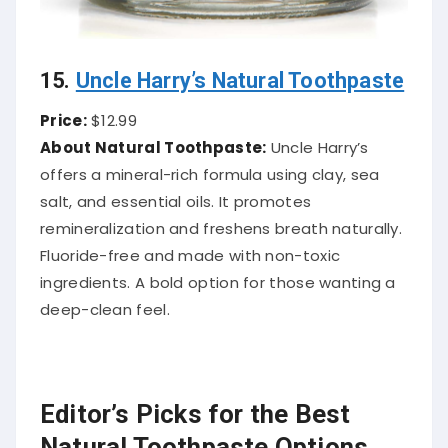
15.
Uncle Harry’s Natural Toothpaste
Price:
$12.99
About Natural Toothpaste:
Uncle Harry’s
offers a mineral-rich formula using clay, sea
salt, and essential oils. It promotes
remineralization and freshens breath naturally.
Fluoride-free and made with non-toxic
ingredients. A bold option for those wanting a
deep-clean feel.
Editor’s Picks for the Best
Natural Toothpaste Options