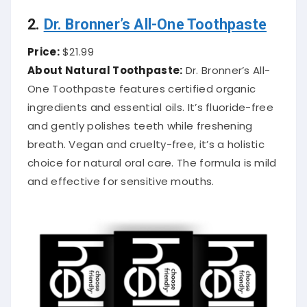
2.
Dr. Bronner’s All-One Toothpaste
Price:
$21.99
About Natural Toothpaste:
Dr. Bronner’s All-
One Toothpaste features certified organic
ingredients and essential oils. It’s fluoride-free
and gently polishes teeth while freshening
breath. Vegan and cruelty-free, it’s a holistic
choice for natural oral care. The formula is mild
and effective for sensitive mouths.