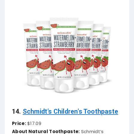
14.
Schmidt’s Children’s Toothpaste
Price:
$17.09
About Natural Toothpaste:
Schmidt’s