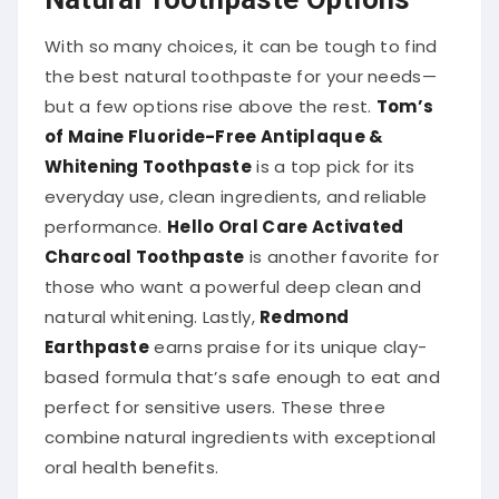
With so many choices, it can be tough to find
the best natural toothpaste for your needs—
but a few options rise above the rest.
Tom’s
of Maine Fluoride-Free Antiplaque &
Whitening Toothpaste
is a top pick for its
everyday use, clean ingredients, and reliable
performance.
Hello Oral Care Activated
Charcoal Toothpaste
is another favorite for
those who want a powerful deep clean and
natural whitening. Lastly,
Redmond
Earthpaste
earns praise for its unique clay-
based formula that’s safe enough to eat and
perfect for sensitive users. These three
combine natural ingredients with exceptional
oral health benefits.