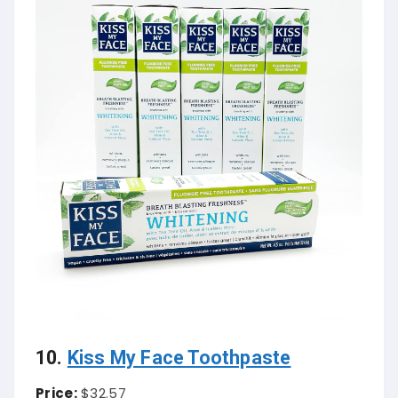
10.
Kiss My Face Toothpaste
Price:
$32.57