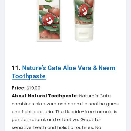
11.
Nature’s Gate Aloe Vera & Neem
Toothpaste
Price:
$19.00
About Natural Toothpaste:
Nature’s Gate
combines aloe vera and neem to soothe gums
and fight bacteria. The fluoride-free formula is
gentle, natural, and effective. Great for
sensitive teeth and holistic routines. No