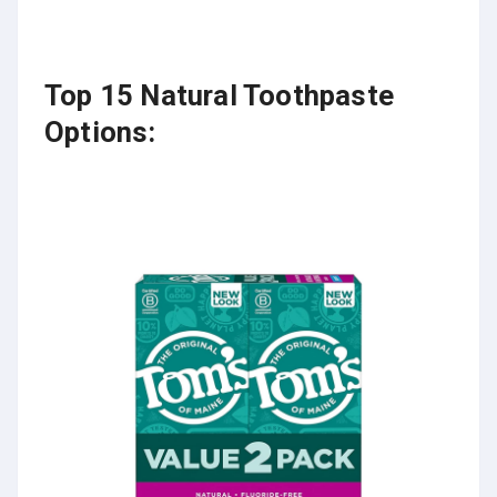
Top 15 Natural Toothpaste
Options: