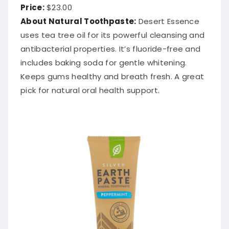
Price:
$23.00
About Natural Toothpaste:
Desert Essence
uses tea tree oil for its powerful cleansing and
antibacterial properties. It’s fluoride-free and
includes baking soda for gentle whitening.
Keeps gums healthy and breath fresh. A great
pick for natural oral health support.