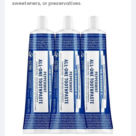
sweeteners, or preservatives.