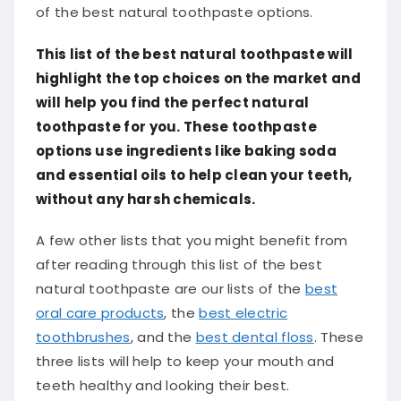
of the best natural toothpaste options.
This list of the best natural toothpaste will
highlight the top choices on the market and
will help you find the perfect natural
toothpaste for you. These toothpaste
options use ingredients like baking soda
and essential oils to help clean your teeth,
without any harsh chemicals.
A few other lists that you might benefit from
after reading through this list of the best
natural toothpaste are our lists of the
best
oral care products
, the
best electric
toothbrushes
, and the
best dental floss
. These
three lists will help to keep your mouth and
teeth healthy and looking their best.