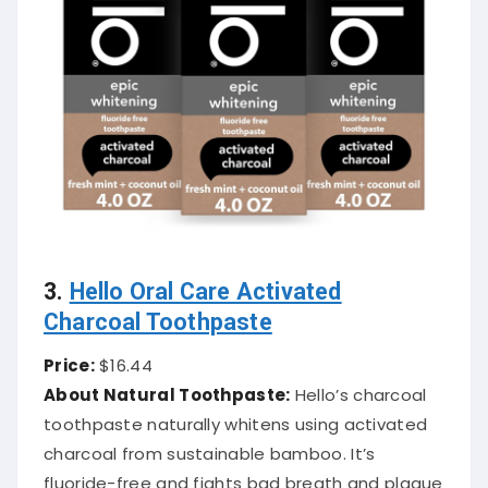
3.
Hello Oral Care Activated
Charcoal Toothpaste
Price:
$16.44
About Natural Toothpaste:
Hello’s charcoal
toothpaste naturally whitens using activated
charcoal from sustainable bamboo. It’s
fluoride-free and fights bad breath and plaque