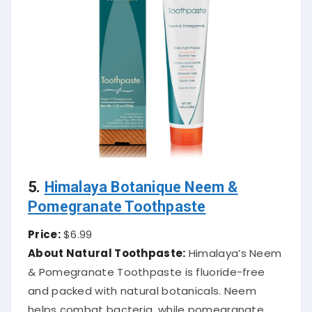
5.
Himalaya Botanique Neem &
Pomegranate Toothpaste
Price:
$6.99
About Natural Toothpaste:
Himalaya’s Neem
& Pomegranate Toothpaste is fluoride-free
and packed with natural botanicals. Neem
helps combat bacteria, while pomegranate