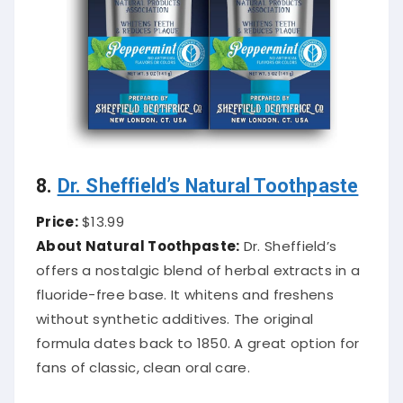
8.
Dr. Sheffield’s Natural Toothpaste
Price:
$13.99
About Natural Toothpaste:
Dr. Sheffield’s
offers a nostalgic blend of herbal extracts in a
fluoride-free base. It whitens and freshens
without synthetic additives. The original
formula dates back to 1850. A great option for
fans of classic, clean oral care.