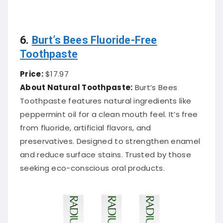
6.
Burt’s Bees Fluoride-Free
Toothpaste
Price:
$17.97
About Natural Toothpaste:
Burt’s Bees
Toothpaste features natural ingredients like
peppermint oil for a clean mouth feel. It’s free
from fluoride, artificial flavors, and
preservatives. Designed to strengthen enamel
and reduce surface stains. Trusted by those
seeking eco-conscious oral products.