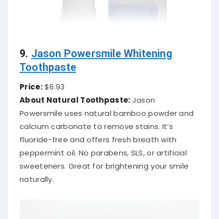
9.
Jason Powersmile Whitening
Toothpaste
Price:
$6.93
About Natural Toothpaste:
Jason
Powersmile uses natural bamboo powder and
calcium carbonate to remove stains. It’s
fluoride-free and offers fresh breath with
peppermint oil. No parabens, SLS, or artificial
sweeteners. Great for brightening your smile
naturally.