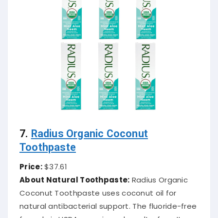
7.
Radius Organic Coconut
Toothpaste
Price:
$37.61
About Natural Toothpaste:
Radius Organic
Coconut Toothpaste uses coconut oil for
natural antibacterial support. The fluoride-free
formula is USDA organic and cruelty-free. It