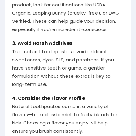
product, look for certifications like USDA
Organic, Leaping Bunny (cruelty-free), or EWG
Verified. These can help guide your decision,
especially if you’re ingredient-conscious.
3. Avoid Harsh Additives
True natural toothpastes avoid artificial
sweeteners, dyes, SLS, and parabens. If you
have sensitive teeth or gums, a gentler
formulation without these extras is key to
long-term use.
4. Consider the Flavor Profile
Natural toothpastes come in a variety of
flavors—from classic mint to fruity blends for
kids. Choosing a flavor you enjoy will help
ensure you brush consistently.