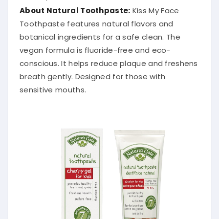
About Natural Toothpaste:
Kiss My Face
Toothpaste features natural flavors and
botanical ingredients for a safe clean. The
vegan formula is fluoride-free and eco-
conscious. It helps reduce plaque and freshens
breath gently. Designed for those with
sensitive mouths.