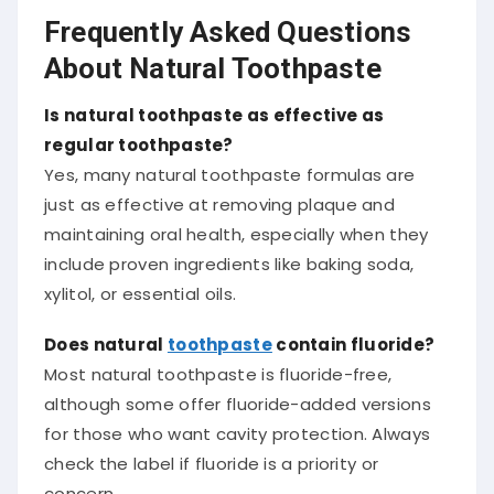
Frequently Asked Questions
About Natural Toothpaste
Is natural toothpaste as effective as
regular toothpaste?
Yes, many natural toothpaste formulas are
just as effective at removing plaque and
maintaining oral health, especially when they
include proven ingredients like baking soda,
xylitol, or essential oils.
Does natural
toothpaste
contain fluoride?
Most natural toothpaste is fluoride-free,
although some offer fluoride-added versions
for those who want cavity protection. Always
check the label if fluoride is a priority or
concern.