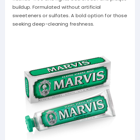
buildup. Formulated without artificial
sweeteners or sulfates. A bold option for those
seeking deep-cleaning freshness.