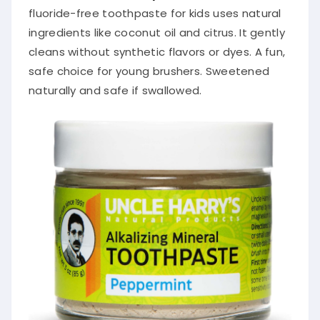
fluoride-free toothpaste for kids uses natural
ingredients like coconut oil and citrus. It gently
cleans without synthetic flavors or dyes. A fun,
safe choice for young brushers. Sweetened
naturally and safe if swallowed.