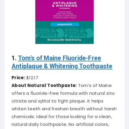
1.
Tom’s of Maine Fluoride-Free
Antiplaque & Whitening Toothpaste
Price:
$12.17
About Natural Toothpaste:
Tom’s of Maine
offers a fluoride-free formula with natural zinc
citrate and xylitol to fight plaque. It helps
whiten teeth and freshen breath without harsh
chemicals. Ideal for those looking for a clean,
natural daily toothpaste. No artificial colors,