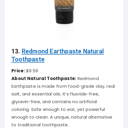
13.
Redmond Earthpaste Natural
Toothpaste
Price:
$9.59
About Natural Toothpaste:
Redmond
Earthpaste is made from food-grade clay, real
salt, and essential oils. It’s fluoride-free,
glycerin-free, and contains no artificial
coloring. Safe enough to eat, yet powerful
enough to clean. A unique, natural alternative
to traditional toothpaste.