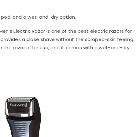
g pod, and a wet-and-dry option.
Men’s Electric Razor is one of the best electric razors for
 provides a close shave without the scraped-skin feeling.
an the razor after use, and it comes with a wet-and-dry