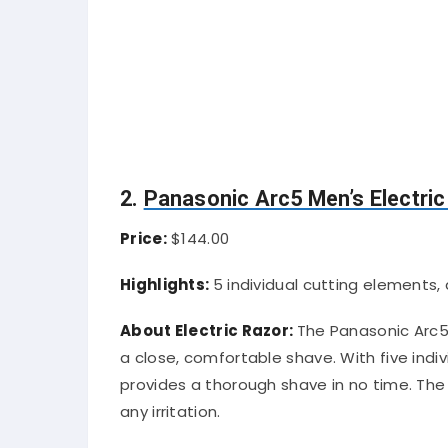
2.
Panasonic Arc5 Men’s Electric
Price:
$144.00
Highlights:
5 individual cutting elements,
About Electric Razor:
The Panasonic Arc5 
a close, comfortable shave. With five indiv
provides a thorough shave in no time. The
any irritation.