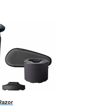
 Razor