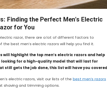
s: Finding the Perfect Men’s Electric
azor for You
ctric razor, there are a lot of different factors to
f the best men’s electric razors will help you find it.
rs will highlight the top men’s electric razors and help
ooking for a high-quality model that will last for
still gets the job done, this list will have you covered
n’s electric razors, visit our lists of the
best men’s razors
t shaving and trimming options.