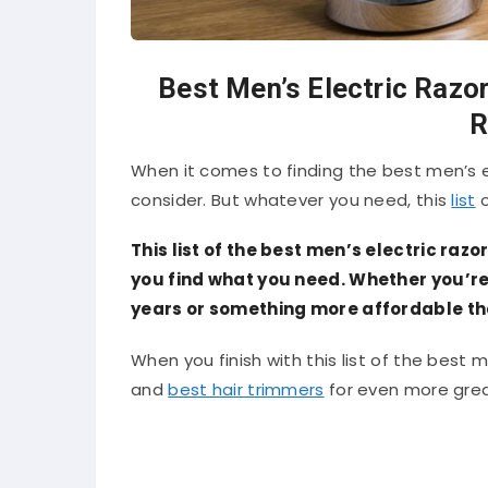
Best Men’s Electric Razor
R
When it comes to finding the best men’s ele
consider. But whatever you need, this
list
o
This list of the best men’s electric razo
you find what you need. Whether you’re l
years or something more affordable that 
When you finish with this list of the best me
and
best hair trimmers
for even more grea