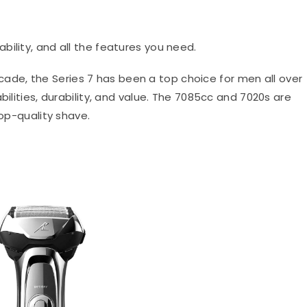
ability, and all the features you need.
ade, the Series 7 has been a top choice for men all over
bilities, durability, and value. The 7085cc and 7020s are
top-quality shave.