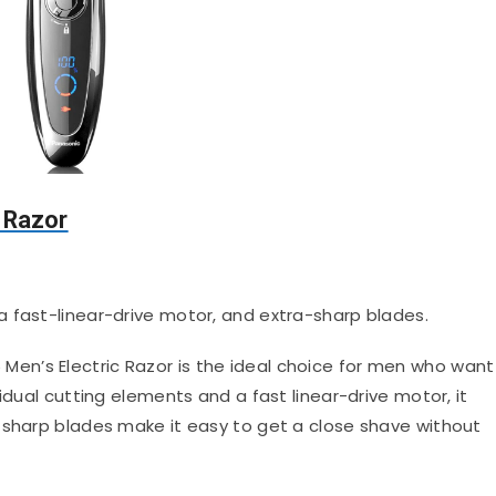
 Razor
 a fast-linear-drive motor, and extra-sharp blades.
Men’s Electric Razor is the ideal choice for men who want
idual cutting elements and a fast linear-drive motor, it
 sharp blades make it easy to get a close shave without