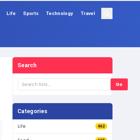
Life
Sports
Technology
Travel
Search
Go
Categories
Life
462
Food
135