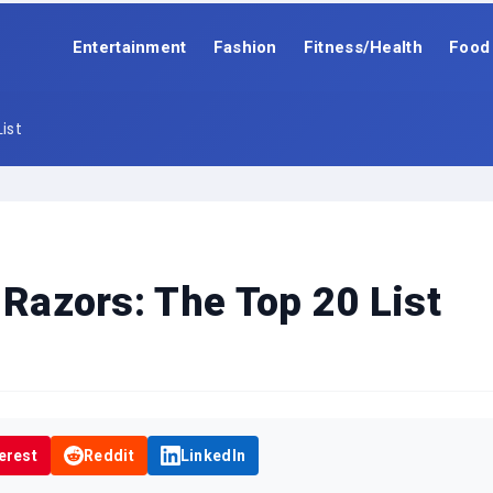
Entertainment
Fashion
Fitness/Health
Food
ist
 Razors: The Top 20 List
erest
Reddit
LinkedIn