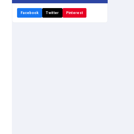
Facebook
Twitter
Pinterest