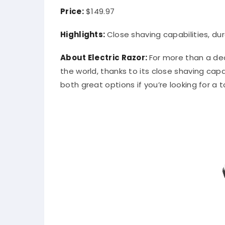
Price:
$149.97
Highlights:
Close shaving capabilities, dur
About Electric Razor:
For more than a dec
the world, thanks to its close shaving capa
both great options if you’re looking for a 