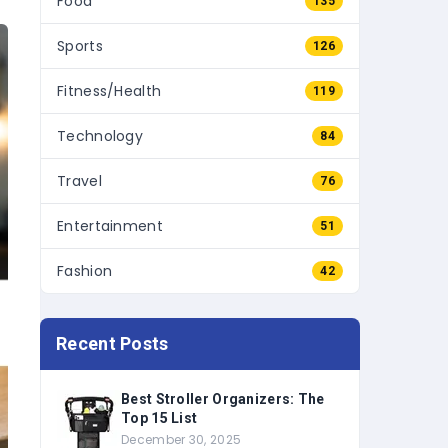
Sports
126
Fitness/Health
119
Technology
84
Travel
76
Entertainment
51
Fashion
42
Recent Posts
Best Stroller Organizers: The
Top 15 List
December 30, 2025