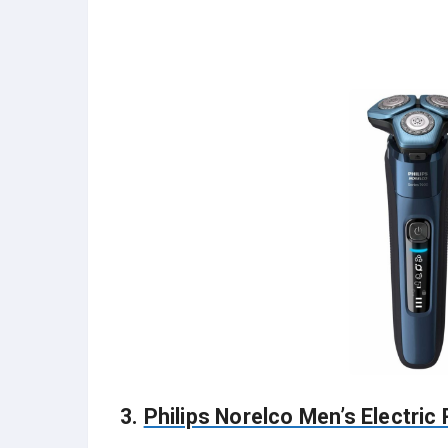
3.
Philips Norelco Men’s Electric