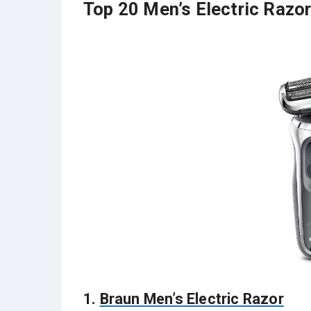
Top 20 Men’s Electric Razor
1.
Braun Men’s Electric Razor