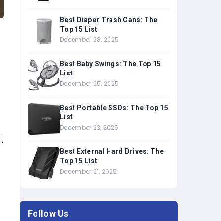
Best Diaper Trash Cans: The
Top 15 List
December 28, 2025
Best Baby Swings: The Top 15
List
December 25, 2025
Best Portable SSDs: The Top 15
List
December 23, 2025
.
Best External Hard Drives: The
Top 15 List
December 21, 2025
Follow Us