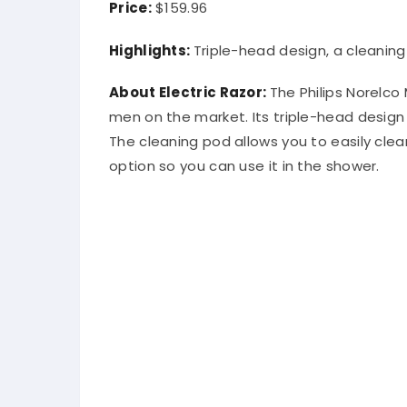
Price:
$159.96
Highlights:
Triple-head design, a cleanin
About Electric Razor:
The Philips Norelco 
men on the market. Its triple-head design
The cleaning pod allows you to easily cle
option so you can use it in the shower.