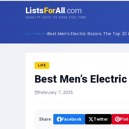
Lists
For
All
.com
QUALITY LISTS TO SAVE YOU TIME
Home
›
Life
›
Best Men’s Electric Razors: The Top 20 L
LIFE
Best Men’s Electric
February 7, 2025
Share:
Facebook
Twitter
Pint