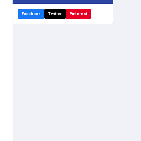
Facebook
Twitter
Pinterest