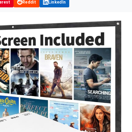
erest
Reddit
LinkedIn