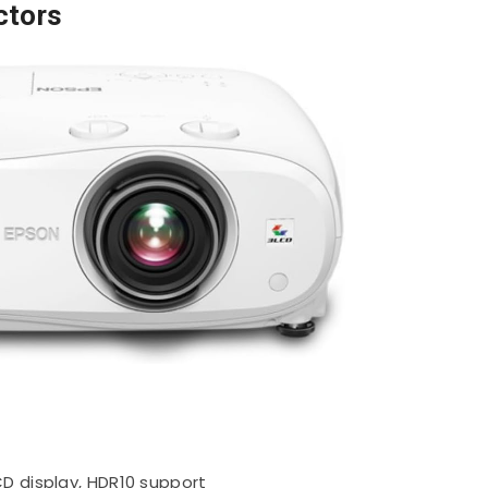
ctors
D display, HDR10 support