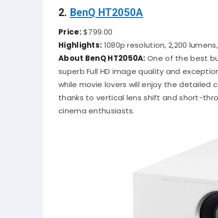
2.
BenQ HT2050A
Price:
$799.00
Highlights:
1080p resolution, 2,200 lumens,
About BenQ HT2050A:
One of the best bu
superb Full HD image quality and exception
while movie lovers will enjoy the detailed
thanks to vertical lens shift and short-thro
cinema enthusiasts.