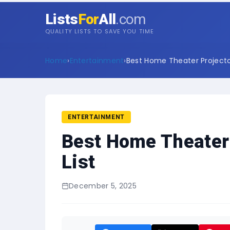
Lists
For
All
.com
QUALITY LISTS TO SAVE YOU TIME
Home
›
Entertainment
›
Best Home Theater Projector
ENTERTAINMENT
Best Home Theater 
List
December 5, 2025