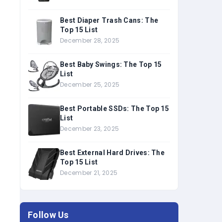
Best Diaper Trash Cans: The
Top 15 List
December 28, 2025
Best Baby Swings: The Top 15
List
December 25, 2025
Best Portable SSDs: The Top 15
List
December 23, 2025
Best External Hard Drives: The
Top 15 List
December 21, 2025
Follow Us