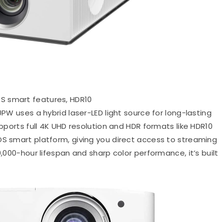
OS smart features, HDR10
PW uses a hybrid laser-LED light source for long-lasting
upports full 4K UHD resolution and HDR formats like HDR10
OS smart platform, giving you direct access to streaming
0,000-hour lifespan and sharp color performance, it’s built