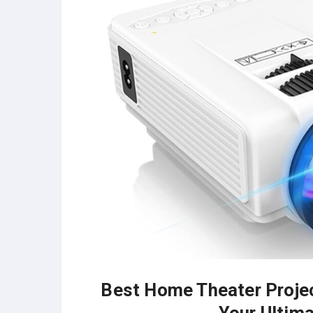
Best Home Theater Project
Your Ultim