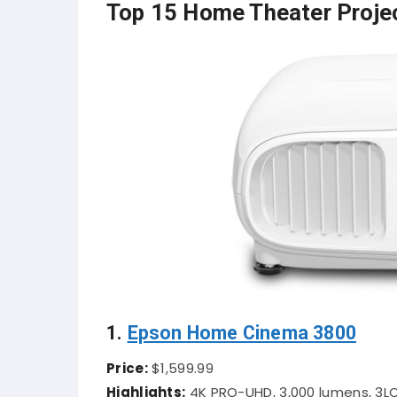
Top 15 Home Theater Proje
1.
Epson Home Cinema 3800
Price:
$1,599.99
Highlights:
4K PRO-UHD, 3,000 lumens, 3LC