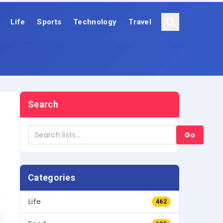
Life
Sports
Technology
Travel
Search
Go
Categories
Life
462
Food
135