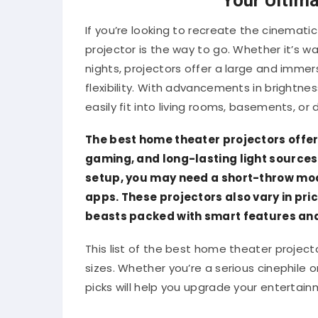
If you’re looking to recreate the cinemat
projector is the way to go. Whether it’s 
nights, projectors offer a large and immers
flexibility. With advancements in brightne
easily fit into living rooms, basements, o
The best home theater projectors offer 
gaming, and long-lasting light sources 
setup, you may need a short-throw mode
apps. These projectors also vary in p
beasts packed with smart features and 
This list of the best home theater project
sizes. Whether you’re a serious cinephile 
picks will help you upgrade your entertai