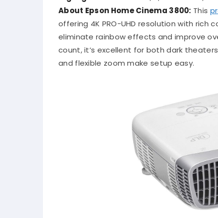
About Epson Home Cinema 3800:
This
pr
offering 4K PRO-UHD resolution with rich c
eliminate rainbow effects and improve ove
count, it’s excellent for both dark theate
and flexible zoom make setup easy.