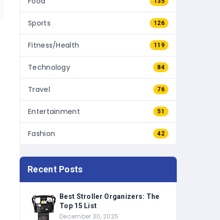
Sports
126
Fitness/Health
119
Technology
84
Travel
76
Entertainment
51
Fashion
42
Recent Posts
Best Stroller Organizers: The
Top 15 List
December 30, 2025