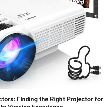
ors: Finding the Right Projector for
ate Viewing Experience