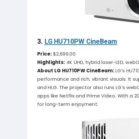
3.
LG HU710PW CineBeam
Price:
$2,699.00
Highlights:
4K UHD, hybrid laser-LED, web
About LG HU710PW CineBeam:
LG’s HU710
performance and rich, vibrant visuals. It s
and HLG. The projector also runs LG’s web
apps like Netflix and Prime Video. With a 2
for long-term enjoyment.