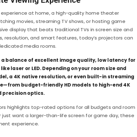
ic experience at home, a high-quality home theater
watching movies, streaming TV shows, or hosting game
ive display that beats traditional TVs in screen size and
ss, resolution, and smart features, today’s projectors can
r dedicated media rooms.
a balance of excellent image quality, low latency for
like laser or LED. Depending on your room size and
l, a 4K native resolution, or even built-in streaming
rice—from budget-friendly HD models to high-end 4K
precision optics.
ors highlights top-rated options for all budgets and room
or just want a larger-than-life screen for game day, these
nment experience.