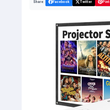
Share:
Facebook
Twitter
Pint