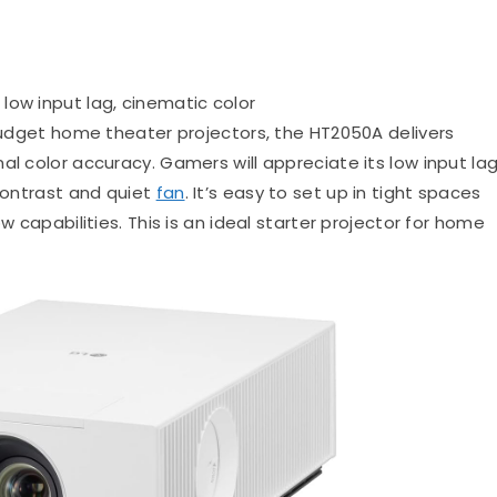
 low input lag, cinematic color
dget home theater projectors, the HT2050A delivers
al color accuracy. Gamers will appreciate its low input lag
 contrast and quiet
fan
. It’s easy to set up in tight spaces
w capabilities. This is an ideal starter projector for home