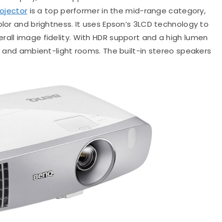
ojector
is a top performer in the mid-range category,
olor and brightness. It uses Epson’s 3LCD technology to
rall image fidelity. With HDR support and a high lumen
rs and ambient-light rooms. The built-in stereo speakers