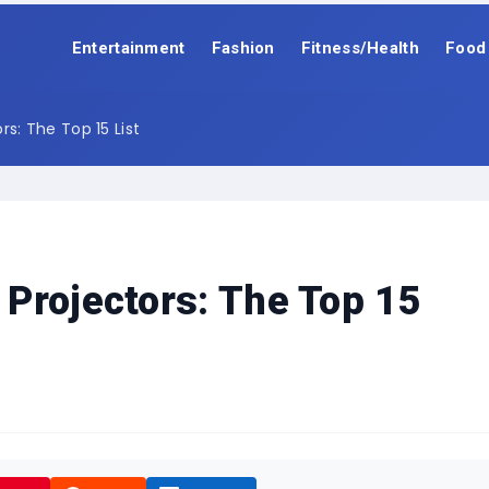
Entertainment
Fashion
Fitness/Health
Food
s: The Top 15 List
Projectors: The Top 15