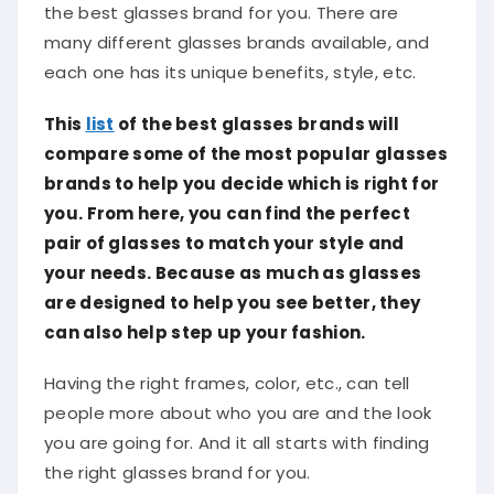
the best glasses brand for you. There are
many different glasses brands available, and
each one has its unique benefits, style, etc.
This
list
of the best glasses brands will
compare some of the most popular glasses
brands to help you decide which is right for
you. From here, you can find the perfect
pair of glasses to match your style and
your needs. Because as much as glasses
are designed to help you see better, they
can also help step up your fashion.
Having the right frames, color, etc., can tell
people more about who you are and the look
you are going for. And it all starts with finding
the right glasses brand for you.