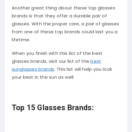
Another great thing about these top glasses
brands is that they offer a durable pair of
glasses. With the proper care, a pair of glasses
from one of these top brands could last you a
lifetime.
When you finish with this list of the best
glasses brands, visit our list of the
best
sunglasses brands
. This list will help you look
your best in the sun as well.
Top 15 Glasses Brands: