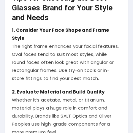
Glasses Brand for Your Style
and Needs
1. Consider Your Face Shape and Frame
Style
The right frame enhances your facial features.
Oval faces tend to suit most styles, while
round faces often look great with angular or
rectangular frames. Use try-on tools or in-
store fittings to find your best match.
2. Evaluate Material and Build Quality
Whether it’s acetate, metal, or titanium,
material plays a huge role in comfort and
durability. Brands like SALT Optics and Oliver
Peoples use high-grade components for a
more premium feel.