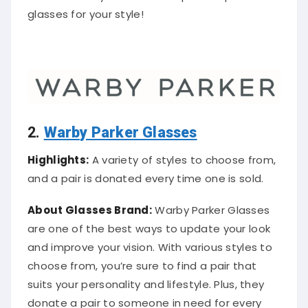
glasses for your style!
2.
Warby Parker Glasses
Highlights:
A variety of styles to choose from,
and a pair is donated every time one is sold.
About Glasses Brand:
Warby Parker Glasses
are one of the best ways to update your look
and improve your vision. With various styles to
choose from, you’re sure to find a pair that
suits your personality and lifestyle. Plus, they
donate a pair to someone in need for every