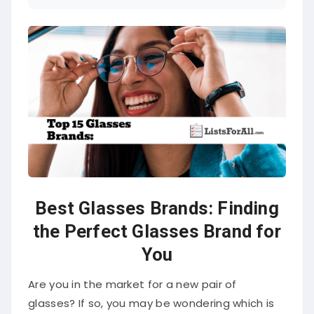
Best Glasses Brands: Finding
the Perfect Glasses Brand for
You
Are you in the market for a new pair of
glasses? If so, you may be wondering which is