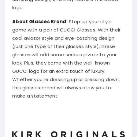
logo.
About Glasses Brand:
Step up your style
game with a pair of GUCCI Glasses. With their
cool aviator style and eye-catching design
(just one type of their glasses style), these
glasses will add some serious pizazz to your
look. Plus, they come with the well-known
GUCCI logo for an extra touch of luxury.
Whether you’re dressing up or dressing down,
this glasses brand will always allow you to
make a statement.