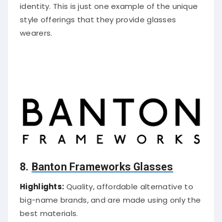
identity. This is just one example of the unique
style offerings that they provide glasses
wearers.
8.
Banton Frameworks Glasses
Highlights:
Quality, affordable alternative to
big-name brands, and are made using only the
best materials.