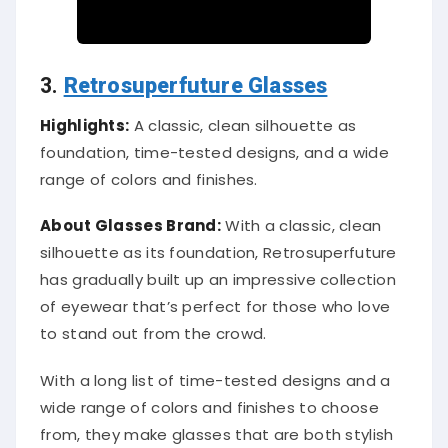
3.
Retrosuperfuture Glasses
Highlights:
A classic, clean silhouette as
foundation, time-tested designs, and a wide
range of colors and finishes.
About Glasses Brand:
With a classic, clean
silhouette as its foundation, Retrosuperfuture
has gradually built up an impressive collection
of eyewear that’s perfect for those who love
to stand out from the crowd.
With a long list of time-tested designs and a
wide range of colors and finishes to choose
from, they make glasses that are both stylish