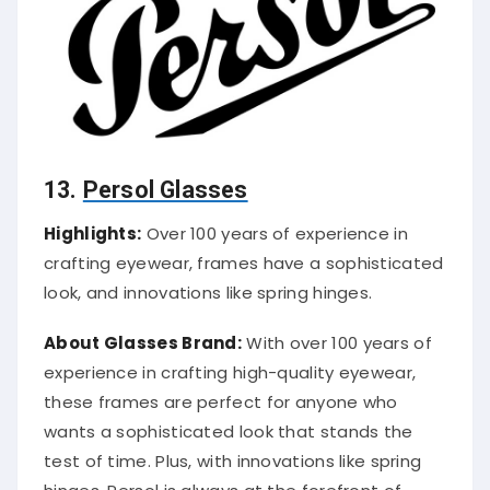
13.
Persol Glasses
Highlights:
Over 100 years of experience in
crafting eyewear, frames have a sophisticated
look, and innovations like spring hinges.
About Glasses Brand:
With over 100 years of
experience in crafting high-quality eyewear,
these frames are perfect for anyone who
wants a sophisticated look that stands the
test of time. Plus, with innovations like spring
hinges, Persol is always at the forefront of