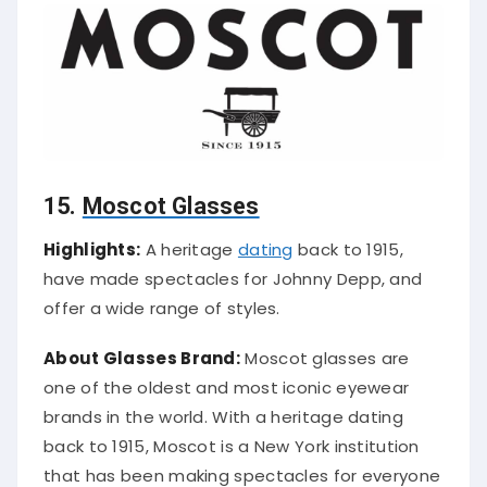
15.
Moscot Glasses
Highlights:
A heritage
dating
back to 1915,
have made spectacles for Johnny Depp, and
offer a wide range of styles.
About Glasses Brand:
Moscot glasses are
one of the oldest and most iconic eyewear
brands in the world. With a heritage dating
back to 1915, Moscot is a New York institution
that has been making spectacles for everyone