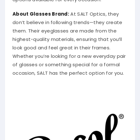
About Glasses Brand:
At SALT Optics, they
don’t believe in following trends—they create
them. Their eyeglasses are made from the
highest-quality materials, ensuring that you’ll
look good and feel great in their frames.
Whether you’re looking for a new everyday pair
of glasses or something special for a formal
occasion, SALT has the perfect option for you.