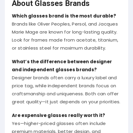
About Glasses Brands
Which glasses brand is the most durable?
Brands like Oliver Peoples, Persol, and Jacques
Marie Mage are known for long-lasting quality.
Look for frames made from acetate, titanium,
or stainless steel for maximum durability.
What’s the difference between designer
and independent glasses brands?
Designer brands often carry a luxury label and
price tag, while independent brands focus on
craftsmanship and uniqueness. Both can offer
great quality—it just depends on your priorities.
Are expensive glasses really worth it?
Yes—higher-priced glasses often include
premium materials, better design, and