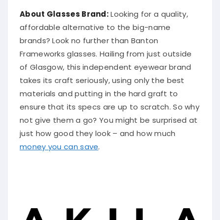
About Glasses Brand:
Looking for a quality,
affordable alternative to the big-name
brands? Look no further than Banton
Frameworks glasses. Hailing from just outside
of Glasgow, this independent eyewear brand
takes its craft seriously, using only the best
materials and putting in the hard graft to
ensure that its specs are up to scratch. So why
not give them a go? You might be surprised at
just how good they look – and how much
money you can save
.