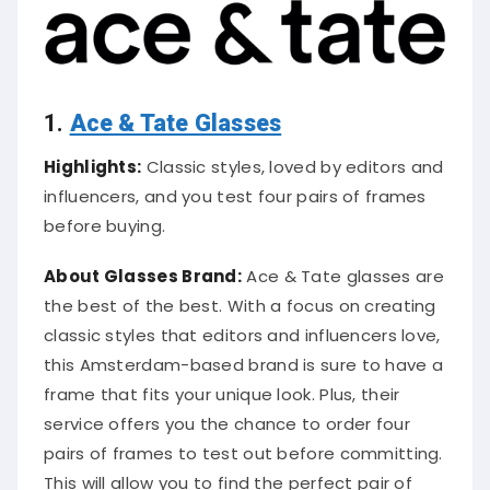
1.
Ace & Tate Glasses
Highlights:
Classic styles, loved by editors and
influencers, and you test four pairs of frames
before buying.
About Glasses Brand:
Ace & Tate glasses are
the best of the best. With a focus on creating
classic styles that editors and influencers love,
this Amsterdam-based brand is sure to have a
frame that fits your unique look. Plus, their
service offers you the chance to order four
pairs of frames to test out before committing.
This will allow you to find the perfect pair of