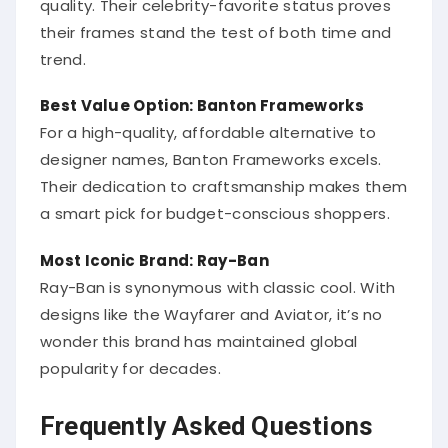
their frames stand the test of both time and
trend.
Best Value Option: Banton Frameworks
For a high-quality, affordable alternative to
designer names, Banton Frameworks excels.
Their dedication to craftsmanship makes them
a smart pick for budget-conscious shoppers.
Most Iconic Brand: Ray-Ban
Ray-Ban is synonymous with classic cool. With
designs like the Wayfarer and Aviator, it’s no
wonder this brand has maintained global
popularity for decades.
Frequently Asked Questions