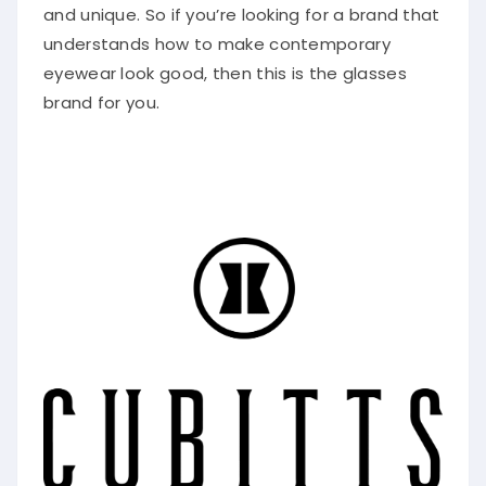
and unique. So if you’re looking for a brand that
understands how to make contemporary
eyewear look good, then this is the glasses
brand for you.