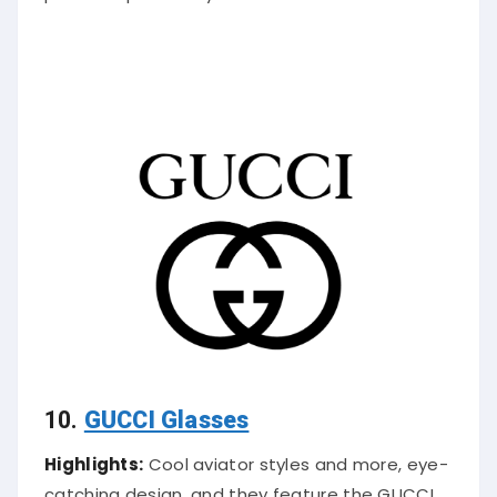
10.
GUCCI Glasses
Highlights:
Cool aviator styles and more, eye-
catching design, and they feature the GUCCI