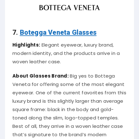
7.
Botegga Veneta Glasses
Highlights:
Elegant eyewear, luxury brand,
modern identity, and the products arrive in a
woven leather case.
About Glasses Brand:
Big yes to Bottega
Veneta for offering some of the most elegant
eyewear. One of the current favorites from this
luxury brand is this slightly larger than average
square frame: black in the body and gold-
toned along the slim, logo-topped temples.
Best of all, they arrive in a woven leather case
that’s signature to the brand’s modern