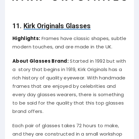
11.
Kirk Originals Glasses
Highlights:
Frames have classic shapes, subtle
modern touches, and are made in the UK.
About Glasses Brand:
Started in 1992 but with
a story that begins in 1919, Kirk Originals has a
rich history of quality eyewear. With handmade
frames that are enjoyed by celebrities and
every day glasses wearers, there is something
to be said for the quality that this top glasses
brand offers.
Each pair of glasses takes 72 hours to make,
and they are constructed in a small workshop