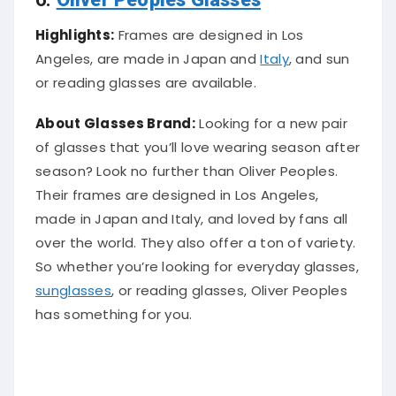
Highlights:
Frames are designed in Los
Angeles, are made in Japan and
Italy
, and sun
or reading glasses are available.
About Glasses Brand:
Looking for a new pair
of glasses that you’ll love wearing season after
season? Look no further than Oliver Peoples.
Their frames are designed in Los Angeles,
made in Japan and Italy, and loved by fans all
over the world. They also offer a ton of variety.
So whether you’re looking for everyday glasses,
sunglasses
, or reading glasses, Oliver Peoples
has something for you.