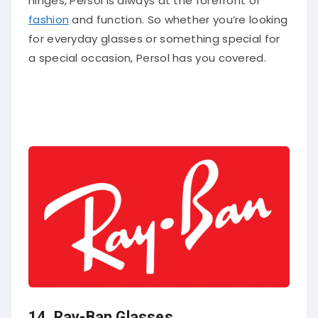
fashion
and function. So whether you’re looking
for everyday glasses or something special for
a special occasion, Persol has you covered.
14.
Ray-Ban Glasses