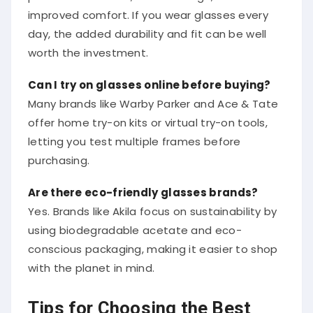
improved comfort. If you wear glasses every
day, the added durability and fit can be well
worth the investment.
Can I try on glasses online before buying?
Many brands like Warby Parker and Ace & Tate
offer home try-on kits or virtual try-on tools,
letting you test multiple frames before
purchasing.
Are there eco-friendly glasses brands?
Yes. Brands like Akila focus on sustainability by
using biodegradable acetate and eco-
conscious packaging, making it easier to shop
with the planet in mind.
Tips for Choosing the Best