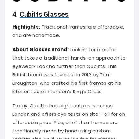
4.
Cubitts Glasses
Highlights:
Traditional frames, are affordable,
and are handmade.
About Glasses Brand:
Looking for a brand
that takes a traditional, hands-on approach to
eyewear? Look no further than Cubitts. This
British brand was founded in 2013 by Tom
Broughton, who crafted his first frames at his
kitchen table in London’s King’s Cross.
Today, Cubitts has eight outposts across
London and offers eye tests on site – all for an
affordable price. Plus, all of their frames are
traditionally made by hand using custom
Cubitts pins. So if you’re looking for glasses