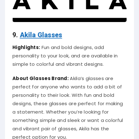
9.
Akila Glasses
Highlights:
Fun and bold designs, add
personality to your look, and are available in
simple to colorful and vibrant designs.
About Glasses Brand:
Akila’s glasses are
perfect for anyone who wants to add a bit of
personality to their look. With fun and bold
designs, these glasses are perfect for making
a statement. Whether you’re looking for
something simple and sleek or want a colorful
and vibrant pair of glasses, Akila has the
perfect option for you.