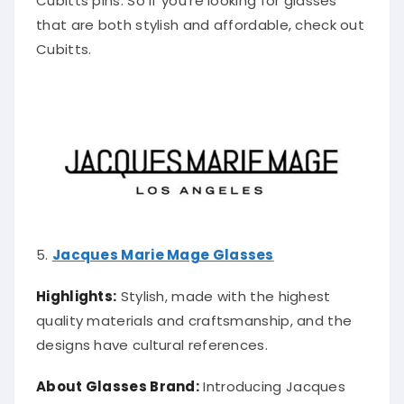
that are both stylish and affordable, check out
Cubitts.
5.
Jacques Marie Mage Glasses
Highlights:
Stylish, made with the highest
quality materials and craftsmanship, and the
designs have cultural references.
About Glasses Brand:
Introducing Jacques