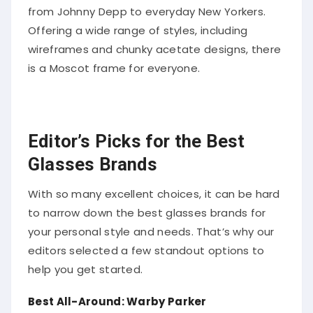
from Johnny Depp to everyday New Yorkers.
Offering a wide range of styles, including
wireframes and chunky acetate designs, there
is a Moscot frame for everyone.
Editor’s Picks for the Best
Glasses Brands
With so many excellent choices, it can be hard
to narrow down the best glasses brands for
your personal style and needs. That’s why our
editors selected a few standout options to
help you get started.
Best All-Around: Warby Parker