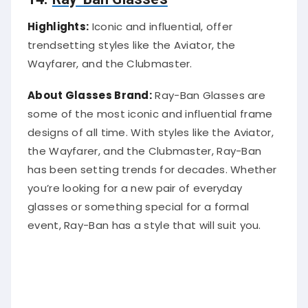
Highlights:
Iconic and influential, offer
trendsetting styles like the Aviator, the
Wayfarer, and the Clubmaster.
About Glasses Brand:
Ray-Ban Glasses are
some of the most iconic and influential frame
designs of all time. With styles like the Aviator,
the Wayfarer, and the Clubmaster, Ray-Ban
has been setting trends for decades. Whether
you’re looking for a new pair of everyday
glasses or something special for a formal
event, Ray-Ban has a style that will suit you.