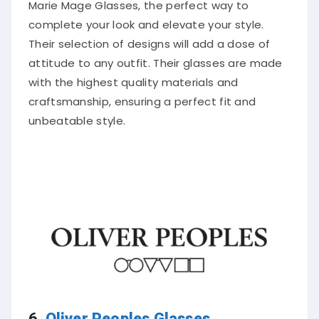
Marie Mage Glasses, the perfect way to
complete your look and elevate your style.
Their selection of designs will add a dose of
attitude to any outfit. Their glasses are made
with the highest quality materials and
craftsmanship, ensuring a perfect fit and
unbeatable style.
6.
Oliver Peoples Glasses