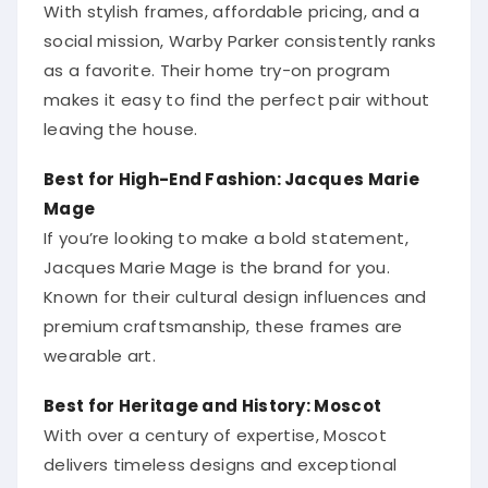
With stylish frames, affordable pricing, and a
social mission, Warby Parker consistently ranks
as a favorite. Their home try-on program
makes it easy to find the perfect pair without
leaving the house.
Best for High-End Fashion: Jacques Marie
Mage
If you’re looking to make a bold statement,
Jacques Marie Mage is the brand for you.
Known for their cultural design influences and
premium craftsmanship, these frames are
wearable art.
Best for Heritage and History: Moscot
With over a century of expertise, Moscot
delivers timeless designs and exceptional
quality. Their celebrity-favorite status proves