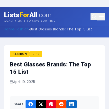
Lists
For
All
.com
QUALITY LISTS TO SAVE YOU TIME
Home
›
Fashion
›
Best Glasses Brands: The Top 15 List
FASHION
LIFE
Best Glasses Brands: The Top
15 List
April 19, 2025
Share: