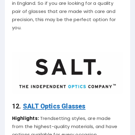
in England. So if you are looking for a quality
pair of glasses that are made with care and
precision, this may be the perfect option for
you.
12.
SALT Optics Glasses
Highlights:
Trendsetting styles, are made
from the highest-quality materials, and have
options available for every occasion.