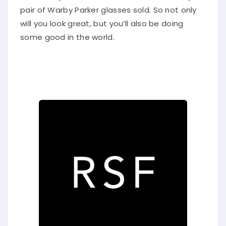
pair of Warby Parker glasses sold. So not only
will you look great, but you’ll also be doing
some good in the world.