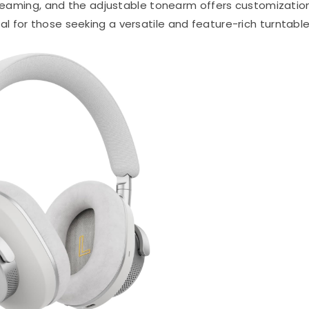
streaming, and the adjustable tonearm offers customizatio
eal for those seeking a versatile and feature-rich turntable