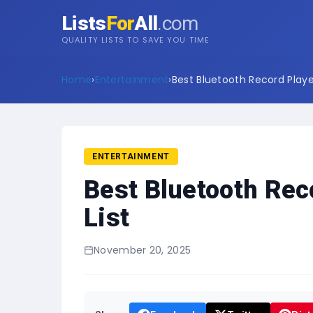
Lists
For
All
.com
QUALITY LISTS TO SAVE YOU TIME
Home
›
Entertainment
›
Best Bluetooth Record Player
ENTERTAINMENT
Best Bluetooth Rec
List
November 20, 2025