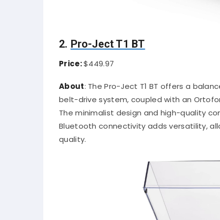
2.
Pro-Ject T1 BT
Price:
$449.97
About
:
The Pro-Ject T1 BT offers a bala
belt-drive system, coupled with an Ortofo
The minimalist design and high-quality c
Bluetooth connectivity adds versatility, 
quality.