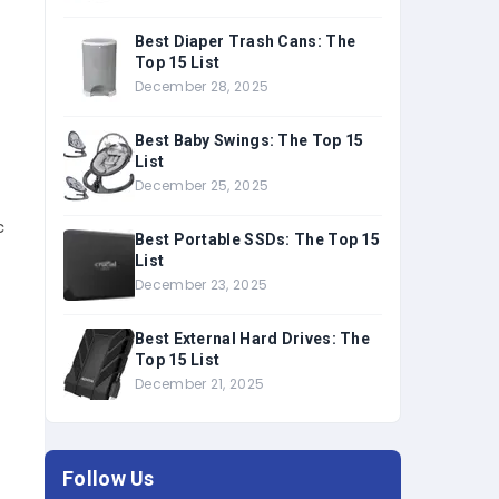
Best Diaper Trash Cans: The
Top 15 List
December 28, 2025
Best Baby Swings: The Top 15
List
December 25, 2025
c
Best Portable SSDs: The Top 15
List
December 23, 2025
Best External Hard Drives: The
Top 15 List
December 21, 2025
Follow Us