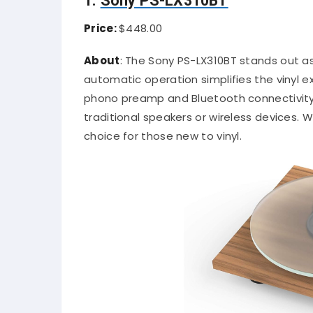
1.
Sony PS-LX310BT
Price:
$448.00
About
:
The Sony PS-LX310BT stands out as 
automatic operation simplifies the vinyl e
phono preamp and Bluetooth connectivity 
traditional speakers or wireless devices.
Wi
choice for those new to vinyl.