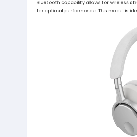
Bluetooth capability allows for wireless 
for optimal performance.
This model is id