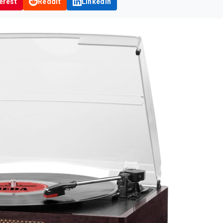
erest
Reddit
LinkedIn