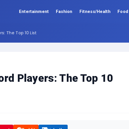
Entertainment
Fashion
Fitness/Health
Food
s: The Top 10 List
ord Players: The Top 10