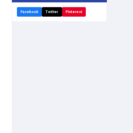
Facebook
Twitter
Pinterest