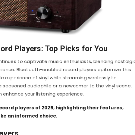
ord Players: Top Picks for You
ontinues to captivate music enthusiasts, blending nostalgi
nience.
Bluetooth-enabled record players epitomize this
ile experience of vinyl while streaming wirelessly to
a seasoned audiophile or a newcomer to the vinyl scene,
n enhance your listening experience.
cord players of 2025, highlighting their features,
ke an informed choice.
ayers