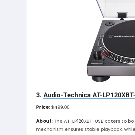
3.
Audio-Technica AT-LP120XBT
Price:
$499.00
About
:
The AT-LP120XBT-USB caters to both
mechanism ensures stable playback, while t