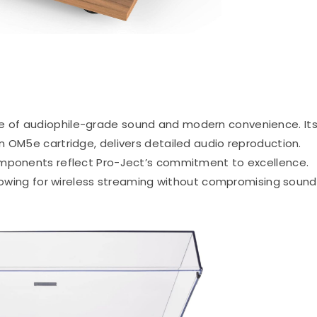
nce of audiophile-grade sound and modern convenience.
It
n OM5e cartridge, delivers detailed audio reproduction.
omponents reflect Pro-Ject’s commitment to excellence.
allowing for wireless streaming without compromising sound