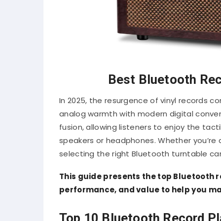
Best Bluetooth Rec
In 2025, the resurgence of vinyl records c
analog warmth with modern digital conve
fusion, allowing listeners to enjoy the tact
speakers or headphones.
Whether you’re 
selecting the right Bluetooth turntable ca
This guide presents the top Bluetooth re
performance, and value to help you ma
Top 10 Bluetooth Record Pl