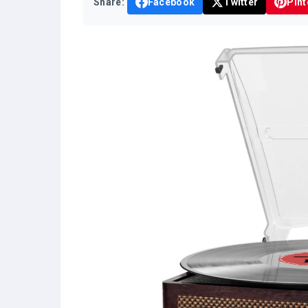
Share:
Facebook
Twitter
Pint