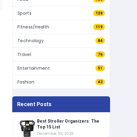
Sports
126
Fitness/Health
119
Technology
84
Travel
76
Entertainment
51
Fashion
42
Recent Posts
Best Stroller Organizers: The
Top 15 List
December 30, 2025