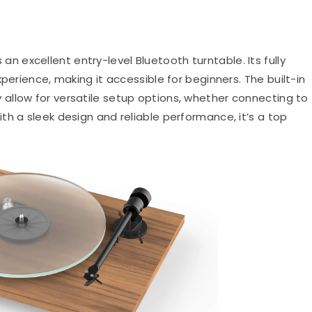
an excellent entry-level Bluetooth turntable.
Its fully
xperience, making it accessible for beginners.
The built-in
allow for versatile setup options, whether connecting to
th a sleek design and reliable performance, it’s a top