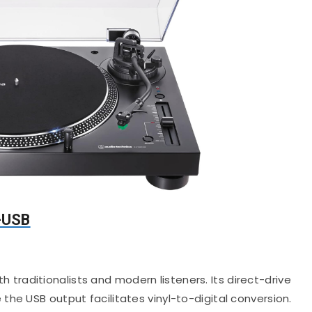
-USB
 traditionalists and modern listeners.
Its direct-drive
he USB output facilitates vinyl-to-digital conversion.