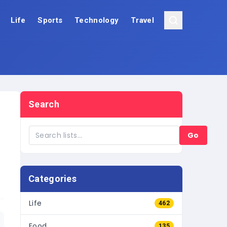
Life
Sports
Technology
Travel
Search
Go
Categories
Life
462
Food
135