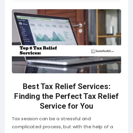
Best Tax Relief Services:
Finding the Perfect Tax Relief
Service for You
Tax season can be a stressful and
complicated process, but with the help of a