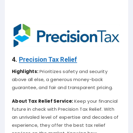
4.
Precision Tax Relief
Highlights:
Prioritizes safety and security
above all else, a generous money-back
guarantee, and fair and transparent pricing.
About
Tax Relief Service
:
Keep your financial
future in check with Precision Tax Relief. With
an unrivaled level of expertise and decades of
experience, they offer the best tax relief