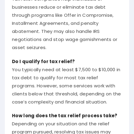
businesses reduce or eliminate tax debt
through programs like Offer in Compromise,
Installment Agreements, and penalty
abatement. They may also handle IRS
negotiations and stop wage garnishments or
asset seizures.
Do I qualify for tax relief?
You typically need at least $7,500 to $10,000 in
tax debt to qualify for most tax relief
programs. However, some services work with
clients below that threshold, depending on the
case’s complexity and financial situation.
How long does the tax relief process take?
Depending on your situation and the relief
program pursued, resolving tax issues may