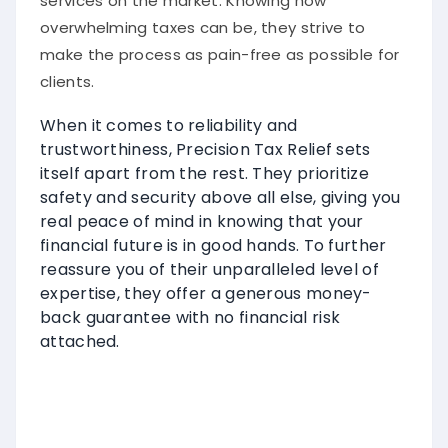
services on the market. Knowing how
overwhelming taxes can be, they strive to
make the process as pain-free as possible for
clients.
When it comes to reliability and
trustworthiness, Precision Tax Relief sets
itself apart from the rest. They prioritize
safety and security above all else, giving you
real peace of mind in knowing that your
financial future is in good hands. To further
reassure you of their unparalleled level of
expertise, they offer a generous money-
back guarantee with no financial risk
attached.