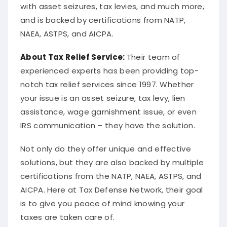
with asset seizures, tax levies, and much more,
and is backed by certifications from NATP,
NAEA, ASTPS, and AICPA.
About
Tax Relief Service
:
Their team of
experienced experts has been providing top-
notch tax relief services since 1997. Whether
your issue is an asset seizure, tax levy, lien
assistance, wage garnishment issue, or even
IRS communication – they have the solution.
Not only do they offer unique and effective
solutions, but they are also backed by multiple
certifications from the NATP, NAEA, ASTPS, and
AICPA. Here at Tax Defense Network, their goal
is to give you peace of mind knowing your
taxes are taken care of.