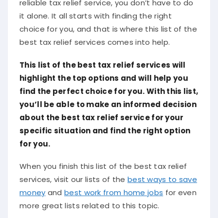
reliable tax relief service, you don’t have to do
it alone. It all starts with finding the right
choice for you, and that is where this list of the
best tax relief services comes into help.
This list of the best tax relief services will
highlight the top options and will help you
find the perfect choice for you. With this list,
you’ll be able to make an informed decision
about the best tax relief service for your
specific situation and find the right option
for you.
When you finish this list of the best tax relief
services, visit our lists of the
best ways to save
money
and
best work from home jobs
for even
more great lists related to this topic.