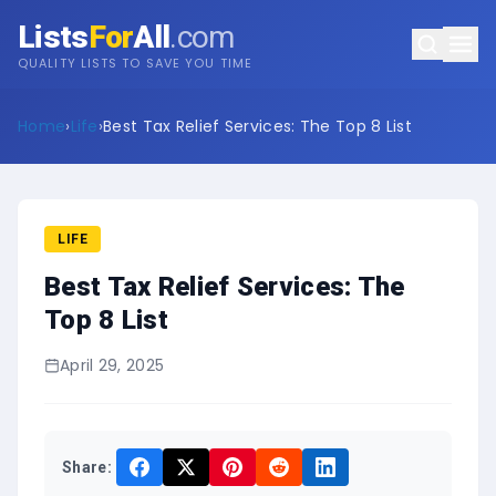
Lists
For
All
.com
QUALITY LISTS TO SAVE YOU TIME
Home
›
Life
›
Best Tax Relief Services: The Top 8 List
LIFE
Best Tax Relief Services: The
Top 8 List
April 29, 2025
Share: