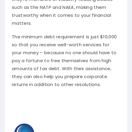
such as the NATP and NAEA, making them
trustworthy when it comes to your financial
matters.
The minimum debt requirement is just $10,000
so that you receive well-worth services for
your money – because no one should have to
pay a fortune to free themselves from high
amounts of tax debt. With their assistance,
they can also help you prepare corporate
returns in addition to other resolutions.