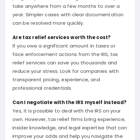
take anywhere from a few months to over a
year. Simpler cases with clear documentation
can be resolved more quickly.
Are tax relief services worth the cost?
If you owe a significant amount in taxes or
face enforcement actions from the IRS, tax
relief services can save you thousands and
reduce your stress. Look for companies with
transparent pricing, experience, and
professional credentials.
Can I negotiate with the IRS myself instead?
Yes, it is possible to deal with the IRS on your
own. However, tax relief firms bring experience,
insider knowledge, and legal expertise that can
improve your odds and help you navigate the