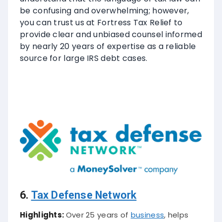
be confusing and overwhelming; however,
you can trust us at Fortress Tax Relief to
provide clear and unbiased counsel informed
by nearly 20 years of expertise as a reliable
source for large IRS debt cases.
6.
Tax Defense Network
Highlights:
Over 25 years of
business
, helps