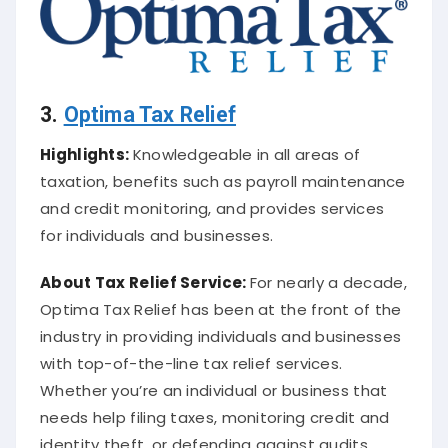
3.
Optima Tax Relief
Highlights:
Knowledgeable in all areas of
taxation, benefits such as payroll maintenance
and credit monitoring, and provides services
for individuals and businesses.
About
Tax Relief Service
:
For nearly a decade,
Optima Tax Relief has been at the front of the
industry in providing individuals and businesses
with top-of-the-line tax relief services.
Whether you’re an individual or business that
needs help filing taxes, monitoring credit and
identity theft, or defending against audits,