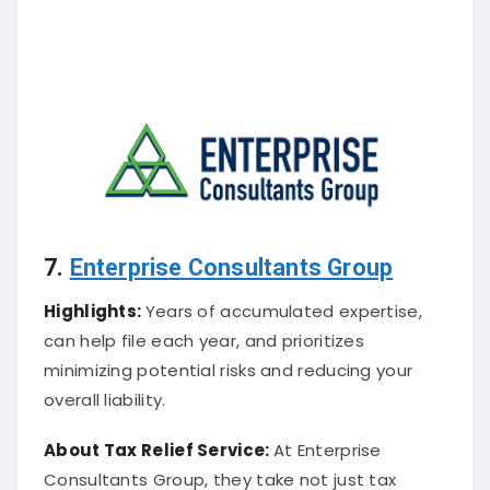
7.
Enterprise Consultants Group
Highlights:
Years of accumulated expertise,
can help file each year, and prioritizes
minimizing potential risks and reducing your
overall liability.
About
Tax Relief Service
:
At Enterprise
Consultants Group, they take not just tax