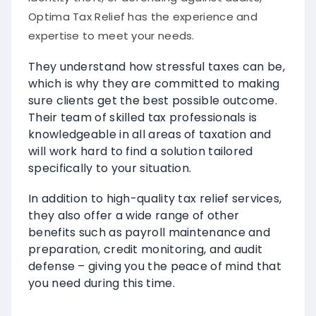
Optima Tax Relief has the experience and
expertise to meet your needs.
They understand how stressful taxes can be,
which is why they are committed to making
sure clients get the best possible outcome.
Their team of skilled tax professionals is
knowledgeable in all areas of taxation and
will work hard to find a solution tailored
specifically to your situation.
In addition to high-quality tax relief services,
they also offer a wide range of other
benefits such as payroll maintenance and
preparation, credit monitoring, and audit
defense – giving you the peace of mind that
you need during this time.