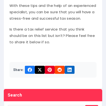
With these tips and the help of an experienced
specialist, you can be sure that you will have a
stress-free and successful tax season.
Is there a tax relief service that you think
should be on this list but isn’t? Please feel free
to share it below if so.
Share:
Search