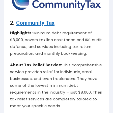
2.
Community Tax
Highlights:
Minimum debt requirement of
$8,000, covers tax lien assistance and IRS audit
defense, and services including tax return
preparation, and monthly bookkeeping.
About
Tax Relief Service
:
This comprehensive
service provides relief for individuals, small
businesses, and even freelancers. They have
some of the lowest minimum debt
requirements in the industry – just $8,000. Their
tax relief services are completely tailored to
meet your specific needs.