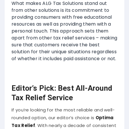
What makes ALG Tax Solutions stand out
from other solutions is its commitment to
providing consumers with free educational
resources as well as providing them with a
personal touch. This approach sets them
apart from other tax relief services – making
sure that customers receive the best
solution for their unique situations regardless
of whether it includes paid assistance or not.
Editor’s Pick: Best All-Around
Tax Relief Service
If you’re looking for the most reliable and well-
rounded option, our editor’s choice is
Optima
Tax Relief
. With nearly a decade of consistent