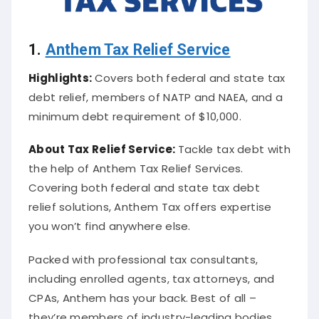
1.
Anthem Tax Relief Service
Highlights:
Covers both federal and state tax
debt relief, members of NATP and NAEA, and a
minimum debt requirement of $10,000.
About
Tax Relief Service
:
Tackle tax debt with
the help of Anthem Tax Relief Services.
Covering both federal and state tax debt
relief solutions, Anthem Tax offers expertise
you won’t find anywhere else.
Packed with professional tax consultants,
including enrolled agents, tax attorneys, and
CPAs, Anthem has your back. Best of all –
they’re members of industry-leading bodies