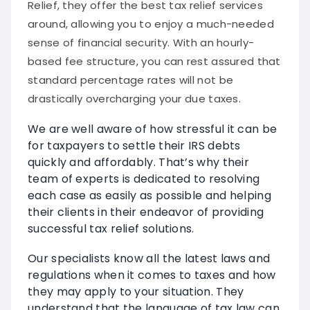
Relief, they offer the best tax relief services
around, allowing you to enjoy a much-needed
sense of financial security. With an hourly-
based fee structure, you can rest assured that
standard percentage rates will not be
drastically overcharging your due taxes.
We are well aware of how stressful it can be
for taxpayers to settle their IRS debts
quickly and affordably. That’s why their
team of experts is dedicated to resolving
each case as easily as possible and helping
their clients in their endeavor of providing
successful tax relief solutions.
Our specialists know all the latest laws and
regulations when it comes to taxes and how
they may apply to your situation. They
understand that the language of tax law can