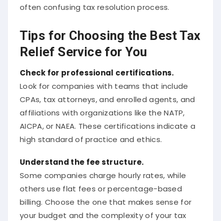
often confusing tax resolution process.
Tips for Choosing the Best Tax
Relief Service for You
Check for professional certifications.
Look for companies with teams that include
CPAs, tax attorneys, and enrolled agents, and
affiliations with organizations like the NATP,
AICPA, or NAEA. These certifications indicate a
high standard of practice and ethics.
Understand the fee structure.
Some companies charge hourly rates, while
others use flat fees or percentage-based
billing. Choose the one that makes sense for
your budget and the complexity of your tax