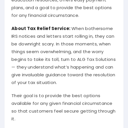
plans, and a goal to provide the best options
for any financial circumstance.
About
Tax Relief Service
:
When bothersome
IRS notices and letters start rolling in, they can
be downright scary. In those moments, when
things seem overwhelming, and the worry
begins to take its toll, turn to ALG Tax Solutions
— they understand what’s happening and can
give invaluable guidance toward the resolution
of your tax situation.
Their goal is to provide the best options
available for any given financial circumstance
so that customers feel secure getting through
it.