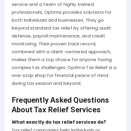
service and a team of highly trained
professionals, Optima provides solutions for
both individuals and businesses. They go
beyond standard tax relief by offering audit
defense, payroll maintenance, and credit
monitoring. Their proven track record,
combined with a client-centered approach,
makes them a top choice for anyone facing
complex tax challenges. Optima Tax Relief is a
one-stop shop for financial peace of mind
during tax season and beyond.
Frequently Asked Questions
About Tax Relief Services
What exactly do tax relief services do?
Tax relief companies help individuals or