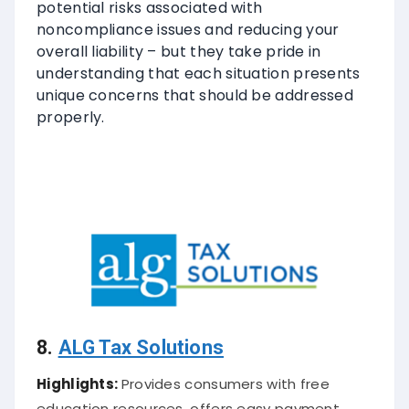
potential risks associated with
noncompliance issues and reducing your
overall liability – but they take pride in
understanding that each situation presents
unique concerns that should be addressed
properly.
8.
ALG Tax Solutions
Highlights:
Provides consumers with free
education resources, offers easy payment