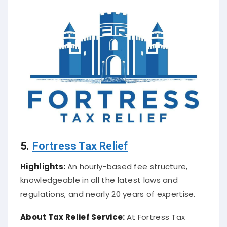
5.
Fortress Tax Relief
Highlights:
An hourly-based fee structure,
knowledgeable in all the latest laws and
regulations, and nearly 20 years of expertise.
About
Tax Relief Service
:
At Fortress Tax