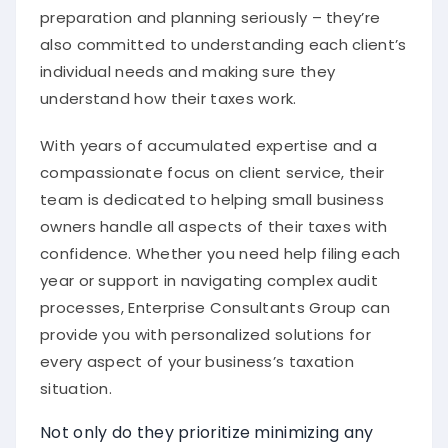
preparation and planning seriously – they’re
also committed to understanding each client’s
individual needs and making sure they
understand how their taxes work.
With years of accumulated expertise and a
compassionate focus on client service, their
team is dedicated to helping small business
owners handle all aspects of their taxes with
confidence. Whether you need help filing each
year or support in navigating complex audit
processes, Enterprise Consultants Group can
provide you with personalized solutions for
every aspect of your business’s taxation
situation.
Not only do they prioritize minimizing any