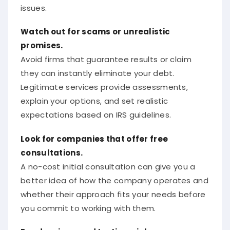
issues.
Watch out for scams or unrealistic
promises.
Avoid firms that guarantee results or claim
they can instantly eliminate your debt.
Legitimate services provide assessments,
explain your options, and set realistic
expectations based on IRS guidelines.
Look for companies that offer free
consultations.
A no-cost initial consultation can give you a
better idea of how the company operates and
whether their approach fits your needs before
you commit to working with them.