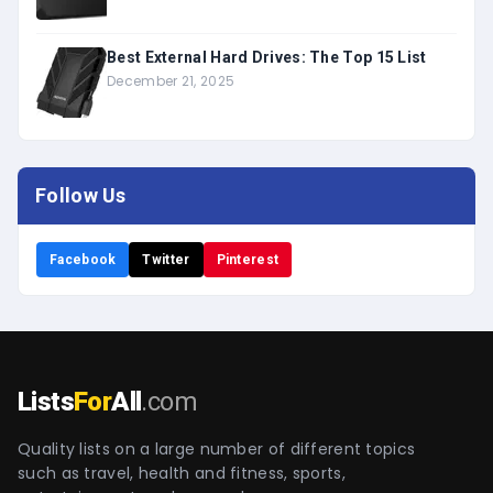
Best External Hard Drives: The Top 15 List
December 21, 2025
Follow Us
Facebook
Twitter
Pinterest
Lists
For
All
.com
Quality lists on a large number of different topics
such as travel, health and fitness, sports,