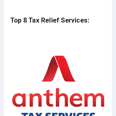
Top 8 Tax Relief Services: