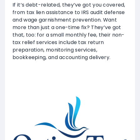
If it’s debt-related, they’ve got you covered,
from tax lien assistance to IRS audit defense
and wage garnishment prevention. Want
more than just a one-time fix? They’ve got
that, too: for a small monthly fee, their non-
tax relief services include tax return
preparation, monitoring services,
bookkeeping, and accounting delivery.