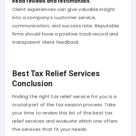
Read reviews and testimonials.
Client experiences can give valuable insight
into a company’s customer service,
communication, and success rate. Reputable
firms should have a positive track record and
transparent client feedback.
Best Tax Relief Services
Conclusion
Finding the right tax relief service for you is a
crucial part of the tax season process. Take
your time to review this list of the best tax
relief services and evaluate which one offers
the services that fit your needs.