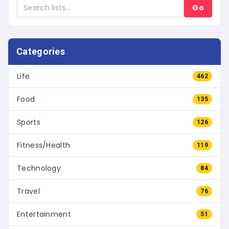
Go
Categories
Life
462
Food
135
Sports
126
Fitness/Health
119
Technology
84
Travel
76
Entertainment
51