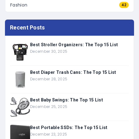
Fashion
42
Recent Posts
Best Stroller Organizers: The Top 15 List
December 30, 2025
Best Diaper Trash Cans: The Top 15 List
December 28, 2025
Best Baby Swings: The Top 15 List
December 25, 2025
Best Portable SSDs: The Top 15 List
December 23, 2025