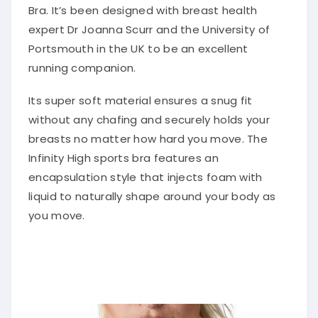
Bra. It’s been designed with breast health
expert Dr Joanna Scurr and the University of
Portsmouth in the UK to be an excellent
running companion.
Its super soft material ensures a snug fit
without any chafing and securely holds your
breasts no matter how hard you move. The
Infinity High sports bra features an
encapsulation style that injects foam with
liquid to naturally shape around your body as
you move.