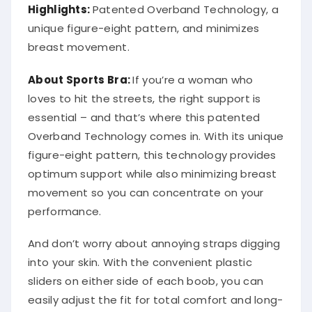
Highlights:
Patented Overband Technology, a
unique figure-eight pattern, and minimizes
breast movement.
About Sports Bra:
If you’re a woman who
loves to hit the streets, the right support is
essential – and that’s where this patented
Overband Technology comes in. With its unique
figure-eight pattern, this technology provides
optimum support while also minimizing breast
movement so you can concentrate on your
performance.
And don’t worry about annoying straps digging
into your skin. With the convenient plastic
sliders on either side of each boob, you can
easily adjust the fit for total comfort and long-