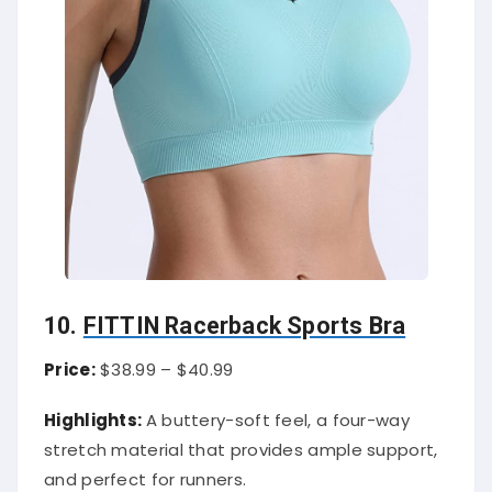
10.
FITTIN Racerback Sports Bra
Price:
$38.99 – $40.99
Highlights:
A buttery-soft feel, a four-way
stretch material that provides ample support,
and perfect for runners.