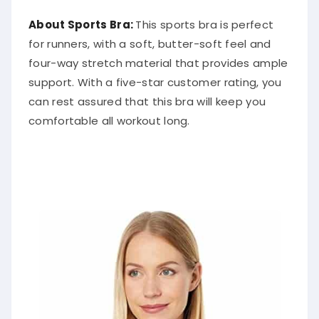
About Sports Bra:
This sports bra is perfect
for runners, with a soft, butter-soft feel and
four-way stretch material that provides ample
support. With a five-star customer rating, you
can rest assured that this bra will keep you
comfortable all workout long.