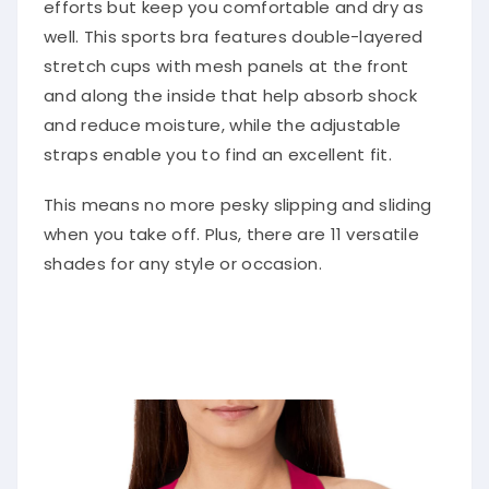
efforts but keep you comfortable and dry as
well. This sports bra features double-layered
stretch cups with mesh panels at the front
and along the inside that help absorb shock
and reduce moisture, while the adjustable
straps enable you to find an excellent fit.
This means no more pesky slipping and sliding
when you take off. Plus, there are 11 versatile
shades for any style or occasion.