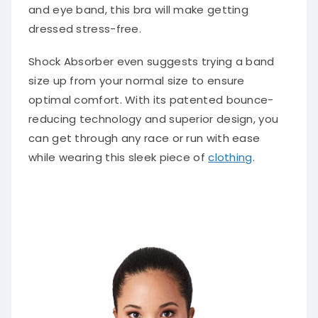
and eye band, this bra will make getting
dressed stress-free.
Shock Absorber even suggests trying a band
size up from your normal size to ensure
optimal comfort. With its patented bounce-
reducing technology and superior design, you
can get through any race or run with ease
while wearing this sleek piece of
clothing
.