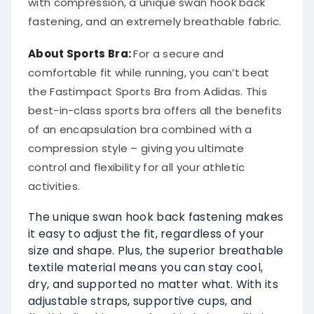
with compression, a unique swan hook back
fastening, and an extremely breathable fabric.
About Sports Bra:
For a secure and
comfortable fit while running, you can’t beat
the Fastimpact Sports Bra from Adidas. This
best-in-class sports bra offers all the benefits
of an encapsulation bra combined with a
compression style – giving you ultimate
control and flexibility for all your athletic
activities.
The unique swan hook back fastening makes
it easy to adjust the fit, regardless of your
size and shape. Plus, the superior breathable
textile material means you can stay cool,
dry, and supported no matter what. With its
adjustable straps, supportive cups, and