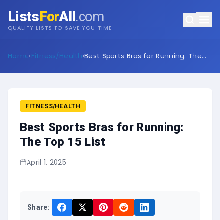
Lists
For
All
.com
QUALITY LISTS TO SAVE YOU TIME
Home
›
Fitness/Health
›
Best Sports Bras for Running: The
Top 15 List
FITNESS/HEALTH
Best Sports Bras for Running:
The Top 15 List
April 1, 2025
Share: