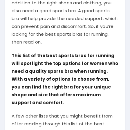
addition to the right shoes and clothing, you
also need a good sports bra. A good sports
bra will help provide the needed support, which
can prevent pain and discomfort. So, if you’re
looking for the best sports bras for running,
then read on.
This list of the best sports bras for running
will spotlight the top options for women who
need a quality sports bra when running.
With a variety of options to choose from,
you can find the right bra for your unique
shape and size that offers maximum
support and comfort.
A few other lists that you might benefit from
after reading through this list of the best