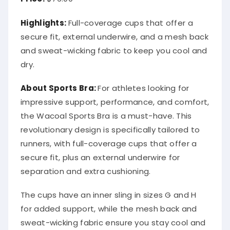
Highlights:
Full-coverage cups that offer a
secure fit, external underwire, and a mesh back
and sweat-wicking fabric to keep you cool and
dry.
About Sports Bra:
For athletes looking for
impressive support, performance, and comfort,
the Wacoal Sports Bra is a must-have. This
revolutionary design is specifically tailored to
runners, with full-coverage cups that offer a
secure fit, plus an external underwire for
separation and extra cushioning.
The cups have an inner sling in sizes G and H
for added support, while the mesh back and
sweat-wicking fabric ensure you stay cool and