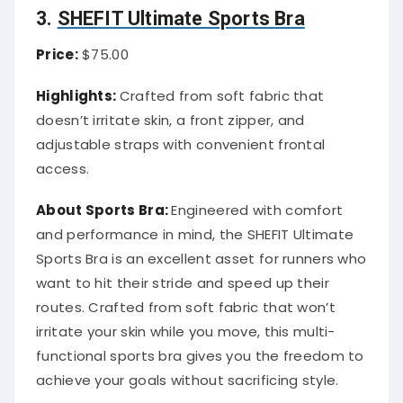
3.
SHEFIT Ultimate Sports Bra
Price:
$75.00
Highlights:
Crafted from soft fabric that
doesn’t irritate skin, a front zipper, and
adjustable straps with convenient frontal
access.
About Sports Bra:
Engineered with comfort
and performance in mind, the SHEFIT Ultimate
Sports Bra is an excellent asset for runners who
want to hit their stride and speed up their
routes. Crafted from soft fabric that won’t
irritate your skin while you move, this multi-
functional sports bra gives you the freedom to
achieve your goals without sacrificing style.