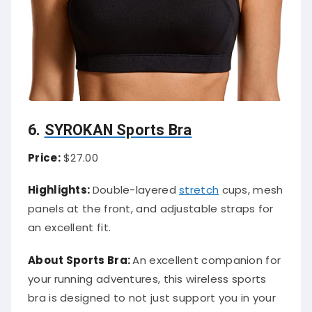
6.
SYROKAN Sports Bra
Price:
$27.00
Highlights:
Double-layered
stretch
cups, mesh
panels at the front, and adjustable straps for
an excellent fit.
About Sports Bra:
An excellent companion for
your running adventures, this wireless sports
bra is designed to not just support you in your