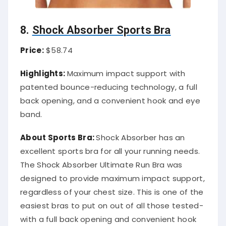
8.
Shock Absorber Sports Bra
Price:
$58.74
Highlights:
Maximum impact support with
patented bounce-reducing technology, a full
back opening, and a convenient hook and eye
band.
About Sports Bra:
Shock Absorber has an
excellent sports bra for all your running needs.
The Shock Absorber Ultimate Run Bra was
designed to provide maximum impact support,
regardless of your chest size. This is one of the
easiest bras to put on out of all those tested-
with a full back opening and convenient hook