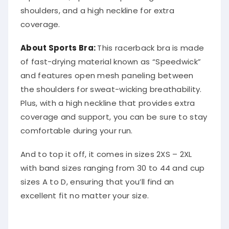
shoulders, and a high neckline for extra
coverage.
About Sports Bra:
This racerback bra is made
of fast-drying material known as “Speedwick”
and features open mesh paneling between
the shoulders for sweat-wicking breathability.
Plus, with a high neckline that provides extra
coverage and support, you can be sure to stay
comfortable during your run.
And to top it off, it comes in sizes 2XS – 2XL
with band sizes ranging from 30 to 44 and cup
sizes A to D, ensuring that you’ll find an
excellent fit no matter your size.