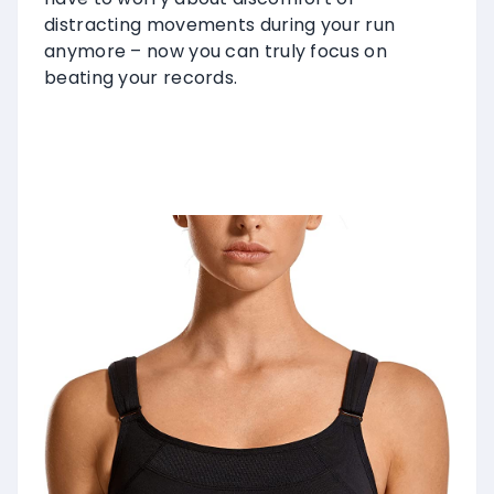
distracting movements during your run
anymore – now you can truly focus on
beating your records.