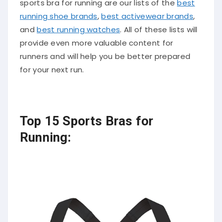
sports bra for running are our lists of the
best
running shoe brands
,
best activewear brands
,
and
best running watches
. All of these lists will
provide even more valuable content for
runners and will help you be better prepared
for your next run.
Top 15 Sports Bras for
Running: