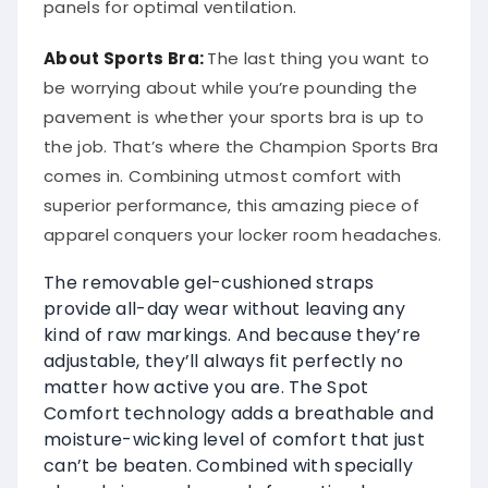
panels for optimal ventilation.
About Sports Bra:
The last thing you want to
be worrying about while you’re pounding the
pavement is whether your sports bra is up to
the job. That’s where the Champion Sports Bra
comes in. Combining utmost comfort with
superior performance, this amazing piece of
apparel conquers your locker room headaches.
The removable gel-cushioned straps
provide all-day wear without leaving any
kind of raw markings. And because they’re
adjustable, they’ll always fit perfectly no
matter how active you are. The Spot
Comfort technology adds a breathable and
moisture-wicking level of comfort that just
can’t be beaten. Combined with specially