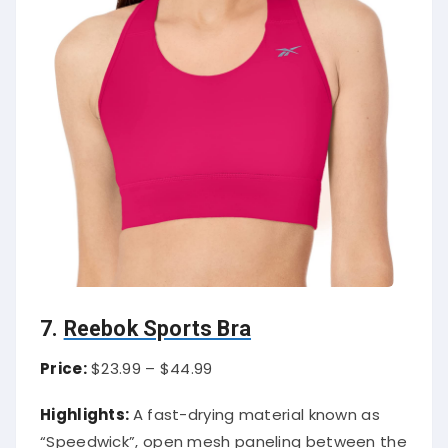
7.
Reebok Sports Bra
Price:
$23.99 – $44.99
Highlights:
A fast-drying material known as
“Speedwick”, open mesh paneling between the