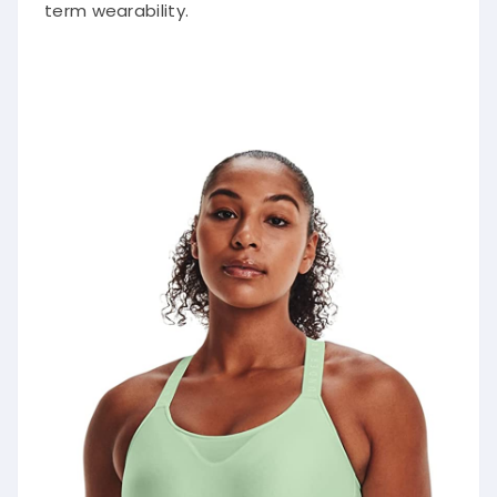
term wearability.