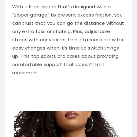
With a front zipper that’s designed with a
“zipper garage” to prevent excess friction, you
can trust that you can go the distance without
any extra fuss or chafing. Plus, adjustable
straps with convenient frontal access allow for
easy changes when it’s time to switch things
up. This top sports bra cares about providing
comfortable support that doesn’t limit
movement.