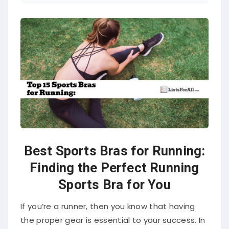
Best Sports Bras for Running:
Finding the Perfect Running
Sports Bra for You
If you’re a runner, then you know that having
the proper gear is essential to your success. In