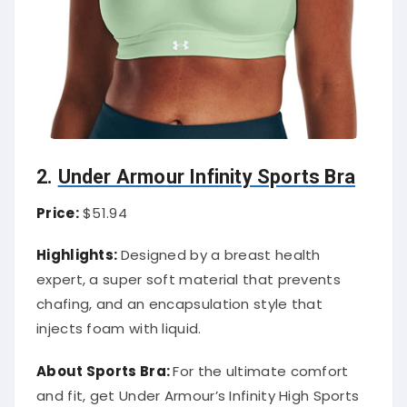
2.
Under Armour Infinity Sports Bra
Price:
$51.94
Highlights:
Designed by a breast health
expert, a super soft material that prevents
chafing, and an encapsulation style that
injects foam with liquid.
About Sports Bra:
For the ultimate comfort
and fit, get Under Armour’s Infinity High Sports