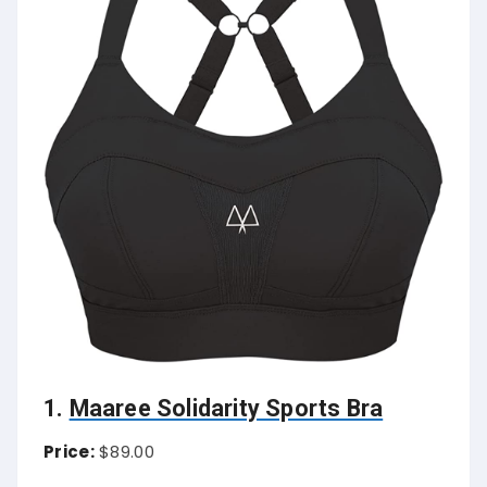
1.
Maaree Solidarity Sports Bra
Price:
$89.00