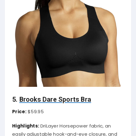
5.
Brooks Dare Sports Bra
Price:
$59.95
Highlights:
DriLayer Horsepower fabric, an
easily adjustable hook-and-eye closure, and