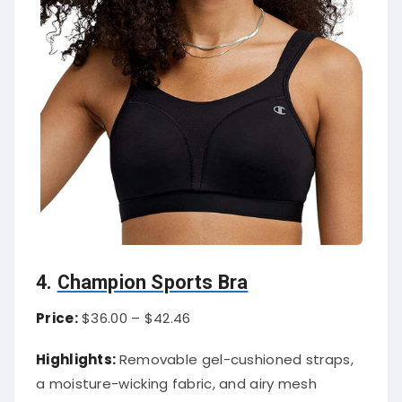
4.
Champion Sports Bra
Price:
$36.00 – $42.46
Highlights:
Removable gel-cushioned straps,
a moisture-wicking fabric, and airy mesh