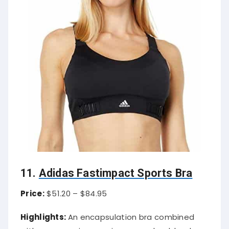
11.
Adidas Fastimpact Sports Bra
Price:
$51.20 – $84.95
Highlights:
An encapsulation bra combined