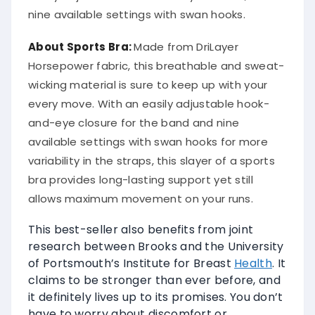
nine available settings with swan hooks.
About Sports Bra:
Made from DriLayer
Horsepower fabric, this breathable and sweat-
wicking material is sure to keep up with your
every move. With an easily adjustable hook-
and-eye closure for the band and nine
available settings with swan hooks for more
variability in the straps, this slayer of a sports
bra provides long-lasting support yet still
allows maximum movement on your runs.
This best-seller also benefits from joint
research between Brooks and the University
of Portsmouth’s Institute for Breast
Health
. It
claims to be stronger than ever before, and
it definitely lives up to its promises. You don’t
have to worry about discomfort or