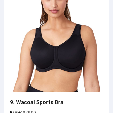
9.
Wacoal Sports Bra
Price:
$76.00