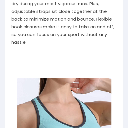
dry during your most vigorous runs. Plus,
adjustable straps sit close together at the
back to minimize motion and bounce. Flexible
hook closures make it easy to take on and off,
so you can focus on your sport without any
hassle.