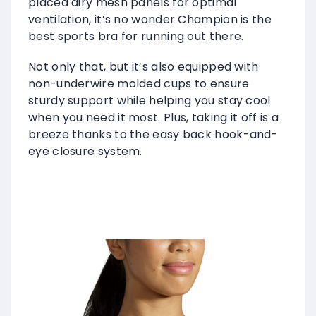
placed airy mesh panels for optimal
ventilation, it’s no wonder Champion is the
best sports bra for running out there.
Not only that, but it’s also equipped with
non-underwire molded cups to ensure
sturdy support while helping you stay cool
when you need it most. Plus, taking it off is a
breeze thanks to the easy back hook-and-
eye closure system.