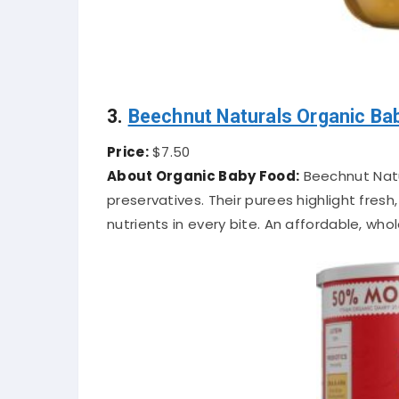
3.
Beechnut Naturals Organic Ba
Price:
$7.50
About Organic Baby Food:
Beechnut Natur
preservatives. Their purees highlight fresh,
nutrients in every bite. An affordable, wh