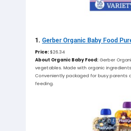
1.
Gerber Organic Baby Food Pur
Price:
$26.34
About Organic Baby Food:
Gerber Organi
vegetables. Made with organic ingredients,
Conveniently packaged for busy parents a
feeding.