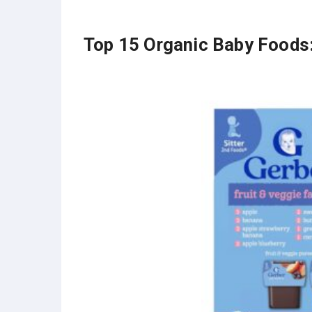
Top 15 Organic Baby Foods