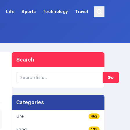
Life
Sports
Technology
Travel
Search
Go
Categories
Life
462
Food
135