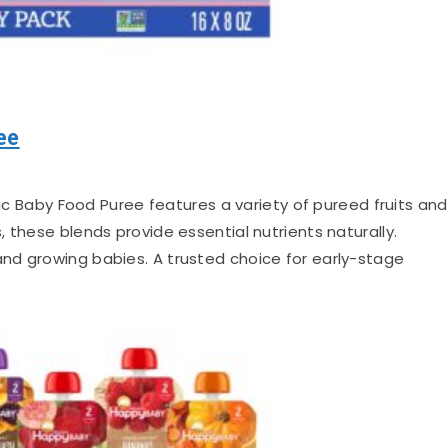
ee
c Baby Food Puree features a variety of pureed fruits and
 these blends provide essential nutrients naturally.
nd growing babies. A trusted choice for early-stage