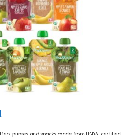
d
fers purees and snacks made from USDA-certified