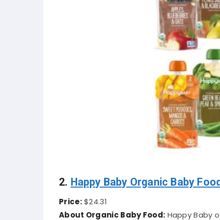
2.
Happy Baby Organic Baby Foo
Price:
$24.31
About Organic Baby Food:
Happy Baby of