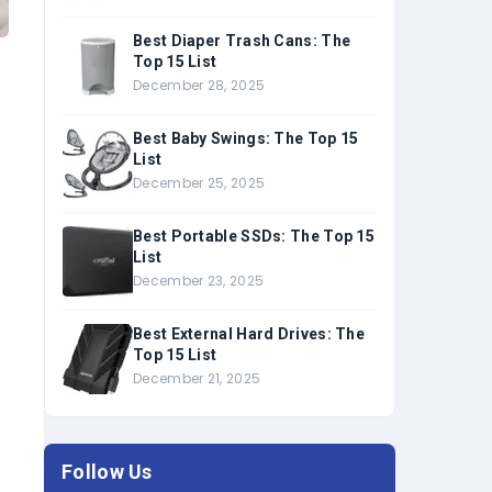
Best Diaper Trash Cans: The
Top 15 List
December 28, 2025
Best Baby Swings: The Top 15
List
December 25, 2025
Best Portable SSDs: The Top 15
List
December 23, 2025
Best External Hard Drives: The
Top 15 List
December 21, 2025
Follow Us