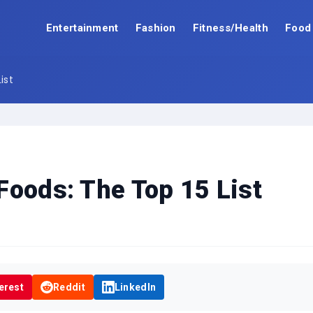
Entertainment
Fashion
Fitness/Health
Food
ist
Foods: The Top 15 List
erest
Reddit
LinkedIn