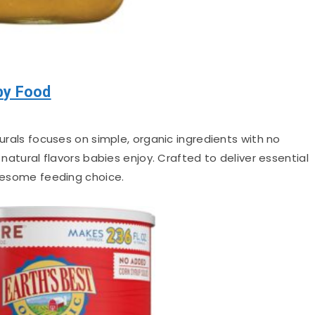
by Food
als focuses on simple, organic ingredients with no
 natural flavors babies enjoy. Crafted to deliver essential
olesome feeding choice.