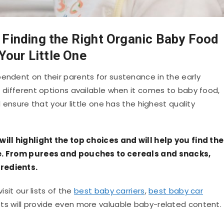
 Finding the Right Organic Baby Food
 Your Little One
pendent on their parents for sustenance in the early
f different options available when it comes to baby food,
l ensure that your little one has the highest quality
will highlight the top choices and will help you find the
one. From purees and pouches to cereals and snacks,
redients.
isit our lists of the
best baby carriers
,
best baby car
lists will provide even more valuable baby-related content.