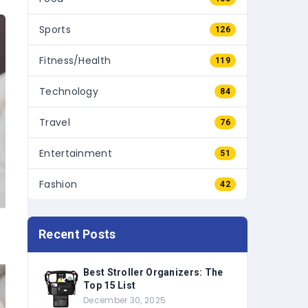
Sports
126
Fitness/Health
119
Technology
84
Travel
76
Entertainment
51
Fashion
42
Recent Posts
Best Stroller Organizers: The
Top 15 List
December 30, 2025