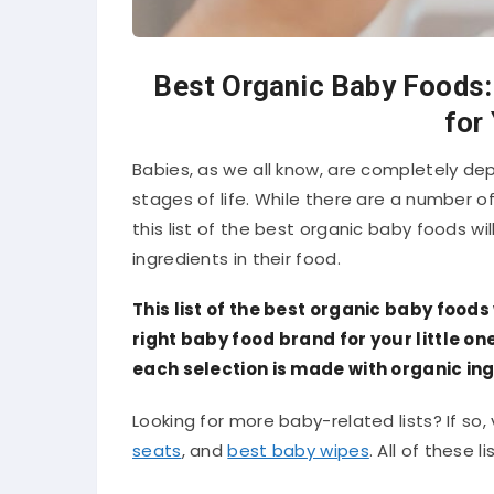
Best Organic Baby Foods:
for
Babies, as we all know, are completely de
stages of life. While there are a number o
this list of the best organic baby foods wil
ingredients in their food.
This list of the best organic baby foods 
right baby food brand for your little 
each selection is made with organic ing
Looking for more baby-related lists? If so, v
seats
, and
best baby wipes
. All of these 