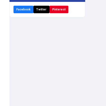
Facebook
Twitter
Pinterest