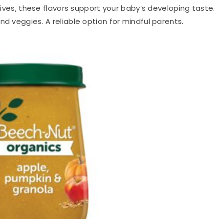
itives, these flavors support your baby’s developing taste.
nd veggies. A reliable option for mindful parents.