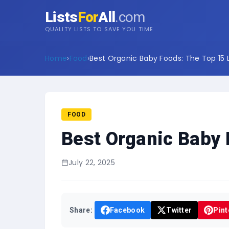
Lists
For
All
.com
QUALITY LISTS TO SAVE YOU TIME
Home
›
Food
›
Best Organic Baby Foods: The Top 15 L
FOOD
Best Organic Baby 
July 22, 2025
Share:
Facebook
Twitter
Pint