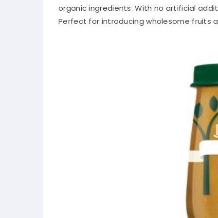
organic ingredients. With no artificial add
Perfect for introducing wholesome fruits a