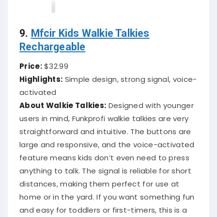
9.
Mfcir Kids Walkie Talkies
Rechargeable
Price:
$32.99
Highlights:
Simple design, strong signal, voice-
activated
About Walkie Talkies:
Designed with younger
users in mind, Funkprofi walkie talkies are very
straightforward and intuitive. The buttons are
large and responsive, and the voice-activated
feature means kids don’t even need to press
anything to talk. The signal is reliable for short
distances, making them perfect for use at
home or in the yard. If you want something fun
and easy for toddlers or first-timers, this is a