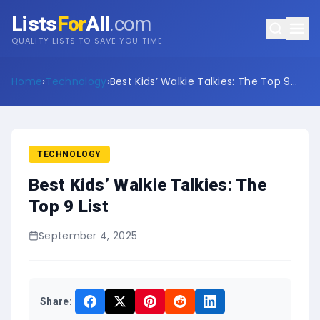
Lists
For
All
.com
QUALITY LISTS TO SAVE YOU TIME
Home
›
Technology
›
Best Kids’ Walkie Talkies: The Top 9
List
TECHNOLOGY
Best Kids’ Walkie Talkies: The
Top 9 List
September 4, 2025
Share: