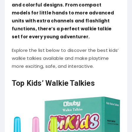
and colorful designs. From compact
models for little hands to more advanced
units with extra channels and flashlight
functions, there’s a perfect walkie talkie
set for every young adventurer.
Explore the list below to discover the best kids’
walkie talkies available and make playtime
more exciting, safe, and interactive.
Top Kids’ Walkie Talkies