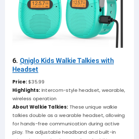
6.
Qniglo Kids Walkie Talkies with
Headset
Price:
$35.99
Highlights:
Intercom-style headset, wearable,
wireless operation
About Walkie Talkies:
These unique walkie
talkies double as a wearable headset, allowing
for hands-free communication during active
play. The adjustable headband and built-in