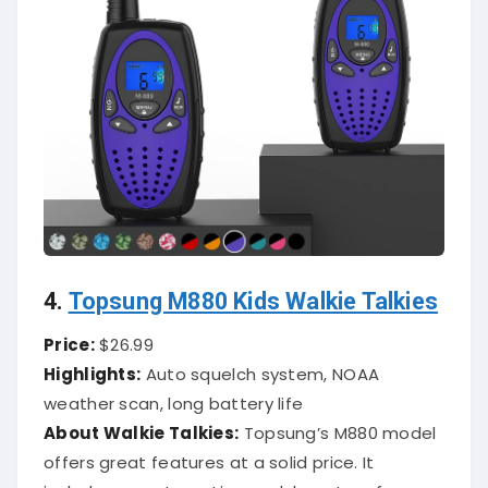
4.
Topsung M880 Kids Walkie Talkies
Price:
$26.99
Highlights:
Auto squelch system, NOAA
weather scan, long battery life
About Walkie Talkies:
Topsung’s M880 model
offers great features at a solid price. It