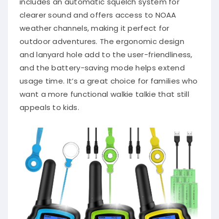
includes an automatic squelch system for
clearer sound and offers access to NOAA
weather channels, making it perfect for
outdoor adventures. The ergonomic design
and lanyard hole add to the user-friendliness,
and the battery-saving mode helps extend
usage time. It’s a great choice for families who
want a more functional walkie talkie that still
appeals to kids.