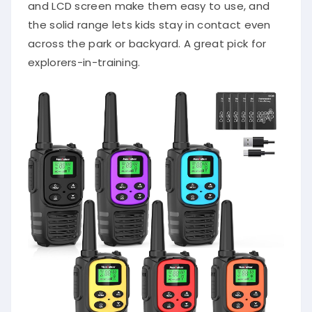
and LCD screen make them easy to use, and
the solid range lets kids stay in contact even
across the park or backyard. A great pick for
explorers-in-training.