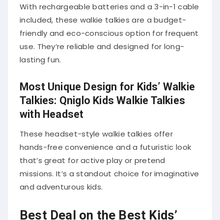
With rechargeable batteries and a 3-in-1 cable
included, these walkie talkies are a budget-
friendly and eco-conscious option for frequent
use. They’re reliable and designed for long-
lasting fun.
Most Unique Design for Kids’ Walkie
Talkies: Qniglo Kids Walkie Talkies
with Headset
These headset-style walkie talkies offer
hands-free convenience and a futuristic look
that’s great for active play or pretend
missions. It’s a standout choice for imaginative
and adventurous kids.
Best Deal on the Best Kids’