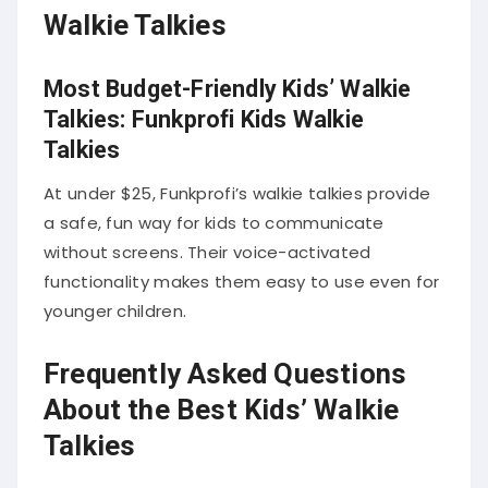
Walkie Talkies
Most Budget-Friendly Kids’ Walkie
Talkies: Funkprofi Kids Walkie
Talkies
At under $25, Funkprofi’s walkie talkies provide
a safe, fun way for kids to communicate
without screens. Their voice-activated
functionality makes them easy to use even for
younger children.
Frequently Asked Questions
About the Best Kids’ Walkie
Talkies