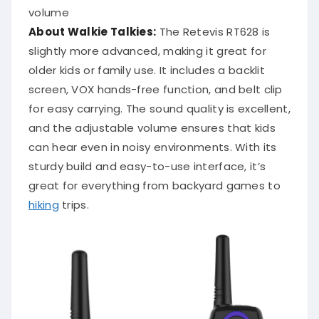
volume
About Walkie Talkies:
The Retevis RT628 is
slightly more advanced, making it great for
older kids or family use. It includes a backlit
screen, VOX hands-free function, and belt clip
for easy carrying. The sound quality is excellent,
and the adjustable volume ensures that kids
can hear even in noisy environments. With its
sturdy build and easy-to-use interface, it’s
great for everything from backyard games to
hiking
trips.