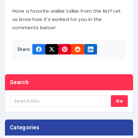
Have a favorite walkie talkie from the list? Let
us know how it’s worked for you in the
comments below!
Share:
Search
Go
Categories