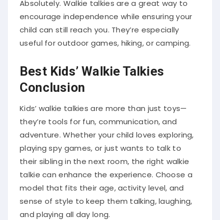
Absolutely. Walkie talkies are a great way to
encourage independence while ensuring your
child can still reach you. They’re especially
useful for outdoor games, hiking, or camping.
Best Kids’ Walkie Talkies
Conclusion
Kids’ walkie talkies are more than just toys—
they’re tools for fun, communication, and
adventure. Whether your child loves exploring,
playing spy games, or just wants to talk to
their sibling in the next room, the right walkie
talkie can enhance the experience. Choose a
model that fits their age, activity level, and
sense of style to keep them talking, laughing,
and playing all day long.