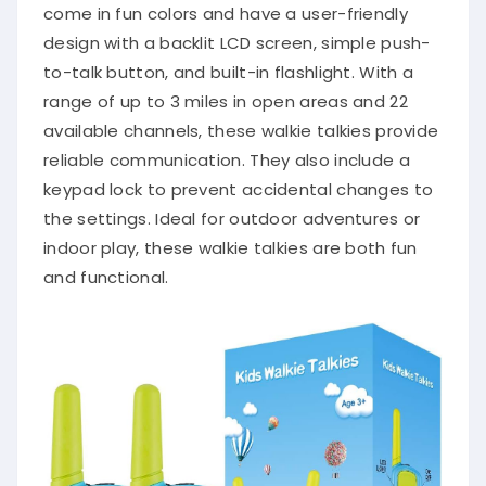
come in fun colors and have a user-friendly
design with a backlit LCD screen, simple push-
to-talk button, and built-in flashlight. With a
range of up to 3 miles in open areas and 22
available channels, these walkie talkies provide
reliable communication. They also include a
keypad lock to prevent accidental changes to
the settings. Ideal for outdoor adventures or
indoor play, these walkie talkies are both fun
and functional.