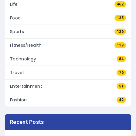
Life
462
Food
135
Sports
126
Fitness/Health
119
Technology
84
Travel
76
Entertainment
51
Fashion
42
Recent Posts