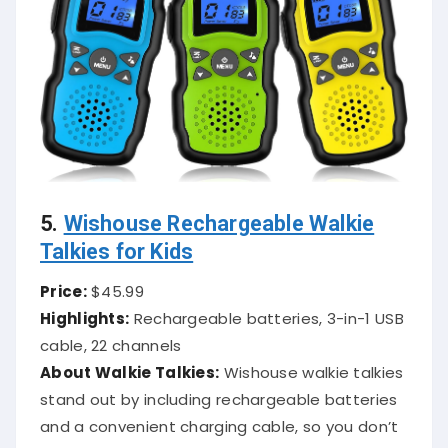
5.
Wishouse Rechargeable Walkie
Talkies for Kids
Price:
$45.99
Highlights:
Rechargeable batteries, 3-in-1 USB
cable, 22 channels
About Walkie Talkies:
Wishouse walkie talkies
stand out by including rechargeable batteries
and a convenient charging cable, so you don’t