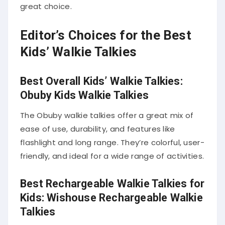
great choice.
Editor’s Choices for the Best
Kids’ Walkie Talkies
Best Overall Kids’ Walkie Talkies:
Obuby Kids Walkie Talkies
The Obuby walkie talkies offer a great mix of
ease of use, durability, and features like
flashlight and long range. They’re colorful, user-
friendly, and ideal for a wide range of activities.
Best Rechargeable Walkie Talkies for
Kids: Wishouse Rechargeable Walkie
Talkies