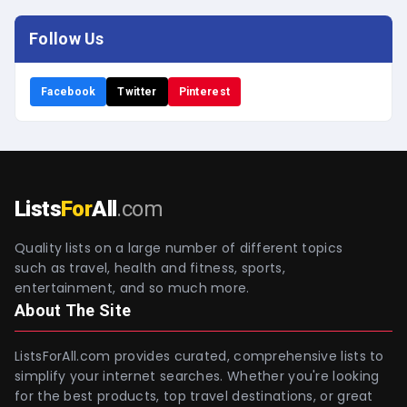
Follow Us
Facebook
Twitter
Pinterest
Lists
For
All
.com
Quality lists on a large number of different topics
such as travel, health and fitness, sports,
entertainment, and so much more.
About The Site
ListsForAll.com provides curated, comprehensive lists to
simplify your internet searches. Whether you're looking
for the best products, top travel destinations, or great