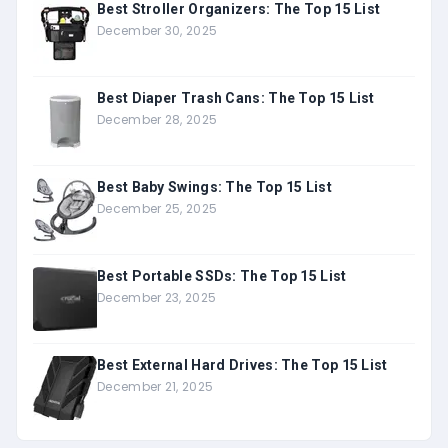
Best Stroller Organizers: The Top 15 List
December 30, 2025
Best Diaper Trash Cans: The Top 15 List
December 28, 2025
Best Baby Swings: The Top 15 List
December 25, 2025
Best Portable SSDs: The Top 15 List
December 23, 2025
Best External Hard Drives: The Top 15 List
December 21, 2025