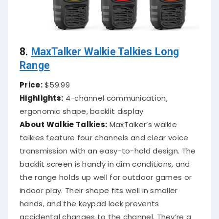
8.
MaxTalker Walkie Talkies Long
Range
Price:
$59.99
Highlights:
4-channel communication,
ergonomic shape, backlit display
About Walkie Talkies:
MaxTalker’s walkie
talkies feature four channels and clear voice
transmission with an easy-to-hold design. The
backlit screen is handy in dim conditions, and
the range holds up well for outdoor games or
indoor play. Their shape fits well in smaller
hands, and the keypad lock prevents
accidental changes to the channel. They’re a