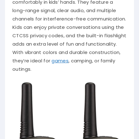
comfortably in kids’ hands. They feature a
long-range signal, clear audio, and multiple
channels for interference-free communication.
Kids can enjoy private conversations using the
CTCSS privacy codes, and the built-in flashlight
adds an extra level of fun and functionality.
With vibrant colors and durable construction,
they’re ideal for
games
, camping, or family
outings.