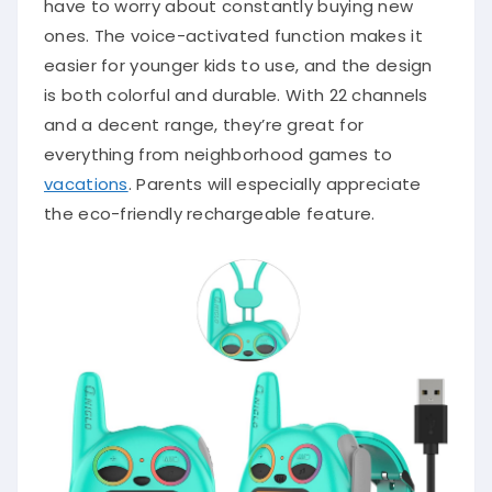
have to worry about constantly buying new
ones. The voice-activated function makes it
easier for younger kids to use, and the design
is both colorful and durable. With 22 channels
and a decent range, they’re great for
everything from neighborhood games to
vacations
. Parents will especially appreciate
the eco-friendly rechargeable feature.