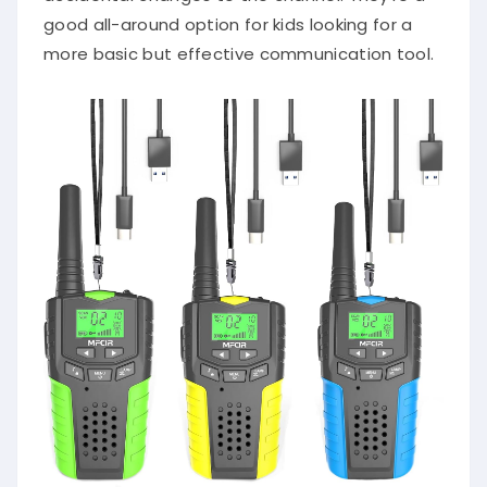
good all-around option for kids looking for a
more basic but effective communication tool.