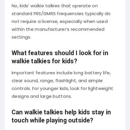
No, kids’ walkie talkies that operate on
standard FRS/GMRS frequencies typically do
not require a license, especially when used
within the manufacturer’s recommended
settings.
What features should I look for in
walkie talkies for kids?
Important features include long battery life,
clear sound, range, flashlight, and simple
controls. For younger kids, look for lightweight
designs and large buttons.
Can walkie talkies help kids stay in
touch while playing outside?