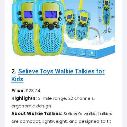
2.
Selieve Toys Walkie Talkies for
Kids
Price:
$23.74
Highlights:
3-mile range, 22 channels,
ergonomic design
About Walkie Talkies:
Selieve’s walkie talkies
are compact, lightweight, and designed to fit