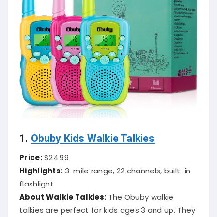
1.
Obuby Kids Walkie Talkies
Price:
$24.99
Highlights:
3-mile range, 22 channels, built-in
flashlight
About Walkie Talkies:
The Obuby walkie
talkies are perfect for kids ages 3 and up. They