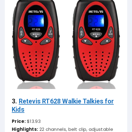
3.
Retevis RT628 Walkie Talkies for
Kids
Price:
$13.93
Highlights:
22 channels, belt clip, adjustable