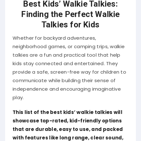
Best Kids’ Walkie Talkies:
Finding the Perfect Walkie
Talkies for Kids
Whether for backyard adventures,
neighborhood games, or camping trips, walkie
talkies are a fun and practical tool that help
kids stay connected and entertained. They
provide a safe, screen-free way for children to
communicate while building their sense of
independence and encouraging imaginative
play.
This list of the best kids’ walkie talkies will
showcase top-rated, kid-friendly options
that are durable, easy to use, and packed
with features like long range, clear sound,