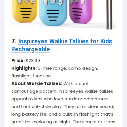
7.
Inspireyes Walkie Talkies for Kids
Rechargeable
Price:
$28.99
Highlights:
3-mile range, camo design,
flashlight function
About Walkie Talkies:
With a cool
camouflage pattern, Inspireeyes walkie talkies
appeal to kids who love outdoor adventures
and tactical-style play. They offer clear sound,
long battery life, and a built-in flashlight that’s
great for exploring at night. The simple buttons