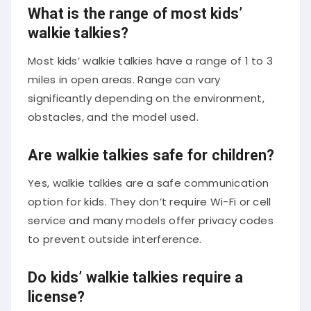
What is the range of most kids’
walkie talkies?
Most kids’ walkie talkies have a range of 1 to 3
miles in open areas. Range can vary
significantly depending on the environment,
obstacles, and the model used.
Are walkie talkies safe for children?
Yes, walkie talkies are a safe communication
option for kids. They don’t require Wi-Fi or cell
service and many models offer privacy codes
to prevent outside interference.
Do kids’ walkie talkies require a
license?