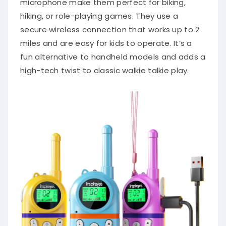
microphone make them perfect for biking,
hiking, or role-playing games. They use a
secure wireless connection that works up to 2
miles and are easy for kids to operate. It’s a
fun alternative to handheld models and adds a
high-tech twist to classic walkie talkie play.