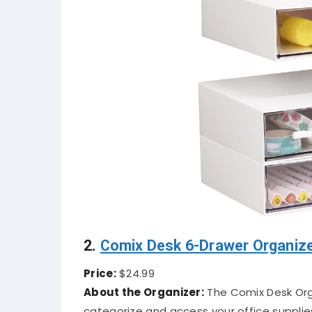
2.
Comix Desk 6-Drawer Organiz
Price:
$24.99
About the Organizer:
The Comix Desk Organ
categorize and access your office supplie