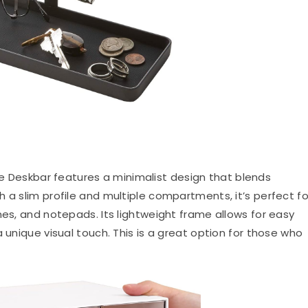
Deskbar features a minimalist design that blends
 a slim profile and multiple compartments, it’s perfect fo
nes, and notepads. Its lightweight frame allows for easy
 unique visual touch. This is a great option for those who