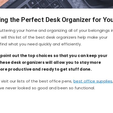
ing the Perfect Desk Organizer for Yo
uttering your home and organizing all of your belongings i
 will this list of the best desk organizers help make your
 find what you need quickly and efficiently.
ll point out the top choices so that you can keep your
these desk organizers will allow you to stay more
more productive and ready to get stuff done.
 visit our lists of the best office pens,
best office supplies
have never looked so good and been so functional.