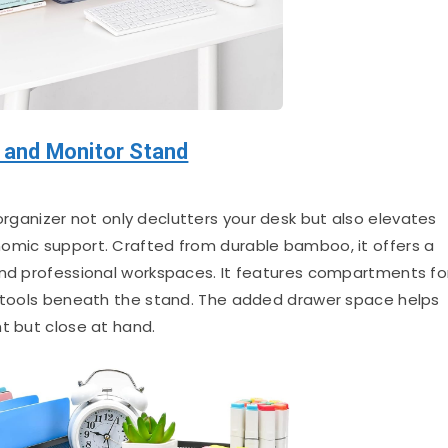
and Monitor Stand
rganizer not only declutters your desk but also elevates
nomic support. Crafted from durable bamboo, it offers a
and professional workspaces. It features compartments fo
k tools beneath the stand. The added drawer space helps
t but close at hand.