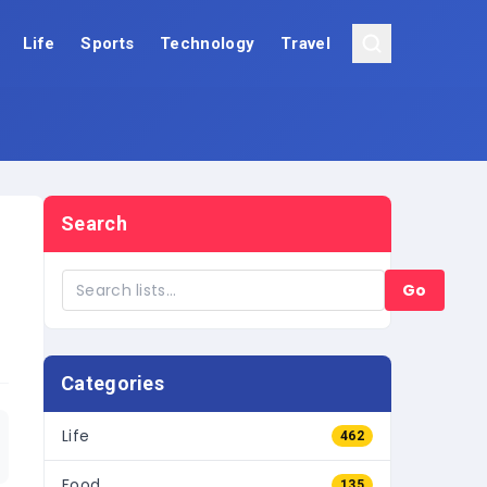
Life
Sports
Technology
Travel
Search
Go
Categories
Life
462
Food
135