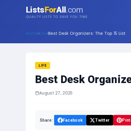
Lists
For
All
.com
QUALITY LISTS TO SAVE YOU TIME
Home
›
Life
›
Best Desk Organizers: The Top 15 List
LIFE
Best Desk Organize
August 27, 2025
Share:
Facebook
Twitter
Pint