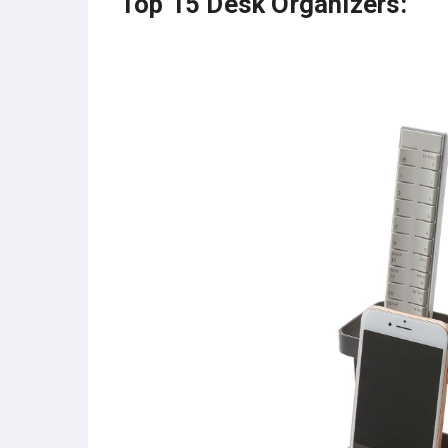
Top 15 Desk Organizers: