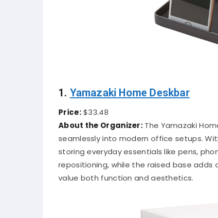
1.
Yamazaki Home Deskbar
Price:
$33.48
About the Organizer:
The Yamazaki Home 
seamlessly into modern office setups. With
storing everyday essentials like pens, pho
repositioning, while the raised base adds a
value both function and aesthetics.