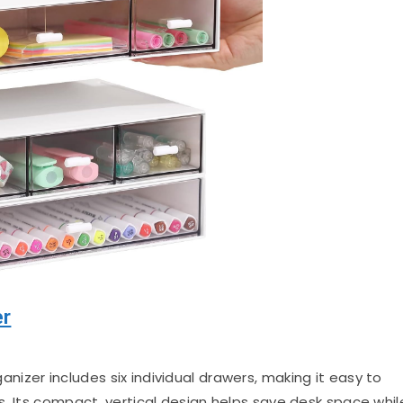
er
izer includes six individual drawers, making it easy to
s. Its compact, vertical design helps save desk space whil