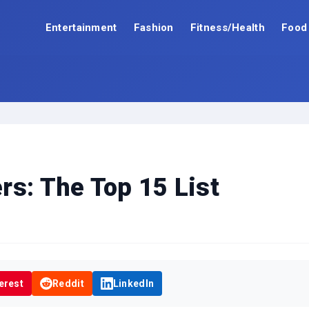
Entertainment
Fashion
Fitness/Health
Food
rs: The Top 15 List
erest
Reddit
LinkedIn