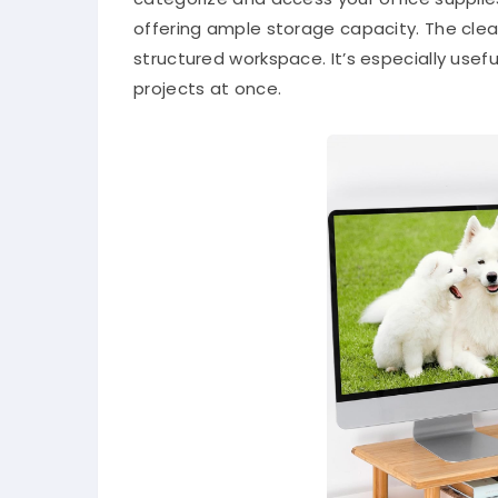
offering ample storage capacity. The clea
structured workspace. It’s especially usef
projects at once.