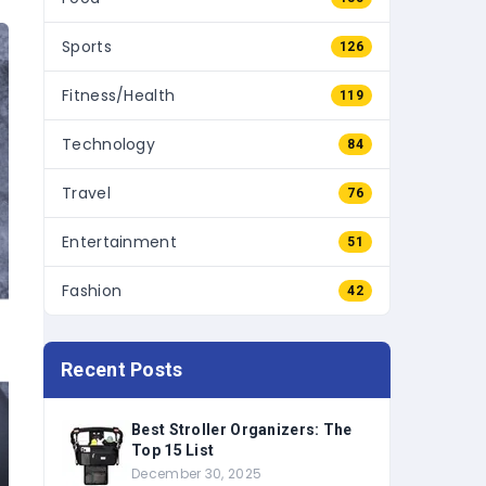
Sports
126
Fitness/Health
119
Technology
84
Travel
76
Entertainment
51
Fashion
42
Recent Posts
Best Stroller Organizers: The
Top 15 List
December 30, 2025