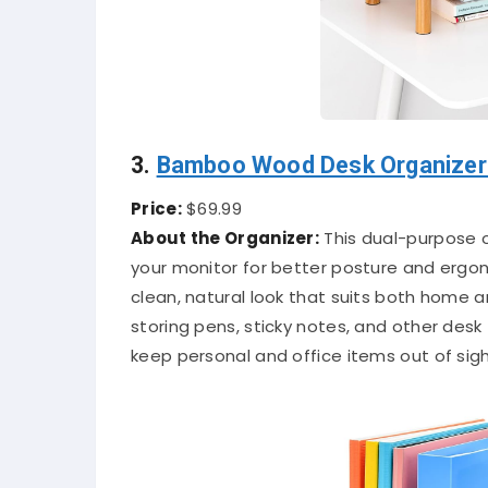
3.
Bamboo Wood Desk Organizer 
Price:
$69.99
About the Organizer:
This dual-purpose o
your monitor for better posture and ergo
clean, natural look that suits both home 
storing pens, sticky notes, and other des
keep personal and office items out of sigh