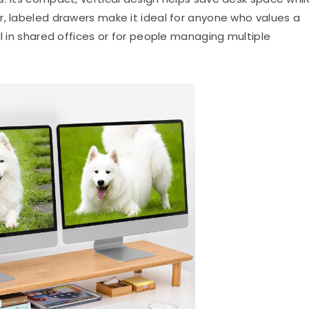
r, labeled drawers make it ideal for anyone who values a
ul in shared offices or for people managing multiple