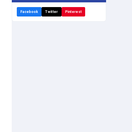
Facebook
Twitter
Pinterest