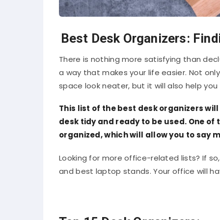
Best Desk Organizers: Find
There is nothing more satisfying than decl
a way that makes your life easier. Not only
space look neater, but it will also help you
This list of the best desk organizers wi
desk tidy and ready to be used. One of 
organized, which will allow you to say 
Looking for more office-related lists? If so,
and best laptop stands. Your office will 