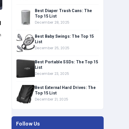
Best Diaper Trash Cans: The
Top 15 List
u
December 28, 2025
n
Best Baby Swings: The Top 15
List
December 25, 2025
Best Portable SSDs: The Top 15
List
December 23, 2025
Best External Hard Drives: The
,
Top 15 List
December 21, 2025
Follow Us