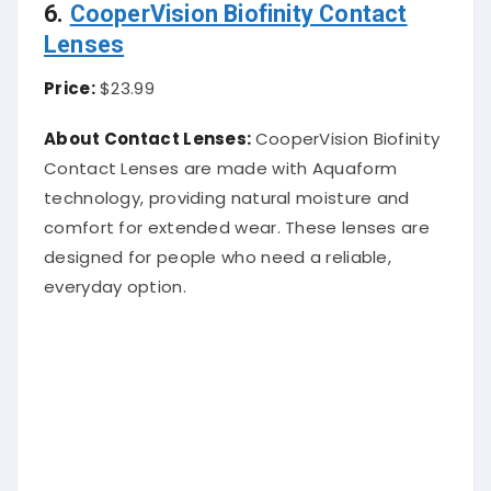
6.
CooperVision Biofinity Contact
Lenses
Price:
$23.99
About Contact Lenses:
CooperVision Biofinity
Contact Lenses are made with Aquaform
technology, providing natural moisture and
comfort for extended wear. These lenses are
designed for people who need a reliable,
everyday option.