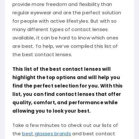
provide more freedom and flexibility than
regular eyewear and are the perfect solution
for people with active lifestyles. But with so
many different types of contact lenses
available, it can be hard to know which ones
are best. To help, we’ve compiled this list of
the best contact lenses.
This list of the best contact lenses will
highlight the top options and will help you
find the perfect selection for you. With this
list, you can find contact lenses that offer
quality, comfort, and performance while
allowing you to look your best.
Take a few minutes to check out our lists of
the
best glasses brands
and best contact