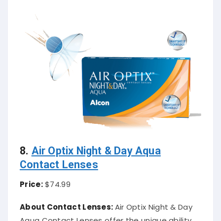
8.
Air Optix Night & Day Aqua
Contact Lenses
Price:
$74.99
About Contact Lenses:
Air Optix Night & Day
Aqua Contact Lenses offer the unique ability