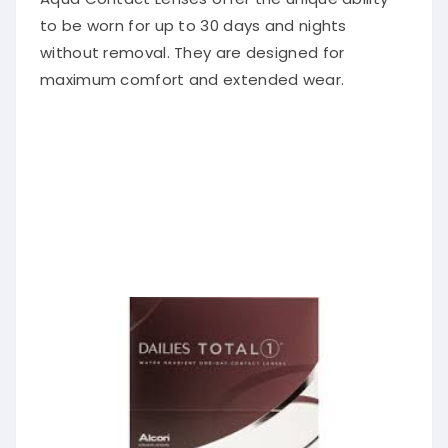
to be worn for up to 30 days and nights
without removal. They are designed for
maximum comfort and extended wear.