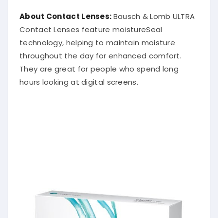
About Contact Lenses:
Bausch & Lomb ULTRA
Contact Lenses feature moistureSeal
technology, helping to maintain moisture
throughout the day for enhanced comfort.
They are great for people who spend long
hours looking at digital screens.