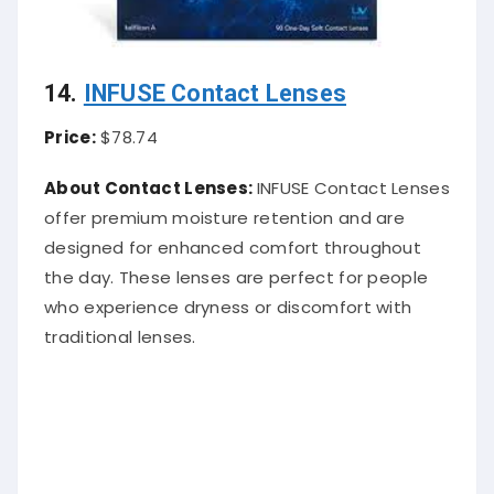
14.
INFUSE Contact Lenses
Price:
$78.74
About Contact Lenses:
INFUSE Contact Lenses
offer premium moisture retention and are
designed for enhanced comfort throughout
the day. These lenses are perfect for people
who experience dryness or discomfort with
traditional lenses.