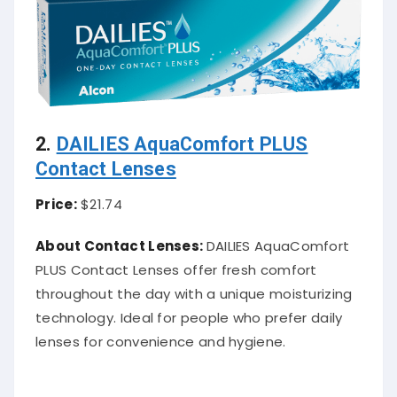
2.
DAILIES AquaComfort PLUS
Contact Lenses
Price:
$21.74
About Contact Lenses:
DAILIES AquaComfort
PLUS Contact Lenses offer fresh comfort
throughout the day with a unique moisturizing
technology. Ideal for people who prefer daily
lenses for convenience and hygiene.