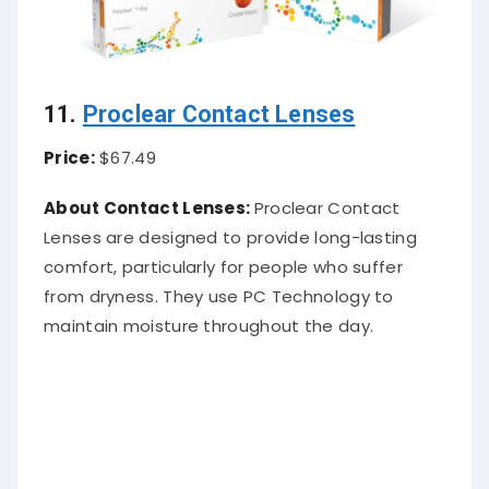
11.
Proclear Contact Lenses
Price:
$67.49
About Contact Lenses:
Proclear Contact
Lenses are designed to provide long-lasting
comfort, particularly for people who suffer
from dryness. They use PC Technology to
maintain moisture throughout the day.