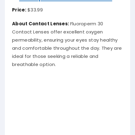
Price:
$33.99
A
bout Contact Lenses:
Fluoroperm 30
Contact Lenses offer excellent oxygen
permeability, ensuring your eyes stay healthy
and comfortable throughout the day. They are
ideal for those seeking a reliable and
breathable option.