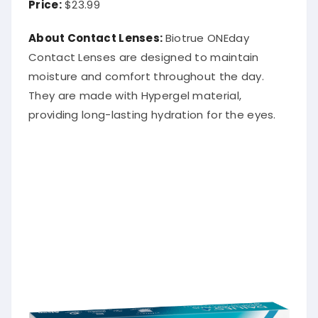
About Contact Lenses:
Biotrue ONEday
Contact Lenses are designed to maintain
moisture and comfort throughout the day.
They are made with Hypergel material,
providing long-lasting hydration for the eyes.