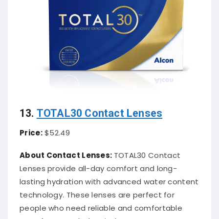
13.
TOTAL30 Contact Lenses
Price:
$52.49
About Contact Lenses:
TOTAL30 Contact
Lenses provide all-day comfort and long-
lasting hydration with advanced water content
technology. These lenses are perfect for
people who need reliable and comfortable
wear for extended periods.