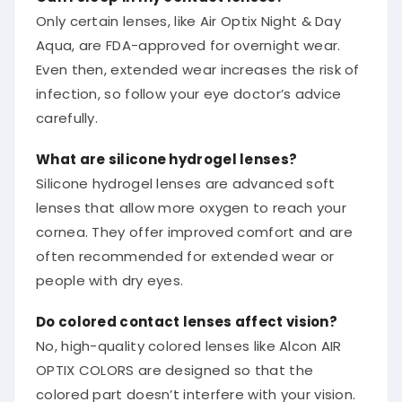
Only certain lenses, like Air Optix Night & Day
Aqua, are FDA-approved for overnight wear.
Even then, extended wear increases the risk of
infection, so follow your eye doctor’s advice
carefully.
What are silicone hydrogel lenses?
Silicone hydrogel lenses are advanced soft
lenses that allow more oxygen to reach your
cornea. They offer improved comfort and are
often recommended for extended wear or
people with dry eyes.
Do colored contact lenses affect vision?
No, high-quality colored lenses like Alcon AIR
OPTIX COLORS are designed so that the
colored part doesn’t interfere with your vision.