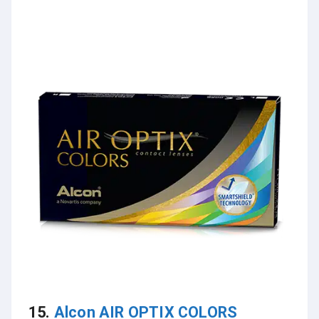
15.
Alcon AIR OPTIX COLORS