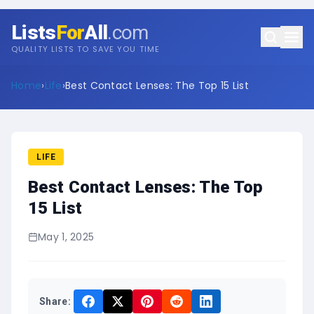
Lists
For
All
.com
QUALITY LISTS TO SAVE YOU TIME
Home
›
Life
›
Best Contact Lenses: The Top 15 List
LIFE
Best Contact Lenses: The Top
15 List
May 1, 2025
Share: