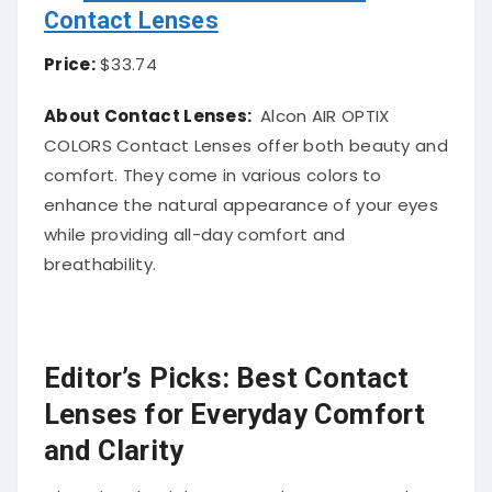
Contact Lenses
Price:
$33.74
About Contact Lenses:
Alcon AIR OPTIX
COLORS Contact Lenses offer both beauty and
comfort. They come in various colors to
enhance the natural appearance of your eyes
while providing all-day comfort and
breathability.
Editor’s Picks: Best Contact
Lenses for Everyday Comfort
and Clarity
Choosing the right contact lenses can make a