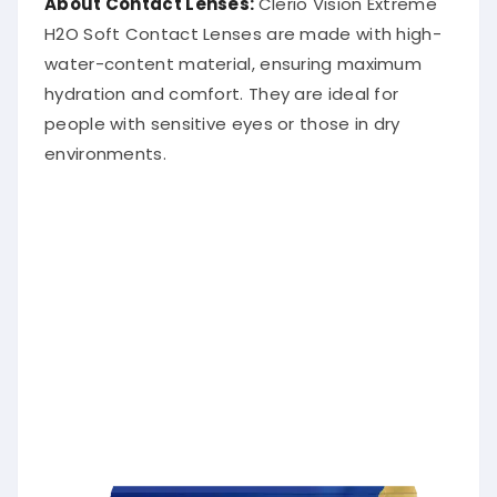
H2O Soft Contact Lenses are made with high-
water-content material, ensuring maximum
hydration and comfort. They are ideal for
people with sensitive eyes or those in dry
environments.