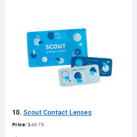
10.
Scout Contact Lenses
Price:
$46.75
About Contact Lenses:
cout Contact Lenses