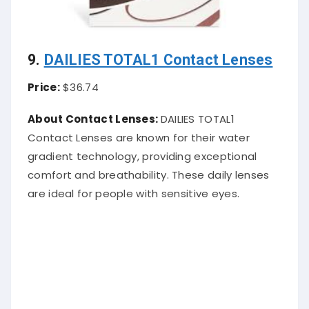
9.
DAILIES TOTAL1 Contact Lenses
Price:
$36.74
About Contact Lenses:
DAILIES TOTAL1
Contact Lenses are known for their water
gradient technology, providing exceptional
comfort and breathability. These daily lenses
are ideal for people with sensitive eyes.