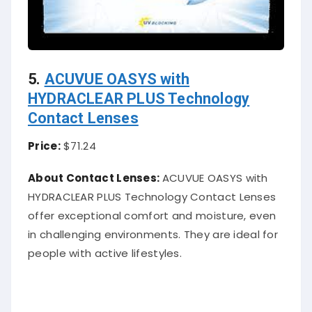
5.
ACUVUE OASYS with
HYDRACLEAR PLUS Technology
Contact Lenses
Price:
$71.24
About Contact Lenses:
ACUVUE OASYS with
HYDRACLEAR PLUS Technology Contact Lenses
offer exceptional comfort and moisture, even
in challenging environments. They are ideal for
people with active lifestyles.