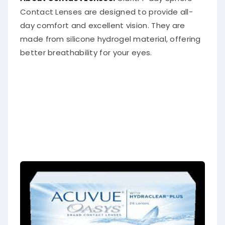
Contact Lenses are designed to provide all-
day comfort and excellent vision. They are
made from silicone hydrogel material, offering
better breathability for your eyes.