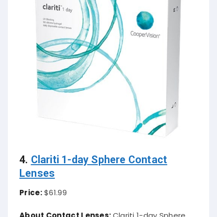
4.
Clariti 1-day Sphere Contact
Lenses
Price:
$61.99
About Contact Lenses:
Clariti 1-day Sphere