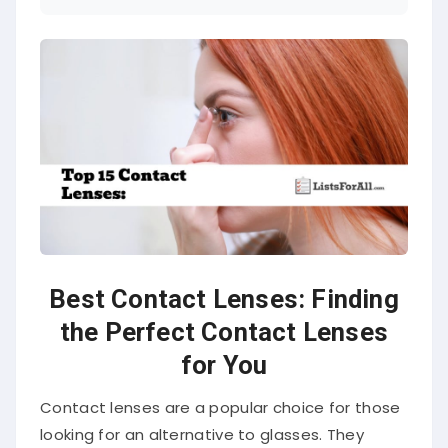
Best Contact Lenses: Finding
the Perfect Contact Lenses
for You
Contact lenses are a popular choice for those
looking for an alternative to glasses. They