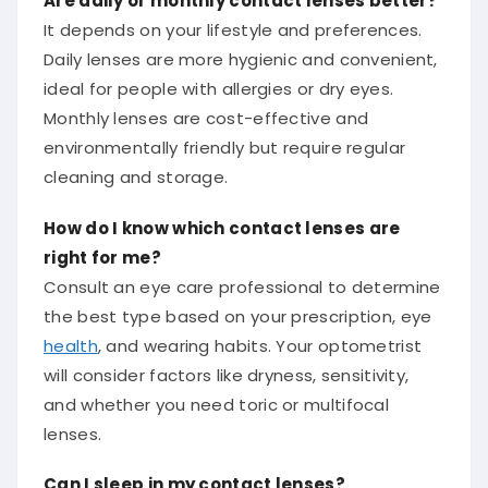
It depends on your lifestyle and preferences.
Daily lenses are more hygienic and convenient,
ideal for people with allergies or dry eyes.
Monthly lenses are cost-effective and
environmentally friendly but require regular
cleaning and storage.
How do I know which contact lenses are
right for me?
Consult an eye care professional to determine
the best type based on your prescription, eye
health
, and wearing habits. Your optometrist
will consider factors like dryness, sensitivity,
and whether you need toric or multifocal
lenses.
Can I sleep in my contact lenses?