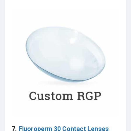
7.
Fluoroperm 30 Contact Lenses