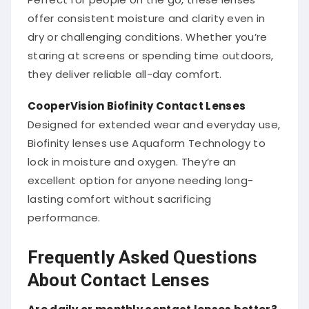
offer consistent moisture and clarity even in
dry or challenging conditions. Whether you’re
staring at screens or spending time outdoors,
they deliver reliable all-day comfort.
CooperVision Biofinity Contact Lenses
Designed for extended wear and everyday use,
Biofinity lenses use Aquaform Technology to
lock in moisture and oxygen. They’re an
excellent option for anyone needing long-
lasting comfort without sacrificing
performance.
Frequently Asked Questions
About Contact Lenses
Are daily or monthly contact lenses better?