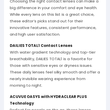
big difference in your comfort and eye health.
While every lens on this list is a great choice,
these editor’s picks stand out for their
innovative features, consistent performance,
and high user satisfaction.
DAILIES TOTAL1 Contact Lenses
With water gradient technology and top-tier
breathability, DAILIES TOTAL1 is a favorite for
those with sensitive eyes or dryness issues.
These daily lenses feel silky smooth and offer a
nearly invisible wearing experience from
morning to night.
ACUVUE OASYS with HYDRACLEAR PLUS
Technology
Perfect for people on the go, these lenses