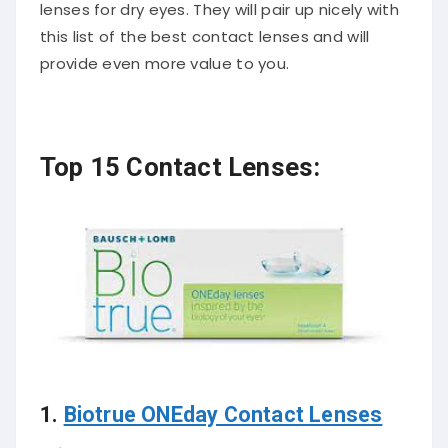
lenses for dry eyes. They will pair up nicely with
this list of the best contact lenses and will
provide even more value to you.
Top 15 Contact Lenses:
1.
Biotrue ONEday Contact Lenses
Price:
$23.99