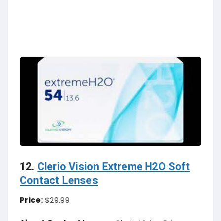
12.
Clerio Vision Extreme H2O Soft
Contact Lenses
Price:
$29.99
About Contact Lenses:
Clerio Vision Extreme