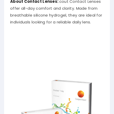
offer all-day comfort and clarity. Made from
breathable silicone hydrogel, they are ideal for
individuals looking for a reliable daily lens.