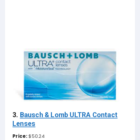
3.
Bausch & Lomb ULTRA Contact
Lenses
Price:
$50.24