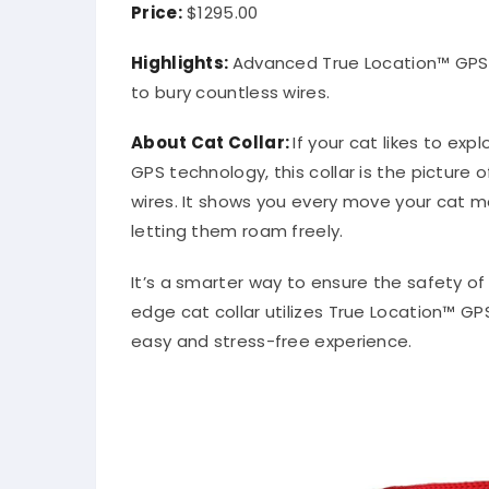
Price:
$1295.00
Highlights:
Advanced True Location™ GPS t
to bury countless wires.
About
Cat Collar
:
If your cat likes to exp
GPS technology, this collar is the pictur
wires. It shows you every move your cat ma
letting them roam freely.
It’s a smarter way to ensure the safety of
edge cat collar utilizes True Location™ G
easy and stress-free experience.