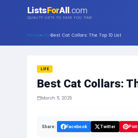
Lists
For
All
.com
QUALITY LISTS TO SAVE YOU TIME
Home
›
Life
›
Best Cat Collars: The Top 10 List
LIFE
Best Cat Collars: T
March 11, 2025
Share:
Facebook
Twitter
Pint