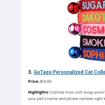
3.
GoTags Personalized Cat Coll
Price:
$15.95
Highlights:
Crafted from soft snag-proof n
your pet’s name and phone number right in