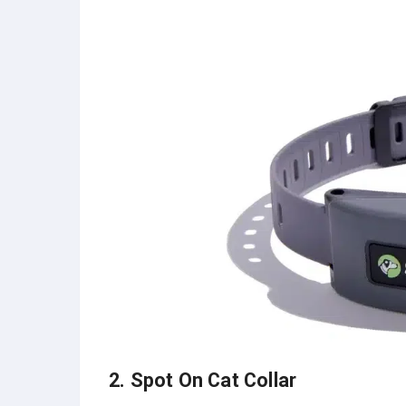
2. Spot On Cat Collar