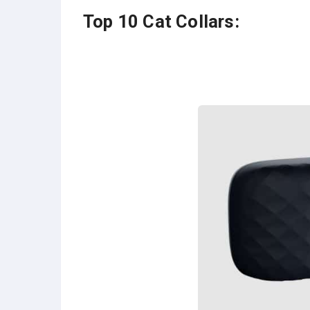
Top 10 Cat Collars: