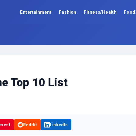
Entertainment
Fashion
Fitness/Health
Food
he Top 10 List
erest
Reddit
LinkedIn