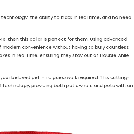
echnology, the ability to track in real time, and no need
lore, then this collar is perfect for them. Using advanced
e of modern convenience without having to bury countless
kes in real time, ensuring they stay out of trouble while
 your beloved pet – no guesswork required. This cutting-
PS technology, providing both pet owners and pets with an