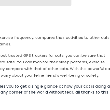
ercise frequency, compares their activities to other cats
times.
ost trusted GPS trackers for cats, you can be sure that
y’re safe. You can monitor their sleep patterns, exercise
hey compare with that of other cats. With this powerful ca
worry about your feline friend’s well-being or safety.
les you to get a single glance at how your cat is doing a
any corner of the world without fear, all thanks to this