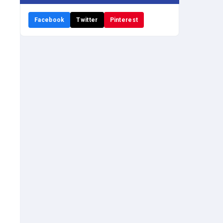
Facebook
Twitter
Pinterest