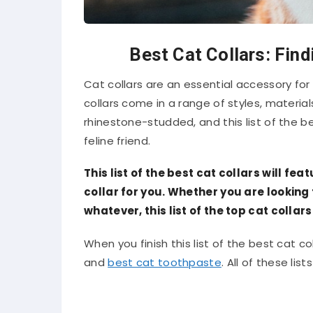
Best Cat Collars: Find
Cat collars are an essential accessory for 
collars come in a range of styles, material
rhinestone-studded, and this list of the bes
feline friend.
This list of the best cat collars will fe
collar for you. Whether you are looking 
whatever, this list of the top cat collar
When you finish this list of the best cat coll
and
best cat toothpaste
. All of these lis