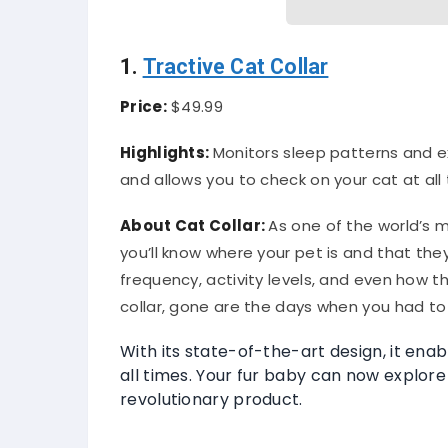
1.
Tractive Cat Collar
Price:
$49.99
Highlights:
Monitors sleep patterns and ex
and allows you to check on your cat at all 
About
Cat Collar
:
As one of the world’s m
you’ll know where your pet is and that the
frequency, activity levels, and even how t
collar, gone are the days when you had to 
With its state-of-the-art design, it enab
all times. Your fur baby can now explore 
revolutionary product.