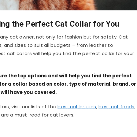
ing the Perfect Cat Collar for You
any cat owner, not only for fashion but for safety. Cat
s, and sizes to suit all budgets – from leather to
t cat collars will help you find the perfect collar for your
ature the top options and will help you find the perfect
for a collar based on color, type of material, brand, or
s will have you covered.
ars, visit our lists of the
best cat breeds
,
best cat foods
,
ts are a must-read for cat lovers.