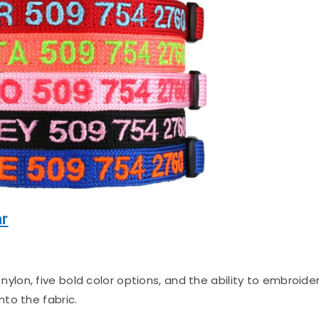
ar
ylon, five bold color options, and the ability to embroide
to the fabric.