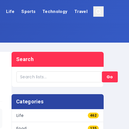
Life
Sports
Technology
Travel
Search
Go
Categories
Life
462
Food
135