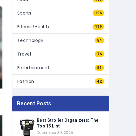
Sports
126
Fitness/Health
119
Technology
84
Travel
76
Entertainment
51
Fashion
42
Recent Posts
Best Stroller Organizers: The
Top 15 List
December 30, 2025