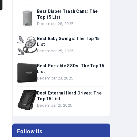
Best Diaper Trash Cans: The
Top 15 List
December 28, 2025
Best Baby Swings: The Top 15
List
December 25, 2025
Best Portable SSDs: The Top 15
List
December 23, 2025
Best External Hard Drives: The
Top 15 List
December 21, 2025
Follow Us