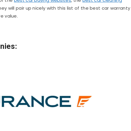
 of the
best car buying websites
, the
best car cleaning
hey will pair up nicely with this list of the best car warranty
e value.
nies: