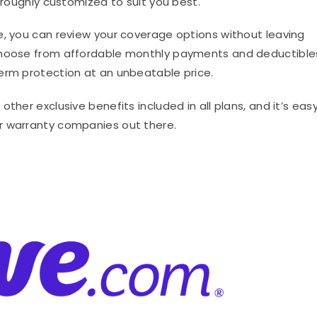
horoughly customized to suit you best.
e, you can review your coverage options without leaving
 choose from affordable monthly payments and deductible
erm protection at an unbeatable price.
ther exclusive benefits included in all plans, and it’s eas
r warranty companies out there.