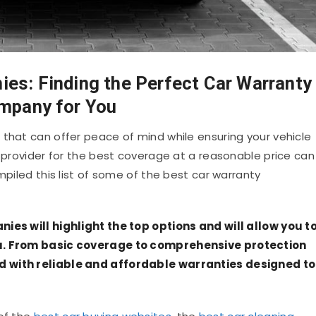
es: Finding the Perfect Car Warranty
mpany for You
 that can offer peace of mind while ensuring your vehicle
t provider for the best coverage at a reasonable price can
mpiled this list of some of the best car warranty
nies will highlight the top options and will allow you t
ou. From basic coverage to comprehensive protection
d with reliable and affordable warranties designed to