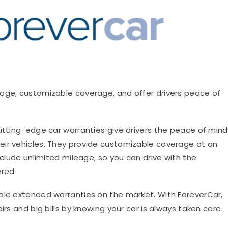
leage, customizable coverage, and offer drivers peace of
tting-edge car warranties give drivers the peace of mind
eir vehicles. They provide customizable coverage at an
nclude unlimited mileage, so you can drive with the
ered.
ble extended warranties on the market. With ForeverCar,
irs and big bills by knowing your car is always taken care