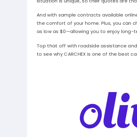
situation is unique, so their quotes are t
And with sample contracts available onlin
the comfort of your home. Plus, you can
as low as $0—allowing you to enjoy long-t
Top that off with roadside assistance and o
to see why CARCHEX is one of the best ca