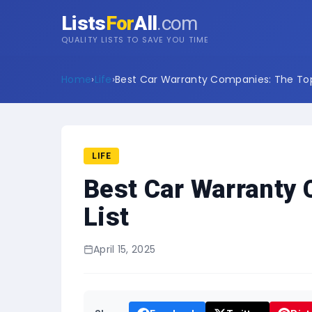
Lists
For
All
.com
QUALITY LISTS TO SAVE YOU TIME
Home
›
Life
›
Best Car Warranty Companies: The Top 
LIFE
Best Car Warranty
List
April 15, 2025