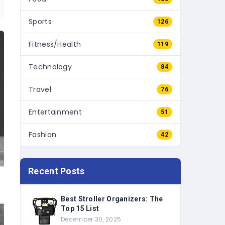
Sports
126
Fitness/Health
119
Technology
84
Travel
76
Entertainment
51
Fashion
42
Recent Posts
Best Stroller Organizers: The
Top 15 List
December 30, 2025