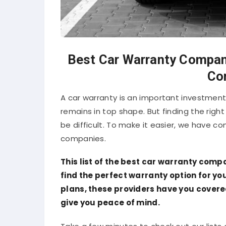
Best Car Warranty Compani
Co
A car warranty is an important investment
remains in top shape. But finding the righ
be difficult. To make it easier, we have co
companies.
This list of the best car warranty compa
find the perfect warranty option for y
plans, these providers have you covere
give you peace of mind.