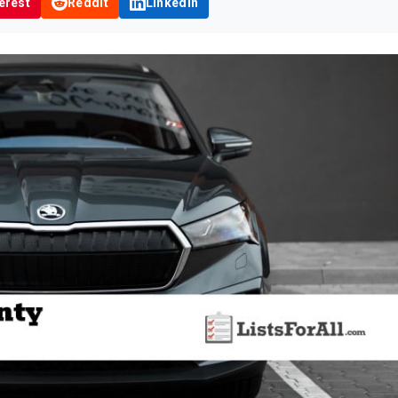
erest
Reddit
LinkedIn