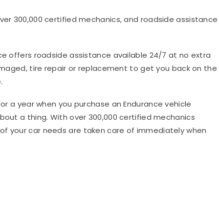
, over 300,000 certified mechanics, and roadside assistance
e offers roadside assistance available 24/7 at no extra
damaged, tire repair or replacement to get you back on the
.
d for a year when you purchase an Endurance vehicle
about a thing. With over 300,000 certified mechanics
of your car needs are taken care of immediately when