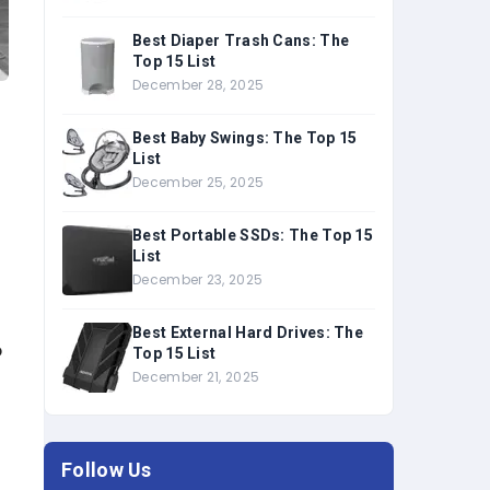
Best Diaper Trash Cans: The
Top 15 List
December 28, 2025
Best Baby Swings: The Top 15
List
December 25, 2025
Best Portable SSDs: The Top 15
List
December 23, 2025
Best External Hard Drives: The
o
Top 15 List
December 21, 2025
Follow Us