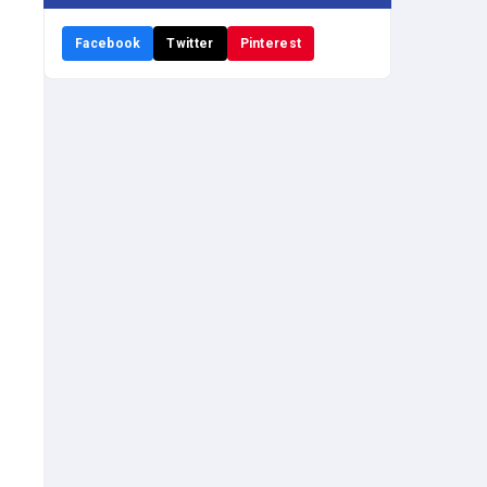
Facebook
Twitter
Pinterest