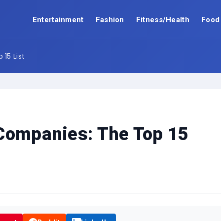
Entertainment
Fashion
Fitness/Health
Food
15 List
 Companies: The Top 15