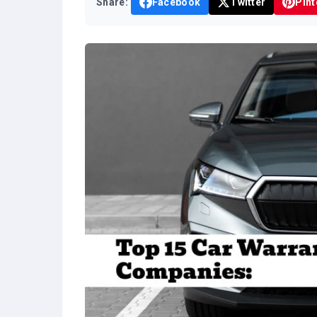
Share:
Facebook
Twitter
Pint