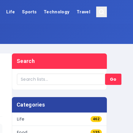
Life
Sports
Technology
Travel
Search
Go
Categories
Life
462
Food
135