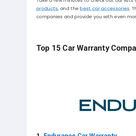
Take a few minutes to check out our lists
products
, and the
best car accessories
. T
companies and provide you with even mor
Top 15 Car Warranty Compa
1.
Endurance Car Warranty