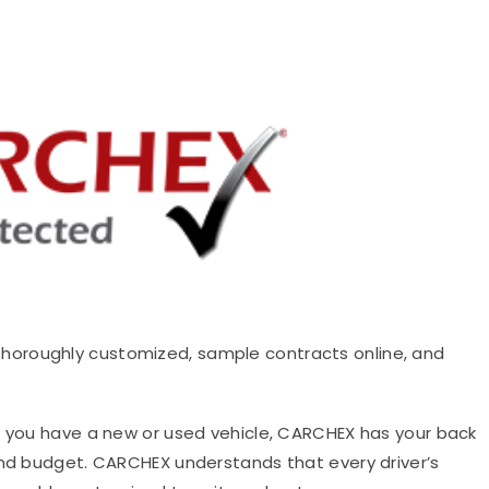
thoroughly customized, sample contracts online, and
you have a new or used vehicle, CARCHEX has your back
and budget. CARCHEX understands that every driver’s