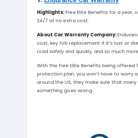
Highlights:
Free Elite Benefits for a year
24/7 at no extra cost.
About Car Warranty Company:
Enduranc
cost, key fob replacement if it’s lost or 
road safely and quickly, and so much more
With the free Elite Benefits being offere
protection plan, you won’t have to worry 
around the US, they make sure that many 
something goes wrong.