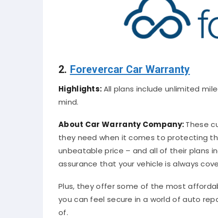
2.
Forevercar Car Warranty
Highlights:
All plans include unlimited mi
mind.
About Car Warranty Company:
These cu
they need when it comes to protecting th
unbeatable price – and all of their plans i
assurance that your vehicle is always cov
Plus, they offer some of the most afforda
you can feel secure in a world of auto repa
of.