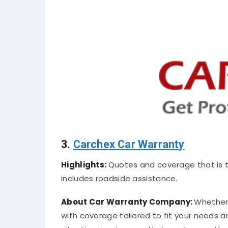
3.
Carchex Car Warranty
Highlights:
Quotes and coverage that is 
includes roadside assistance.
About Car Warranty Company:
Whether 
with coverage tailored to fit your needs 