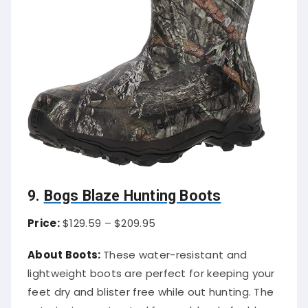
9.
Bogs Blaze Hunting Boots
Price:
$129.59 – $209.95
About Boots:
These water-resistant and
lightweight boots are perfect for keeping your
feet dry and blister free while out hunting. The