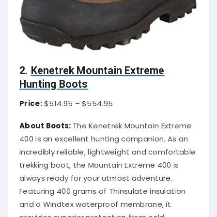
2.
Kenetrek Mountain Extreme
Hunting Boots
Price:
$514.95 – $554.95
About Boots:
The Kenetrek Mountain Extreme
400 is an excellent hunting companion. As an
incredibly reliable, lightweight and comfortable
trekking boot, the Mountain Extreme 400 is
always ready for your utmost adventure.
Featuring 400 grams of Thinsulate insulation
and a Windtex waterproof membrane, it