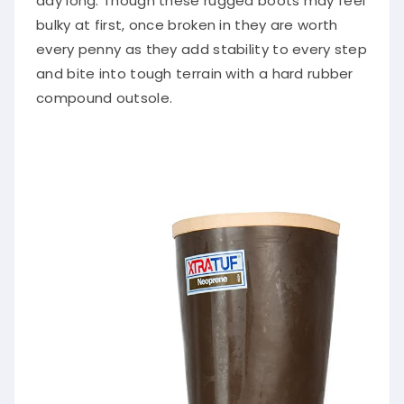
day long. Though these rugged boots may feel
bulky at first, once broken in they are worth
every penny as they add stability to every step
and bite into tough terrain with a hard rubber
compound outsole.