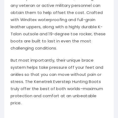
any veteran or active military personnel can
obtain them to help offset the cost. Crafted
with Windtex waterproofing and full-grain
leather uppers, along with a highly durable K-
Talon outsole and 19-degree toe rocker, these
boots are built to last in even the most
challenging conditions.
But most importantly, their unique brace
system helps take pressure off your feet and
ankles so that you can move without pain or
stress. The Kenetrek Everstep Hunting Boots
truly offer the best of both worlds–maximum
protection and comfort at an unbeatable
price.