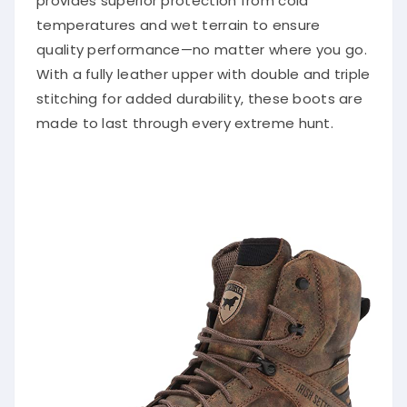
provides superior protection from cold
temperatures and wet terrain to ensure
quality performance—no matter where you go.
With a fully leather upper with double and triple
stitching for added durability, these boots are
made to last through every extreme hunt.