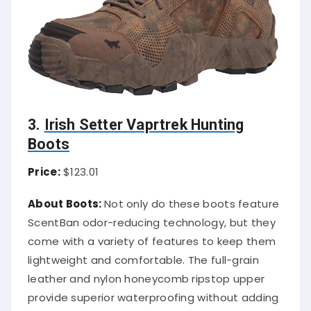
3.
Irish Setter Vaprtrek Hunting
Boots
Price:
$123.01
About Boots:
Not only do these boots feature
ScentBan odor-reducing technology, but they
come with a variety of features to keep them
lightweight and comfortable. The full-grain
leather and nylon honeycomb ripstop upper
provide superior waterproofing without adding