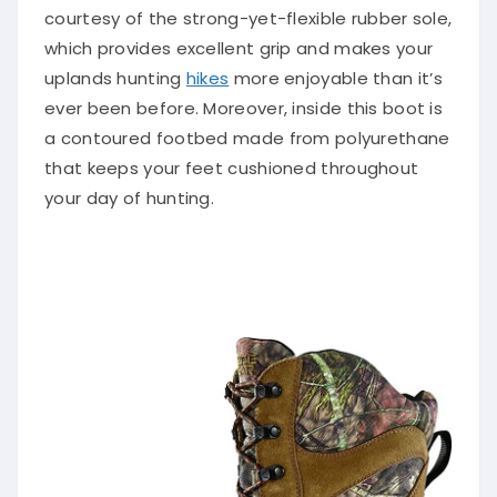
courtesy of the strong-yet-flexible rubber sole,
which provides excellent grip and makes your
uplands hunting
hikes
more enjoyable than it’s
ever been before. Moreover, inside this boot is
a contoured footbed made from polyurethane
that keeps your feet cushioned throughout
your day of hunting.