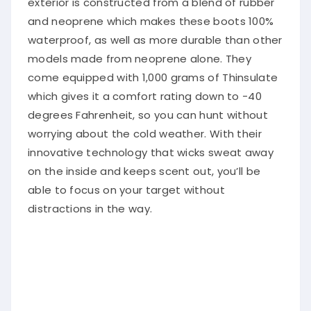
exterior is constructed from a blend of rubber
and neoprene which makes these boots 100%
waterproof, as well as more durable than other
models made from neoprene alone. They
come equipped with 1,000 grams of Thinsulate
which gives it a comfort rating down to -40
degrees Fahrenheit, so you can hunt without
worrying about the cold weather. With their
innovative technology that wicks sweat away
on the inside and keeps scent out, you’ll be
able to focus on your target without
distractions in the way.