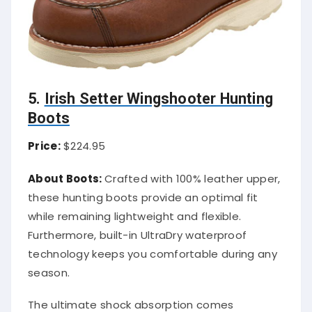
5.
Irish Setter Wingshooter Hunting
Boots
Price:
$224.95
About Boots:
Crafted with 100% leather upper,
these hunting boots provide an optimal fit
while remaining lightweight and flexible.
Furthermore, built-in UltraDry waterproof
technology keeps you comfortable during any
season.
The ultimate shock absorption comes