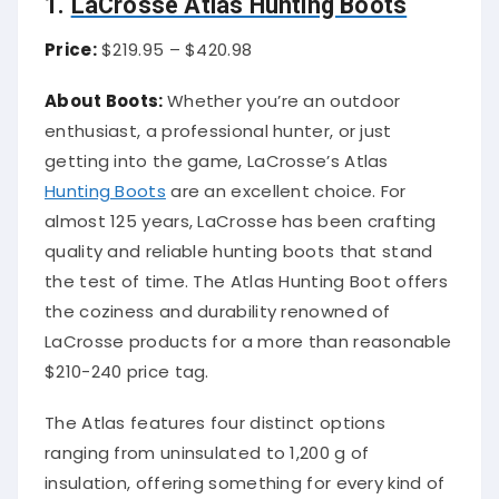
1.
LaCrosse Atlas Hunting Boots
Price:
$219.95 – $420.98
About Boots:
Whether you’re an outdoor
enthusiast, a professional hunter, or just
getting into the game, LaCrosse’s Atlas
Hunting Boots
are an excellent choice. For
almost 125 years, LaCrosse has been crafting
quality and reliable hunting boots that stand
the test of time. The Atlas Hunting Boot offers
the coziness and durability renowned of
LaCrosse products for a more than reasonable
$210-240 price tag.
The Atlas features four distinct options
ranging from uninsulated to 1,200 g of
insulation, offering something for every kind of