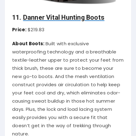
11.
Danner Vital Hunting Boots
Price:
$219.83
About Boots:
Built with exclusive
waterproofing technology and a breathable
textile-leather upper to protect your feet from
thick brush, these are sure to become your
new go-to boots. And the mesh ventilation
construct provides air circulation to help keep
your feet cool and dry, which eliminates odor-
causing sweat buildup in those hot summer
days. Plus, the lock and load lacing system
easily provides you with a secure fit that
doesn’t get in the way of trekking through
nature.