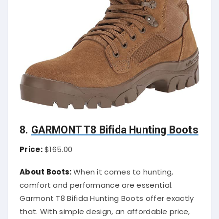
8.
GARMONT T8 Bifida Hunting Boots
Price:
$165.00
About Boots:
When it comes to hunting,
comfort and performance are essential.
Garmont T8 Bifida Hunting Boots offer exactly
that. With simple design, an affordable price,