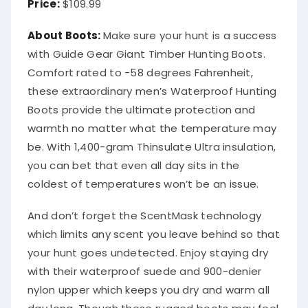
Price:
$109.99
About Boots:
Make sure your hunt is a success
with Guide Gear Giant Timber Hunting Boots.
Comfort rated to -58 degrees Fahrenheit,
these extraordinary men’s Waterproof Hunting
Boots provide the ultimate protection and
warmth no matter what the temperature may
be. With 1,400-gram Thinsulate Ultra insulation,
you can bet that even all day sits in the
coldest of temperatures won’t be an issue.
And don’t forget the ScentMask technology
which limits any scent you leave behind so that
your hunt goes undetected. Enjoy staying dry
with their waterproof suede and 900-denier
nylon upper which keeps you dry and warm all