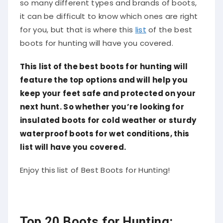
so many different types and brands of boots,
it can be difficult to know which ones are right
for you, but that is where this
list
of the best
boots for hunting will have you covered.
This list of the best boots for hunting will
feature the top options and will help you
keep your feet safe and protected on your
next hunt. So whether you’re looking for
insulated boots for cold weather or sturdy
waterproof boots for wet conditions,
this
list will have
you covered.
Enjoy this list of Best Boots for Hunting!
Top 20 Boots for Hunting: