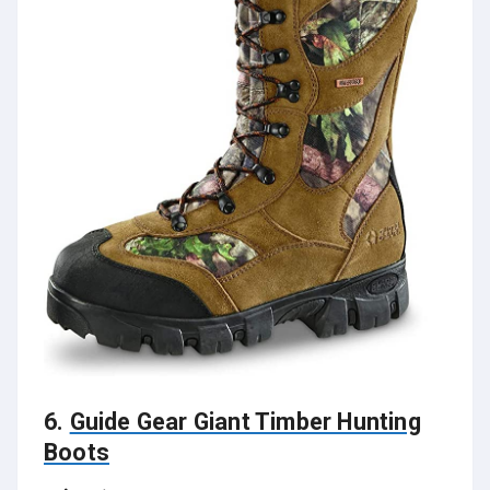
6.
Guide Gear Giant Timber Hunting
Boots