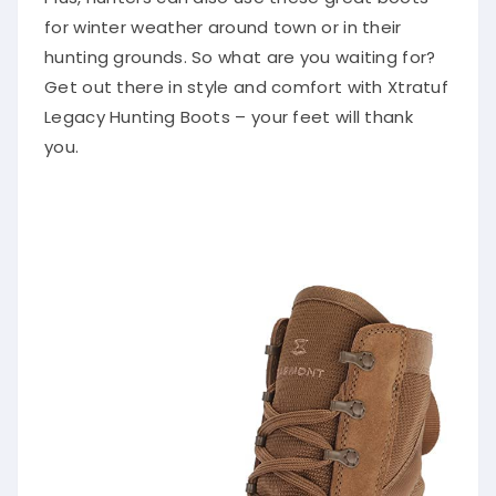
for winter weather around town or in their
hunting grounds. So what are you waiting for?
Get out there in style and comfort with Xtratuf
Legacy Hunting Boots – your feet will thank
you.