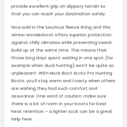
provide excellent grip on slippery terrain so
that you can reach your destination safely.
Now add in the luxurious fleece lining and this
winter wonderboot offers superior protection
against chilly climates while preventing sweat
build up at the same time. This means that
those long days spent waiting in one spot (for
example when duck hunting) won’t be quite so
unpleasant. With Muck Boot Arctic Pro Hunting
Boots, you’ll stay warm and toasty when others
are wishing they had such comfort and
assurance. One word of caution: make sure
there is a bit of room in your boots for best
heat retention – a lighter sock can be a great
help here.