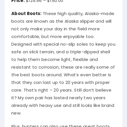
Price:
$124.66 – $150.00
About Boots:
These high quality, Alaska-made
boots are known as the Alaska slipper and will
not only make your day in the field more
comfortable, but more enjoyable too.
Designed with special no-slip soles to keep you
safe on slick terrain, and a triple-dipped shell
to help them become light, flexible and
resistant to corrosion, these are really some of
the best boots around. What’s even better is
that they can last up to 20 years with proper
care. That’s right – 20 years. Still don’t believe
it? My own pair has lasted nearly two years
already with heavy use and still looks like brand
new.
Plus, hunters can also use these great boots