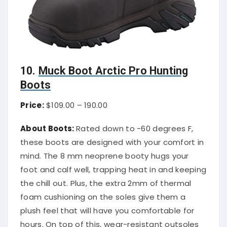
10.
Muck Boot Arctic Pro Hunting
Boots
Price:
$109.00 – 190.00
About Boots:
Rated down to -60 degrees F,
these boots are designed with your comfort in
mind. The 8 mm neoprene booty hugs your
foot and calf well, trapping heat in and keeping
the chill out. Plus, the extra 2mm of thermal
foam cushioning on the soles give them a
plush feel that will have you comfortable for
hours. On top of this, wear-resistant outsoles