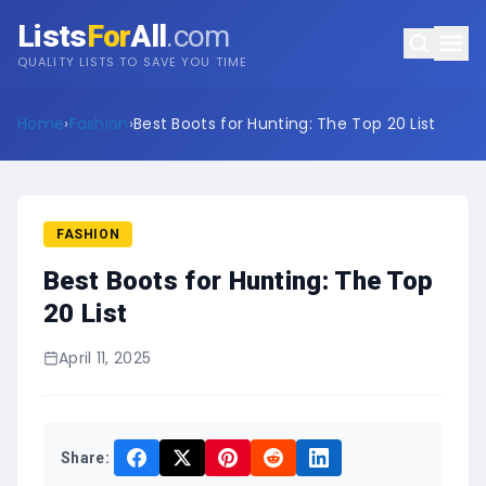
Lists
For
All
.com
QUALITY LISTS TO SAVE YOU TIME
Home
›
Fashion
›
Best Boots for Hunting: The Top 20 List
FASHION
Best Boots for Hunting: The Top
20 List
April 11, 2025
Share: