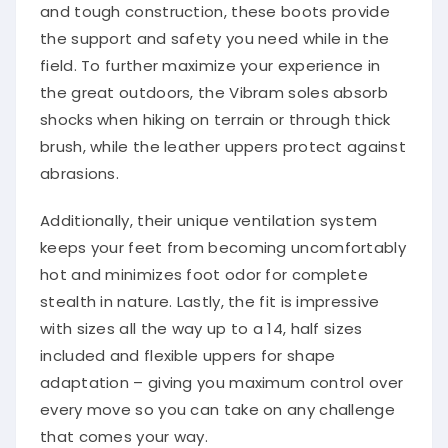
and tough construction, these boots provide
the support and safety you need while in the
field. To further maximize your experience in
the great outdoors, the Vibram soles absorb
shocks when hiking on terrain or through thick
brush, while the leather uppers protect against
abrasions.
Additionally, their unique ventilation system
keeps your feet from becoming uncomfortably
hot and minimizes foot odor for complete
stealth in nature. Lastly, the fit is impressive
with sizes all the way up to a 14, half sizes
included and flexible uppers for shape
adaptation – giving you maximum control over
every move so you can take on any challenge
that comes your way.