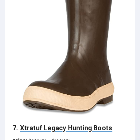
7.
Xtratuf Legacy Hunting Boots