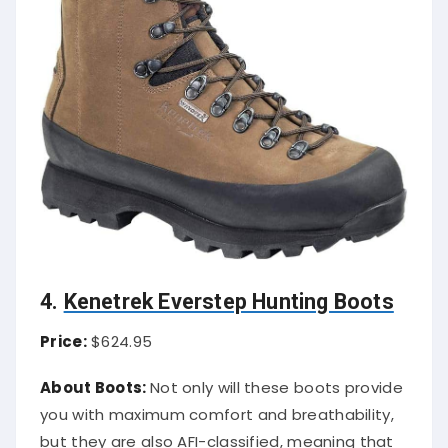
4.
Kenetrek Everstep Hunting Boots
Price:
$624.95
About Boots:
Not only will these boots provide
you with maximum comfort and breathability,
but they are also AFI-classified, meaning that