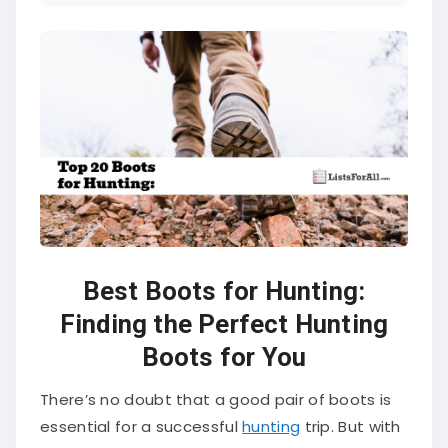
Best Boots for Hunting:
Finding the Perfect Hunting
Boots for You
There’s no doubt that a good pair of boots is
essential for a successful
hunting
trip. But with