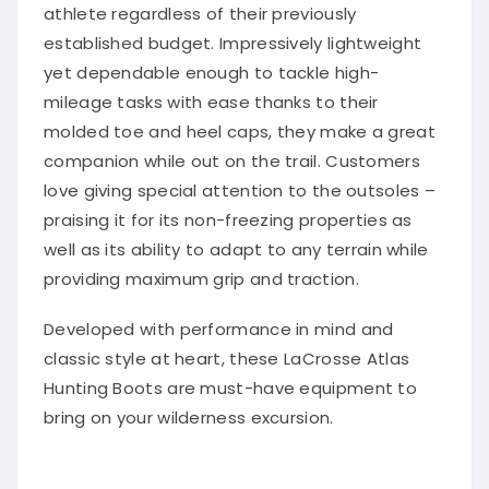
athlete regardless of their previously
established budget. Impressively lightweight
yet dependable enough to tackle high-
mileage tasks with ease thanks to their
molded toe and heel caps, they make a great
companion while out on the trail. Customers
love giving special attention to the outsoles –
praising it for its non-freezing properties as
well as its ability to adapt to any terrain while
providing maximum grip and traction.
Developed with performance in mind and
classic style at heart, these LaCrosse Atlas
Hunting Boots are must-have equipment to
bring on your wilderness excursion.