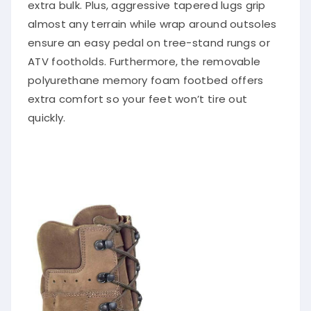
extra bulk. Plus, aggressive tapered lugs grip
almost any terrain while wrap around outsoles
ensure an easy pedal on tree-stand rungs or
ATV footholds. Furthermore, the removable
polyurethane memory foam footbed offers
extra comfort so your feet won’t tire out
quickly.