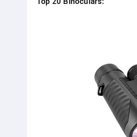
Top 20 Binoculars: