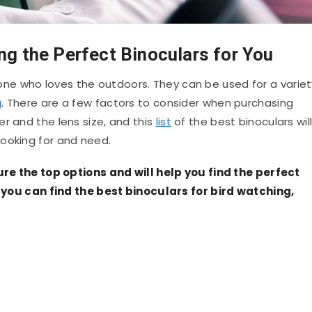
ng the Perfect Binoculars for You
ne who loves the outdoors. They can be used for a variet
g
. There are a few factors to consider when purchasing
r and the lens size, and this
list
of the best binoculars wil
ooking for and need.
ture the top options and will help you find the perfect
t, you can find the best binoculars for bird watching,