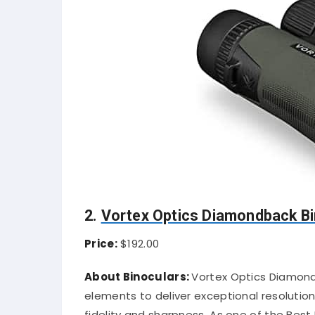
2.
Vortex Optics Diamondback Bi
Price:
$192.00
About Binoculars:
Vortex Optics Diamond
elements to deliver exceptional resolution
fidelity and sharpness. As one of the Best 