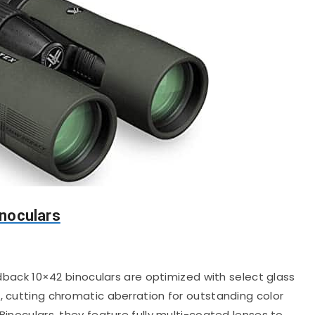
noculars
back 10×42 binoculars are optimized with select glass
, cutting chromatic aberration for outstanding color
Binoculars, they feature fully multi-coated lenses to