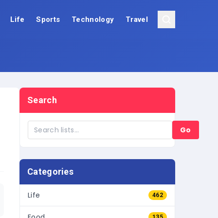
Life
Sports
Technology
Travel
Search
Go
Categories
Life
462
Food
135