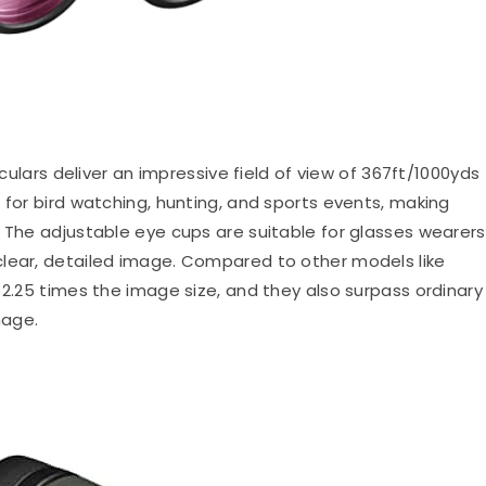
lars deliver an impressive field of view of 367ft/1000yds
 for bird watching, hunting, and sports events, making
 The adjustable eye cups are suitable for glasses wearers
clear, detailed image. Compared to other models like
 2.25 times the image size, and they also surpass ordinary
mage.