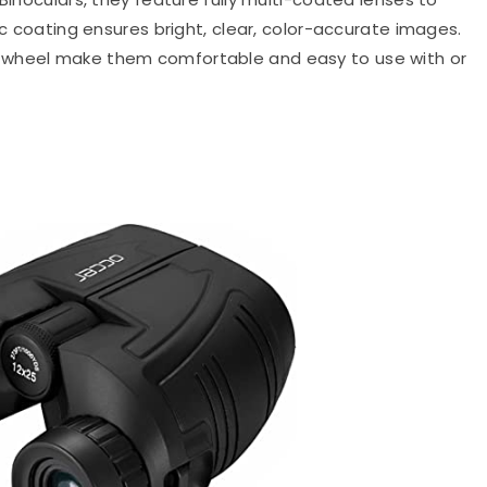
ic coating ensures bright, clear, color-accurate images.
 wheel make them comfortable and easy to use with or