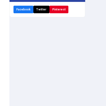
Facebook
Twitter
Pinterest