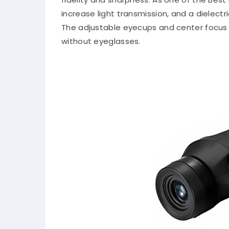
increase light transmission, and a dielectr
The adjustable eyecups and center focus
without eyeglasses.