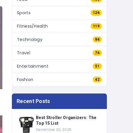
Sports
126
Fitness/Health
119
Technology
84
Travel
76
Entertainment
51
Fashion
42
Recent Posts
Best Stroller Organizers: The
Top 15 List
December 30, 2025