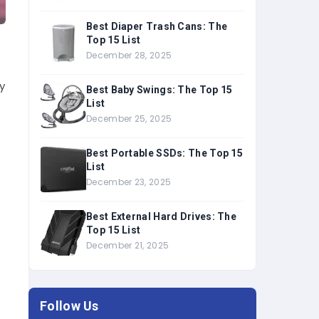
Best Diaper Trash Cans: The
Top 15 List
December 28, 2025
y
Best Baby Swings: The Top 15
List
December 25, 2025
l
Best Portable SSDs: The Top 15
List
December 23, 2025
Best External Hard Drives: The
Top 15 List
December 21, 2025
Follow Us