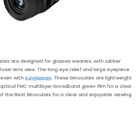
rs are designed for glasses wearers, with rubber
oser lens view. The long eye relief and large eyepiece
 even with
sunglasses
. These binoculars are lightweight
ptical FMC multilayer broadband green film for a clear
the Best Binoculars for a clear and enjoyable viewing