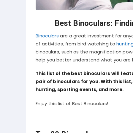
Best Binoculars: Findi
Binoculars
are a great investment for anyo
of activities, from bird watching to
huntin
binoculars, such as the magnification powe
help you better understand what you are l
This list of the best binoculars will fea
pair of binoculars for you. With this lis
hunting, sporting events, and more.
Enjoy this list of Best Binoculars!