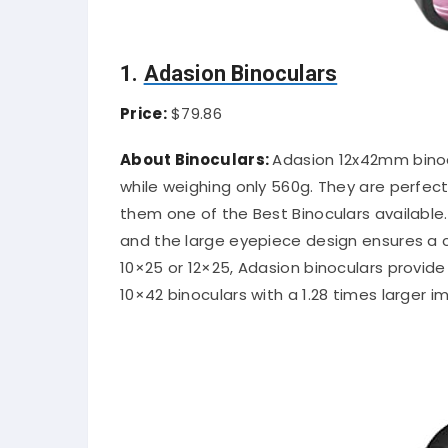
1.
Adasion Binoculars
Price:
$79.86
About Binoculars:
Adasion 12x42mm binocu
while weighing only 560g. They are perfect
them one of the Best Binoculars available.
and the large eyepiece design ensures a 
10×25 or 12×25, Adasion binoculars provide
10×42 binoculars with a 1.28 times larger i