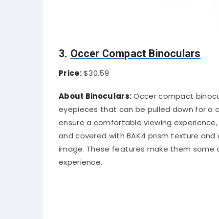
3.
Occer Compact Binoculars
Price:
$30.59
About Binoculars:
Occer compact binocula
eyepieces that can be pulled down for a cl
ensure a comfortable viewing experience,
and covered with BAK4 prism texture and o
image. These features make them some of 
experience.