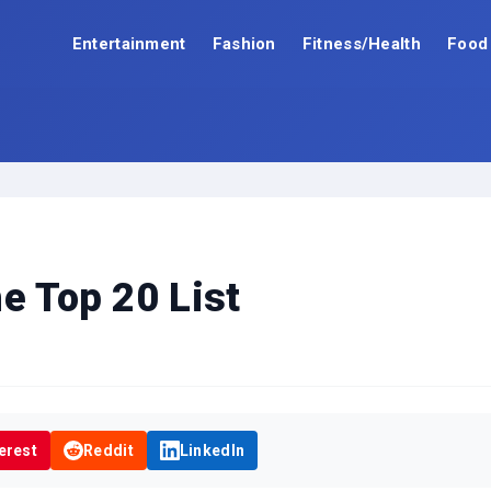
Entertainment
Fashion
Fitness/Health
Food
e Top 20 List
erest
Reddit
LinkedIn