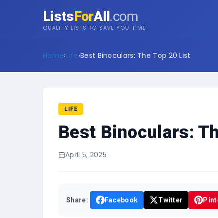
Lists
For
All
.com
QUALITY LISTS TO SAVE YOU TIME
Home
›
Life
›
Best Binoculars: The Top 20 List
LIFE
Best Binoculars: Th
April 5, 2025
Share:
Facebook
Twitter
Pint