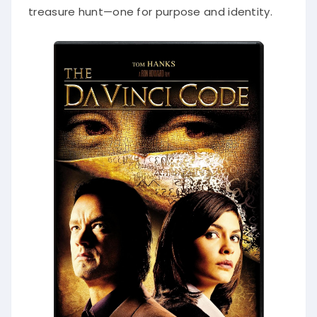
treasure hunt—one for purpose and identity.