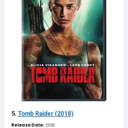
5.
Tomb Raider (2018)
Release Date:
2018