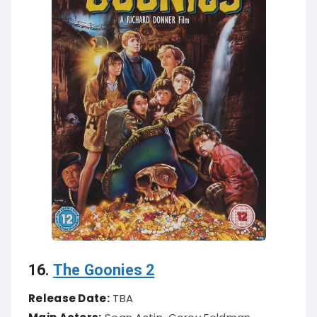
16.
The Goonies 2
Release Date:
TBA
Main Actors:
Sean Astin, Corey Feldman