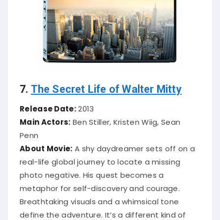
7.
The Secret Life of Walter Mitty
Release Date:
2013
Main Actors:
Ben Stiller, Kristen Wiig, Sean
Penn
About Movie:
A shy daydreamer sets off on a
real-life global journey to locate a missing
photo negative. His quest becomes a
metaphor for self-discovery and courage.
Breathtaking visuals and a whimsical tone
define the adventure. It’s a different kind of