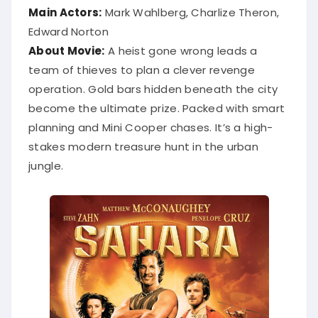
Main Actors:
Mark Wahlberg, Charlize Theron,
Edward Norton
About Movie:
A heist gone wrong leads a
team of thieves to plan a clever revenge
operation. Gold bars hidden beneath the city
become the ultimate prize. Packed with smart
planning and Mini Cooper chases. It’s a high-
stakes modern treasure hunt in the urban
jungle.