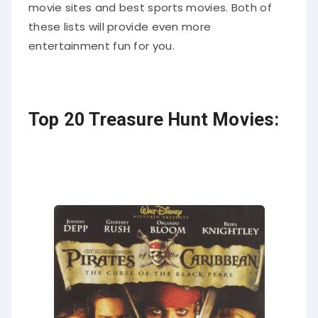
movie sites and best sports movies. Both of
these lists will provide even more
entertainment fun for you.
Top 20 Treasure Hunt Movies: