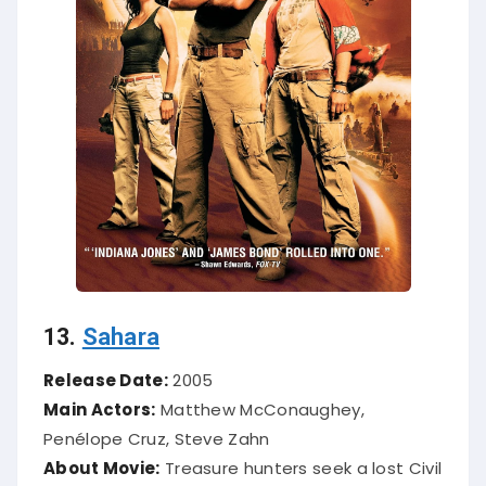
13.
Sahara
Release Date:
2005
Main Actors:
Matthew McConaughey,
Penélope Cruz, Steve Zahn
About Movie:
Treasure hunters seek a lost Civil