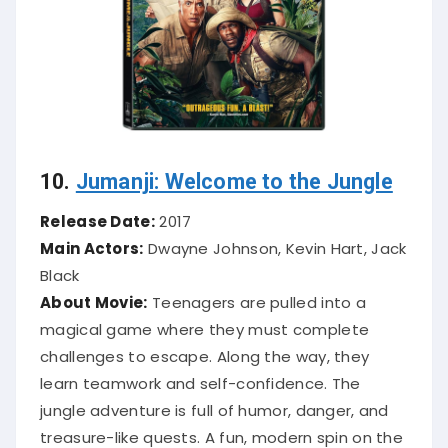
10.
Jumanji: Welcome to the Jungle
Release Date:
2017
Main Actors:
Dwayne Johnson, Kevin Hart, Jack
Black
About Movie:
Teenagers are pulled into a
magical game where they must complete
challenges to escape. Along the way, they
learn teamwork and self-confidence. The
jungle adventure is full of humor, danger, and
treasure-like quests. A fun, modern spin on the