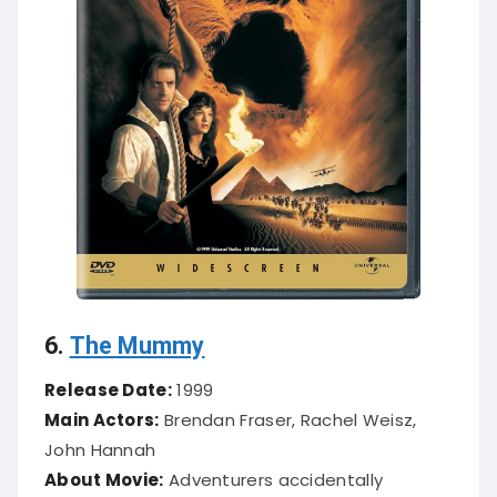
6.
The Mummy
Release Date:
1999
Main Actors:
Brendan Fraser, Rachel Weisz,
John Hannah
About Movie:
Adventurers accidentally