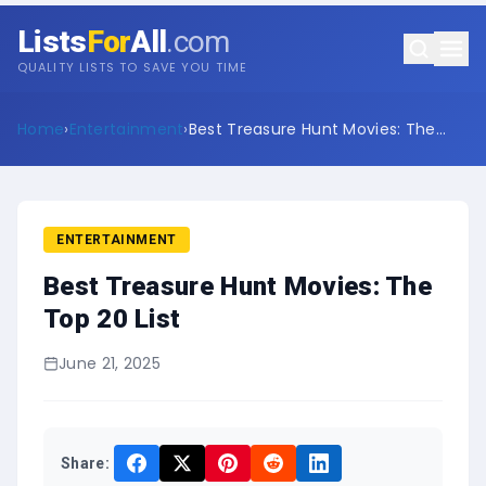
Lists
For
All
.com
QUALITY LISTS TO SAVE YOU TIME
Home
›
Entertainment
›
Best Treasure Hunt Movies: The
Top 20 List
ENTERTAINMENT
Best Treasure Hunt Movies: The
Top 20 List
June 21, 2025
Share: