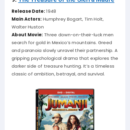
Release Date:
1948
Main Actors:
Humphrey Bogart, Tim Holt,
Walter Huston
About Movie:
Three down-on-their-luck men
search for gold in Mexico’s mountains. Greed
and paranoia slowly unravel their partnership. A
gripping psychological drama that explores the
darker side of treasure hunting. It’s a timeless
classic of ambition, betrayal, and survival.