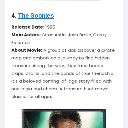
4.
The Goonies
Release Date:
1985
Main Actors:
Sean Astin, Josh Brolin, Corey
Feldman
About Movie:
A group of kids discover a pirate
map and embark on a journey to find hidden
treasure. Along the way, they face booby
traps, villains, and the bonds of true friendship.
It’s a beloved coming-of-age story filled with
nostalgia and charm. A treasure hunt movie
classic for all ages.