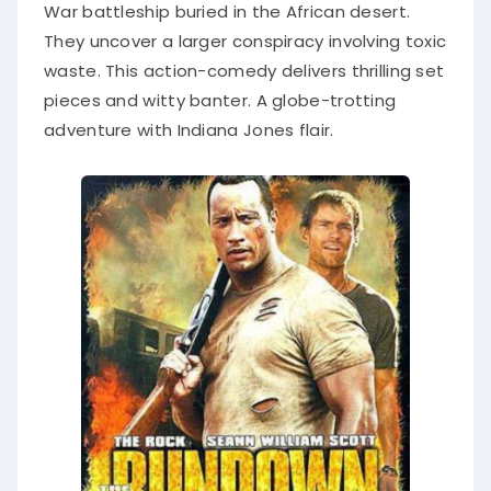
War battleship buried in the African desert.
They uncover a larger conspiracy involving toxic
waste. This action-comedy delivers thrilling set
pieces and witty banter. A globe-trotting
adventure with Indiana Jones flair.