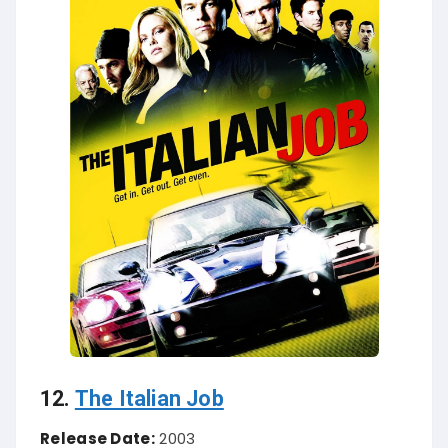
12.
The Italian Job
Release Date:
2003