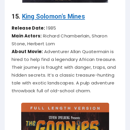
15.
King Solomon’s Mines
Release Date:
1985
Main Actors:
Richard Chamberlain, Sharon
Stone, Herbert Lom
About Movie:
Adventurer Allan Quatermain is
hired to help find a legendary African treasure.
Their journey is fraught with danger, traps, and
hidden secrets. It’s a classic treasure-hunting
tale with exotic landscapes. A pulp adventure
throwback full of old-school charm.