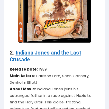
2.
Indiana Jones and the Last
Crusade
Release Date:
1989
Main Actors:
Harrison Ford, Sean Connery,
Denholm Elliott
About Movie:
Indiana Jones joins his
estranged father in a race against Nazis to
find the Holy Grail. This globe-trotting
adventure features thrilling action, ancient