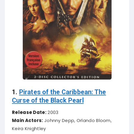
1.
Pirates of the Caribbean: The
Curse of the Black Pearl
Release Date:
2003
Main Actors:
Johnny Depp, Orlando Bloom,
Keira Knightley