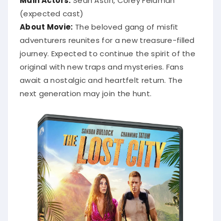
(expected cast)
About Movie:
The beloved gang of misfit
adventurers reunites for a new treasure-filled
journey. Expected to continue the spirit of the
original with new traps and mysteries. Fans
await a nostalgic and heartfelt return. The
next generation may join the hunt.