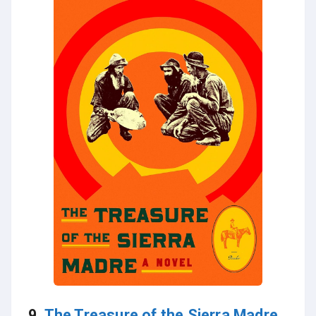
9.
The Treasure of the Sierra Madre