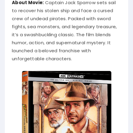
About Movie:
Captain Jack Sparrow sets sail
to recover his stolen ship and face a cursed
crew of undead pirates. Packed with sword
fights, sea monsters, and legendary treasure,
it’s a swashbuckling classic. The film blends
humor, action, and supernatural mystery. It
launched a beloved franchise with
unforgettable characters.