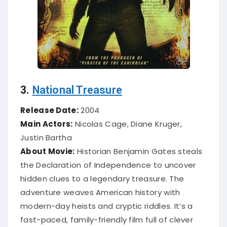
3.
National Treasure
Release Date:
2004
Main Actors:
Nicolas Cage, Diane Kruger,
Justin Bartha
About Movie:
Historian Benjamin Gates steals
the Declaration of Independence to uncover
hidden clues to a legendary treasure. The
adventure weaves American history with
modern-day heists and cryptic riddles. It’s a
fast-paced, family-friendly film full of clever