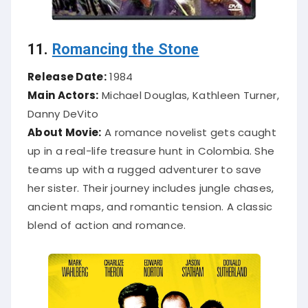
11.
Romancing the Stone
Release Date:
1984
Main Actors:
Michael Douglas, Kathleen Turner,
Danny DeVito
About Movie:
A romance novelist gets caught
up in a real-life treasure hunt in Colombia. She
teams up with a rugged adventurer to save
her sister. Their journey includes jungle chases,
ancient maps, and romantic tension. A classic
blend of action and romance.