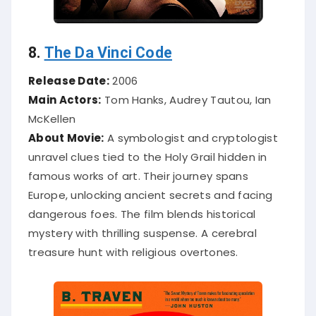
8.
The Da Vinci Code
Release Date:
2006
Main Actors:
Tom Hanks, Audrey Tautou, Ian
McKellen
About Movie:
A symbologist and cryptologist
unravel clues tied to the Holy Grail hidden in
famous works of art. Their journey spans
Europe, unlocking ancient secrets and facing
dangerous foes. The film blends historical
mystery with thrilling suspense. A cerebral
treasure hunt with religious overtones.