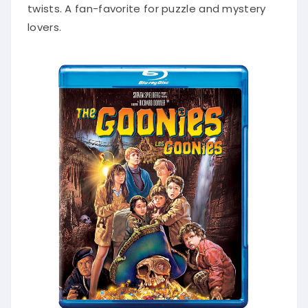
twists. A fan-favorite for puzzle and mystery
lovers.