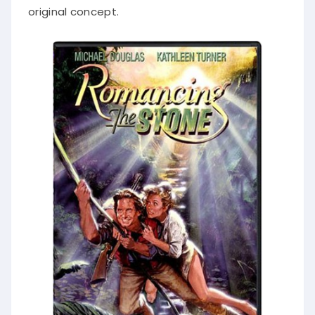
original concept.