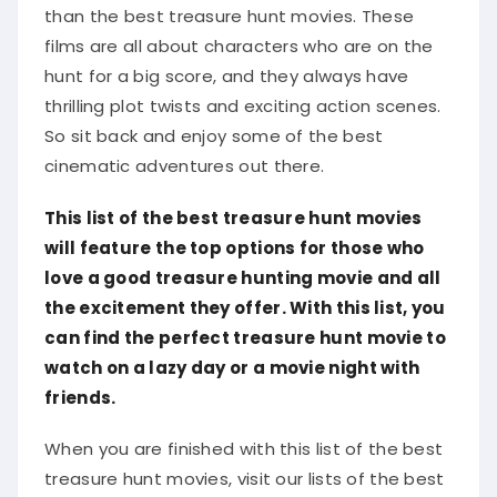
than the best treasure hunt movies. These
films are all about characters who are on the
hunt for a big score, and they always have
thrilling plot twists and exciting action scenes.
So sit back and enjoy some of the best
cinematic adventures out there.
This list of the best treasure hunt movies
will feature the top options for those who
love a good treasure hunting movie and all
the excitement they offer. With this list, you
can find the perfect treasure hunt movie to
watch on a lazy day or a movie night with
friends.
When you are finished with this list of the best
treasure hunt movies, visit our lists of the best