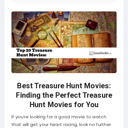
Best Treasure Hunt Movies:
Finding the Perfect Treasure
Hunt Movies for You
If you’re looking for a good movie to watch
that will get your heart racing, look no further