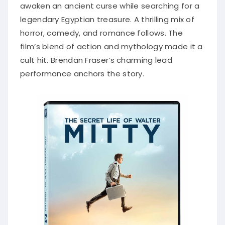
awaken an ancient curse while searching for a
legendary Egyptian treasure. A thrilling mix of
horror, comedy, and romance follows. The
film’s blend of action and mythology made it a
cult hit. Brendan Fraser’s charming lead
performance anchors the story.