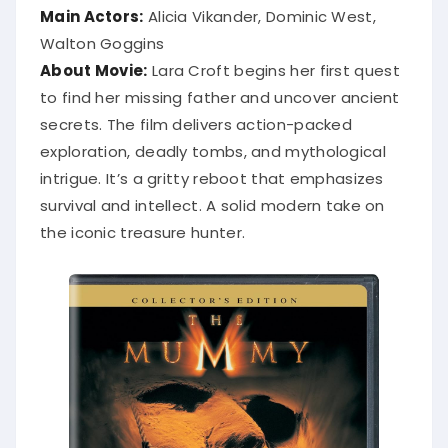
Main Actors:
Alicia Vikander, Dominic West,
Walton Goggins
About Movie:
Lara Croft begins her first quest
to find her missing father and uncover ancient
secrets. The film delivers action-packed
exploration, deadly tombs, and mythological
intrigue. It’s a gritty reboot that emphasizes
survival and intellect. A solid modern take on
the iconic treasure hunter.