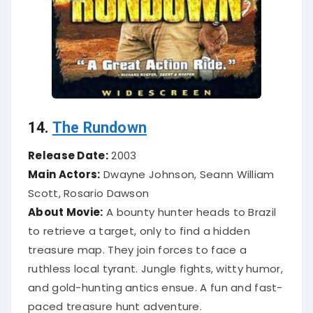
14.
The Rundown
Release Date:
2003
Main Actors:
Dwayne Johnson, Seann William
Scott, Rosario Dawson
About Movie:
A bounty hunter heads to Brazil
to retrieve a target, only to find a hidden
treasure map. They join forces to face a
ruthless local tyrant. Jungle fights, witty humor,
and gold-hunting antics ensue. A fun and fast-
paced treasure hunt adventure.