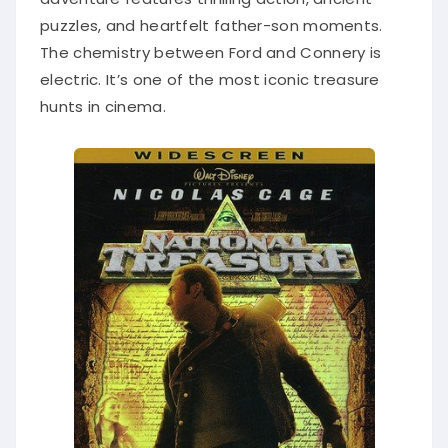
puzzles, and heartfelt father-son moments.
The chemistry between Ford and Connery is
electric. It’s one of the most iconic treasure
hunts in cinema.