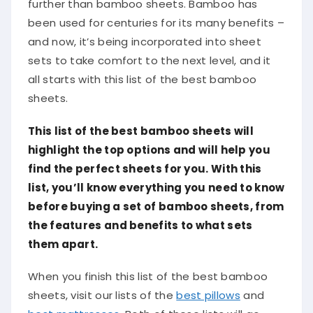
further than bamboo sheets. Bamboo has
been used for centuries for its many benefits –
and now, it’s being incorporated into sheet
sets to take comfort to the next level, and it
all starts with this list of the best bamboo
sheets.
This list of the best bamboo sheets will
highlight the top options and will help you
find the perfect sheets for you. With this
list, you’ll know everything you need to know
before buying a set of bamboo sheets, from
the features and benefits to what sets
them apart.
When you finish this list of the best bamboo
sheets, visit our lists of the
best pillows
and