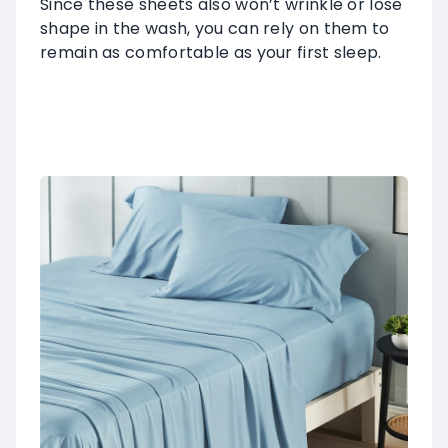
Since these sheets also won’t wrinkle or lose
shape in the wash, you can rely on them to
remain as comfortable as your first sleep.