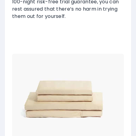
100-night risk-free trial guarantee, you can
rest assured that there’s no harm in trying
them out for yourself.