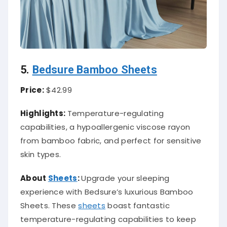
5.
Bedsure Bamboo Sheets
Price:
$42.99
Highlights:
Temperature-regulating
capabilities, a hypoallergenic viscose rayon
from bamboo fabric, and perfect for sensitive
skin types.
About
Sheets
:
Upgrade your sleeping
experience with Bedsure’s luxurious Bamboo
Sheets. These
sheets
boast fantastic
temperature-regulating capabilities to keep