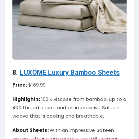
8.
LUXOME Luxury Bamboo Sheets
Price:
$169.99
Highlights:
100% viscose from bamboo, up to a
400 thread count, and an impressive Sateen
weave that is cooling and breathable.
About
Sheets
:
With an impressive Sateen
weave, ultra-deep pockets, and pillowcases