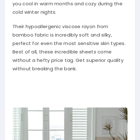
you cool in warm months and cozy during the
cold winter nights.
Their hypoallergenic viscose rayon from
bamboo fabric is incredibly soft and silky,
perfect for even the most sensitive skin types.
Best of all, these incredible sheets come
without a hefty price tag. Get superior quality
without breaking the bank.