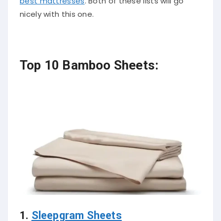
best mattresses
. Both of these lists will go
nicely with this one.
Top 10 Bamboo Sheets:
1.
Sleepgram Sheets