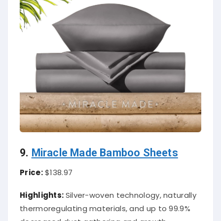
9.
Miracle Made Bamboo Sheets
Price:
$138.97
Highlights:
Silver-woven technology, naturally
thermoregulating materials, and up to 99.9%