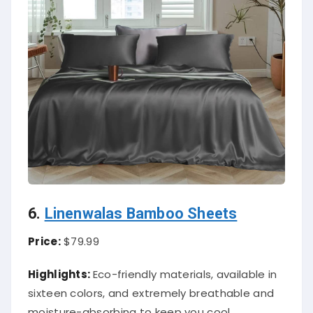
6.
Linenwalas Bamboo Sheets
Price:
$79.99
Highlights:
Eco-friendly materials, available in
sixteen colors, and extremely breathable and
moisture-absorbing to keep you cool