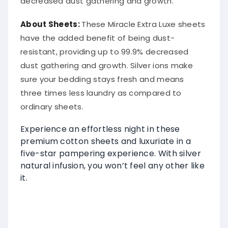
decreased dust gathering and growth.
About
Sheets
:
These Miracle Extra Luxe sheets
have the added benefit of being dust-
resistant, providing up to 99.9% decreased
dust gathering and growth. Silver ions make
sure your bedding stays fresh and means
three times less laundry as compared to
ordinary sheets.
Experience an effortless night in these
premium cotton sheets and luxuriate in a
five-star pampering experience. With silver
natural infusion, you won’t feel any other like
it.