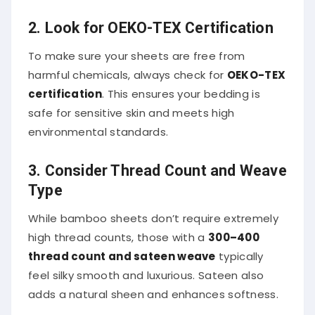
2. Look for OEKO-TEX Certification
To make sure your sheets are free from
harmful chemicals, always check for
OEKO-TEX
certification
. This ensures your bedding is
safe for sensitive skin and meets high
environmental standards.
3. Consider Thread Count and Weave
Type
While bamboo sheets don’t require extremely
high thread counts, those with a
300–400
thread count and sateen weave
typically
feel silky smooth and luxurious. Sateen also
adds a natural sheen and enhances softness.