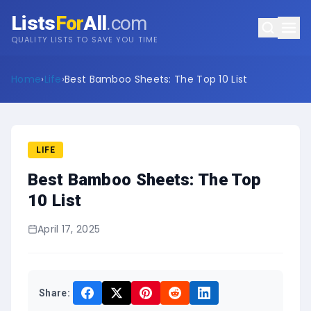
Lists
For
All
.com
QUALITY LISTS TO SAVE YOU TIME
Home
›
Life
›
Best Bamboo Sheets: The Top 10 List
LIFE
Best Bamboo Sheets: The Top
10 List
April 17, 2025
Share: