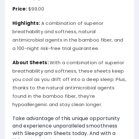
Price:
$99.00
Highlights:
A combination of superior
breathability and softness, natural
antimicrobial agents in the bamboo fiber, and
a 100-night risk-free trial guarantee.
About
Sheets
:
With a combination of superior
breathability and softness, these sheets keep
you cool as you drift off into a deep sleep. Plus,
thanks to the natural antimicrobial agents
found in the bamboo fiber, they’re
hypoallergenic and stay clean longer.
Take advantage of this unique opportunity
and experience unparalleled smoothness
with Sleepgram Sheets today. And with a