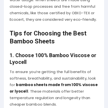
closed-loop processes and free from harmful
chemicals, like those certified by OEKO-TEX or
Ecocert, they are considered very eco-friendly.
Tips for Choosing the Best
Bamboo Sheets
1. Choose 100% Bamboo Viscose or
Lyocell
To ensure you’re getting the full benefits of
softness, breathability, and sustainability, look
for
bamboo sheets made from 100% viscose
or lyocell
. These materials offer better
temperature regulation and longevity than
cheaper bamboo blends.