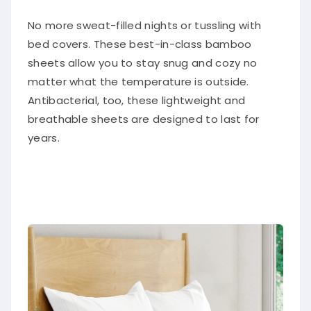
No more sweat-filled nights or tussling with
bed covers. These best-in-class bamboo
sheets allow you to stay snug and cozy no
matter what the temperature is outside.
Antibacterial, too, these lightweight and
breathable sheets are designed to last for
years.