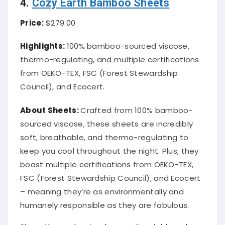
4.
Cozy Earth Bamboo Sheets
Price:
$279.00
Highlights:
100% bamboo-sourced viscose,
thermo-regulating, and multiple certifications
from OEKO-TEX, FSC (Forest Stewardship
Council), and Ecocert.
About
Sheets
:
Crafted from 100% bamboo-
sourced viscose, these sheets are incredibly
soft, breathable, and thermo-regulating to
keep you cool throughout the night. Plus, they
boast multiple certifications from OEKO-TEX,
FSC (Forest Stewardship Council), and Ecocert
– meaning they’re as environmentally and
humanely responsible as they are fabulous.