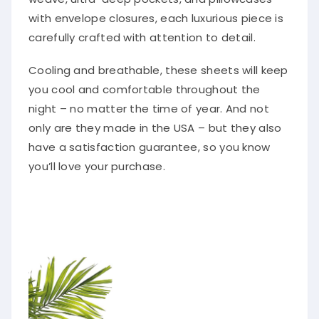
with envelope closures, each luxurious piece is
carefully crafted with attention to detail.
Cooling and breathable, these sheets will keep
you cool and comfortable throughout the
night – no matter the time of year. And not
only are they made in the USA – but they also
have a satisfaction guarantee, so you know
you’ll love your purchase.