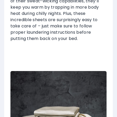
of their sweat-wicking capabilities, they’ll
keep you warm by trapping in more body
heat during chilly nights. Plus, these
incredible sheets are surprisingly easy to
take care of – just make sure to follow
proper laundering instructions before
putting them back on your bed.