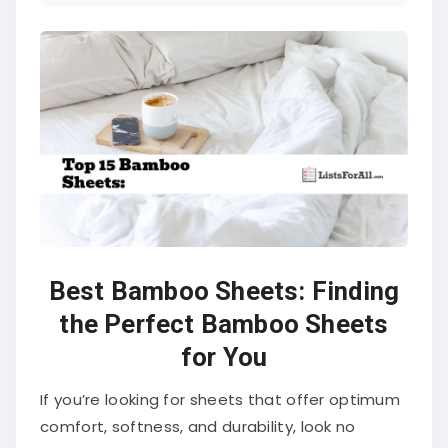
Best Bamboo Sheets: Finding
the Perfect Bamboo Sheets
for You
If you’re looking for sheets that offer optimum
comfort, softness, and durability, look no