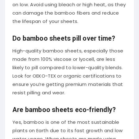
on low. Avoid using bleach or high heat, as they
can damage the bamboo fibers and reduce
the lifespan of your sheets.
Do bamboo sheets pill over time?
High-quality bamboo sheets, especially those
made from 100% viscose or lyocell, are less
likely to pill compared to lower-quality blends.
Look for OEKO-TEX or organic certifications to
ensure you’re getting premium materials that
resist pilling and wear.
Are bamboo sheets eco-friendly?
Yes, bamboo is one of the most sustainable
plants on Earth due to its fast growth and low
water usage. When sheets are made using