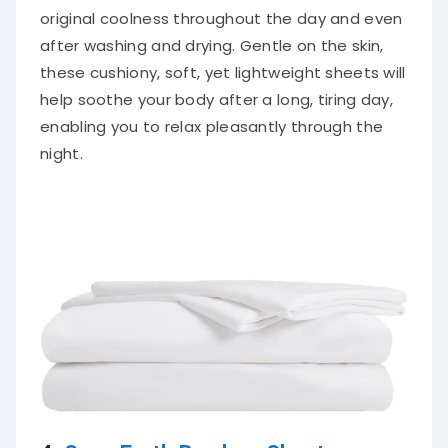
original coolness throughout the day and even
after washing and drying. Gentle on the skin,
these cushiony, soft, yet lightweight sheets will
help soothe your body after a long, tiring day,
enabling you to relax pleasantly through the
night.