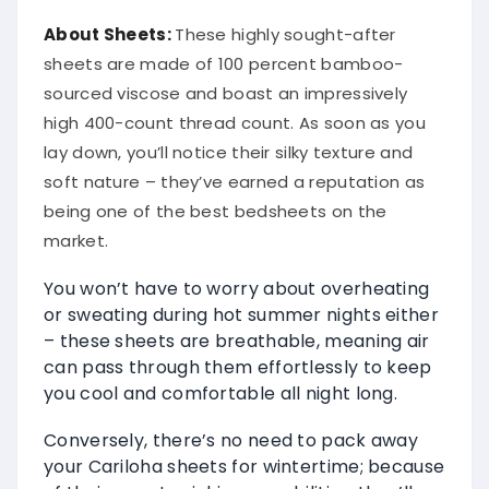
About
Sheets
:
These highly sought-after
sheets are made of 100 percent bamboo-
sourced viscose and boast an impressively
high 400-count thread count. As soon as you
lay down, you’ll notice their silky texture and
soft nature – they’ve earned a reputation as
being one of the best bedsheets on the
market.
You won’t have to worry about overheating
or sweating during hot summer nights either
– these sheets are breathable, meaning air
can pass through them effortlessly to keep
you cool and comfortable all night long.
Conversely, there’s no need to pack away
your Cariloha sheets for wintertime; because