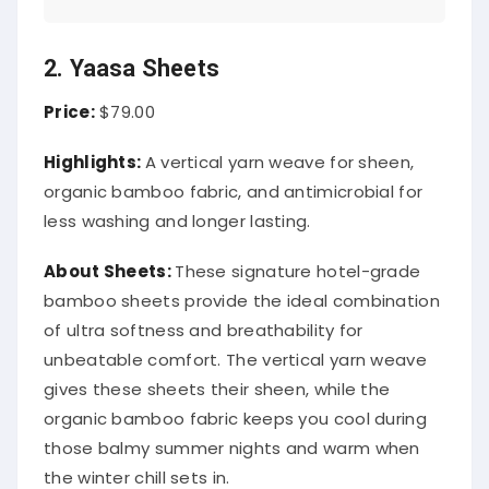
2. Yaasa Sheets
Price:
$79.00
Highlights:
A vertical yarn weave for sheen,
organic bamboo fabric, and antimicrobial for
less washing and longer lasting.
About
Sheets
:
These signature hotel-grade
bamboo sheets provide the ideal combination
of ultra softness and breathability for
unbeatable comfort. The vertical yarn weave
gives these sheets their sheen, while the
organic bamboo fabric keeps you cool during
those balmy summer nights and warm when
the winter chill sets in.