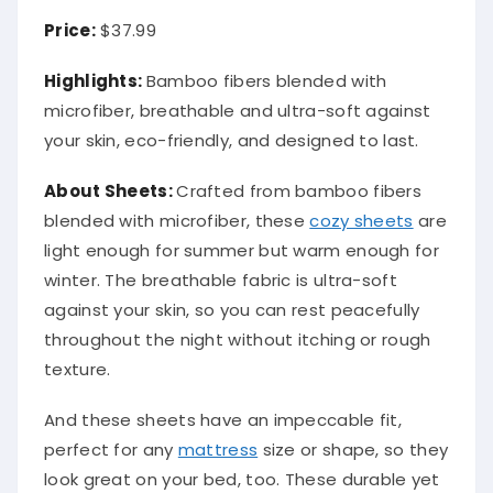
Price:
$37.99
Highlights:
Bamboo fibers blended with
microfiber, breathable and ultra-soft against
your skin, eco-friendly, and designed to last.
About
Sheets
:
Crafted from bamboo fibers
blended with microfiber, these
cozy sheets
are
light enough for summer but warm enough for
winter. The breathable fabric is ultra-soft
against your skin, so you can rest peacefully
throughout the night without itching or rough
texture.
And these sheets have an impeccable fit,
perfect for any
mattress
size or shape, so they
look great on your bed, too. These durable yet