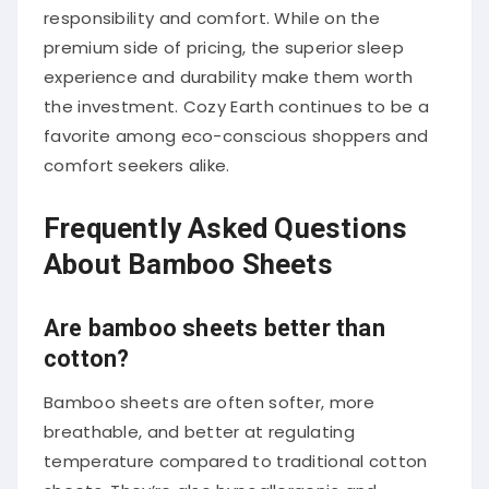
responsibility and comfort. While on the
premium side of pricing, the superior sleep
experience and durability make them worth
the investment. Cozy Earth continues to be a
favorite among eco-conscious shoppers and
comfort seekers alike.
Frequently Asked Questions
About Bamboo Sheets
Are bamboo sheets better than
cotton?
Bamboo sheets are often softer, more
breathable, and better at regulating
temperature compared to traditional cotton