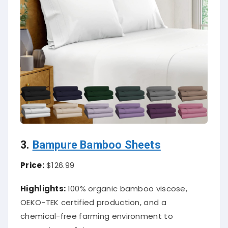
3.
Bampure Bamboo Sheets
Price:
$126.99
Highlights:
100% organic bamboo viscose,
OEKO-TEK certified production, and a
chemical-free farming environment to