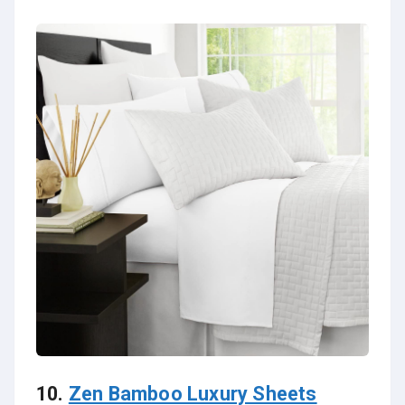
10.
Zen Bamboo Luxury Sheets