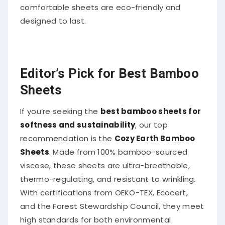
comfortable sheets are eco-friendly and
designed to last.
Editor’s Pick for Best Bamboo
Sheets
If you’re seeking the
best bamboo sheets for
softness and sustainability
, our top
recommendation is the
Cozy Earth Bamboo
Sheets
. Made from 100% bamboo-sourced
viscose, these sheets are ultra-breathable,
thermo-regulating, and resistant to wrinkling.
With certifications from OEKO-TEX, Ecocert,
and the Forest Stewardship Council, they meet
high standards for both environmental