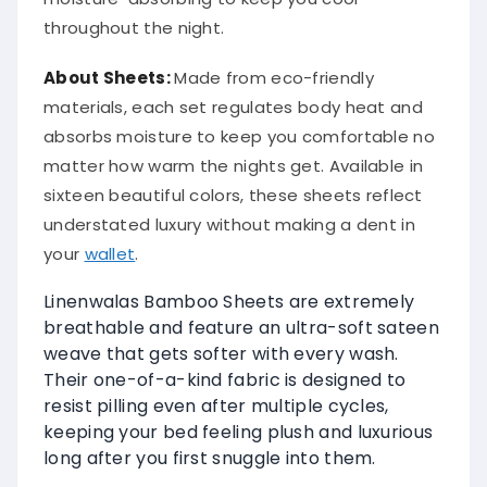
throughout the night.
About
Sheets
:
Made from eco-friendly
materials, each set regulates body heat and
absorbs moisture to keep you comfortable no
matter how warm the nights get. Available in
sixteen beautiful colors, these sheets reflect
understated luxury without making a dent in
your
wallet
.
Linenwalas Bamboo Sheets are extremely
breathable and feature an ultra-soft sateen
weave that gets softer with every wash.
Their one-of-a-kind fabric is designed to
resist pilling even after multiple cycles,
keeping your bed feeling plush and luxurious
long after you first snuggle into them.