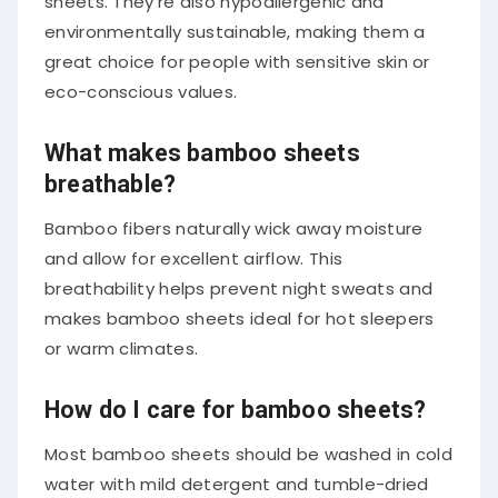
sheets. They’re also hypoallergenic and
environmentally sustainable, making them a
great choice for people with sensitive skin or
eco-conscious values.
What makes bamboo sheets
breathable?
Bamboo fibers naturally wick away moisture
and allow for excellent airflow. This
breathability helps prevent night sweats and
makes bamboo sheets ideal for hot sleepers
or warm climates.
How do I care for bamboo sheets?
Most bamboo sheets should be washed in cold
water with mild detergent and tumble-dried