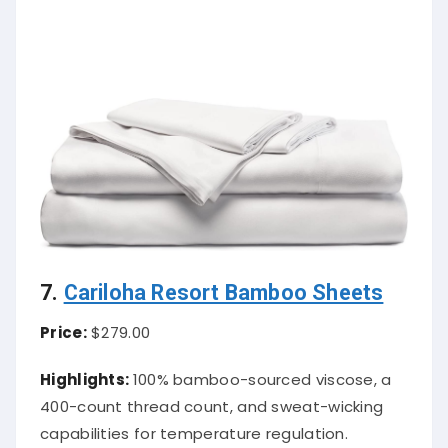
7.
Cariloha Resort Bamboo Sheets
Price:
$279.00
Highlights:
100% bamboo-sourced viscose, a
400-count thread count, and sweat-wicking
capabilities for temperature regulation.