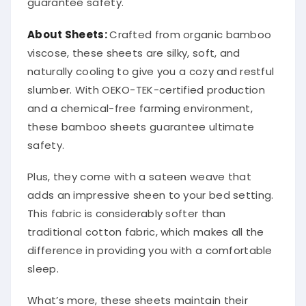
guarantee safety.
About
Sheets
:
Crafted from organic bamboo
viscose, these sheets are silky, soft, and
naturally cooling to give you a cozy and restful
slumber. With OEKO-TEK-certified production
and a chemical-free farming environment,
these bamboo sheets guarantee ultimate
safety.
Plus, they come with a sateen weave that
adds an impressive sheen to your bed setting.
This fabric is considerably softer than
traditional cotton fabric, which makes all the
difference in providing you with a comfortable
sleep.
What’s more, these sheets maintain their