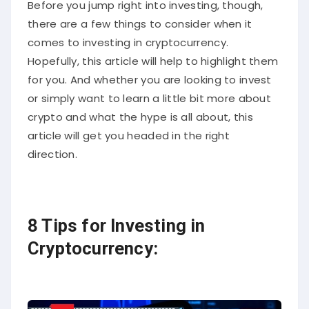
Before you jump right into investing, though,
there are a few things to consider when it
comes to investing in cryptocurrency.
Hopefully, this article will help to highlight them
for you. And whether you are looking to invest
or simply want to learn a little bit more about
crypto and what the hype is all about, this
article will get you headed in the right
direction.
8 Tips for Investing in
Cryptocurrency: