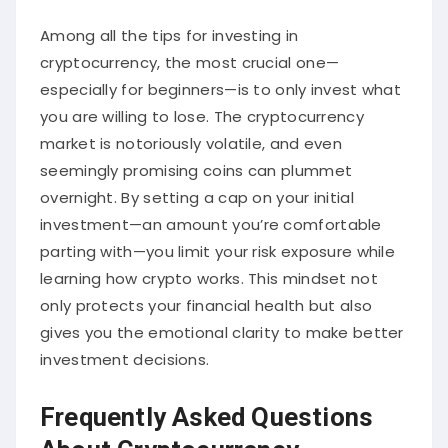
Among all the tips for investing in
cryptocurrency, the most crucial one—
especially for beginners—is to only invest what
you are willing to lose. The cryptocurrency
market is notoriously volatile, and even
seemingly promising coins can plummet
overnight. By setting a cap on your initial
investment—an amount you’re comfortable
parting with—you limit your risk exposure while
learning how crypto works. This mindset not
only protects your financial health but also
gives you the emotional clarity to make better
investment decisions.
Frequently Asked Questions