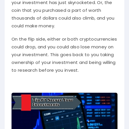
your investment has just skyrocketed. Or, the
coin that you purchased a part of worth
thousands of dollars could also climb, and you
could make money.
On the flip side, either or both cryptocurrencies
could drop, and you could also lose money on
your investment. This goes back to you taking
ownership of your investment and being willing
to research before you invest.