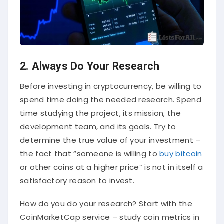
2. Always Do Your Research
Before investing in cryptocurrency, be willing to
spend time doing the needed research. Spend
time studying the project, its mission, the
development team, and its goals. Try to
determine the true value of your investment –
the fact that “someone is willing to
buy bitcoin
or other coins at a higher price” is not in itself a
satisfactory reason to invest.
How do you do your research? Start with the
CoinMarketCap service – study coin metrics in