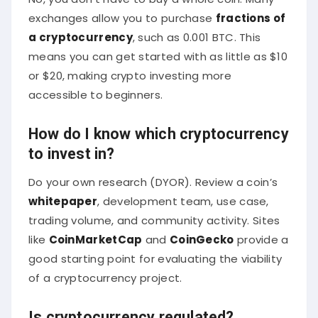
exchanges allow you to purchase
fractions of
a cryptocurrency
, such as 0.001 BTC. This
means you can get started with as little as $10
or $20, making crypto investing more
accessible to beginners.
How do I know which cryptocurrency
to invest in?
Do your own research (DYOR). Review a coin’s
whitepaper
, development team, use case,
trading volume, and community activity. Sites
like
CoinMarketCap
and
CoinGecko
provide a
good starting point for evaluating the viability
of a cryptocurrency project.
Is cryptocurrency regulated?