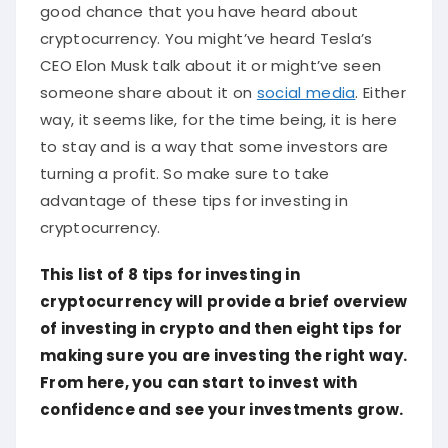
good chance that you have heard about
cryptocurrency. You might’ve heard Tesla’s
CEO Elon Musk talk about it or might’ve seen
someone share about it on
social media
. Either
way, it seems like, for the time being, it is here
to stay and is a way that some investors are
turning a profit. So make sure to take
advantage of these tips for investing in
cryptocurrency.
This list of 8 tips for investing in
cryptocurrency will provide a brief overview
of investing in crypto and then eight tips for
making sure you are investing the right way.
From here, you can start to invest with
confidence and see your investments grow.