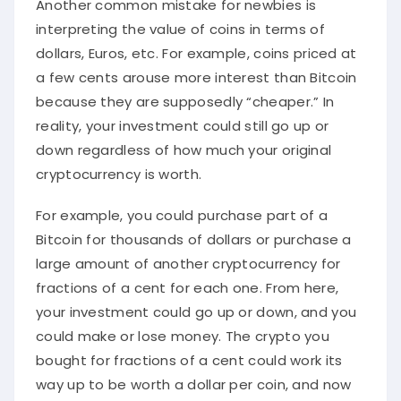
Another common mistake for newbies is
interpreting the value of coins in terms of
dollars, Euros, etc. For example, coins priced at
a few cents arouse more interest than Bitcoin
because they are supposedly “cheaper.” In
reality, your investment could still go up or
down regardless of how much your original
cryptocurrency is worth.
For example, you could purchase part of a
Bitcoin for thousands of dollars or purchase a
large amount of another cryptocurrency for
fractions of a cent for each one. From here,
your investment could go up or down, and you
could make or lose money. The crypto you
bought for fractions of a cent could work its
way up to be worth a dollar per coin, and now