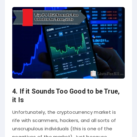
4. If it Sounds Too Good to be True,
it Is
Unfortunately, the cryptocurrency market is
rife with scammers, hackers, and all sorts of
unscrupulous individuals (this is one of the
negatives of the market). Just because