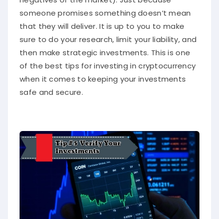
someone promises something doesn’t mean
that they will deliver. It is up to you to make
sure to do your research, limit your liability, and
then make strategic investments. This is one
of the best tips for investing in cryptocurrency
when it comes to keeping your investments
safe and secure.