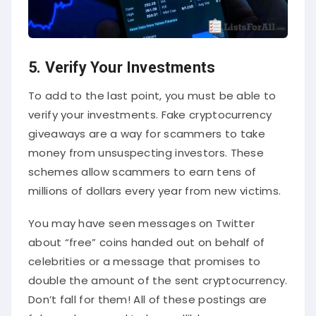
5. Verify Your Investments
To add to the last point, you must be able to
verify your investments. Fake cryptocurrency
giveaways are a way for scammers to take
money from unsuspecting investors. These
schemes allow scammers to earn tens of
millions of dollars every year from new victims.
You may have seen messages on Twitter
about “free” coins handed out on behalf of
celebrities or a message that promises to
double the amount of the sent cryptocurrency.
Don’t fall for them! All of these postings are