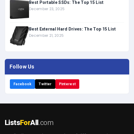
Best Portable SSDs: The Top 15 List
December 23, 2025
Best External Hard Drives: The Top 15 List
December 21, 2025
Follow Us
Facebook
Twitter
Pinterest
Lists
For
All
.com