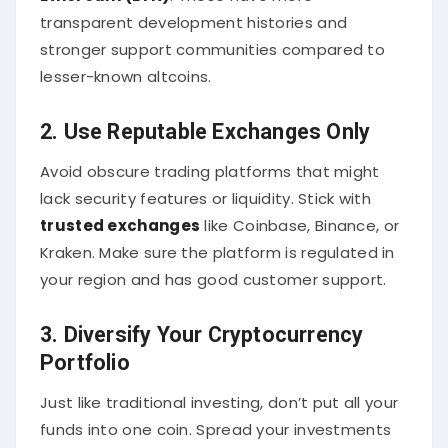
transparent development histories and
stronger support communities compared to
lesser-known altcoins.
2. Use Reputable Exchanges Only
Avoid obscure trading platforms that might
lack security features or liquidity. Stick with
trusted exchanges
like Coinbase, Binance, or
Kraken. Make sure the platform is regulated in
your region and has good customer support.
3. Diversify Your Cryptocurrency
Portfolio
Just like traditional investing, don’t put all your
funds into one coin. Spread your investments