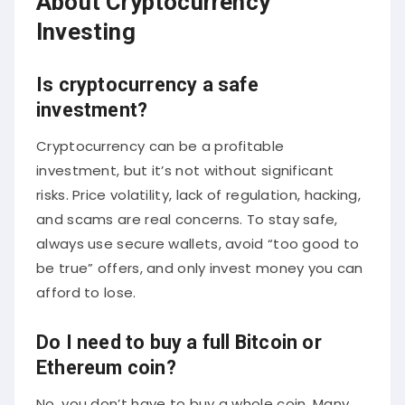
About Cryptocurrency
Investing
Is cryptocurrency a safe
investment?
Cryptocurrency can be a profitable
investment, but it’s not without significant
risks. Price volatility, lack of regulation, hacking,
and scams are real concerns. To stay safe,
always use secure wallets, avoid “too good to
be true” offers, and only invest money you can
afford to lose.
Do I need to buy a full Bitcoin or
Ethereum coin?
No, you don’t have to buy a whole coin. Many