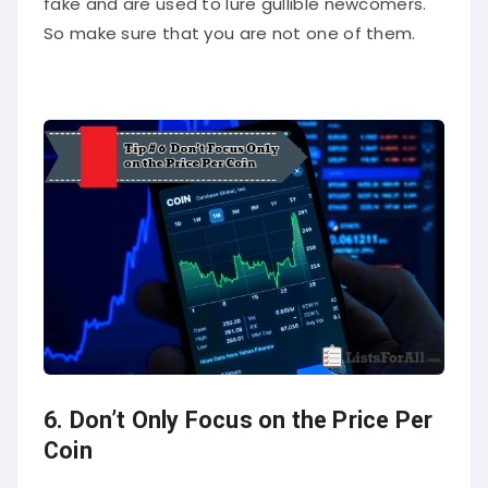
fake and are used to lure gullible newcomers.
So make sure that you are not one of them.
6. Don’t Only Focus on the Price Per
Coin