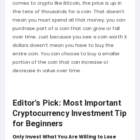
comes to crypto like Bitcoin, the price is up in
the tens of thousands for a coin. That doesn’t
mean you must spend all that money; you can
purchase part of a coin that can grow or fall
over time. Just because you see a coin worth X
dollars doesn’t mean you have to buy the
entire coin. You can choose to buy a smaller
portion of the coin that can increase or
decrease in value over time.
Editor’s Pick: Most Important
Cryptocurrency Investment Tip
for Beginners
Only Invest What You Are Willing to Lose