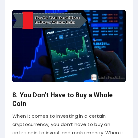
8. You Don’t Have to Buy a Whole
Coin
When it comes to investing in a certain
cryptocurrency, you don’t have to buy an
entire coin to invest and make money. When it