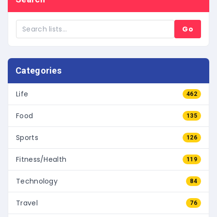
Go
Categories
Life
462
Food
135
Sports
126
Fitness/Health
119
Technology
84
Travel
76