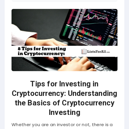
Tips for Investing in
Cryptocurrency: Understanding
the Basics of Cryptocurrency
Investing
Whether you are an investor or not, there is a