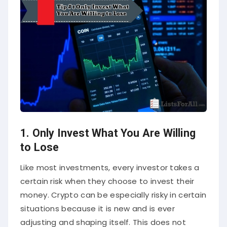
1. Only Invest What You Are Willing
to Lose
Like most investments, every investor takes a
certain risk when they choose to invest their
money. Crypto can be especially risky in certain
situations because it is new and is ever
adjusting and shaping itself. This does not