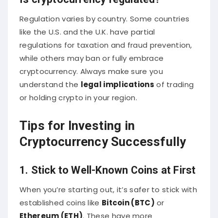
Regulation varies by country. Some countries
like the U.S. and the U.K. have partial
regulations for taxation and fraud prevention,
while others may ban or fully embrace
cryptocurrency. Always make sure you
understand the
legal implications
of trading
or holding crypto in your region.
Tips for Investing in
Cryptocurrency Successfully
1. Stick to Well-Known Coins at First
When you’re starting out, it’s safer to stick with
established coins like
Bitcoin (BTC)
or
Ethereum (ETH)
. These have more