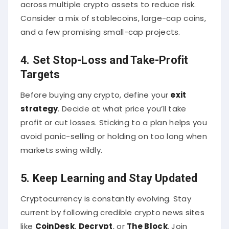
across multiple crypto assets to reduce risk.
Consider a mix of stablecoins, large-cap coins,
and a few promising small-cap projects.
4. Set Stop-Loss and Take-Profit
Targets
Before buying any crypto, define your
exit
strategy
. Decide at what price you’ll take
profit or cut losses. Sticking to a plan helps you
avoid panic-selling or holding on too long when
markets swing wildly.
5. Keep Learning and Stay Updated
Cryptocurrency is constantly evolving. Stay
current by following credible crypto news sites
like
CoinDesk
,
Decrypt
, or
The Block
. Join