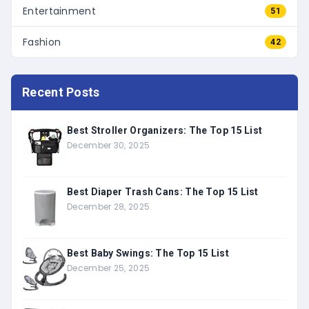
Entertainment
51
Fashion
42
Recent Posts
Best Stroller Organizers: The Top 15 List
December 30, 2025
Best Diaper Trash Cans: The Top 15 List
December 28, 2025
Best Baby Swings: The Top 15 List
December 25, 2025