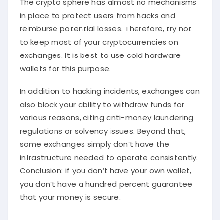
The crypto sphere has almost no mechanisms
in place to protect users from hacks and
reimburse potential losses. Therefore, try not
to keep most of your cryptocurrencies on
exchanges. It is best to use cold hardware
wallets for this purpose.
In addition to hacking incidents, exchanges can
also block your ability to withdraw funds for
various reasons, citing anti-money laundering
regulations or solvency issues. Beyond that,
some exchanges simply don’t have the
infrastructure needed to operate consistently.
Conclusion: if you don’t have your own wallet,
you don’t have a hundred percent guarantee
that your money is secure.