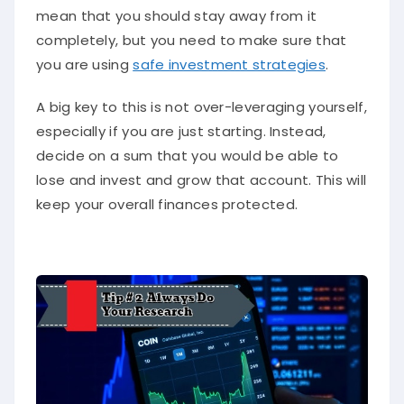
mean that you should stay away from it
completely, but you need to make sure that
you are using
safe investment strategies
.
A big key to this is not over-leveraging yourself,
especially if you are just starting. Instead,
decide on a sum that you would be able to
lose and invest and grow that account. This will
keep your overall finances protected.