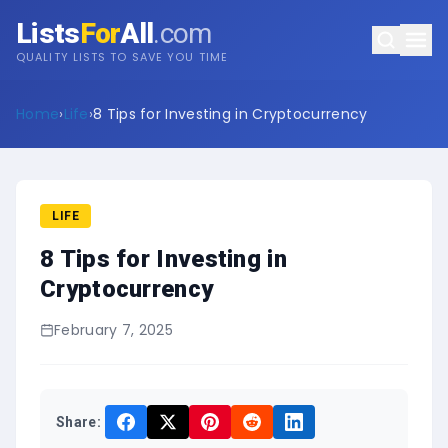
Lists
For
All
.com
QUALITY LISTS TO SAVE YOU TIME
Home
›
Life
›
8 Tips for Investing in Cryptocurrency
LIFE
8 Tips for Investing in
Cryptocurrency
February 7, 2025
Share: