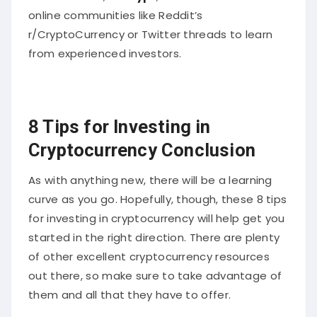
online communities like Reddit’s
r/CryptoCurrency or Twitter threads to learn
from experienced investors.
8 Tips for Investing in
Cryptocurrency Conclusion
As with anything new, there will be a learning
curve as you go. Hopefully, though, these 8 tips
for investing in cryptocurrency will help get you
started in the right direction. There are plenty
of other excellent cryptocurrency resources
out there, so make sure to take advantage of
them and all that they have to offer.