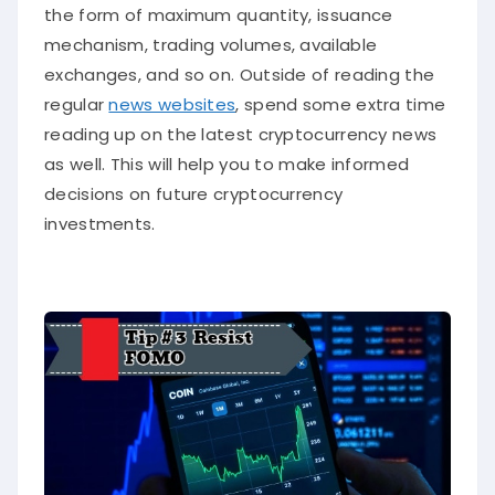
the form of maximum quantity, issuance
mechanism, trading volumes, available
exchanges, and so on. Outside of reading the
regular
news websites
, spend some extra time
reading up on the latest cryptocurrency news
as well. This will help you to make informed
decisions on future cryptocurrency
investments.