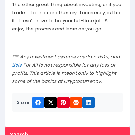
The other great thing about investing, or if you
trade bitcoin or another cryptocurrency, is that
it doesn’t have to be your full-time job. So
enjoy the process and learn as you go.
*** Any investment assumes certain risks, and
Lists
For All is not responsible for any loss or
profits. This article is meant only to highlight
some of the basics of Cryptocurrency.
Share:
Search