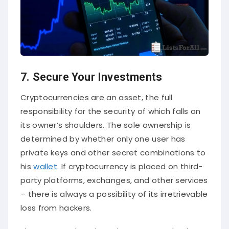
7. Secure Your Investments
Cryptocurrencies are an asset, the full
responsibility for the security of which falls on
its owner’s shoulders. The sole ownership is
determined by whether only one user has
private keys and other secret combinations to
his
wallet
. If cryptocurrency is placed on third-
party platforms, exchanges, and other services
– there is always a possibility of its irretrievable
loss from hackers.