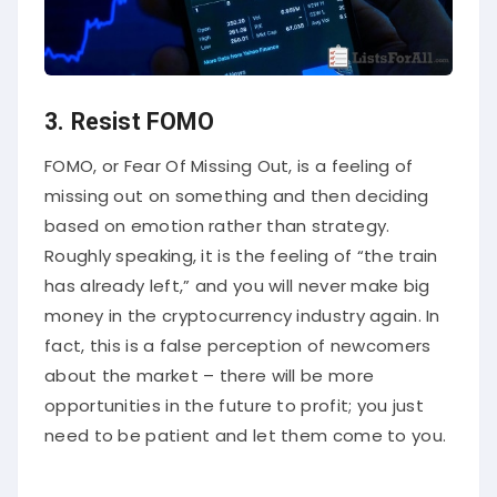
3. Resist FOMO
FOMO, or Fear Of Missing Out, is a feeling of
missing out on something and then deciding
based on emotion rather than strategy.
Roughly speaking, it is the feeling of “the train
has already left,” and you will never make big
money in the cryptocurrency industry again. In
fact, this is a false perception of newcomers
about the market – there will be more
opportunities in the future to profit; you just
need to be patient and let them come to you.