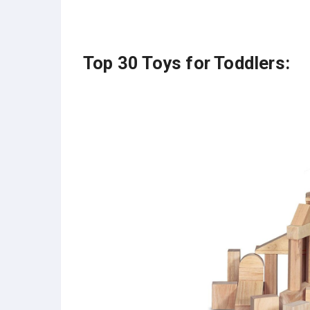
Top 30 Toys for Toddlers: