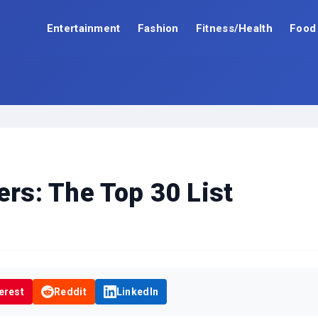
Entertainment
Fashion
Fitness/Health
Food
ers: The Top 30 List
erest
Reddit
LinkedIn