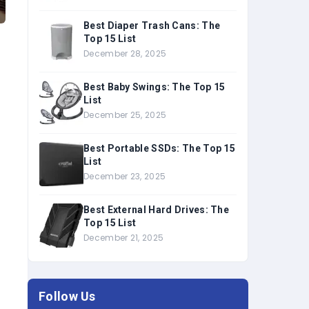
Best Diaper Trash Cans: The
Top 15 List
December 28, 2025
Best Baby Swings: The Top 15
List
December 25, 2025
Best Portable SSDs: The Top 15
List
December 23, 2025
Best External Hard Drives: The
Top 15 List
December 21, 2025
Follow Us