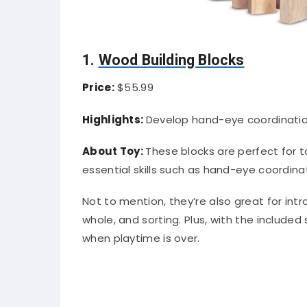
1.
Wood Building Blocks
Price:
$55.99
Highlights:
Develop hand-eye coordinatio
About Toy:
These blocks are perfect for t
essential skills such as hand-eye coordina
Not to mention, they’re also great for in
whole, and sorting. Plus, with the included
when playtime is over.