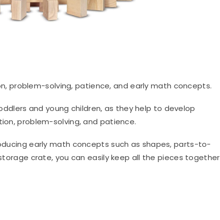
n, problem-solving, patience, and early math concepts.
oddlers and young children, as they help to develop
tion, problem-solving, and patience.
troducing early math concepts such as shapes, parts-to-
 storage crate, you can easily keep all the pieces together