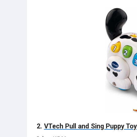
2.
VTech Pull and Sing Puppy To