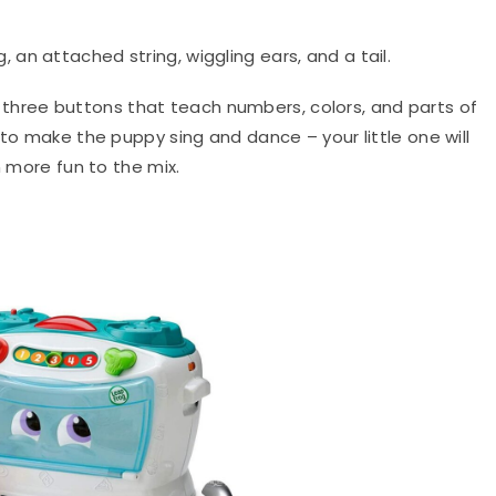
 an attached string, wiggling ears, and a tail.
three buttons that teach numbers, colors, and parts of
 to make the puppy sing and dance – your little one will
n more fun to the mix.