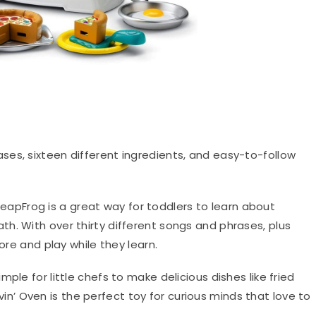
ases, sixteen different ingredients, and easy-to-follow
eapFrog is a great way for toddlers to learn about
h. With over thirty different songs and phrases, plus
ore and play while they learn.
ple for little chefs to make delicious dishes like fried
in’ Oven is the perfect toy for curious minds that love to