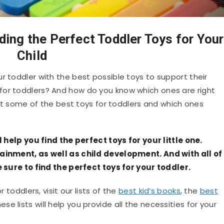
ding the Perfect Toddler Toys for Your
Child
r toddler with the best possible toys to support their
for toddlers? And how do you know which ones are right
k at some of the best toys for toddlers and which ones
ll help you find the perfect toys for your little one.
tainment, as well as child development. And with all of
re sure to find the perfect toys for your toddler.
r toddlers, visit our lists of the
best kid’s books
, the
best
hese lists will help you provide all the necessities for your