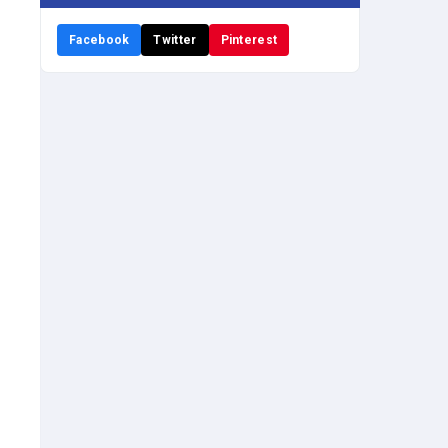
Facebook
Twitter
Pinterest