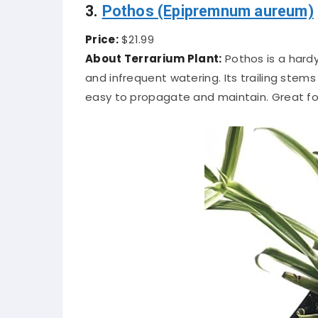
3.
Pothos (Epipremnum aureum)
Price:
$21.99
About Terrarium Plant:
Pothos is a hardy
and infrequent watering. Its trailing stem
easy to propagate and maintain. Great fo