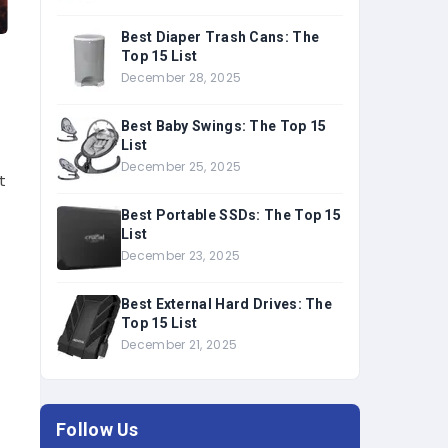
Best Diaper Trash Cans: The
Top 15 List
December 28, 2025
Best Baby Swings: The Top 15
List
December 25, 2025
t
Best Portable SSDs: The Top 15
List
December 23, 2025
Best External Hard Drives: The
Top 15 List
December 21, 2025
Follow Us