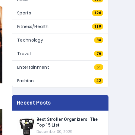
Sports
126
Fitness/Health
119
Technology
84
Travel
76
Entertainment
51
Fashion
42
Recent Posts
Best Stroller Organizers: The
Top 15 List
December 30, 2025