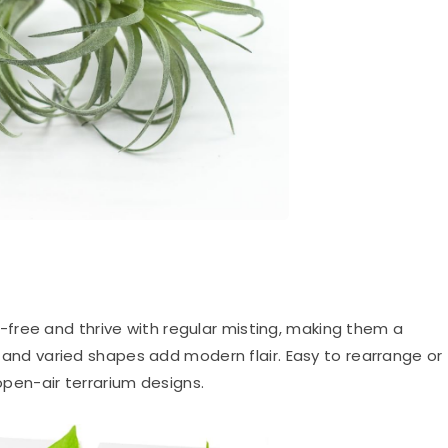
il-free and thrive with regular misting, making them a
es and varied shapes add modern flair. Easy to rearrange or
 open-air terrarium designs.