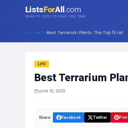
Lists
For
All
.com
QUALITY LISTS TO SAVE YOU TIME
Home
›
Life
›
Best Terrarium Plants: The Top 15 List
LIFE
Best Terrarium Plan
June 10, 2025
Share:
Facebook
Twitter
Pint