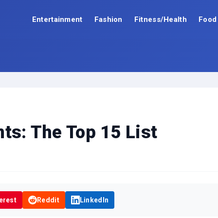
Entertainment
Fashion
Fitness/Health
Food
ts: The Top 15 List
erest
Reddit
LinkedIn