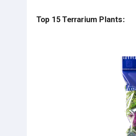
Top 15 Terrarium Plants: