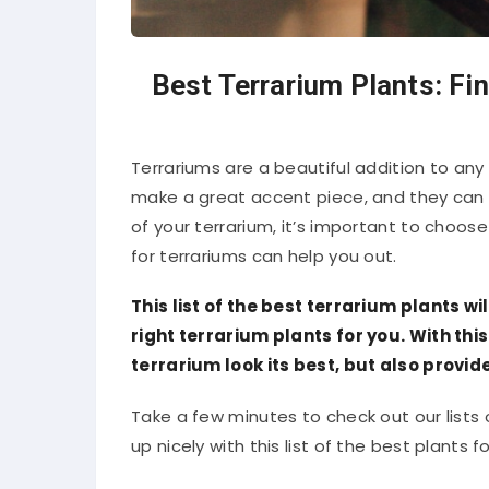
Best Terrarium Plants: Fin
Terrariums are a beautiful addition to any
make a great accent piece, and they can a
of your terrarium, it’s important to choose 
for terrariums can help you out.
This list of the best terrarium plants wi
right terrarium plants for you. With thi
terrarium look its best, but also provide
Take a few minutes to check out our lists
up nicely with this list of the best plants