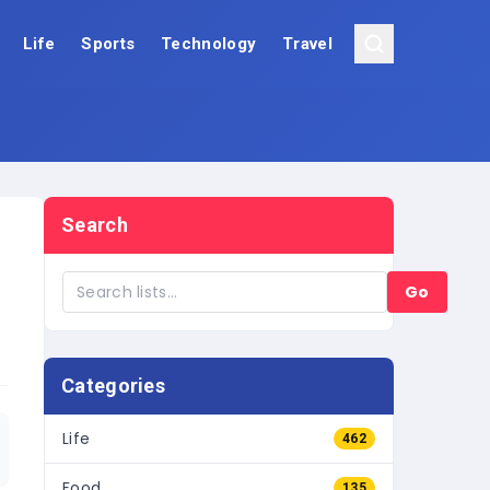
Life
Sports
Technology
Travel
Search
Go
Categories
Life
462
Food
135