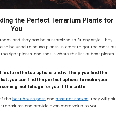
ding the Perfect Terrarium Plants for
You
 room, and they can be customized to fit any style. They
lso be used to house plants. In order to get the most ou
the right plants, and that is where this list of best plants
ll feature the top options and will help you find the
s list, you can find the perfect options to make your
 some great foliage for your little critter.
 of the
best house pets
and
best pet snakes
. They will pair
 for terrariums and provide even more value to you.