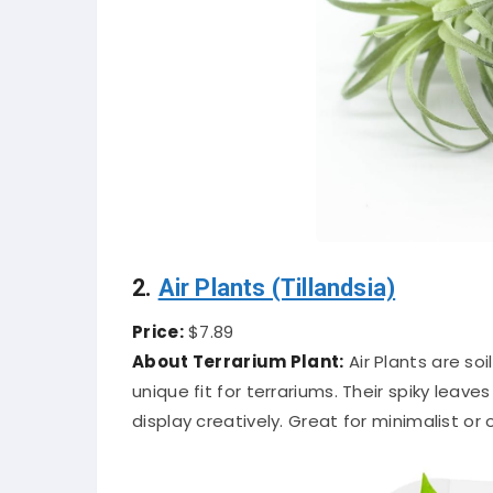
2.
Air Plants (Tillandsia)
Price:
$7.89
About Terrarium Plant:
Air Plants are so
unique fit for terrariums. Their spiky leav
display creatively. Great for minimalist or