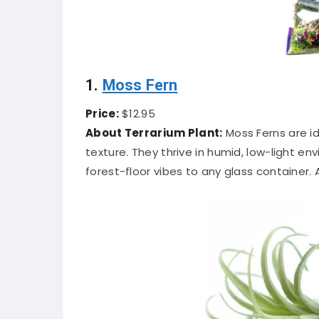
1.
Moss Fern
Price:
$12.95
About Terrarium Plant:
Moss Ferns are id
texture. They thrive in humid, low-light e
forest-floor vibes to any glass container.