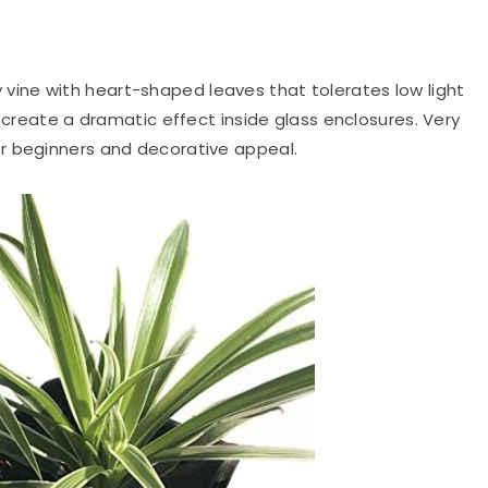
 vine with heart-shaped leaves that tolerates low light
s create a dramatic effect inside glass enclosures. Very
r beginners and decorative appeal.