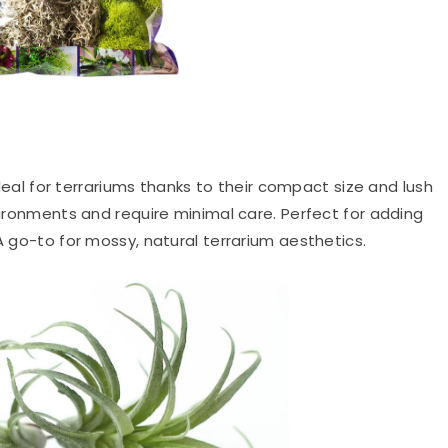
eal for terrariums thanks to their compact size and lush
nvironments and require minimal care. Perfect for adding
 A go-to for mossy, natural terrarium aesthetics.