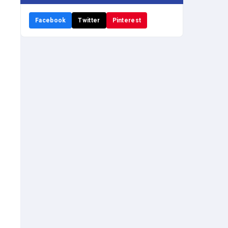
Facebook
Twitter
Pinterest